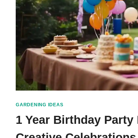
GARDENING IDEAS
1 Year Birthday Party
Creative Celebrations