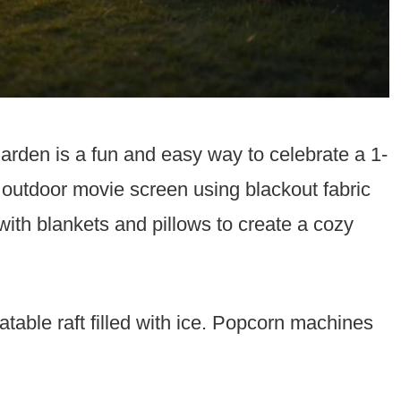
arden is a fun and easy way to celebrate a 1-
 outdoor movie screen using blackout fabric
th blankets and pillows to create a cozy
atable raft filled with ice. Popcorn machines