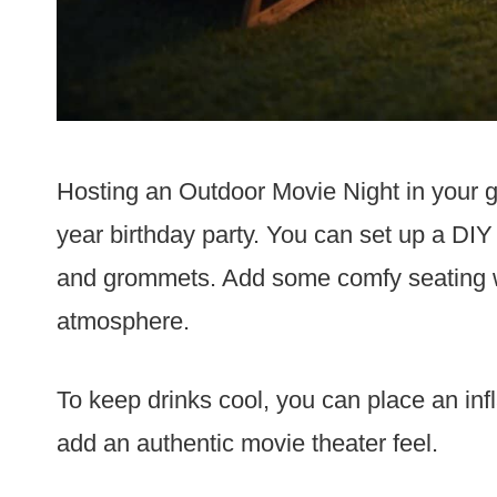
Hosting an Outdoor Movie Night in your g
year birthday party. You can set up a DIY
and grommets. Add some comfy seating wi
atmosphere.
To keep drinks cool, you can place an infl
add an authentic movie theater feel.