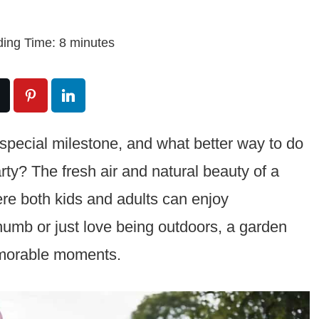
ing Time:
8
minutes
 a special milestone, and what better way to do
ty? The fresh air and natural beauty of a
ere both kids and adults can enjoy
umb or just love being outdoors, a garden
emorable moments.