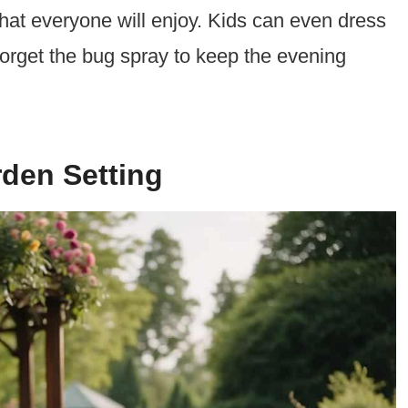
that everyone will enjoy. Kids can even dress
forget the bug spray to keep the evening
den Setting