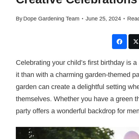
By
Dope Gardening Team
June 25, 2024
Read
Celebrating your child’s first birthday is
it than with a charming garden-themed par
garden can create a delightful setting wh
themselves. Whether you have a green th
party offers a wonderful backdrop for m