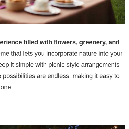
rience filled with flowers, greenery, and
heme that lets you incorporate nature into your
ep it simple with picnic-style arrangements
he possibilities are endless, making it easy to
 one.