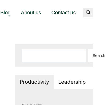
Blog
About us
Contact us
Search
Searc
Productivity
Leadership