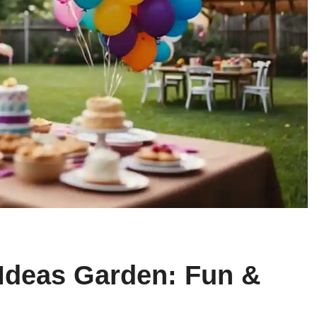
 Ideas Garden: Fun &