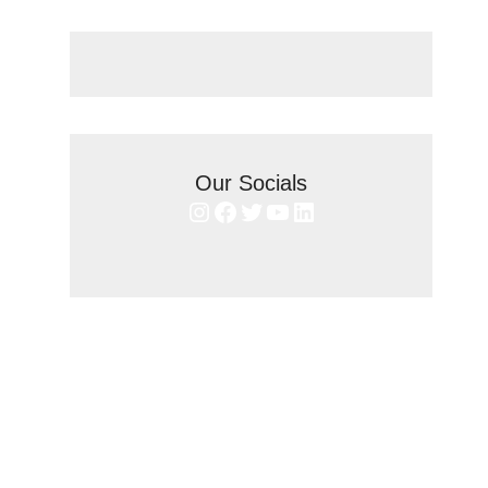
Our Socials
Instagram
Facebook
Twitter
YouTube
LinkedIn