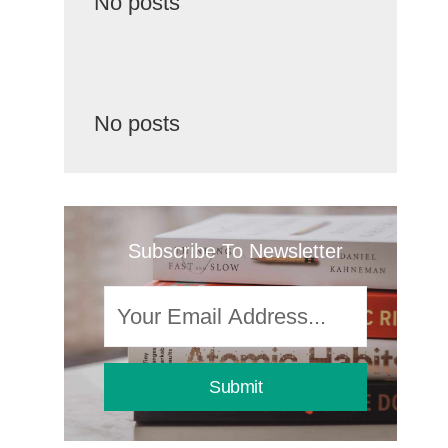
No posts
No posts
Subscribe To Newsletter
Submit