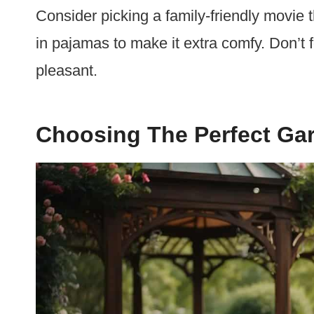
Consider picking a family-friendly movie 
in pajamas to make it extra comfy. Don’t 
pleasant.
Choosing The Perfect Gar