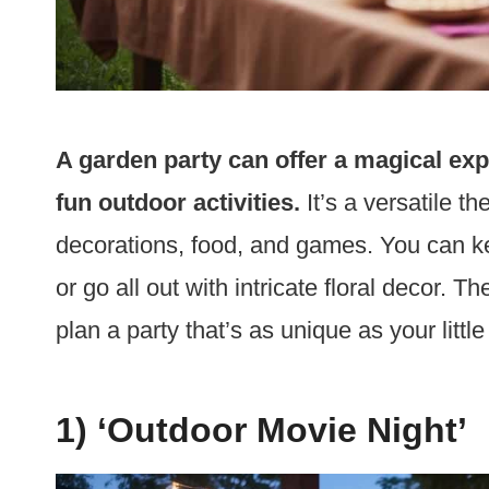
A garden party can offer a magical expe
fun outdoor activities.
It’s a versatile t
decorations, food, and games. You can ke
or go all out with intricate floral decor. T
plan a party that’s as unique as your little
1) ‘Outdoor Movie Night’