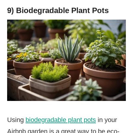
9) Biodegradable Plant Pots
Using
biodegradable plant pots
in your
Airbnb garden is a great way to be eco-