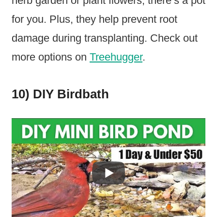
herb garden or plant flowers, there’s a pot
for you. Plus, they help prevent root
damage during transplanting. Check out
more options on
Treehugger
.
10) DIY Birdbath