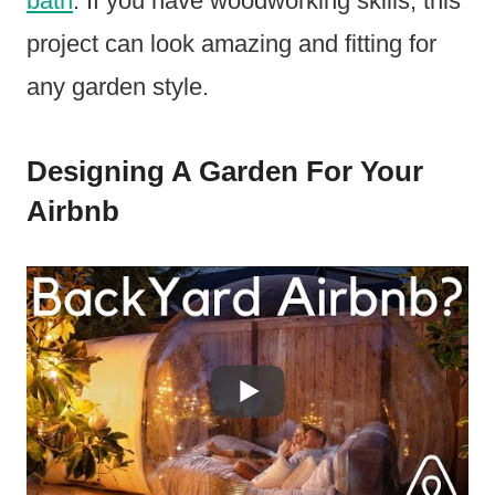
bath
. If you have woodworking skills, this
project can look amazing and fitting for
any garden style.
Designing A Garden For Your
Airbnb