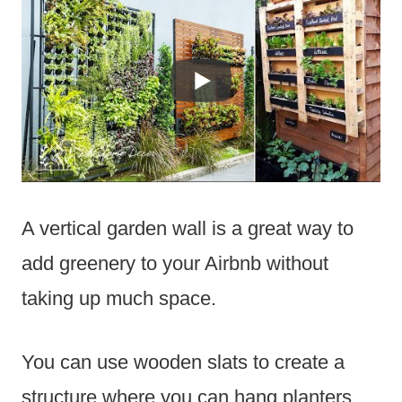
A vertical garden wall is a great way to
add greenery to your Airbnb without
taking up much space.
You can use wooden slats to create a
structure where you can hang planters.