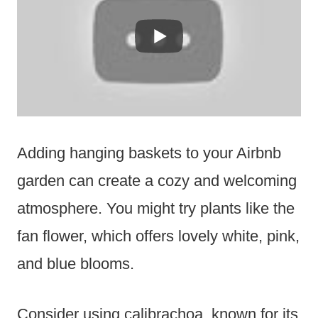
Adding hanging baskets to your Airbnb
garden can create a cozy and welcoming
atmosphere. You might try plants like the
fan flower, which offers lovely white, pink,
and blue blooms.
Consider using calibrachoa, known for its