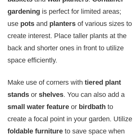
gardening
is perfect for limited areas;
use
pots
and
planters
of various sizes to
create interest. Place taller plants at the
back and shorter ones in front to utilize
space efficiently.
Make use of corners with
tiered plant
stands
or
shelves
. You can also add a
small water feature
or
birdbath
to
create a focal point in your garden. Utilize
foldable furniture
to save space when