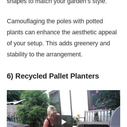
shapes to match your garden’s style.
Camouflaging the poles with potted
plants can enhance the aesthetic appeal
of your setup. This adds greenery and
stability to the arrangement.
6) Recycled Pallet Planters