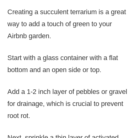
Creating a succulent terrarium is a great
way to add a touch of green to your
Airbnb garden.
Start with a glass container with a flat
bottom and an open side or top.
Add a 1-2 inch layer of pebbles or gravel
for drainage, which is crucial to prevent
root rot.
Next, sprinkle a thin layer of activated