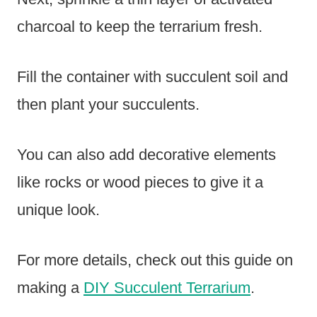
charcoal to keep the terrarium fresh.
Fill the container with succulent soil and
then plant your succulents.
You can also add decorative elements
like rocks or wood pieces to give it a
unique look.
For more details, check out this guide on
making a
DIY Succulent Terrarium
.