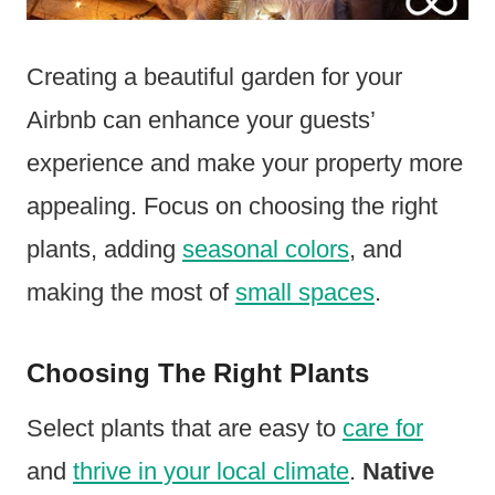
Creating a beautiful garden for your
Airbnb can enhance your guests’
experience and make your property more
appealing. Focus on choosing the right
plants, adding
seasonal colors
, and
making the most of
small spaces
.
Choosing The Right Plants
Select plants that are easy to
care for
and
thrive in your local climate
.
Native