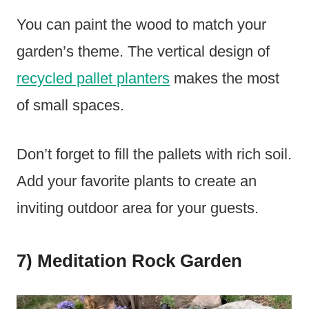
You can paint the wood to match your
garden’s theme. The vertical design of
recycled pallet planters
makes the most
of small spaces.
Don’t forget to fill the pallets with rich soil.
Add your favorite plants to create an
inviting outdoor area for your guests.
7) Meditation Rock Garden