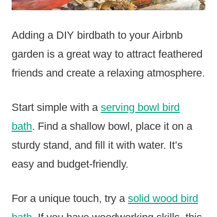
Adding a DIY birdbath to your Airbnb
garden is a great way to attract feathered
friends and create a relaxing atmosphere.
Start simple with a
serving bowl bird
bath
. Find a shallow bowl, place it on a
sturdy stand, and fill it with water. It’s
easy and budget-friendly.
For a unique touch, try a
solid wood bird