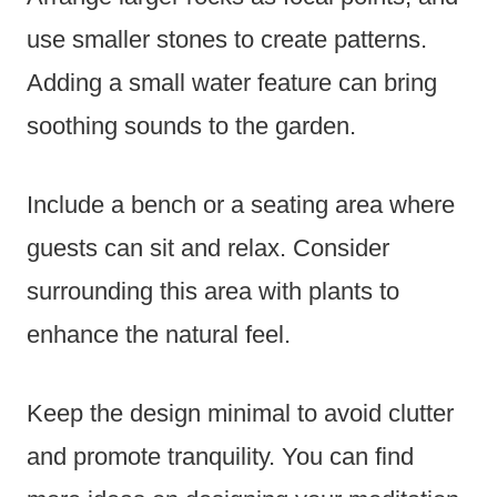
use smaller stones to create patterns.
Adding a small water feature can bring
soothing sounds to the garden.
Include a bench or a seating area where
guests can sit and relax. Consider
surrounding this area with plants to
enhance the natural feel.
Keep the design minimal to avoid clutter
and promote tranquility. You can find