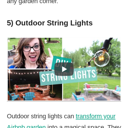
any garden corner.
5) Outdoor String Lights
Outdoor string lights can
transform your
Airbnb garden
into a magical space. They