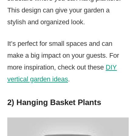
This design can give your garden a
stylish and organized look.
It’s perfect for small spaces and can
make a big impact on your guests. For
more inspiration, check out these
DIY
vertical garden ideas
.
2) Hanging Basket Plants