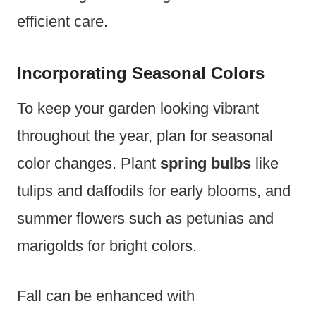
efficient care.
Incorporating Seasonal Colors
To keep your garden looking vibrant
throughout the year, plan for seasonal
color changes. Plant
spring bulbs
like
tulips and daffodils for early blooms, and
summer flowers such as petunias and
marigolds for bright colors.
Fall can be enhanced with