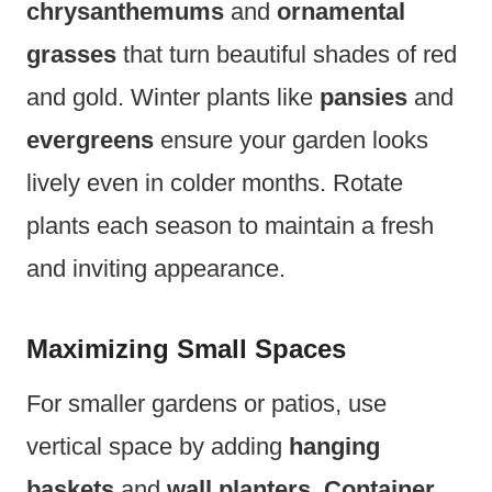
chrysanthemums
and
ornamental
grasses
that turn beautiful shades of red
and gold. Winter plants like
pansies
and
evergreens
ensure your garden looks
lively even in colder months. Rotate
plants each season to maintain a fresh
and inviting appearance.
Maximizing Small Spaces
For smaller gardens or patios, use
vertical space by adding
hanging
baskets
and
wall planters
.
Container