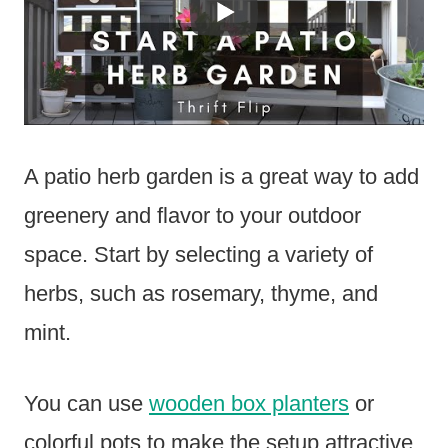
A patio herb garden is a great way to add
greenery and flavor to your outdoor
space. Start by selecting a variety of
herbs, such as rosemary, thyme, and
mint.
You can use
wooden box planters
or
colorful pots to make the setup attractive.