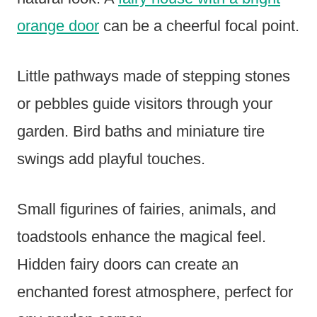
orange door
can be a cheerful focal point.
Little pathways made of stepping stones
or pebbles guide visitors through your
garden. Bird baths and miniature tire
swings add playful touches.
Small figurines of fairies, animals, and
toadstools enhance the magical feel.
Hidden fairy doors can create an
enchanted forest atmosphere, perfect for