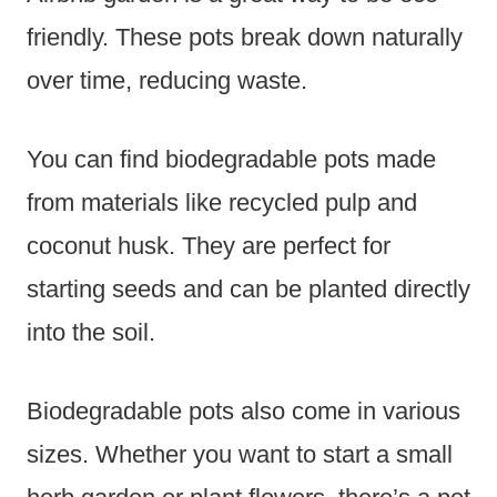
friendly. These pots break down naturally
over time, reducing waste.
You can find biodegradable pots made
from materials like recycled pulp and
coconut husk. They are perfect for
starting seeds and can be planted directly
into the soil.
Biodegradable pots also come in various
sizes. Whether you want to start a small