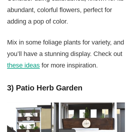
abundant, colorful flowers, perfect for
adding a pop of color.
Mix in some foliage plants for variety, and
you’ll have a stunning display. Check out
these ideas
for more inspiration.
3) Patio Herb Garden