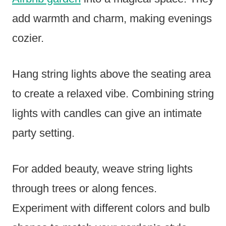
add warmth and charm, making evenings
cozier.
Hang string lights above the seating area
to create a relaxed vibe. Combining string
lights with candles can give an intimate
party setting.
For added beauty, weave string lights
through trees or along fences.
Experiment with different colors and bulb