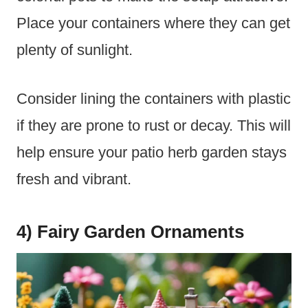
Place your containers where they can get
plenty of sunlight.
Consider lining the containers with plastic
if they are prone to rust or decay. This will
help ensure your patio herb garden stays
fresh and vibrant.
4) Fairy Garden Ornaments