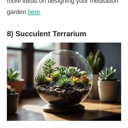
more ideas on designing your meditation
garden
here
.
8) Succulent Terrarium