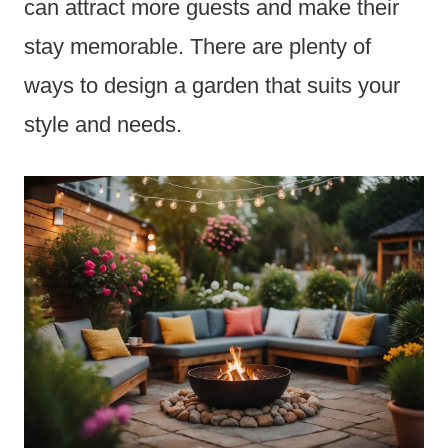
can attract more guests and make their
stay memorable. There are plenty of
ways to design a garden that suits your
style and needs.