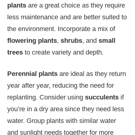
plants
are a great choice as they require
less maintenance and are better suited to
the environment. Incorporate a mix of
flowering plants
,
shrubs
, and
small
trees
to create variety and depth.
Perennial plants
are ideal as they return
year after year, reducing the need for
replanting. Consider using
succulents
if
you’re in a dry area since they need less
water. Group plants with similar water
and sunlight needs together for more