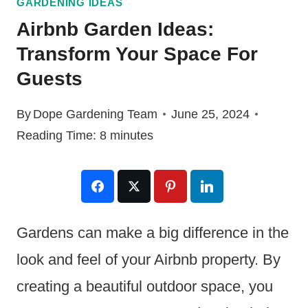
GARDENING IDEAS
Airbnb Garden Ideas:
Transform Your Space For
Guests
By
Dope Gardening Team
June 25, 2024
Reading Time:
8
minutes
Gardens can make a big difference in the
look and feel of your Airbnb property. By
creating a beautiful outdoor space, you