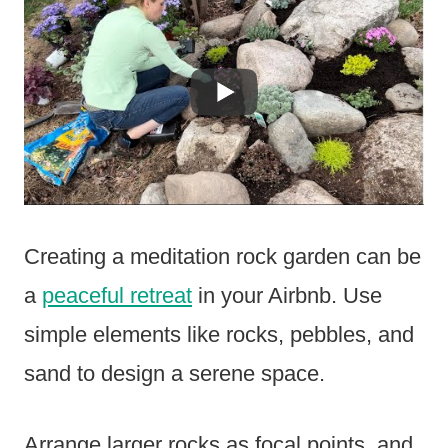
Creating a meditation rock garden can be
a
peaceful retreat
in your Airbnb. Use
simple elements like rocks, pebbles, and
sand to design a serene space.
Arrange larger rocks as focal points, and