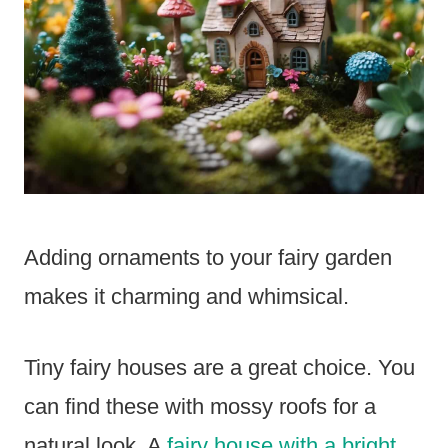
Adding ornaments to your fairy garden
makes it charming and whimsical.
Tiny fairy houses are a great choice. You
can find these with mossy roofs for a
natural look. A
fairy house with a bright