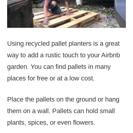
Using recycled pallet planters is a great
way to add a rustic touch to your Airbnb
garden. You can find pallets in many
places for free or at a low cost.
Place the pallets on the ground or hang
them on a wall. Pallets can hold small
plants, spices, or even flowers.