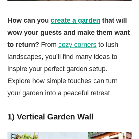
How can you
create a garden
that will
wow your guests and make them want
to return?
From
cozy corners
to lush
landscapes, you’ll find many ideas to
inspire your perfect garden setup.
Explore how simple touches can turn
your garden into a peaceful retreat.
1) Vertical Garden Wall