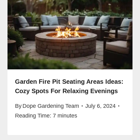
Garden Fire Pit Seating Areas Ideas:
Cozy Spots For Relaxing Evenings
By
Dope Gardening Team
July 6, 2024
Reading Time:
7
minutes