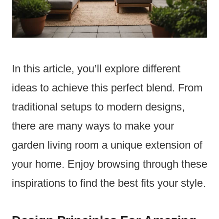
In this article, you’ll explore different
ideas to achieve this perfect blend. From
traditional setups to modern designs,
there are many ways to make your
garden living room a unique extension of
your home. Enjoy browsing through these
inspirations to find the best fits your style.