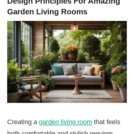
Design Principles For Amazing
Garden Living Rooms
Creating a
garden living room
that feels
both comfortable and stylish requires