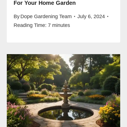
For Your Home Garden
By
Dope Gardening Team
July 6, 2024
Reading Time:
7
minutes