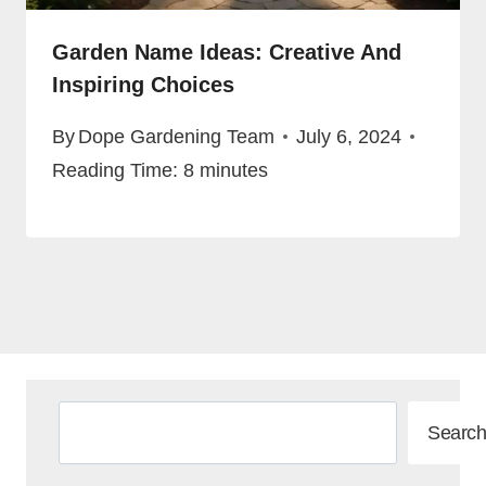
Garden Name Ideas: Creative And
Inspiring Choices
By
Dope Gardening Team
July 6, 2024
Reading Time:
8
minutes
Search
Search