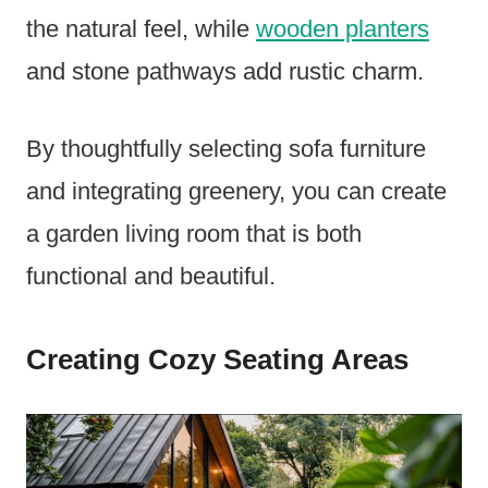
the natural feel, while
wooden planters
and stone pathways add rustic charm.
By thoughtfully selecting sofa furniture
and integrating greenery, you can create
a garden living room that is both
functional and beautiful.
Creating Cozy Seating Areas