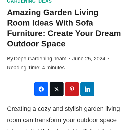
GARDENING IDEAS
Amazing Garden Living
Room Ideas With Sofa
Furniture: Create Your Dream
Outdoor Space
By
Dope Gardening Team
June 25, 2024
Reading Time:
4
minutes
Creating a cozy and stylish garden living
room can transform your outdoor space