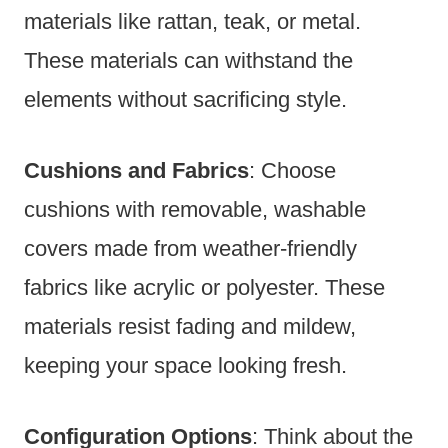
materials like rattan, teak, or metal.
These materials can withstand the
elements without sacrificing style.
Cushions and Fabrics
: Choose
cushions with removable, washable
covers made from weather-friendly
fabrics like acrylic or polyester. These
materials resist fading and mildew,
keeping your space looking fresh.
Configuration Options
: Think about the