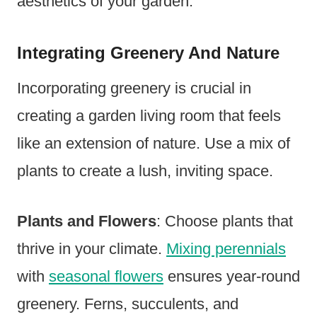
aesthetics of your garden.
Integrating Greenery And Nature
Incorporating greenery is crucial in
creating a garden living room that feels
like an extension of nature. Use a mix of
plants to create a lush, inviting space.
Plants and Flowers
: Choose plants that
thrive in your climate.
Mixing perennials
with
seasonal flowers
ensures year-round
greenery. Ferns, succulents, and