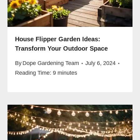
House Flipper Garden Ideas:
Transform Your Outdoor Space
By
Dope Gardening Team
July 6, 2024
Reading Time:
9
minutes