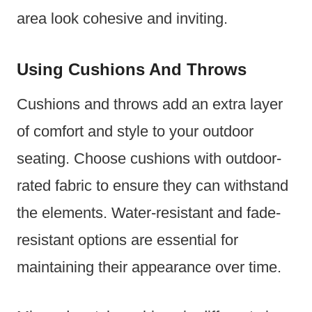
area look cohesive and inviting.
Using Cushions And Throws
Cushions and throws add an extra layer
of comfort and style to your outdoor
seating. Choose cushions with outdoor-
rated fabric to ensure they can withstand
the elements. Water-resistant and fade-
resistant options are essential for
maintaining their appearance over time.