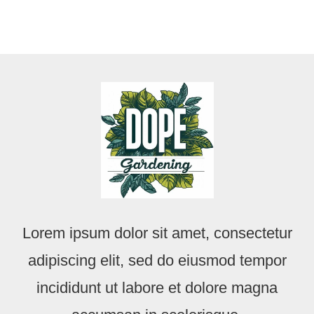
Lorem ipsum dolor sit amet, consectetur
adipiscing elit, sed do eiusmod tempor
incididunt ut labore et dolore magna