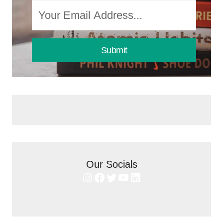
Submit
Our Socials
Instagram
Facebook
Twitter
YouTube
LinkedIn