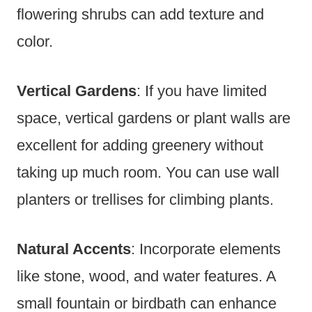
flowering shrubs can add texture and
color.
Vertical Gardens
: If you have limited
space, vertical gardens or plant walls are
excellent for adding greenery without
taking up much room. You can use wall
planters or trellises for climbing plants.
Natural Accents
: Incorporate elements
like stone, wood, and water features. A
small fountain or birdbath can enhance