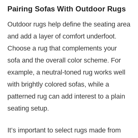
Pairing Sofas With Outdoor Rugs
Outdoor rugs help define the seating area
and add a layer of comfort underfoot.
Choose a rug that complements your
sofa and the overall color scheme. For
example, a neutral-toned rug works well
with brightly colored sofas, while a
patterned rug can add interest to a plain
seating setup.
It’s important to select rugs made from