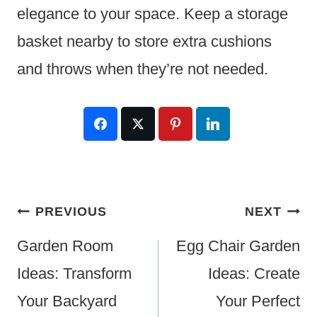
elegance to your space. Keep a storage
basket nearby to store extra cushions
and throws when they’re not needed.
Post
PREVIOUS
NEXT
Navigation
Garden Room
Egg Chair Garden
Ideas: Transform
Ideas: Create
Your Backyard
Your Perfect