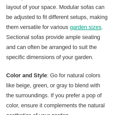
layout of your space. Modular sofas can
be adjusted to fit different setups, making
them versatile for various
garden sizes
.
Sectional sofas provide ample seating
and can often be arranged to suit the
specific dimensions of your garden.
Color and Style
: Go for natural colors
like beige, green, or gray to blend with
the surroundings. If you prefer a pop of
color, ensure it complements the natural