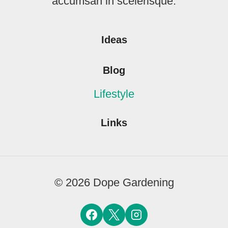
accumsan in scelerisque.
Ideas
Blog
Lifestyle
Links
© 2026 Dope Gardening