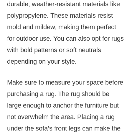
durable, weather-resistant materials like
polypropylene. These materials resist
mold and mildew, making them perfect
for outdoor use. You can also opt for rugs
with bold patterns or soft neutrals
depending on your style.
Make sure to measure your space before
purchasing a rug. The rug should be
large enough to anchor the furniture but
not overwhelm the area. Placing a rug
under the sofa’s front legs can make the