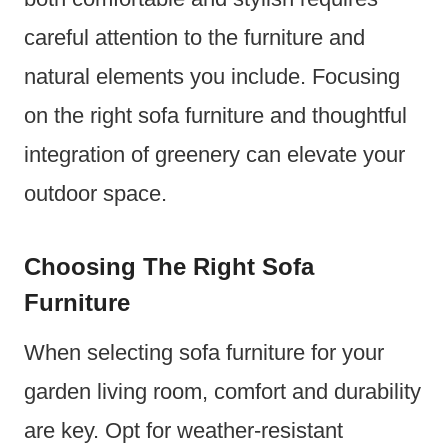
careful attention to the furniture and
natural elements you include. Focusing
on the right sofa furniture and thoughtful
integration of greenery can elevate your
outdoor space.
Choosing The Right Sofa
Furniture
When selecting sofa furniture for your
garden living room, comfort and durability
are key. Opt for weather-resistant