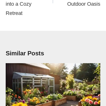
into a Cozy
Outdoor Oasis
Retreat
Similar Posts