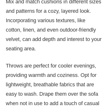
Mix and match cushions in different sizes
and patterns for a cozy, layered look.
Incorporating various textures, like
cotton, linen, and even outdoor-friendly
velvet, can add depth and interest to your
seating area.
Throws are perfect for cooler evenings,
providing warmth and coziness. Opt for
lightweight, breathable fabrics that are
easy to wash. Drape them over the sofa
when not in use to add a touch of casual