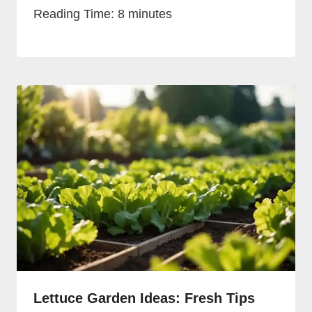
Reading Time:
8
minutes
Lettuce Garden Ideas: Fresh Tips