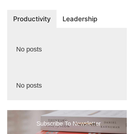
Productivity
Leadership
No posts
No posts
Subscribe To Newsletter