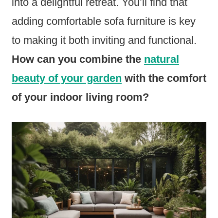
into a delightful retreat. You’ll find that
adding comfortable sofa furniture is key
to making it both inviting and functional.
How can you combine the
natural
beauty of your garden
with the comfort
of your indoor living room?