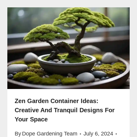
Zen Garden Container Ideas:
Creative And Tranquil Designs For
Your Space
By
Dope Gardening Team
July 6, 2024