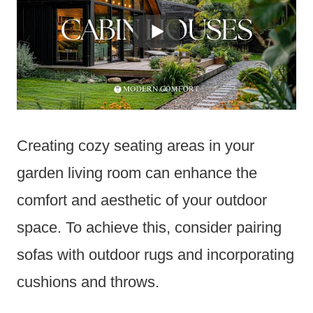
Creating cozy seating areas in your
garden living room can enhance the
comfort and aesthetic of your outdoor
space. To achieve this, consider pairing
sofas with outdoor rugs and incorporating
cushions and throws.