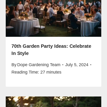
70th Garden Party Ideas: Celebrate
In Style
By
Dope Gardening Team
July 5, 2024
Reading Time:
27
minutes