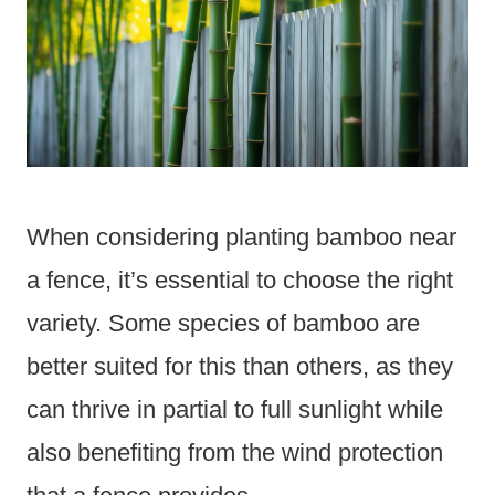
When considering planting bamboo near
a fence, it’s essential to choose the right
variety. Some species of bamboo are
better suited for this than others, as they
can thrive in partial to full sunlight while
also benefiting from the wind protection