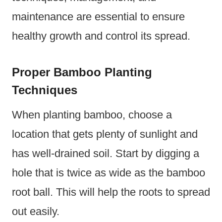
maintenance are essential to ensure
healthy growth and control its spread.
Proper Bamboo Planting
Techniques
When planting bamboo, choose a
location that gets plenty of sunlight and
has well-drained soil. Start by digging a
hole that is twice as wide as the bamboo
root ball. This will help the roots to spread
out easily.