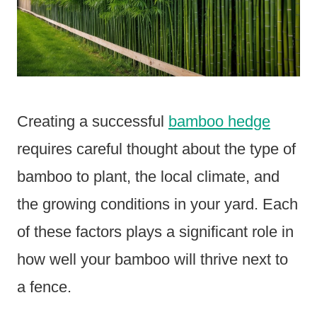
Creating a successful
bamboo hedge
requires careful thought about the type of
bamboo to plant, the local climate, and
the growing conditions in your yard. Each
of these factors plays a significant role in
how well your bamboo will thrive next to
a fence.