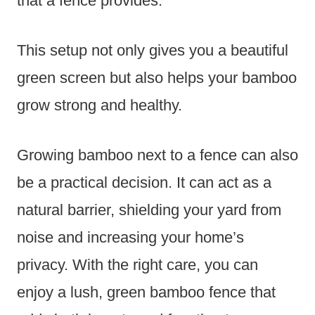
that a fence provides.
This setup not only gives you a beautiful
green screen but also helps your bamboo
grow strong and healthy.
Growing bamboo next to a fence can also
be a practical decision. It can act as a
natural barrier, shielding your yard from
noise and increasing your home’s
privacy. With the right care, you can
enjoy a lush, green bamboo fence that