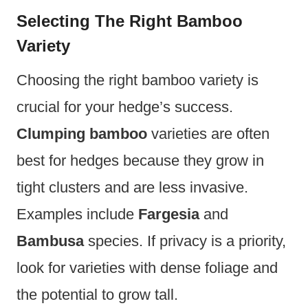
Selecting The Right Bamboo
Variety
Choosing the right bamboo variety is
crucial for your hedge’s success.
Clumping bamboo
varieties are often
best for hedges because they grow in
tight clusters and are less invasive.
Examples include
Fargesia
and
Bambusa
species. If privacy is a priority,
look for varieties with dense foliage and
the potential to grow tall.