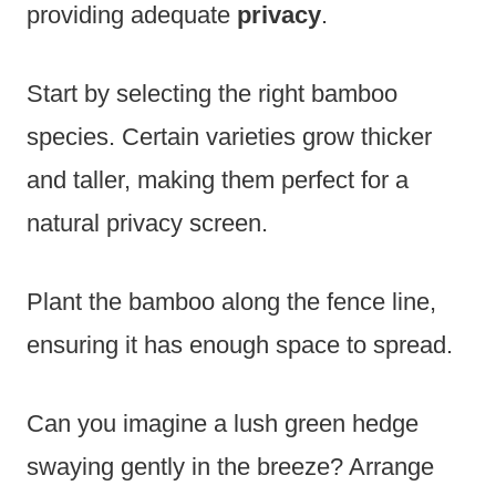
providing adequate
privacy
.
Start by selecting the right bamboo
species. Certain varieties grow thicker
and taller, making them perfect for a
natural privacy screen.
Plant the bamboo along the fence line,
ensuring it has enough space to spread.
Can you imagine a lush green hedge
swaying gently in the breeze? Arrange