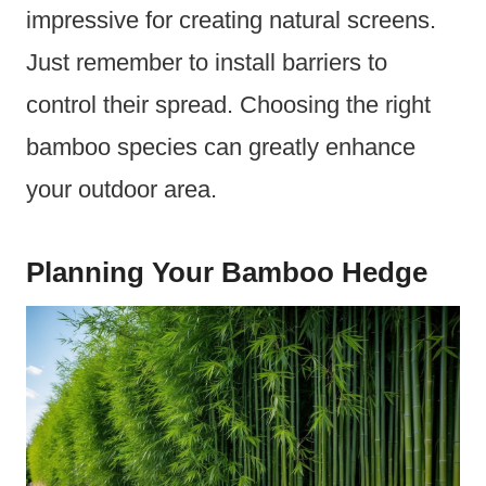
impressive for creating natural screens.
Just remember to install barriers to
control their spread. Choosing the right
bamboo species can greatly enhance
your outdoor area.
Planning Your Bamboo Hedge