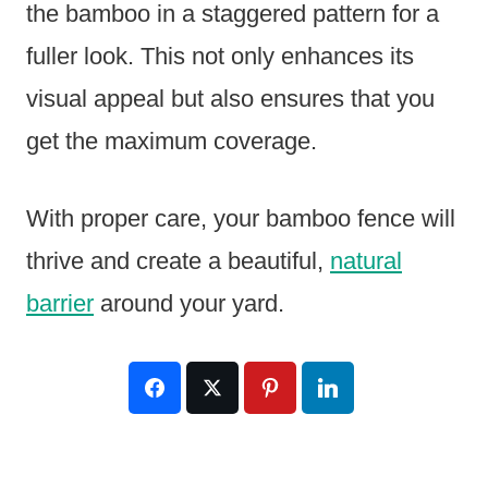
the bamboo in a staggered pattern for a
fuller look. This not only enhances its
visual appeal but also ensures that you
get the maximum coverage.
With proper care, your bamboo fence will
thrive and create a beautiful,
natural
barrier
around your yard.