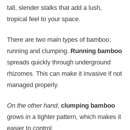
tall, slender stalks that add a lush,
tropical feel to your space.
There are two main types of bamboo:
running and clumping.
Running bamboo
spreads quickly through underground
rhizomes. This can make it invasive if not
managed properly.
On the other hand
,
clumping bamboo
grows in a tighter pattern, which makes it
easier to control.