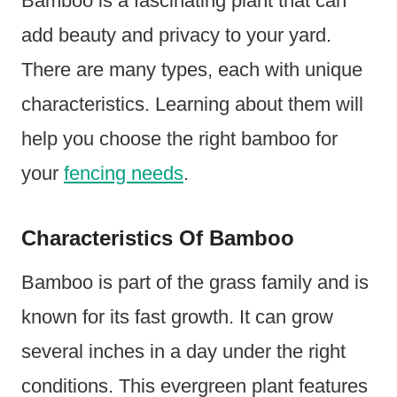
Bamboo is a fascinating plant that can
add beauty and privacy to your yard.
There are many types, each with unique
characteristics. Learning about them will
help you choose the right bamboo for
your
fencing needs
.
Characteristics Of Bamboo
Bamboo is part of the grass family and is
known for its fast growth. It can grow
several inches in a day under the right
conditions. This evergreen plant features