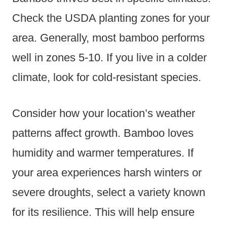
Check the USDA planting zones for your
area. Generally, most bamboo performs
well in zones 5-10. If you live in a colder
climate, look for cold-resistant species.
Consider how your location’s weather
patterns affect growth. Bamboo loves
humidity and warmer temperatures. If
your area experiences harsh winters or
severe droughts, select a variety known
for its resilience. This will help ensure