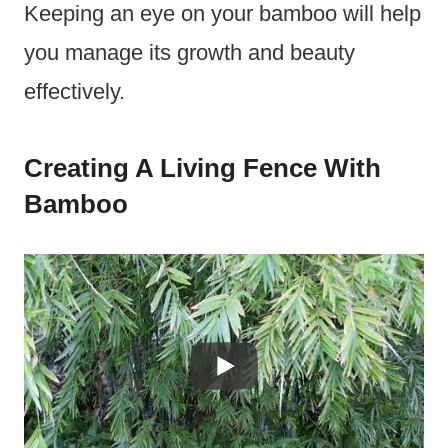
Keeping an eye on your bamboo will help
you manage its growth and beauty
effectively.
Creating A Living Fence With
Bamboo