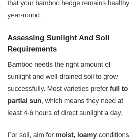
that your bamboo hedge remains healthy
year-round.
Assessing Sunlight And Soil
Requirements
Bamboo needs the right amount of
sunlight and well-drained soil to grow
successfully. Most varieties prefer
full to
partial sun
, which means they need at
least 4-6 hours of direct sunlight a day.
For soil, aim for
moist, loamy
conditions.