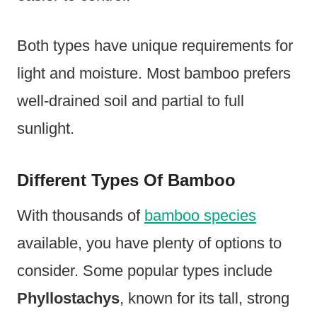
Both types have unique requirements for
light and moisture. Most bamboo prefers
well-drained soil and partial to full
sunlight.
Different Types Of Bamboo
With thousands of
bamboo species
available, you have plenty of options to
consider. Some popular types include
Phyllostachys
, known for its tall, strong