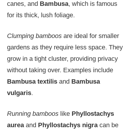
canes, and
Bambusa
, which is famous
for its thick, lush foliage.
Clumping bamboos
are ideal for smaller
gardens as they require less space. They
grow in a tight cluster, providing privacy
without taking over. Examples include
Bambusa textilis
and
Bambusa
vulgaris
.
Running bamboos
like
Phyllostachys
aurea
and
Phyllostachys nigra
can be