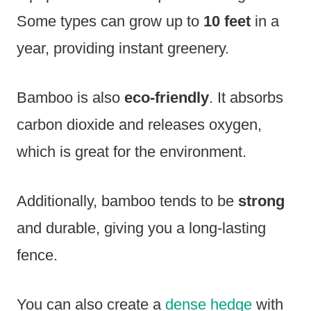
Some types can grow up to
10 feet
in a
year, providing instant greenery.
Bamboo is also
eco-friendly
. It absorbs
carbon dioxide and releases oxygen,
which is great for the environment.
Additionally, bamboo tends to be
strong
and durable, giving you a long-lasting
fence.
You can also create a
dense hedge
with