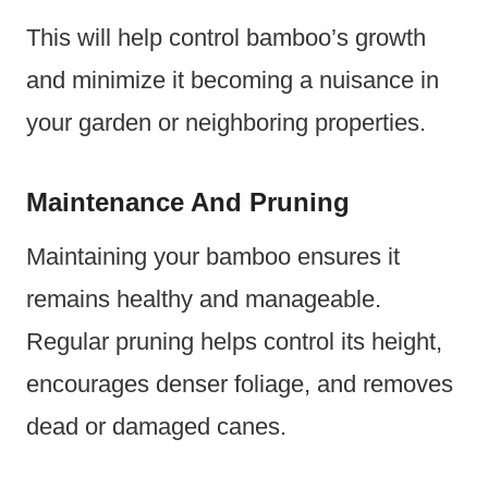
This will help control bamboo’s growth
and minimize it becoming a nuisance in
your garden or neighboring properties.
Maintenance And Pruning
Maintaining your bamboo ensures it
remains healthy and manageable.
Regular pruning helps control its height,
encourages denser foliage, and removes
dead or damaged canes.