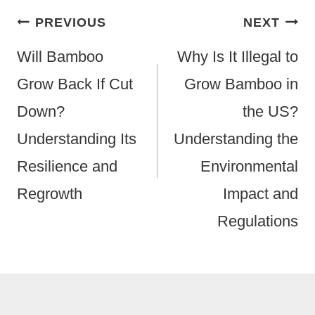
Post
PREVIOUS
NEXT
Navigation
Will Bamboo
Why Is It Illegal to
Grow Back If Cut
Grow Bamboo in
Down?
the US?
Understanding Its
Understanding the
Resilience and
Environmental
Regrowth
Impact and
Regulations