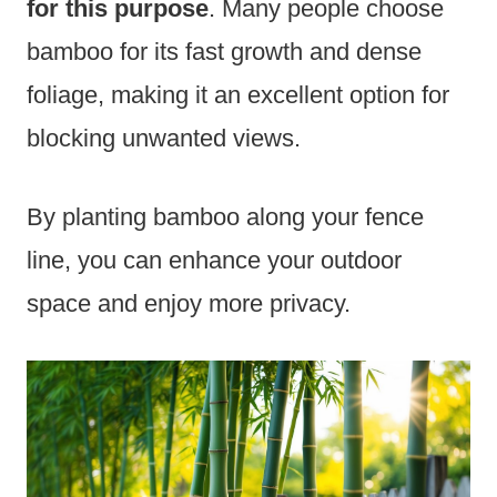
for this purpose
. Many people choose
bamboo for its fast growth and dense
foliage, making it an excellent option for
blocking unwanted views.
By planting bamboo along your fence
line, you can enhance your outdoor
space and enjoy more privacy.