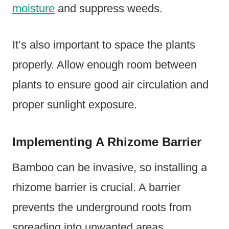
moisture
and suppress weeds.
It’s also important to space the plants
properly. Allow enough room between
plants to ensure good air circulation and
proper sunlight exposure.
Implementing A Rhizome Barrier
Bamboo can be invasive, so installing a
rhizome barrier is crucial. A barrier
prevents the underground roots from
spreading into unwanted areas.