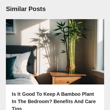
Similar Posts
Is It Good To Keep A Bamboo Plant
In The Bedroom? Benefits And Care
Tips