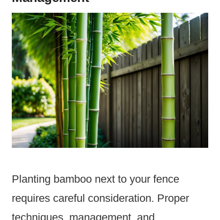
Planting bamboo next to your fence
requires careful consideration. Proper
techniques, management, and