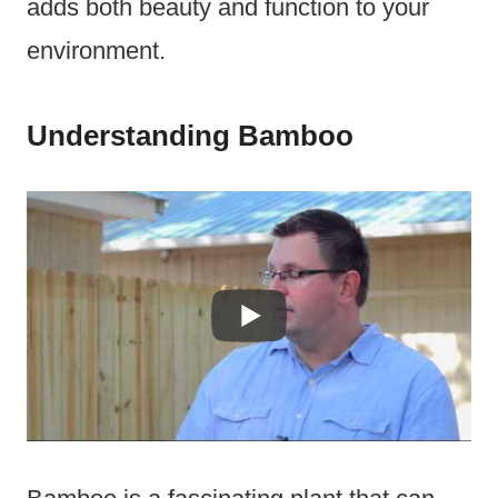
adds both beauty and function to your
environment.
Understanding Bamboo