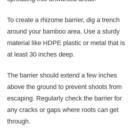
To create a rhizome barrier, dig a trench
around your bamboo area. Use a sturdy
material like HDPE plastic or metal that is
at least 30 inches deep.
The barrier should extend a few inches
above the ground to prevent shoots from
escaping. Regularly check the barrier for
any cracks or gaps where roots can get
through.