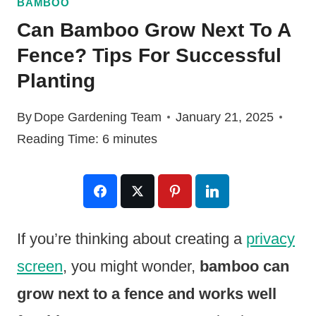
BAMBOO
Can Bamboo Grow Next To A
Fence? Tips For Successful
Planting
By
Dope Gardening Team
January 21, 2025
Reading Time:
6
minutes
If you’re thinking about creating a
privacy
screen
, you might wonder,
bamboo can
grow next to a fence and works well