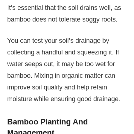
It’s essential that the soil drains well, as
bamboo does not tolerate soggy roots.
You can test your soil’s drainage by
collecting a handful and squeezing it. If
water seeps out, it may be too wet for
bamboo. Mixing in organic matter can
improve soil quality and help retain
moisture while ensuring good drainage.
Bamboo Planting And
Management