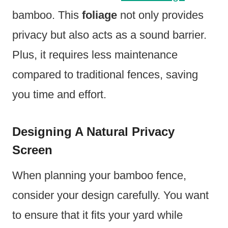
bamboo. This
foliage
not only provides
privacy but also acts as a sound barrier.
Plus, it requires less maintenance
compared to traditional fences, saving
you time and effort.
Designing A Natural Privacy
Screen
When planning your bamboo fence,
consider your design carefully. You want
to ensure that it fits your yard while