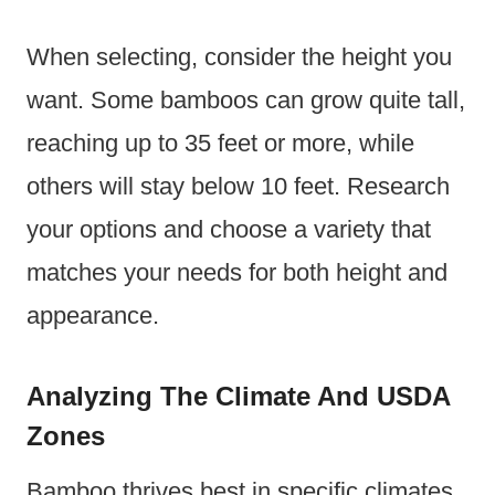
When selecting, consider the height you
want. Some bamboos can grow quite tall,
reaching up to 35 feet or more, while
others will stay below 10 feet. Research
your options and choose a variety that
matches your needs for both height and
appearance.
Analyzing The Climate And USDA
Zones
Bamboo thrives best in specific climates.