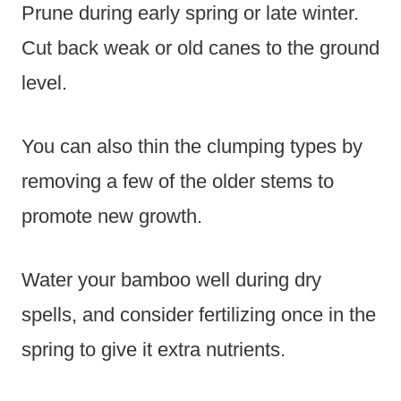
Prune during early spring or late winter.
Cut back weak or old canes to the ground
level.
You can also thin the clumping types by
removing a few of the older stems to
promote new growth.
Water your bamboo well during dry
spells, and consider fertilizing once in the
spring to give it extra nutrients.