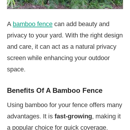
A
bamboo fence
can add beauty and
privacy to your yard. With the right design
and care, it can act as a natural privacy
screen while enhancing your outdoor
space.
Benefits Of A Bamboo Fence
Using bamboo for your fence offers many
advantages. It is
fast-growing
, making it
a popular choice for quick coverage.