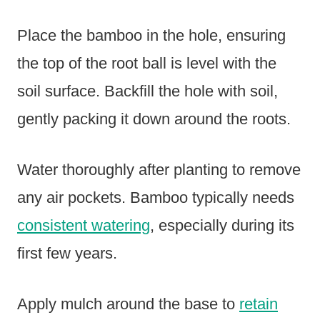
Place the bamboo in the hole, ensuring
the top of the root ball is level with the
soil surface. Backfill the hole with soil,
gently packing it down around the roots.
Water thoroughly after planting to remove
any air pockets. Bamboo typically needs
consistent watering
, especially during its
first few years.
Apply mulch around the base to
retain