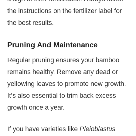
the instructions on the fertilizer label for
the best results.
Pruning And Maintenance
Regular pruning ensures your bamboo
remains healthy. Remove any dead or
yellowing leaves to promote new growth.
It’s also essential to trim back excess
growth once a year.
If you have varieties like
Pleioblastus