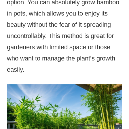
option. You can absolutely grow bamboo
in pots, which allows you to enjoy its
beauty without the fear of it spreading
uncontrollably. This method is great for
gardeners with limited space or those
who want to manage the plant’s growth
easily.