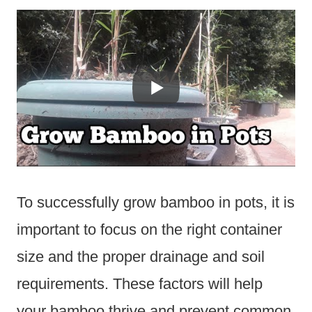
To successfully grow bamboo in pots, it is
important to focus on the right container
size and the proper drainage and soil
requirements. These factors will help
your bamboo thrive and prevent common