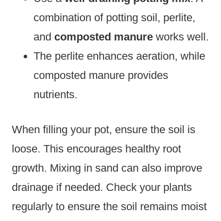
combination of potting soil, perlite,
and
composted manure
works well.
The perlite enhances aeration, while
composted manure provides
nutrients.
When filling your pot, ensure the soil is
loose. This encourages healthy root
growth. Mixing in sand can also improve
drainage if needed. Check your plants
regularly to ensure the soil remains moist