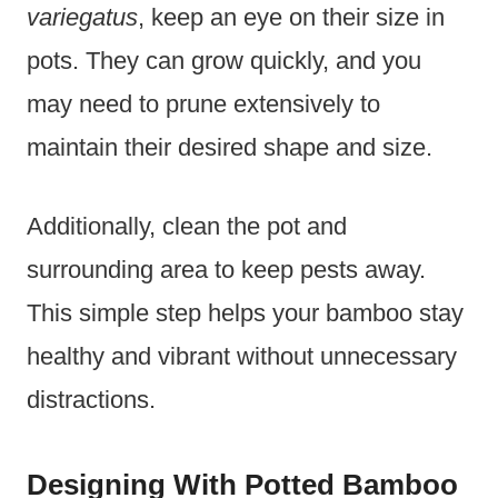
variegatus
, keep an eye on their size in
pots. They can grow quickly, and you
may need to prune extensively to
maintain their desired shape and size.
Additionally, clean the pot and
surrounding area to keep pests away.
This simple step helps your bamboo stay
healthy and vibrant without unnecessary
distractions.
Designing With Potted Bamboo