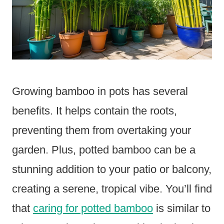
Growing bamboo in pots has several
benefits. It helps contain the roots,
preventing them from overtaking your
garden. Plus, potted bamboo can be a
stunning addition to your patio or balcony,
creating a serene, tropical vibe. You’ll find
that
caring for potted bamboo
is similar to