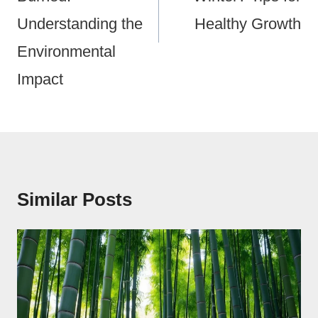
Understanding the
Healthy Growth
Environmental
Impact
Similar Posts