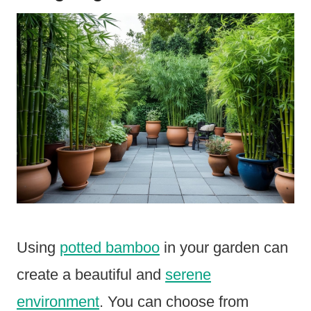
Using
potted bamboo
in your garden can
create a beautiful and
serene
environment
. You can choose from