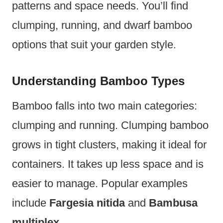
patterns and space needs. You’ll find
clumping, running, and dwarf bamboo
options that suit your garden style.
Understanding Bamboo Types
Bamboo falls into two main categories:
clumping and running. Clumping bamboo
grows in tight clusters, making it ideal for
containers. It takes up less space and is
easier to manage. Popular examples
include
Fargesia nitida
and
Bambusa
multiplex
.