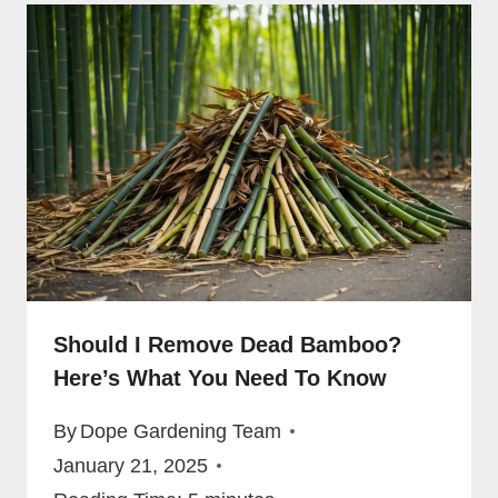
Should I Remove Dead Bamboo?
Here’s What You Need To Know
By
Dope Gardening Team
January 21, 2025