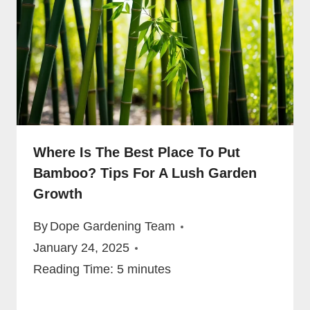
Where Is The Best Place To Put
Bamboo? Tips For A Lush Garden
Growth
By
Dope Gardening Team
January 24, 2025
Reading Time:
5
minutes