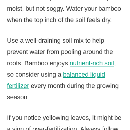
moist, but not soggy. Water your bamboo
when the top inch of the soil feels dry.
Use a well-draining soil mix to help
prevent water from pooling around the
roots. Bamboo enjoys
nutrient-rich soil
,
so consider using a
balanced liquid
fertilizer
every month during the growing
season.
If you notice yellowing leaves, it might be
a sign of over-fertilization. Always follow