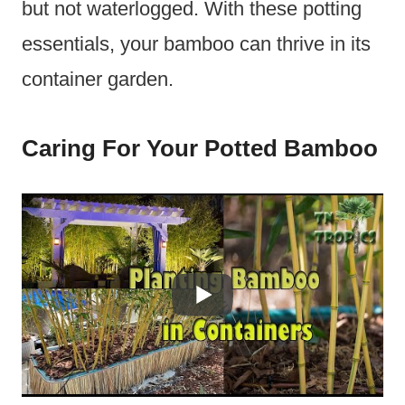
but not waterlogged. With these potting
essentials, your bamboo can thrive in its
container garden.
Caring For Your Potted Bamboo