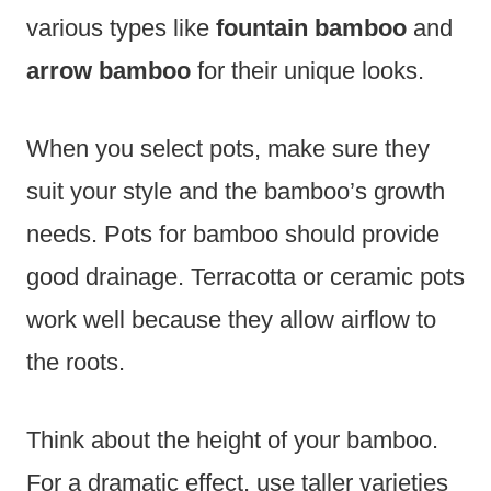
various types like
fountain bamboo
and
arrow bamboo
for their unique looks.
When you select pots, make sure they
suit your style and the bamboo’s growth
needs. Pots for bamboo should provide
good drainage. Terracotta or ceramic pots
work well because they allow airflow to
the roots.
Think about the height of your bamboo.
For a dramatic effect, use taller varieties