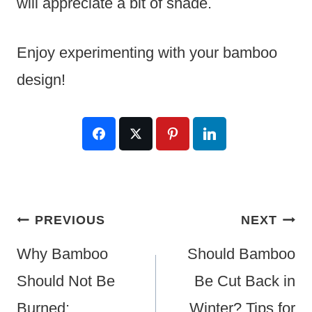
will appreciate a bit of shade.
Enjoy experimenting with your bamboo
design!
Post
PREVIOUS
NEXT
Navigation
Why Bamboo
Should Bamboo
Should Not Be
Be Cut Back in
Burned:
Winter? Tips for