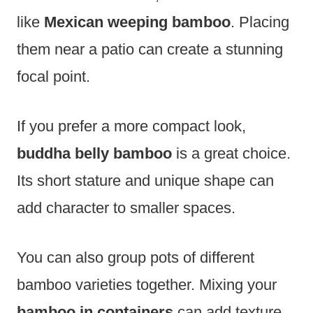
like
Mexican weeping bamboo
. Placing
them near a patio can create a stunning
focal point.
If you prefer a more compact look,
buddha belly bamboo
is a great choice.
Its short stature and unique shape can
add character to smaller spaces.
You can also group pots of different
bamboo varieties together. Mixing your
bamboo in containers
can add texture