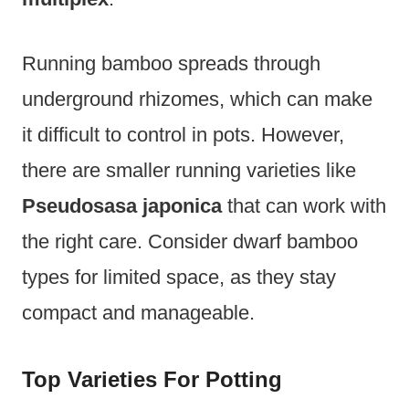
Running bamboo spreads through
underground rhizomes, which can make
it difficult to control in pots. However,
there are smaller running varieties like
Pseudosasa japonica
that can work with
the right care. Consider dwarf bamboo
types for limited space, as they stay
compact and manageable.
Top Varieties For Potting