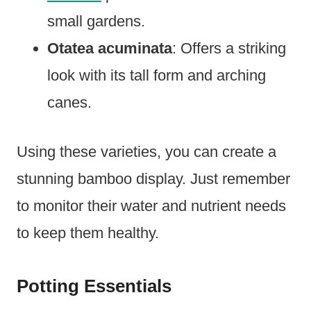
small gardens.
Otatea acuminata
: Offers a striking
look with its tall form and arching
canes.
Using these varieties, you can create a
stunning bamboo display. Just remember
to monitor their water and nutrient needs
to keep them healthy.
Potting Essentials