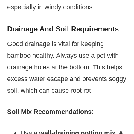
especially in windy conditions.
Drainage And Soil Requirements
Good drainage is vital for keeping
bamboo healthy. Always use a pot with
drainage holes at the bottom. This helps
excess water escape and prevents soggy
soil, which can cause root rot.
Soil Mix Recommendations:
Use a
well-draining potting mix
. A