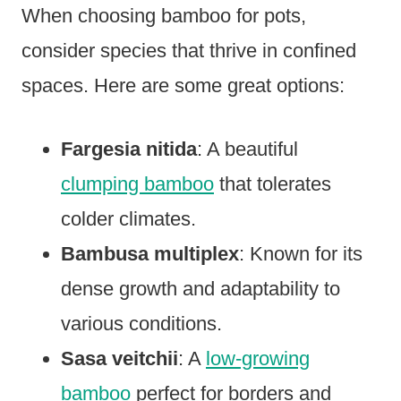
When choosing bamboo for pots,
consider species that thrive in confined
spaces. Here are some great options:
Fargesia nitida
: A beautiful
clumping bamboo
that tolerates
colder climates.
Bambusa multiplex
: Known for its
dense growth and adaptability to
various conditions.
Sasa veitchii
: A
low-growing
bamboo
perfect for borders and