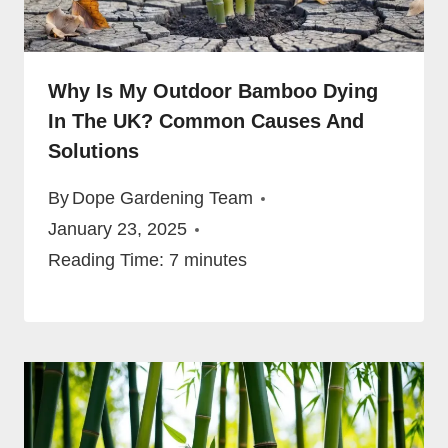
Why Is My Outdoor Bamboo Dying
In The UK? Common Causes And
Solutions
By
Dope Gardening Team
January 23, 2025
Reading Time:
7
minutes