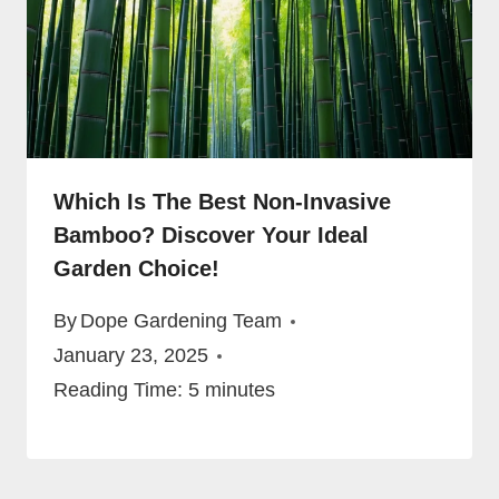
Which Is The Best Non-Invasive
Bamboo? Discover Your Ideal
Garden Choice!
By
Dope Gardening Team
January 23, 2025
Reading Time:
5
minutes