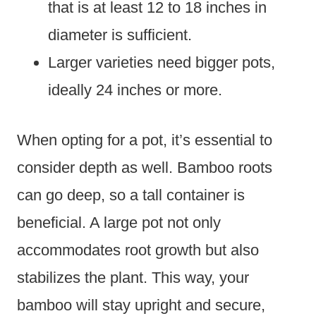
that is at least 12 to 18 inches in
diameter is sufficient.
Larger varieties need bigger pots,
ideally 24 inches or more.
When opting for a pot, it’s essential to
consider depth as well. Bamboo roots
can go deep, so a tall container is
beneficial. A large pot not only
accommodates root growth but also
stabilizes the plant. This way, your
bamboo will stay upright and secure,