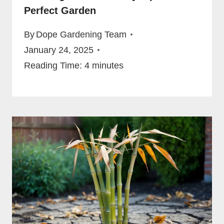
Perfect Garden
By
Dope Gardening Team
January 24, 2025
Reading Time:
4
minutes