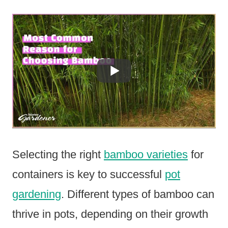
Selecting the right
bamboo varieties
for
containers is key to successful
pot
gardening
. Different types of bamboo can
thrive in pots, depending on their growth