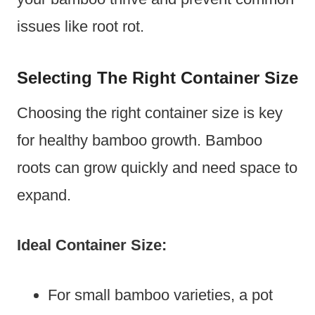
issues like root rot.
Selecting The Right Container Size
Choosing the right container size is key
for healthy bamboo growth. Bamboo
roots can grow quickly and need space to
expand.
Ideal Container Size:
For small bamboo varieties, a pot