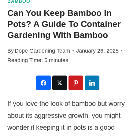
BAMBOO
Can You Keep Bamboo In
Pots? A Guide To Container
Gardening With Bamboo
By
Dope Gardening Team
January 26, 2025
Reading Time:
5
minutes
If you love the look of bamboo but worry
about its aggressive growth, you might
wonder if keeping it in pots is a good