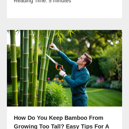
Reading Time:
5
minutes
How Do You Keep Bamboo From
Growing Too Tall? Easy Tips For A