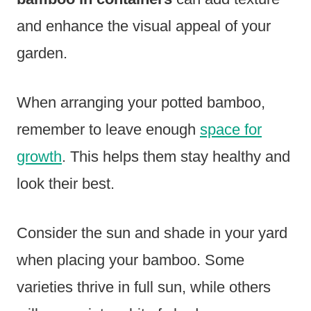
and enhance the visual appeal of your
garden.
When arranging your potted bamboo,
remember to leave enough
space for
growth
. This helps them stay healthy and
look their best.
Consider the sun and shade in your yard
when placing your bamboo. Some
varieties thrive in full sun, while others