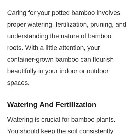
Caring for your potted bamboo involves
proper watering, fertilization, pruning, and
understanding the nature of bamboo
roots. With a little attention, your
container-grown bamboo can flourish
beautifully in your indoor or outdoor
spaces.
Watering And Fertilization
Watering is crucial for bamboo plants.
You should keep the soil consistently