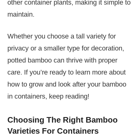
other container plants, making it simple to
maintain.
Whether you choose a tall variety for
privacy or a smaller type for decoration,
potted bamboo can thrive with proper
care. If you’re ready to learn more about
how to grow and look after your bamboo
in containers, keep reading!
Choosing The Right Bamboo
Varieties For Containers