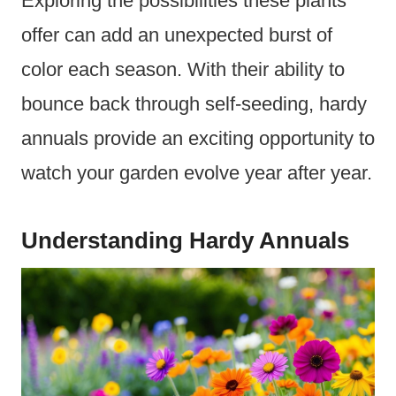
Exploring the possibilities these plants
offer can add an unexpected burst of
color each season. With their ability to
bounce back through self-seeding, hardy
annuals provide an exciting opportunity to
watch your garden evolve year after year.
Understanding Hardy Annuals