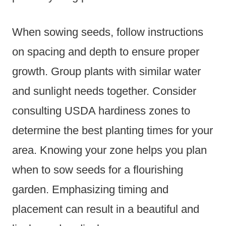
When sowing seeds, follow instructions
on spacing and depth to ensure proper
growth. Group plants with similar water
and sunlight needs together. Consider
consulting USDA hardiness zones to
determine the best planting times for your
area. Knowing your zone helps you plan
when to sow seeds for a flourishing
garden. Emphasizing timing and
placement can result in a beautiful and