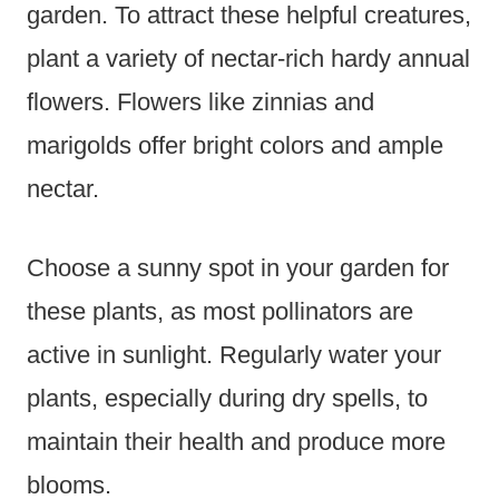
garden. To attract these helpful creatures,
plant a variety of nectar-rich hardy annual
flowers. Flowers like zinnias and
marigolds offer bright colors and ample
nectar.
Choose a sunny spot in your garden for
these plants, as most pollinators are
active in sunlight. Regularly water your
plants, especially during dry spells, to
maintain their health and produce more
blooms.