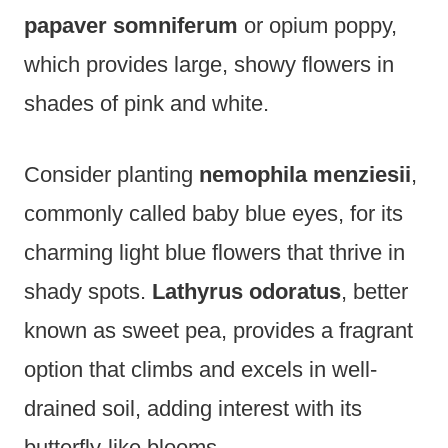
papaver somniferum
or opium poppy,
which provides large, showy flowers in
shades of pink and white.
Consider planting
nemophila menziesii
,
commonly called baby blue eyes, for its
charming light blue flowers that thrive in
shady spots.
Lathyrus odoratus
, better
known as sweet pea, provides a fragrant
option that climbs and excels in well-
drained soil, adding interest with its
butterfly-like blooms.