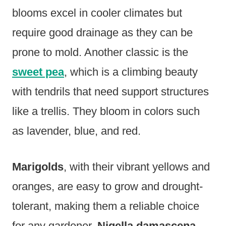
blooms excel in cooler climates but
require good drainage as they can be
prone to mold. Another classic is the
sweet pea
, which is a climbing beauty
with tendrils that need support structures
like a trellis. They bloom in colors such
as lavender, blue, and red.
Marigolds
, with their vibrant yellows and
oranges, are easy to grow and drought-
tolerant, making them a reliable choice
for any gardener.
Nigella damascena
,