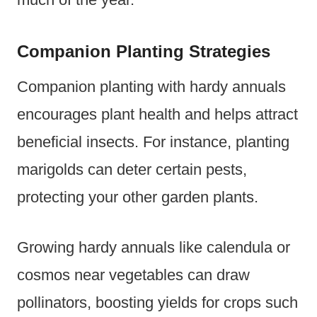
Companion Planting Strategies
Companion planting with hardy annuals
encourages plant health and helps attract
beneficial insects. For instance, planting
marigolds can deter certain pests,
protecting your other garden plants.
Growing hardy annuals like calendula or
cosmos near vegetables can draw
pollinators, boosting yields for crops such