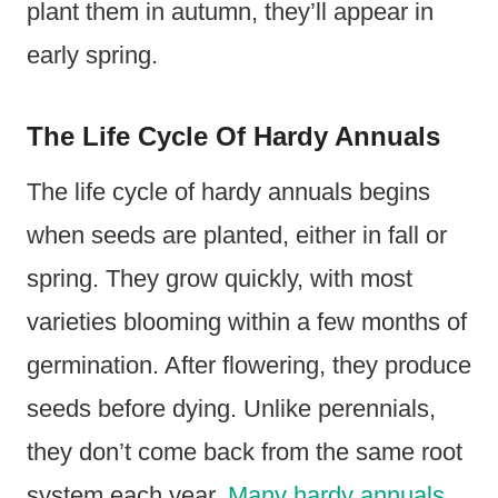
plant them in autumn, they’ll appear in
early spring.
The Life Cycle Of Hardy Annuals
The life cycle of hardy annuals begins
when seeds are planted, either in fall or
spring. They grow quickly, with most
varieties blooming within a few months of
germination. After flowering, they produce
seeds before dying. Unlike perennials,
they don’t come back from the same root
system each year.
Many hardy annuals