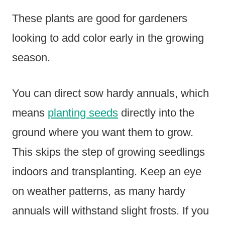
These plants are good for gardeners
looking to add color early in the growing
season.
You can direct sow hardy annuals, which
means
planting seeds
directly into the
ground where you want them to grow.
This skips the step of growing seedlings
indoors and transplanting. Keep an eye
on weather patterns, as many hardy
annuals will withstand slight frosts. If you