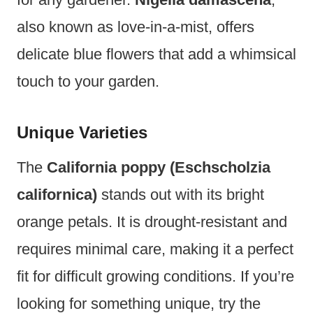
also known as love-in-a-mist, offers
delicate blue flowers that add a whimsical
touch to your garden.
Unique Varieties
The
California poppy (Eschscholzia
californica)
stands out with its bright
orange petals. It is drought-resistant and
requires minimal care, making it a perfect
fit for difficult growing conditions. If you’re
looking for something unique, try the