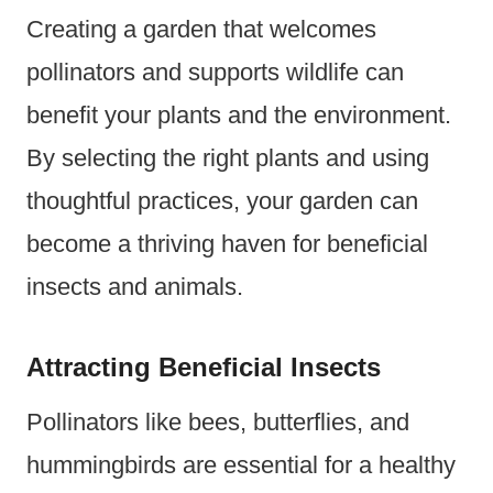
Creating a garden that welcomes
pollinators and supports wildlife can
benefit your plants and the environment.
By selecting the right plants and using
thoughtful practices, your garden can
become a thriving haven for beneficial
insects and animals.
Attracting Beneficial Insects
Pollinators like bees, butterflies, and
hummingbirds are essential for a healthy