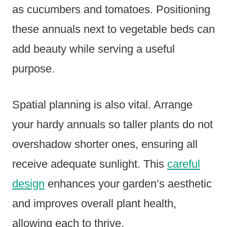
as cucumbers and tomatoes. Positioning
these annuals next to vegetable beds can
add beauty while serving a useful
purpose.
Spatial planning is also vital. Arrange
your hardy annuals so taller plants do not
overshadow shorter ones, ensuring all
receive adequate sunlight. This
careful
design
enhances your garden’s aesthetic
and improves overall plant health,
allowing each to thrive.