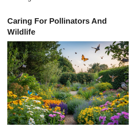
Caring For Pollinators And
Wildlife