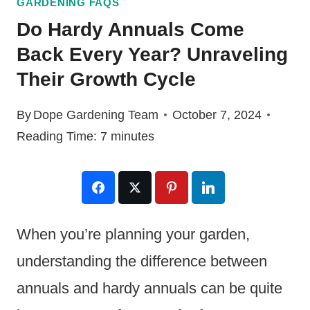
GARDENING FAQS
Do Hardy Annuals Come
Back Every Year? Unraveling
Their Growth Cycle
By
Dope Gardening Team
October 7, 2024
Reading Time:
7
minutes
When you’re planning your garden,
understanding the difference between
annuals and hardy annuals can be quite