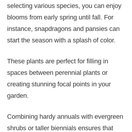
selecting various species, you can enjoy
blooms from early spring until fall. For
instance, snapdragons and pansies can
start the season with a splash of color.
These plants are perfect for filling in
spaces between perennial plants or
creating stunning focal points in your
garden.
Combining hardy annuals with evergreen
shrubs or taller biennials ensures that