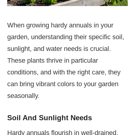
When growing hardy annuals in your
garden, understanding their specific soil,
sunlight, and water needs is crucial.
These plants thrive in particular
conditions, and with the right care, they
can bring vibrant colors to your garden
seasonally.
Soil And Sunlight Needs
Hardy annuals flourish in well-drained,