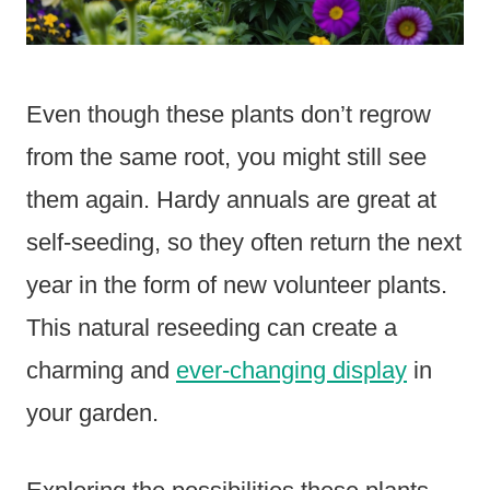
Even though these plants don’t regrow
from the same root, you might still see
them again. Hardy annuals are great at
self-seeding, so they often return the next
year in the form of new volunteer plants.
This natural reseeding can create a
charming and
ever-changing display
in
your garden.