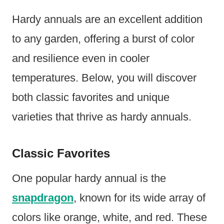
Hardy annuals are an excellent addition
to any garden, offering a burst of color
and resilience even in cooler
temperatures. Below, you will discover
both classic favorites and unique
varieties that thrive as hardy annuals.
Classic Favorites
One popular hardy annual is the
snapdragon
, known for its wide array of
colors like orange, white, and red. These