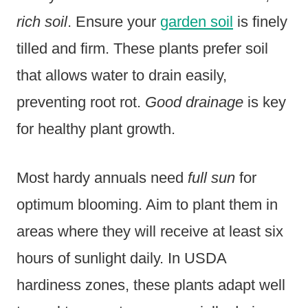
rich soil
. Ensure your
garden soil
is finely
tilled and firm. These plants prefer soil
that allows water to drain easily,
preventing root rot.
Good drainage
is key
for healthy plant growth.
Most hardy annuals need
full sun
for
optimum blooming. Aim to plant them in
areas where they will receive at least six
hours of sunlight daily. In USDA
hardiness zones, these plants adapt well