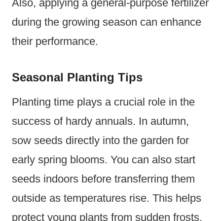
Also, applying a general-purpose fertilizer
during the growing season can enhance
their performance.
Seasonal Planting Tips
Planting time plays a crucial role in the
success of hardy annuals. In autumn,
sow seeds directly into the garden for
early spring blooms. You can also start
seeds indoors before transferring them
outside as temperatures rise. This helps
protect young plants from sudden frosts.