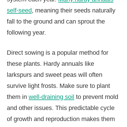
self-seed
, meaning their seeds naturally
fall to the ground and can sprout the
following year.
Direct sowing is a popular method for
these plants. Hardy annuals like
larkspurs and sweet peas will often
survive light frosts. Make sure to plant
them in
well-draining soil
to prevent mold
and other issues. This predictable cycle
of growth and reproduction makes them