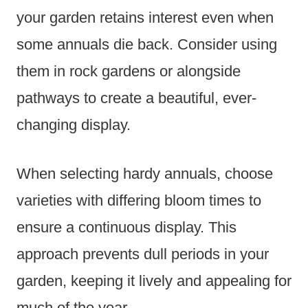
your garden retains interest even when
some annuals die back. Consider using
them in rock gardens or alongside
pathways to create a beautiful, ever-
changing display.
When selecting hardy annuals, choose
varieties with differing bloom times to
ensure a continuous display. This
approach prevents dull periods in your
garden, keeping it lively and appealing for
much of the year.