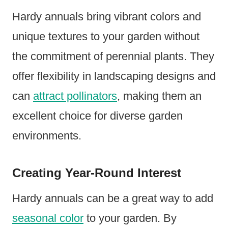
Hardy annuals bring vibrant colors and
unique textures to your garden without
the commitment of perennial plants. They
offer flexibility in landscaping designs and
can
attract pollinators
, making them an
excellent choice for diverse garden
environments.
Creating Year-Round Interest
Hardy annuals can be a great way to add
seasonal color
to your garden. By