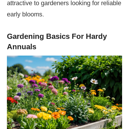
attractive to gardeners looking for reliable
early blooms.
Gardening Basics For Hardy
Annuals