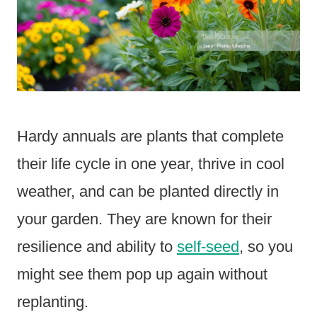
Hardy annuals are plants that complete
their life cycle in one year, thrive in cool
weather, and can be planted directly in
your garden. They are known for their
resilience and ability to
self-seed
, so you
might see them pop up again without
replanting.