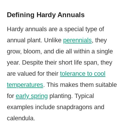
Defining Hardy Annuals
Hardy annuals are a special type of
annual plant. Unlike
perennials
, they
grow, bloom, and die all within a single
year. Despite their short life span, they
are valued for their
tolerance to cool
temperatures
. This makes them suitable
for
early spring
planting. Typical
examples include snapdragons and
calendula.