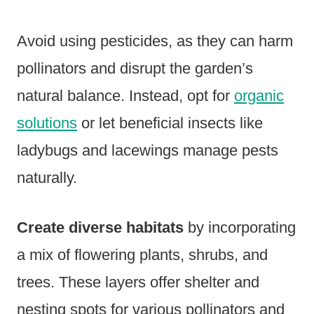
Avoid using pesticides, as they can harm
pollinators and disrupt the garden’s
natural balance. Instead, opt for
organic
solutions
or let beneficial insects like
ladybugs and lacewings manage pests
naturally.
Create diverse habitats
by incorporating
a mix of flowering plants, shrubs, and
trees. These layers offer shelter and
nesting spots for various pollinators and