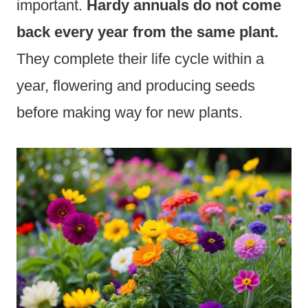
important.
Hardy annuals do not come
back every year from the same plant.
They complete their life cycle within a
year, flowering and producing seeds
before making way for new plants.