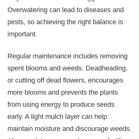
Overwatering can lead to diseases and
pests, so achieving the right balance is
important.
Regular maintenance includes removing
spent blooms and weeds. Deadheading,
or cutting off dead flowers, encourages
more blooms and prevents the plants
from using energy to produce seeds
early. A light mulch layer can help
maintain moisture and discourage weeds.