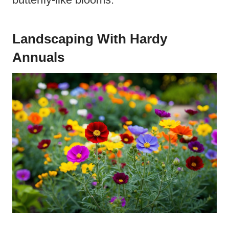
Landscaping With Hardy
Annuals