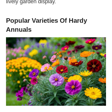
lively garden display.
Popular Varieties Of Hardy
Annuals