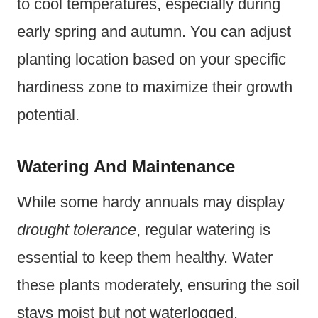
to cool temperatures, especially during
early spring and autumn. You can adjust
planting location based on your specific
hardiness zone to maximize their growth
potential.
Watering And Maintenance
While some hardy annuals may display
drought tolerance
, regular watering is
essential to keep them healthy. Water
these plants moderately, ensuring the soil
stays moist but not waterlogged.