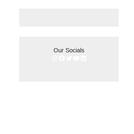
Our Socials
Instagram
Facebook
Twitter
YouTube
LinkedIn