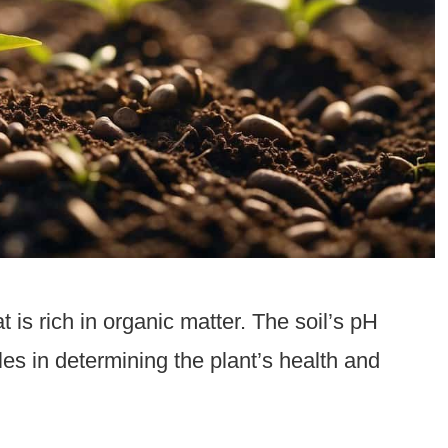
t is rich in organic matter. The soil’s pH
oles in determining the plant’s health and