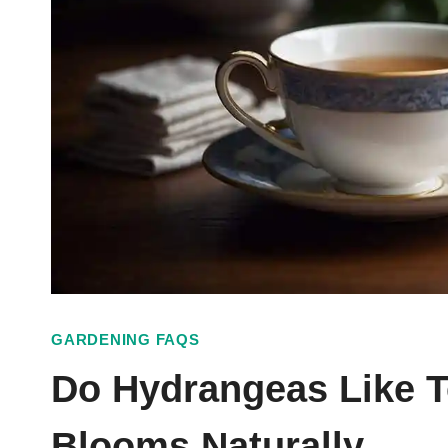
GARDENING FAQS
Do Hydrangeas Like T
Blooms Naturally