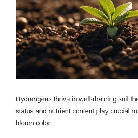
Hydrangeas thrive in well-draining soil tha
status and nutrient content play crucial r
bloom color.