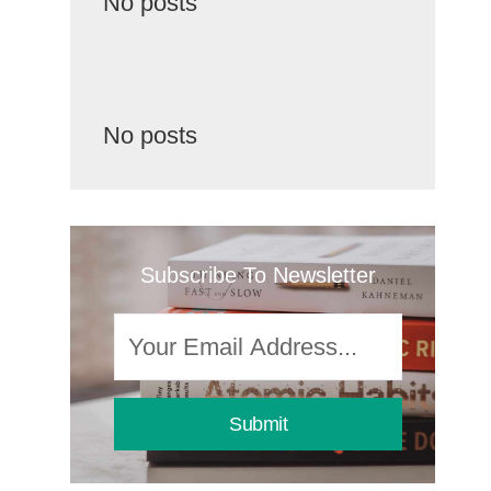
No posts
No posts
Subscribe To Newsletter
Submit