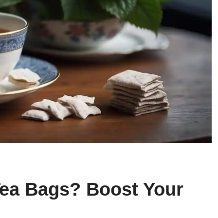
ea Bags? Boost Your