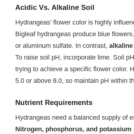
Acidic Vs. Alkaline Soil
Hydrangeas’ flower color is highly influen
Bigleaf hydrangeas produce blue flowers.
or aluminum sulfate. In contrast,
alkaline
To raise soil pH, incorporate lime. Soil pH 
trying to achieve a specific flower color.
5.0 or above 8.0, so maintain pH within th
Nutrient Requirements
Hydrangeas need a balanced supply of ess
Nitrogen, phosphorus, and potassium