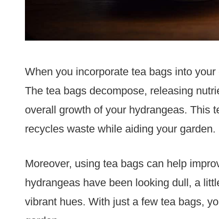
When you incorporate tea bags into your g
The tea bags decompose, releasing nutrien
overall growth of your hydrangeas. This te
recycles waste while aiding your garden.
Moreover, using tea bags can help improv
hydrangeas have been looking dull, a littl
vibrant hues. With just a few tea bags, 