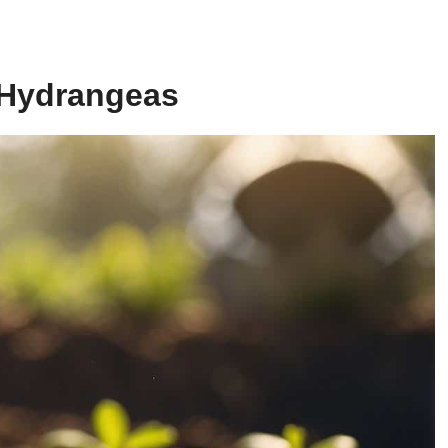
r Hydrangeas