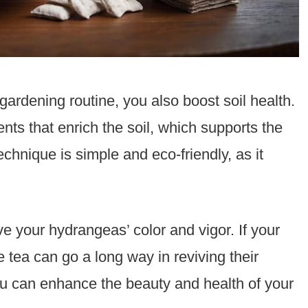
ardening routine, you also boost soil health.
ts that enrich the soil, which supports the
chnique is simple and eco-friendly, as it
e your hydrangeas’ color and vigor. If your
e tea can go a long way in reviving their
you can enhance the beauty and health of your