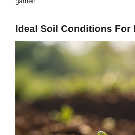
garden.
Ideal Soil Conditions Fo