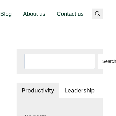
Blog
About us
Contact us
Search
Searc
Productivity
Leadership