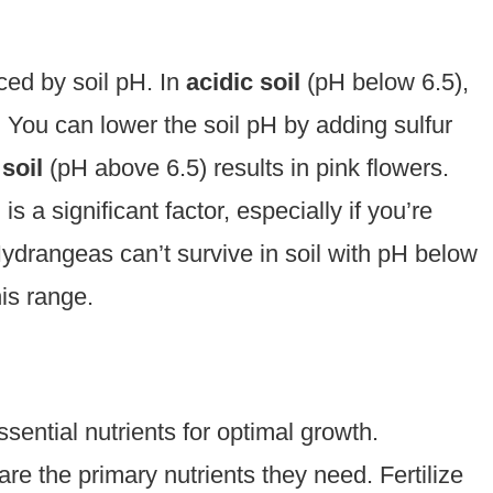
ced by soil pH. In
acidic soil
(pH below 6.5),
 You can lower the soil pH by adding sulfur
 soil
(pH above 6.5) results in pink flowers.
is a significant factor, especially if you’re
 Hydrangeas can’t survive in soil with pH below
is range.
ential nutrients for optimal growth.
are the primary nutrients they need. Fertilize