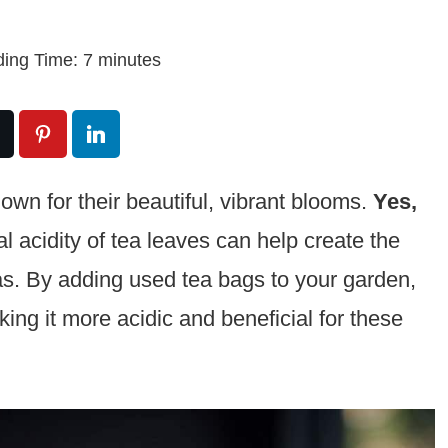
ing Time:
7
minutes
own for their beautiful, vibrant blooms.
Yes,
l acidity of tea leaves can help create the
as. By adding used tea bags to your garden,
king it more acidic and beneficial for these