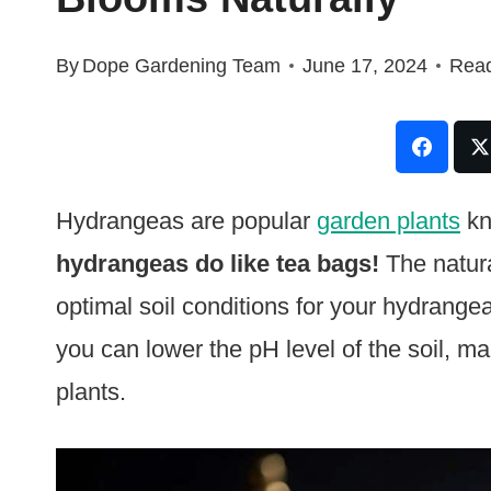
By
Dope Gardening Team
June 17, 2024
Read
Hydrangeas are popular
garden plants
kn
hydrangeas do like tea bags!
The natura
optimal soil conditions for your hydrange
you can lower the pH level of the soil, ma
plants.