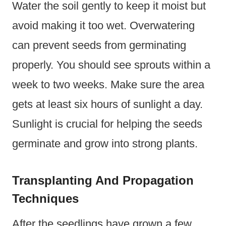
Water the soil gently to keep it moist but
avoid making it too wet. Overwatering
can prevent seeds from germinating
properly. You should see sprouts within a
week to two weeks. Make sure the area
gets at least six hours of sunlight a day.
Sunlight is crucial for helping the seeds
germinate and grow into strong plants.
Transplanting And Propagation
Techniques
After the seedlings have grown a few