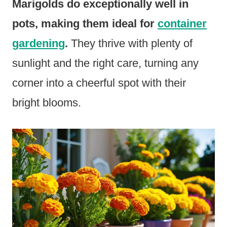
Marigolds do exceptionally well in
pots, making them ideal for
container
gardening
.
They thrive with plenty of
sunlight and the right care, turning any
corner into a cheerful spot with their
bright blooms.