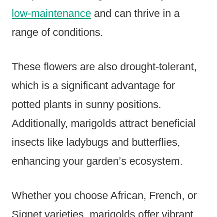
low-maintenance
and can thrive in a
range of conditions.
These flowers are also drought-tolerant,
which is a significant advantage for
potted plants in sunny positions.
Additionally, marigolds attract beneficial
insects like ladybugs and butterflies,
enhancing your garden’s ecosystem.
Whether you choose African, French, or
Signet varieties, marigolds offer vibrant