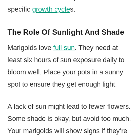
specific
growth cycle
s.
The Role Of Sunlight And Shade
Marigolds love
full sun
. They need at
least six hours of sun exposure daily to
bloom well. Place your pots in a sunny
spot to ensure they get enough light.
A lack of sun might lead to fewer flowers.
Some shade is okay, but avoid too much.
Your marigolds will show signs if they’re