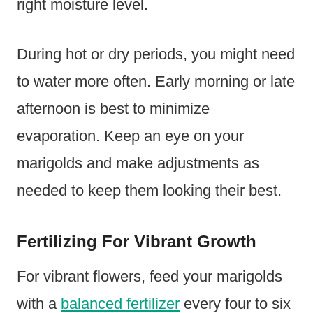
right moisture level.
During hot or dry periods, you might need
to water more often. Early morning or late
afternoon is best to minimize
evaporation. Keep an eye on your
marigolds and make adjustments as
needed to keep them looking their best.
Fertilizing For Vibrant Growth
For vibrant flowers, feed your marigolds
with a
balanced fertilizer
every four to six