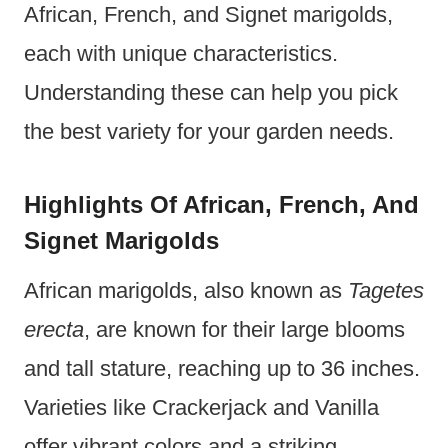
African, French, and Signet marigolds,
each with unique characteristics.
Understanding these can help you pick
the best variety for your garden needs.
Highlights Of African, French, And
Signet Marigolds
African marigolds, also known as
Tagetes
erecta
, are known for their large blooms
and tall stature, reaching up to 36 inches.
Varieties like Crackerjack and Vanilla
offer vibrant colors and a striking