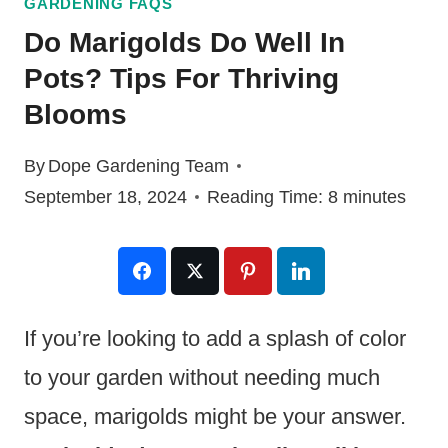
GARDENING FAQS
Do Marigolds Do Well In
Pots? Tips For Thriving
Blooms
By
Dope Gardening Team
September 18, 2024
Reading Time:
8
minutes
If you’re looking to add a splash of color
to your garden without needing much
space, marigolds might be your answer.