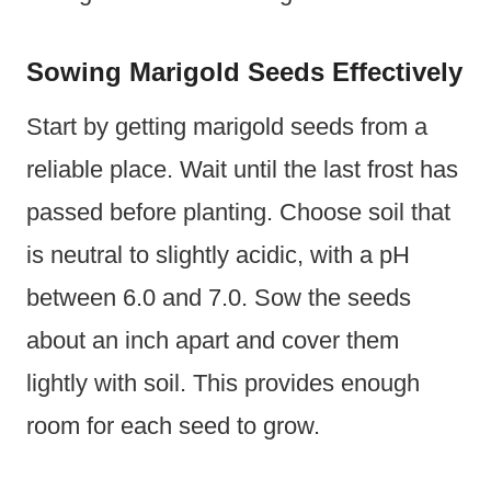
Sowing Marigold Seeds Effectively
Start by getting marigold seeds from a
reliable place. Wait until the last frost has
passed before planting. Choose soil that
is neutral to slightly acidic, with a pH
between 6.0 and 7.0. Sow the seeds
about an inch apart and cover them
lightly with soil. This provides enough
room for each seed to grow.