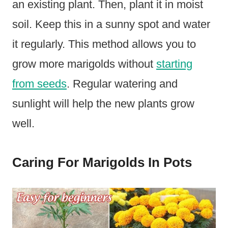
an existing plant. Then, plant it in moist
soil. Keep this in a sunny spot and water
it regularly. This method allows you to
grow more marigolds without
starting
from seeds
. Regular watering and
sunlight will help the new plants grow
well.
Caring For Marigolds In Pots