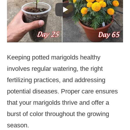
Keeping potted marigolds healthy
involves regular watering, the right
fertilizing practices, and addressing
potential diseases. Proper care ensures
that your marigolds thrive and offer a
burst of color throughout the growing
season.