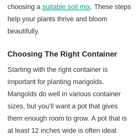
choosing a
suitable soil mix
. These steps
help your plants thrive and bloom
beautifully.
Choosing The Right Container
Starting with the right container is
important for planting marigolds.
Marigolds do well in various container
sizes, but you’ll want a pot that gives
them enough room to grow. A pot that is
at least 12 inches wide is often ideal.