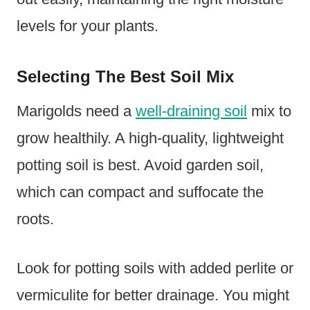
levels for your plants.
Selecting The Best Soil Mix
Marigolds need a
well-draining soil
mix to
grow healthily. A high-quality, lightweight
potting soil is best. Avoid garden soil,
which can compact and suffocate the
roots.
Look for potting soils with added perlite or
vermiculite for better drainage. You might