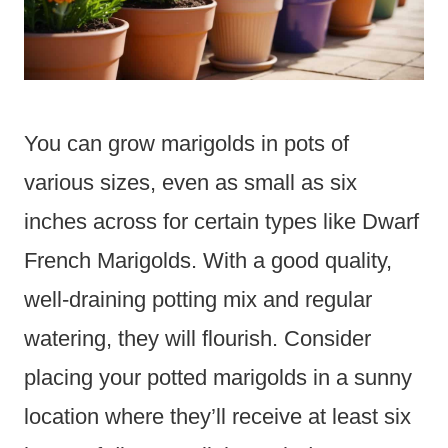
You can grow marigolds in pots of
various sizes, even as small as six
inches across for certain types like Dwarf
French Marigolds. With a good quality,
well-draining potting mix and regular
watering, they will flourish. Consider
placing your potted marigolds in a sunny
location where they’ll receive at least six