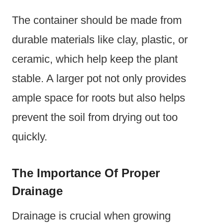
The container should be made from
durable materials like clay, plastic, or
ceramic, which help keep the plant
stable. A larger pot not only provides
ample space for roots but also helps
prevent the soil from drying out too
quickly.
The Importance Of Proper
Drainage
Drainage is crucial when growing