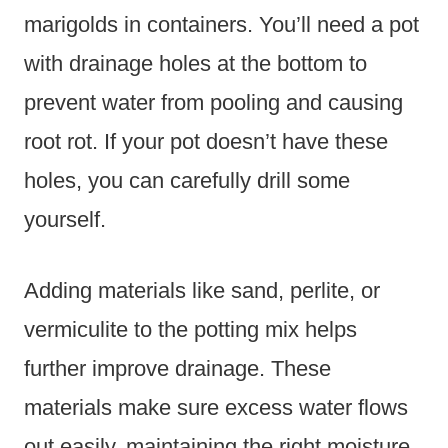
marigolds in containers. You’ll need a pot
with drainage holes at the bottom to
prevent water from pooling and causing
root rot. If your pot doesn’t have these
holes, you can carefully drill some
yourself.
Adding materials like sand, perlite, or
vermiculite to the potting mix helps
further improve drainage. These
materials make sure excess water flows
out easily, maintaining the right moisture