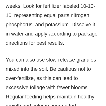
weeks. Look for fertilizer labeled 10-10-
10, representing equal parts nitrogen,
phosphorus, and potassium. Dissolve it
in water and apply according to package
directions for best results.
You can also use slow-release granules
mixed into the soil. Be cautious not to
over-fertilize, as this can lead to
excessive foliage with fewer blooms.
Regular feeding helps maintain healthy
growth and color in your potted