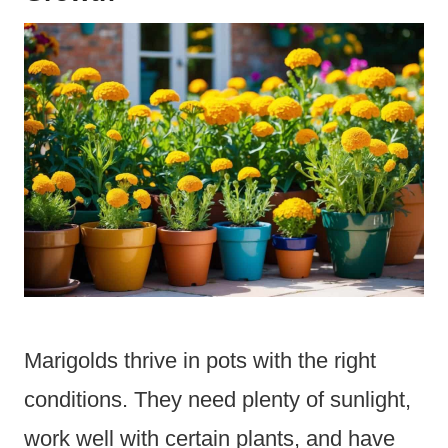
Marigolds thrive in pots with the right
conditions. They need plenty of sunlight,
work well with certain plants, and have