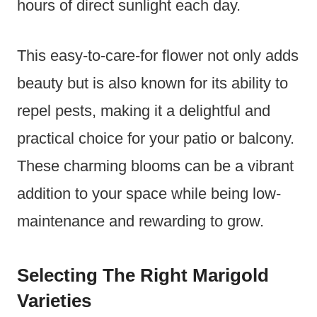
hours of direct sunlight each day.
This easy-to-care-for flower not only adds
beauty but is also known for its ability to
repel pests, making it a delightful and
practical choice for your patio or balcony.
These charming blooms can be a vibrant
addition to your space while being low-
maintenance and rewarding to grow.
Selecting The Right Marigold
Varieties