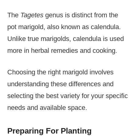
The
Tagetes
genus is distinct from the
pot marigold, also known as calendula.
Unlike true marigolds, calendula is used
more in herbal remedies and cooking.
Choosing the right marigold involves
understanding these differences and
selecting the best variety for your specific
needs and available space.
Preparing For Planting