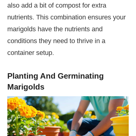
also add a bit of compost for extra
nutrients. This combination ensures your
marigolds have the nutrients and
conditions they need to thrive in a
container setup.
Planting And Germinating
Marigolds