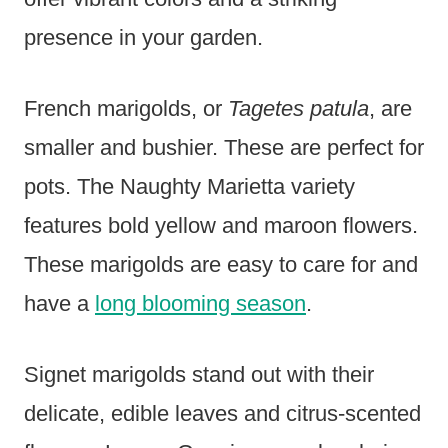
presence in your garden.
French marigolds, or
Tagetes patula
, are
smaller and bushier. These are perfect for
pots. The Naughty Marietta variety
features bold yellow and maroon flowers.
These marigolds are easy to care for and
have a
long blooming season
.
Signet marigolds stand out with their
delicate, edible leaves and citrus-scented