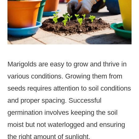
Marigolds are easy to grow and thrive in
various conditions. Growing them from
seeds requires attention to soil conditions
and proper spacing. Successful
germination involves keeping the soil
moist but not waterlogged and ensuring
the right amount of sunlight.