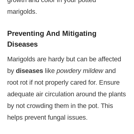
marigolds.
Preventing And Mitigating
Diseases
Marigolds are hardy but can be affected
by
diseases
like
powdery mildew
and
root rot if not properly cared for. Ensure
adequate air circulation around the plants
by not crowding them in the pot. This
helps prevent fungal issues.