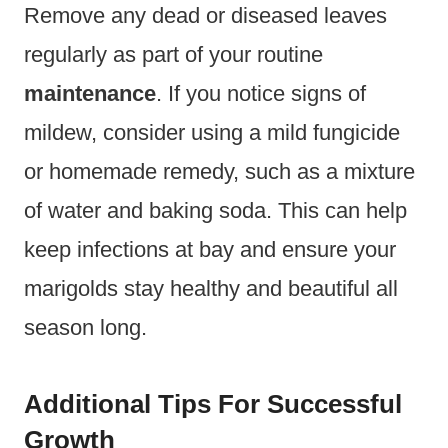
Remove any dead or diseased leaves
regularly as part of your routine
maintenance
. If you notice signs of
mildew, consider using a mild fungicide
or homemade remedy, such as a mixture
of water and baking soda. This can help
keep infections at bay and ensure your
marigolds stay healthy and beautiful all
season long.
Additional Tips For Successful
Growth