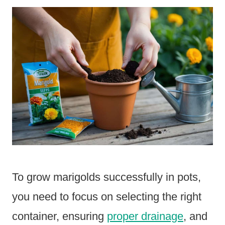
To grow marigolds successfully in pots,
you need to focus on selecting the right
container, ensuring
proper drainage
, and