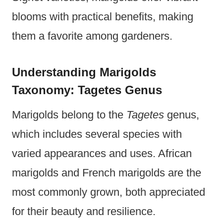
blooms with practical benefits, making
them a favorite among gardeners.
Understanding Marigolds
Taxonomy: Tagetes Genus
Marigolds belong to the
Tagetes
genus,
which includes several species with
varied appearances and uses. African
marigolds and French marigolds are the
most commonly grown, both appreciated
for their beauty and resilience.