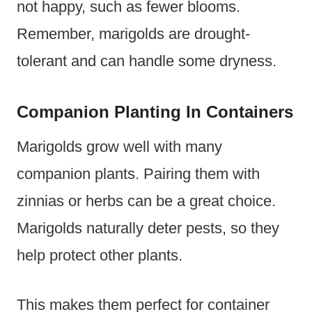
not happy, such as fewer blooms.
Remember, marigolds are drought-
tolerant and can handle some dryness.
Companion Planting In Containers
Marigolds grow well with many
companion plants. Pairing them with
zinnias or herbs can be a great choice.
Marigolds naturally deter pests, so they
help protect other plants.
This makes them perfect for container