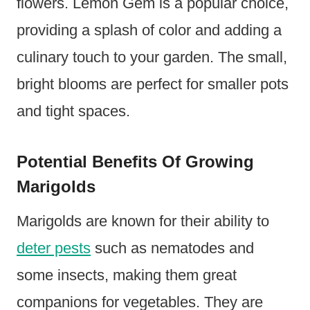
flowers. Lemon Gem is a popular choice,
providing a splash of color and adding a
culinary touch to your garden. The small,
bright blooms are perfect for smaller pots
and tight spaces.
Potential Benefits Of Growing
Marigolds
Marigolds are known for their ability to
deter pests
such as nematodes and
some insects, making them great
companions for vegetables. They are