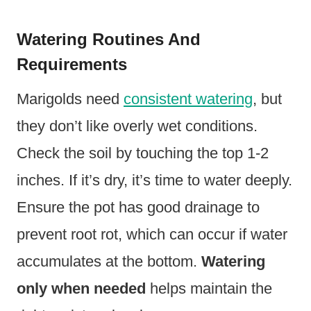
Watering Routines And
Requirements
Marigolds need
consistent watering
, but
they don’t like overly wet conditions.
Check the soil by touching the top 1-2
inches. If it’s dry, it’s time to water deeply.
Ensure the pot has good drainage to
prevent root rot, which can occur if water
accumulates at the bottom.
Watering
only when needed
helps maintain the