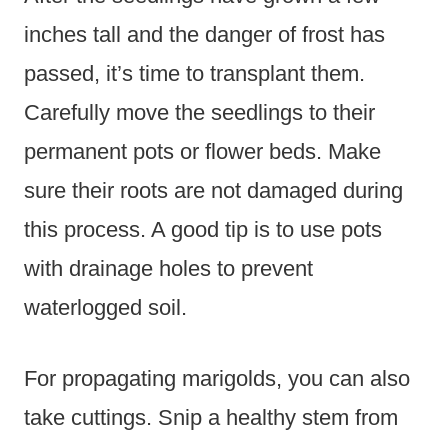
inches tall and the danger of frost has
passed, it’s time to transplant them.
Carefully move the seedlings to their
permanent pots or flower beds. Make
sure their roots are not damaged during
this process. A good tip is to use pots
with drainage holes to prevent
waterlogged soil.
For propagating marigolds, you can also
take cuttings. Snip a healthy stem from