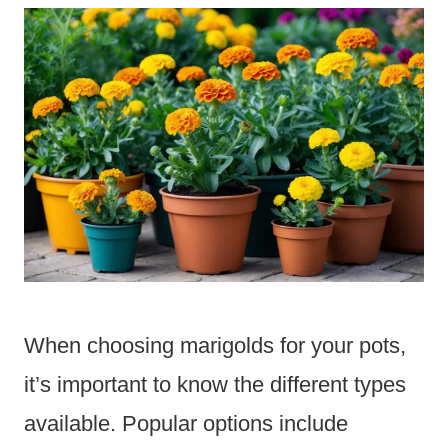
When choosing marigolds for your pots,
it’s important to know the different types
available. Popular options include