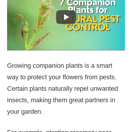
Growing companion plants is a smart
way to protect your flowers from pests.
Certain plants naturally repel unwanted
insects, making them great partners in
your garden.