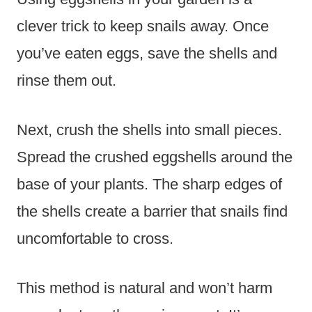
clever trick to keep snails away. Once
you’ve eaten eggs, save the shells and
rinse them out.
Next, crush the shells into small pieces.
Spread the crushed eggshells around the
base of your plants. The sharp edges of
the shells create a barrier that snails find
uncomfortable to cross.
This method is natural and won’t harm