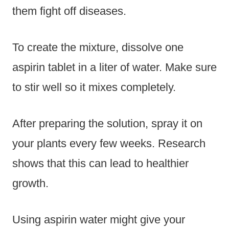
them fight off diseases.
To create the mixture, dissolve one
aspirin tablet in a liter of water. Make sure
to stir well so it mixes completely.
After preparing the solution, spray it on
your plants every few weeks. Research
shows that this can lead to healthier
growth.
Using aspirin water might give your