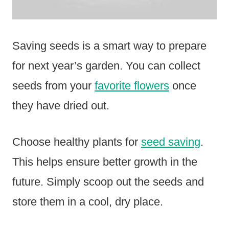
Saving seeds is a smart way to prepare
for next year’s garden. You can collect
seeds from your
favorite flowers
once
they have dried out.
Choose healthy plants for
seed saving
.
This helps ensure better growth in the
future. Simply scoop out the seeds and
store them in a cool, dry place.