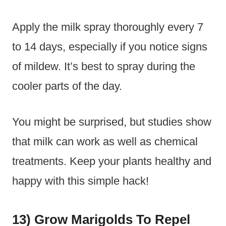
Apply the milk spray thoroughly every 7
to 14 days, especially if you notice signs
of mildew. It’s best to spray during the
cooler parts of the day.
You might be surprised, but studies show
that milk can work as well as chemical
treatments. Keep your plants healthy and
happy with this simple hack!
13) Grow Marigolds To Repel