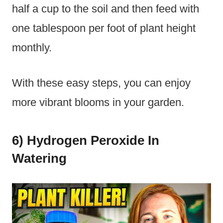
half a cup to the soil and then feed with
one tablespoon per foot of plant height
monthly.
With these easy steps, you can enjoy
more vibrant blooms in your garden.
6) Hydrogen Peroxide In
Watering