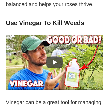
balanced and helps your roses thrive.
Use Vinegar To Kill Weeds
Vinegar can be a great tool for managing