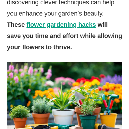
discovering clever techniques can help
you enhance your garden’s beauty.
These
flower gardening hacks
will
save you time and effort while allowing
your flowers to thrive.