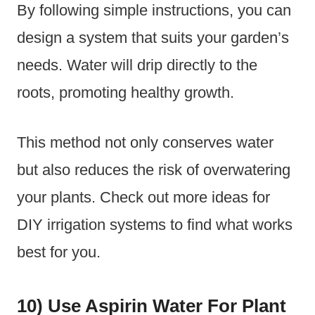
By following simple instructions, you can
design a system that suits your garden’s
needs. Water will drip directly to the
roots, promoting healthy growth.
This method not only conserves water
but also reduces the risk of overwatering
your plants. Check out more ideas for
DIY irrigation systems to find what works
best for you.
10) Use Aspirin Water For Plant