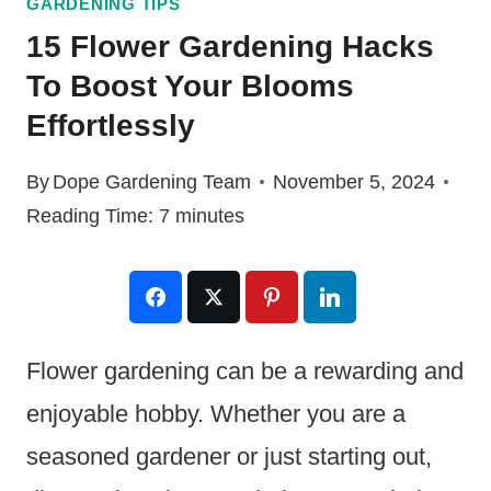
GARDENING TIPS
15 Flower Gardening Hacks
To Boost Your Blooms
Effortlessly
By
Dope Gardening Team
November 5, 2024
Reading Time:
7
minutes
Flower gardening can be a rewarding and
enjoyable hobby. Whether you are a
seasoned gardener or just starting out,