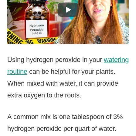
Using hydrogen peroxide in your
watering
routine
can be helpful for your plants.
When mixed with water, it can provide
extra oxygen to the roots.
A common mix is one tablespoon of 3%
hydrogen peroxide per quart of water.