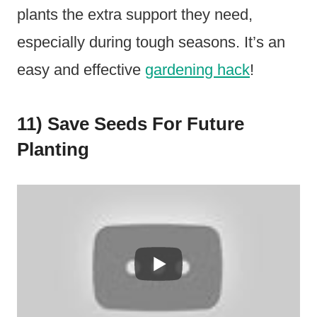
plants the extra support they need,
especially during tough seasons. It’s an
easy and effective
gardening hack
!
11) Save Seeds For Future
Planting