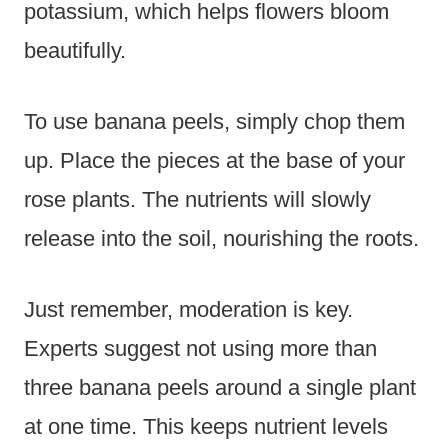
potassium, which helps flowers bloom
beautifully.
To use banana peels, simply chop them
up. Place the pieces at the base of your
rose plants. The nutrients will slowly
release into the soil, nourishing the roots.
Just remember, moderation is key.
Experts suggest not using more than
three banana peels around a single plant
at one time. This keeps nutrient levels