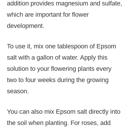
addition provides magnesium and sulfate,
which are important for flower
development.
To use it, mix one tablespoon of Epsom
salt with a gallon of water. Apply this
solution to your flowering plants every
two to four weeks during the growing
season.
You can also mix Epsom salt directly into
the soil when planting. For roses, add