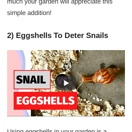
much your garden will appreciate this
simple addition!
2) Eggshells To Deter Snails
Using eggshells in your garden is a