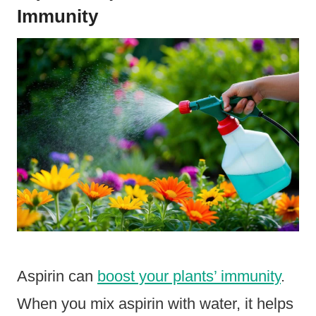
Immunity
Aspirin can
boost your plants’ immunity
.
When you mix aspirin with water, it helps