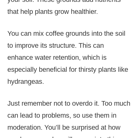
that help plants grow healthier.
You can mix coffee grounds into the soil
to improve its structure. This can
enhance water retention, which is
especially beneficial for thirsty plants like
hydrangeas.
Just remember not to overdo it. Too much
can lead to problems, so use them in
moderation. You’ll be surprised at how