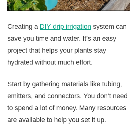
Creating a
DIY drip irrigation
system can
save you time and water. It’s an easy
project that helps your plants stay
hydrated without much effort.
Start by gathering materials like tubing,
emitters, and connectors. You don’t need
to spend a lot of money. Many resources
are available to help you set it up.