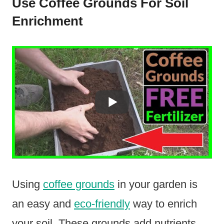
Use Coffee Grounds For Soil
Enrichment
Using
coffee grounds
in your garden is
an easy and
eco-friendly
way to enrich
your soil. These grounds add nutrients