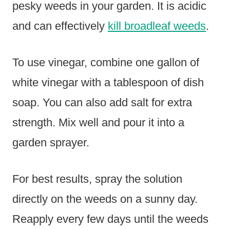
pesky weeds in your garden. It is acidic
and can effectively
kill broadleaf weeds
.
To use vinegar, combine one gallon of
white vinegar with a tablespoon of dish
soap. You can also add salt for extra
strength. Mix well and pour it into a
garden sprayer.
For best results, spray the solution
directly on the weeds on a sunny day.
Reapply every few days until the weeds