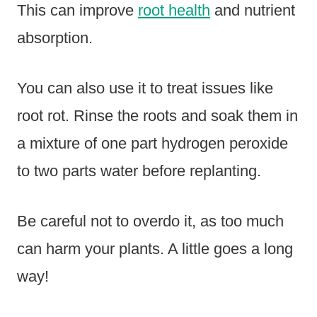
This can improve
root health
and nutrient
absorption.
You can also use it to treat issues like
root rot. Rinse the roots and soak them in
a mixture of one part hydrogen peroxide
to two parts water before replanting.
Be careful not to overdo it, as too much
can harm your plants. A little goes a long
way!