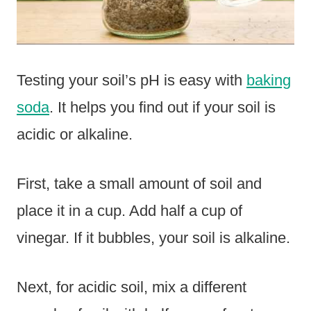
Testing your soil’s pH is easy with
baking
soda
. It helps you find out if your soil is
acidic or alkaline.
First, take a small amount of soil and
place it in a cup. Add half a cup of
vinegar. If it bubbles, your soil is alkaline.
Next, for acidic soil, mix a different