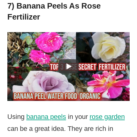
7) Banana Peels As Rose
Fertilizer
Using
banana peels
in your
rose garden
can be a great idea. They are rich in