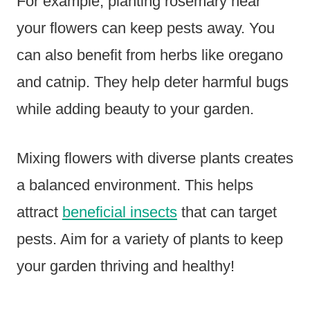
For example, planting rosemary near
your flowers can keep pests away. You
can also benefit from herbs like oregano
and catnip. They help deter harmful bugs
while adding beauty to your garden.
Mixing flowers with diverse plants creates
a balanced environment. This helps
attract
beneficial insects
that can target
pests. Aim for a variety of plants to keep
your garden thriving and healthy!