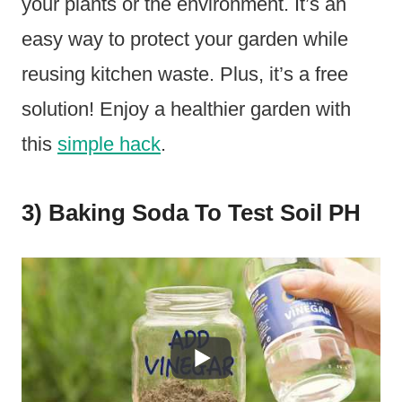
your plants or the environment. It’s an
easy way to protect your garden while
reusing kitchen waste. Plus, it’s a free
solution! Enjoy a healthier garden with
this
simple hack
.
3) Baking Soda To Test Soil PH