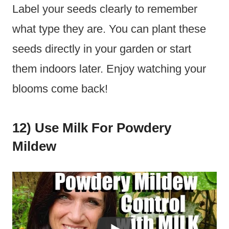
Label your seeds clearly to remember
what type they are. You can plant these
seeds directly in your garden or start
them indoors later. Enjoy watching your
blooms come back!
12) Use Milk For Powdery
Mildew