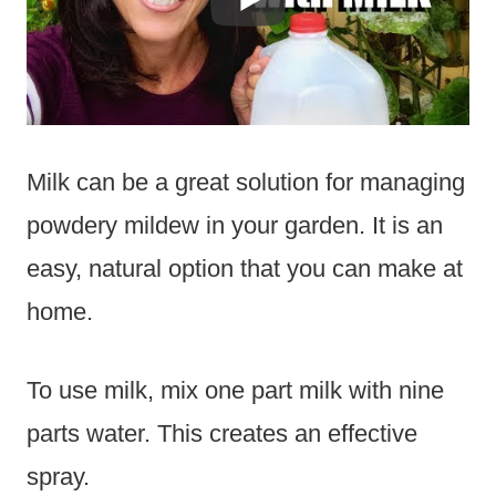
Milk can be a great solution for managing
powdery mildew in your garden. It is an
easy, natural option that you can make at
home.
To use milk, mix one part milk with nine
parts water. This creates an effective
spray.