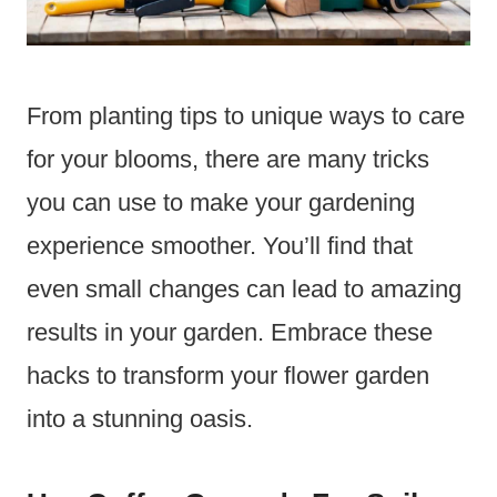
From planting tips to unique ways to care
for your blooms, there are many tricks
you can use to make your gardening
experience smoother. You’ll find that
even small changes can lead to amazing
results in your garden. Embrace these
hacks to transform your flower garden
into a stunning oasis.