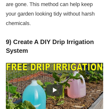
are gone. This method can help keep
your garden looking tidy without harsh
chemicals.
9) Create A DIY Drip Irrigation
System