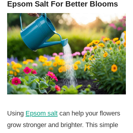
Epsom Salt For Better Blooms
Using
Epsom salt
can help your flowers
grow stronger and brighter. This simple