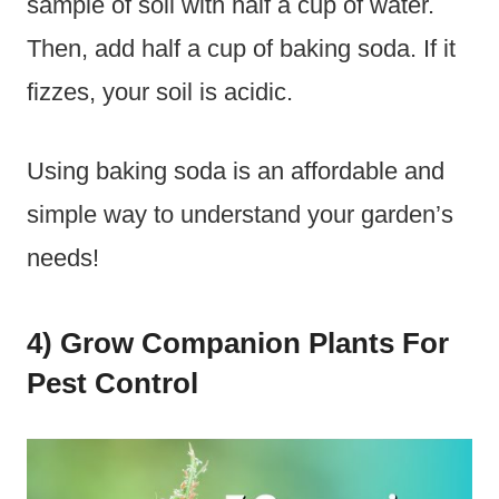
sample of soil with half a cup of water.
Then, add half a cup of baking soda. If it
fizzes, your soil is acidic.
Using baking soda is an affordable and
simple way to understand your garden’s
needs!
4) Grow Companion Plants For
Pest Control