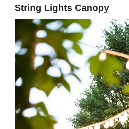
String Lights Canopy