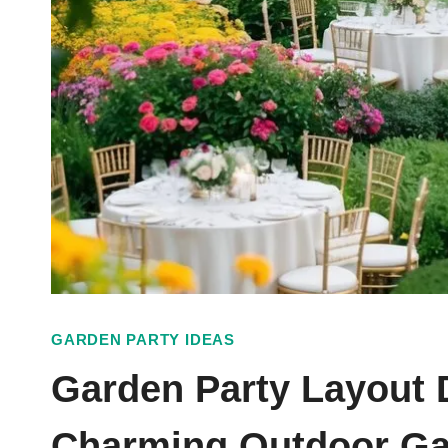
GARDEN PARTY IDEAS
Garden Party Layout 
Charming Outdoor Ga