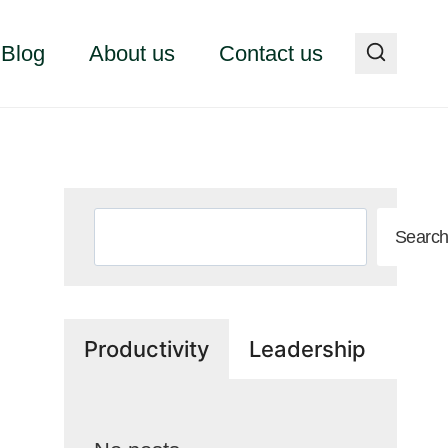
Blog
About us
Contact us
Search
Searc
Productivity
Leadership