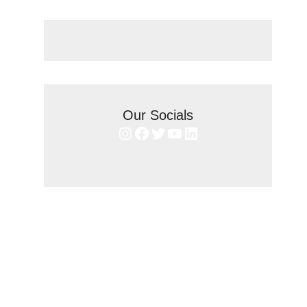
Our Socials
Instagram
Facebook
Twitter
YouTube
LinkedIn