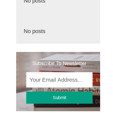
No posts
No posts
Subscribe To Newsletter
Submit