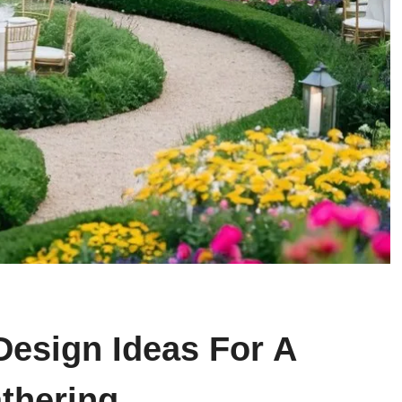
Design Ideas For A
thering