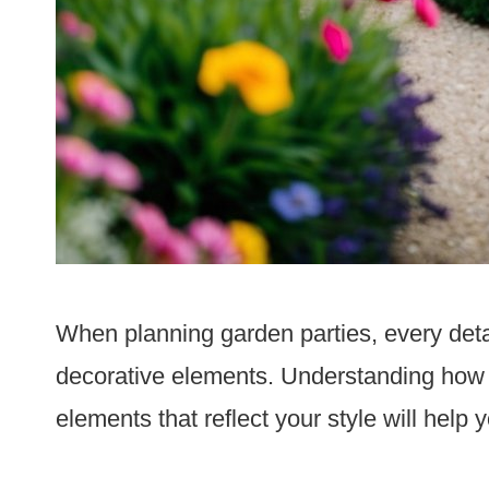
When planning garden parties, every deta
decorative elements. Understanding how 
elements that reflect your style will help 