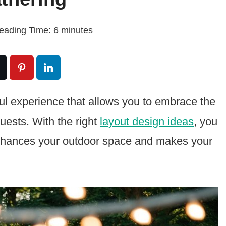
eading Time:
6
minutes
ful experience that allows you to embrace the
uests. With the right
layout design ideas
, you
enhances your outdoor space and makes your