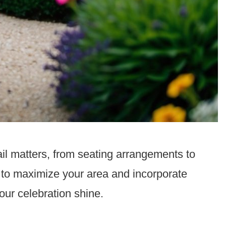
il matters, from seating arrangements to
to maximize your area and incorporate
your celebration shine.