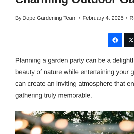
By
Dope Gardening Team
February 4, 2025
R
Planning a garden party can be a delight
beauty of nature while entertaining your g
can create an inviting atmosphere that 
gathering truly memorable.