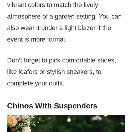
vibrant colors to match the lively
atmosphere of a garden setting. You can
also wear it under a light blazer if the
event is more formal.
Don’t forget to pick comfortable shoes,
like loafers or stylish sneakers, to
complete your outfit.
Chinos With Suspenders