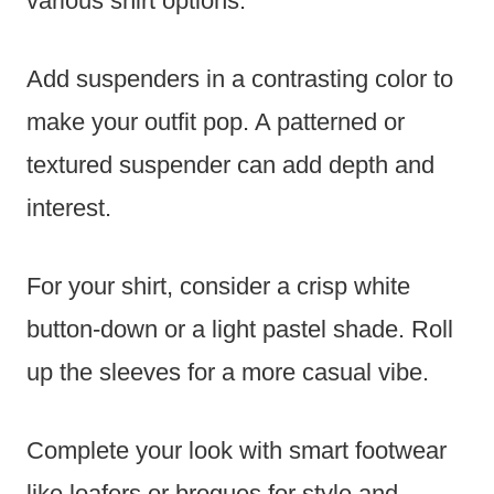
various shirt options.
Add suspenders in a contrasting color to
make your outfit pop. A patterned or
textured suspender can add depth and
interest.
For your shirt, consider a crisp white
button-down or a light pastel shade. Roll
up the sleeves for a more casual vibe.
Complete your look with smart footwear
like loafers or brogues for style and