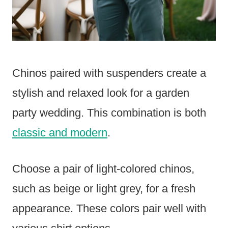
Chinos paired with suspenders create a
stylish and relaxed look for a garden
party wedding. This combination is both
classic and modern
.
Choose a pair of light-colored chinos,
such as beige or light grey, for a fresh
appearance. These colors pair well with