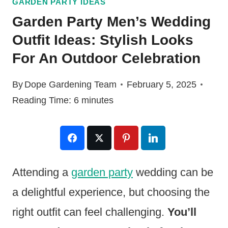
GARDEN PARTY IDEAS
Garden Party Men’s Wedding
Outfit Ideas: Stylish Looks
For An Outdoor Celebration
By
Dope Gardening Team
February 5, 2025
Reading Time:
6
minutes
Attending a
garden party
wedding can be
a delightful experience, but choosing the
right outfit can feel challenging.
You’ll