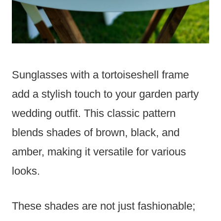
Sunglasses with a tortoiseshell frame
add a stylish touch to your garden party
wedding outfit. This classic pattern
blends shades of brown, black, and
amber, making it versatile for various
looks.
These shades are not just fashionable;