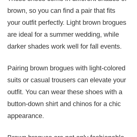
brown, so you can find a pair that fits
your outfit perfectly. Light brown brogues
are ideal for a summer wedding, while
darker shades work well for fall events.
Pairing brown brogues with light-colored
suits or casual trousers can elevate your
outfit. You can wear these shoes with a
button-down shirt and chinos for a chic
appearance.