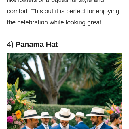
comfort. This outfit is perfect for enjoying
the celebration while looking great.
4) Panama Hat