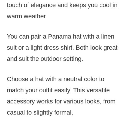
touch of elegance and keeps you cool in
warm weather.
You can pair a Panama hat with a linen
suit or a light dress shirt. Both look great
and suit the outdoor setting.
Choose a hat with a neutral color to
match your outfit easily. This versatile
accessory works for various looks, from
casual to slightly formal.