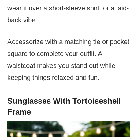
wear it over a short-sleeve shirt for a laid-
back vibe.
Accessorize with a matching tie or pocket
square to complete your outfit. A
waistcoat makes you stand out while
keeping things relaxed and fun.
Sunglasses With Tortoiseshell
Frame