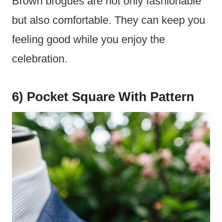
Brown brogues are not only fashionable
but also comfortable. They can keep you
feeling good while you enjoy the
celebration.
6) Pocket Square With Pattern