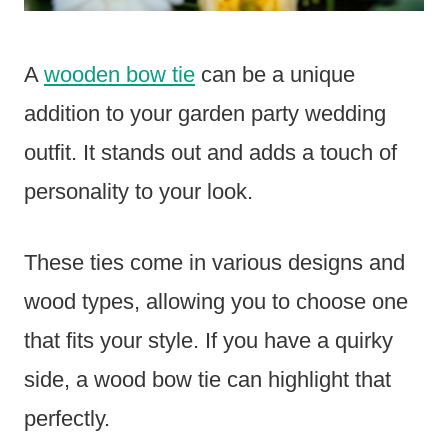
A
wooden bow tie
can be a unique
addition to your garden party wedding
outfit. It stands out and adds a touch of
personality to your look.
These ties come in various designs and
wood types, allowing you to choose one
that fits your style. If you have a quirky
side, a wood bow tie can highlight that
perfectly.