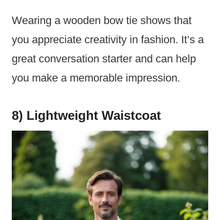
Wearing a wooden bow tie shows that
you appreciate creativity in fashion. It’s a
great conversation starter and can help
you make a memorable impression.
8) Lightweight Waistcoat