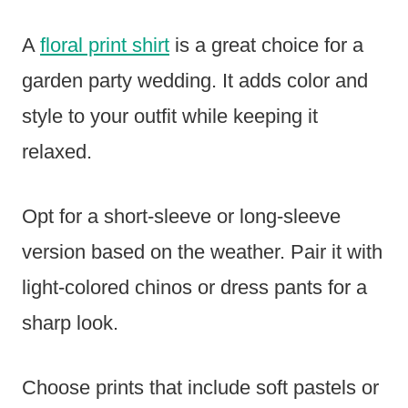
A
floral print shirt
is a great choice for a
garden party wedding. It adds color and
style to your outfit while keeping it
relaxed.
Opt for a short-sleeve or long-sleeve
version based on the weather. Pair it with
light-colored chinos or dress pants for a
sharp look.
Choose prints that include soft pastels or