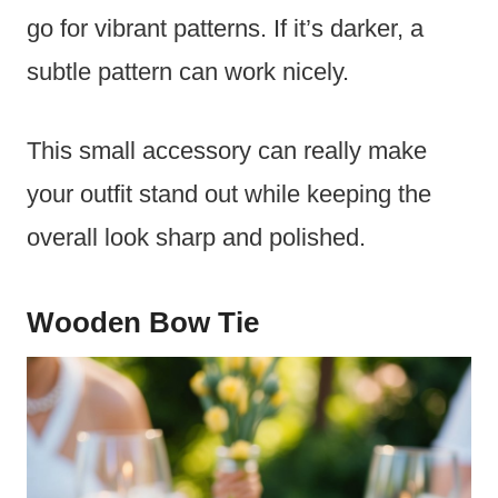
go for vibrant patterns. If it’s darker, a
subtle pattern can work nicely.
This small accessory can really make
your outfit stand out while keeping the
overall look sharp and polished.
Wooden Bow Tie