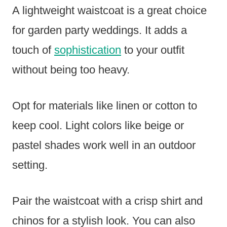
A lightweight waistcoat is a great choice
for garden party weddings. It adds a
touch of
sophistication
to your outfit
without being too heavy.
Opt for materials like linen or cotton to
keep cool. Light colors like beige or
pastel shades work well in an outdoor
setting.
Pair the waistcoat with a crisp shirt and
chinos for a stylish look. You can also