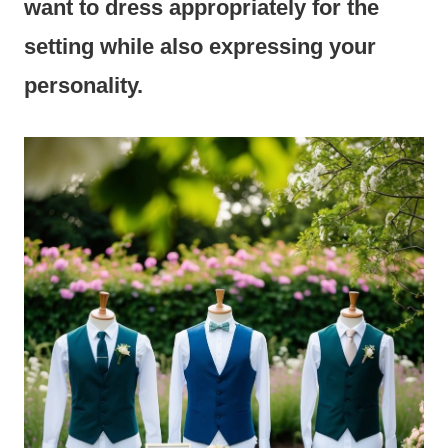
want to dress appropriately for the
setting while also expressing your
personality.