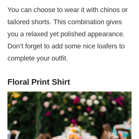
You can choose to wear it with chinos or
tailored shorts. This combination gives
you a relaxed yet polished appearance.
Don’t forget to add some nice loafers to
complete your outfit.
Floral Print Shirt