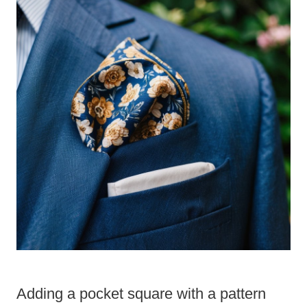
Adding a pocket square with a pattern