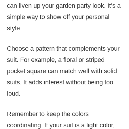
can liven up your garden party look. It’s a
simple way to show off your personal
style.
Choose a pattern that complements your
suit. For example, a floral or striped
pocket square can match well with solid
suits. It adds interest without being too
loud.
Remember to keep the colors
coordinating. If your suit is a light color,