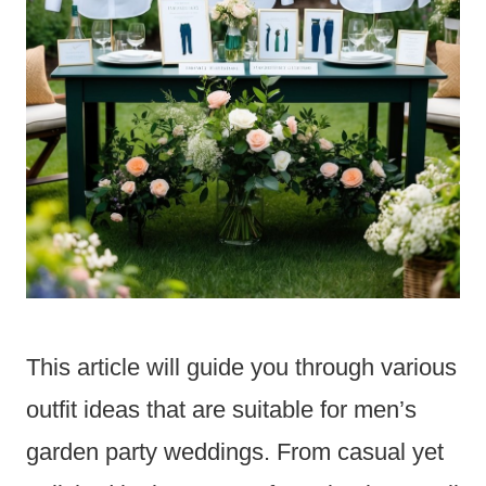
This article will guide you through various
outfit ideas that are suitable for men’s
garden party weddings. From casual yet