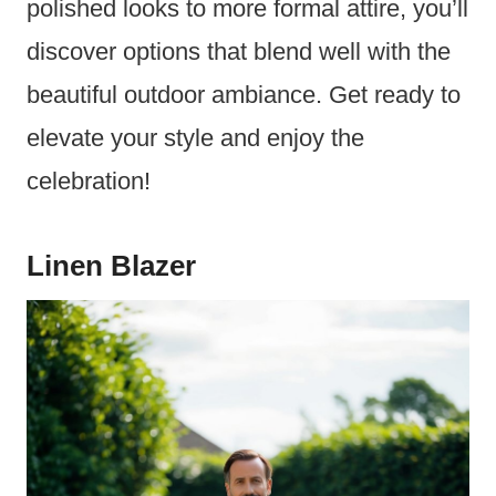
polished looks to more formal attire, you’ll
discover options that blend well with the
beautiful outdoor ambiance. Get ready to
elevate your style and enjoy the
celebration!
Linen Blazer