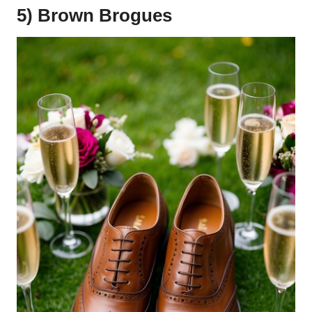
5) Brown Brogues