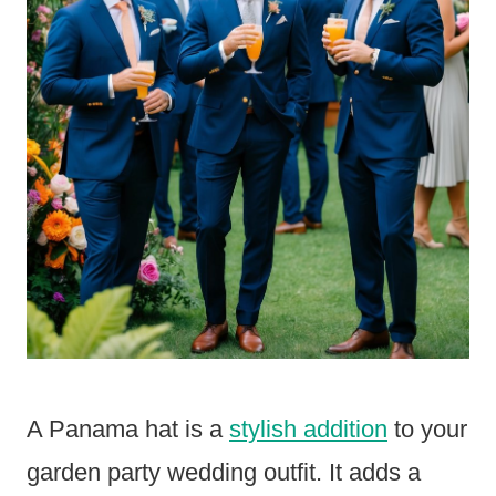
A Panama hat is a
stylish addition
to your
garden party wedding outfit. It adds a