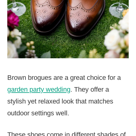
Brown brogues are a great choice for a
garden party wedding
. They offer a
stylish yet relaxed look that matches
outdoor settings well.
These shoes come in different shades of