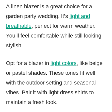
A linen blazer is a great choice for a
garden party wedding. It’s
light and
breathable
, perfect for warm weather.
You’ll feel comfortable while still looking
stylish.
Opt for a blazer in
light colors
, like beige
or pastel shades. These tones fit well
with the outdoor setting and seasonal
vibes. Pair it with light dress shirts to
maintain a fresh look.