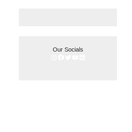
Our Socials
Instagram
Facebook
Twitter
YouTube
LinkedIn