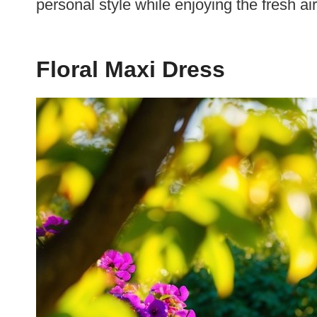
personal style while enjoying the fresh ai
Floral Maxi Dress