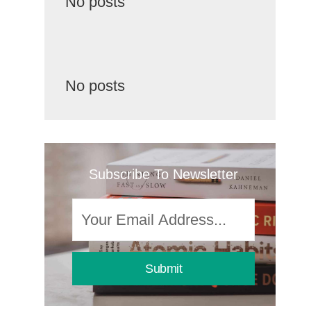
No posts
No posts
Subscribe To Newsletter
Submit