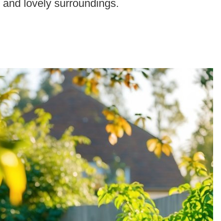
r and lovely surroundings.