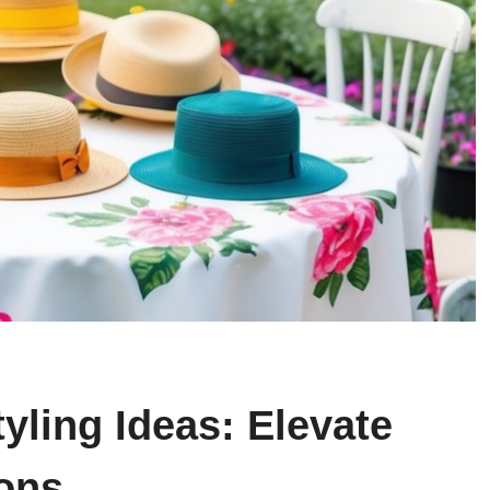
yling Ideas: Elevate
ions