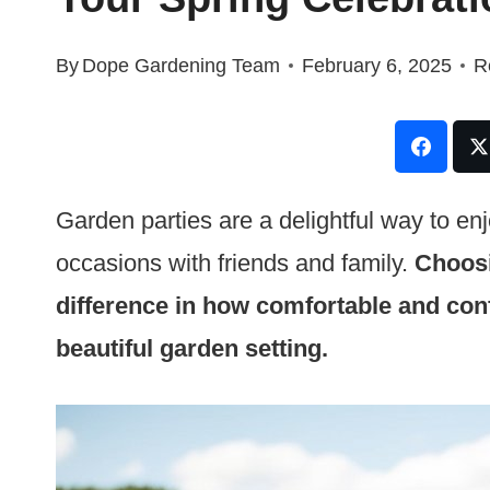
By
Dope Gardening Team
February 6, 2025
R
Garden parties are a delightful way to en
occasions with friends and family.
Choosi
difference in how comfortable and conf
beautiful garden setting.