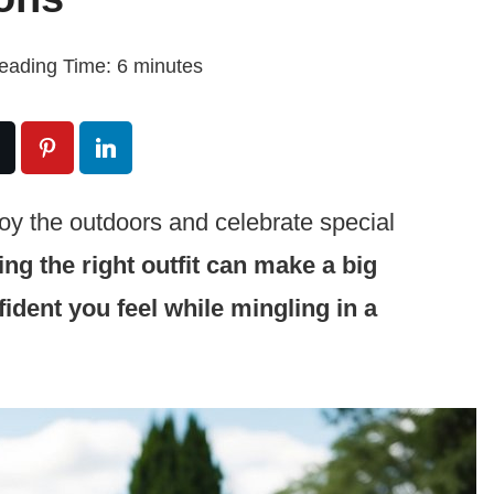
eading Time:
6
minutes
joy the outdoors and celebrate special
ng the right outfit can make a big
ident you feel while mingling in a