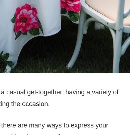
a casual get-together, having a variety of
ting the occasion.
, there are many ways to express your