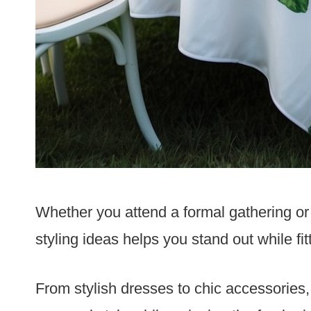
Whether you attend a formal gathering or 
styling ideas helps you stand out while fit
From stylish dresses to chic accessories