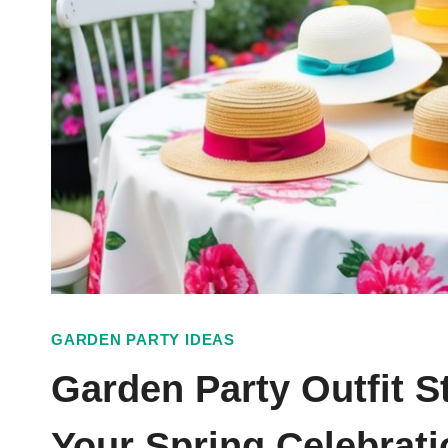
GARDEN PARTY IDEAS
Garden Party Outfit St
Your Spring Celebrat