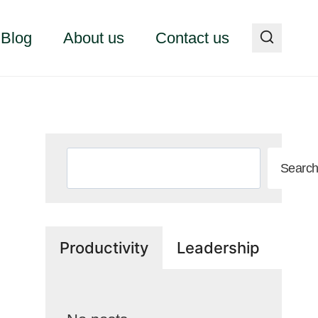
Blog
About us
Contact us
Search
Searc
Productivity
Leadership