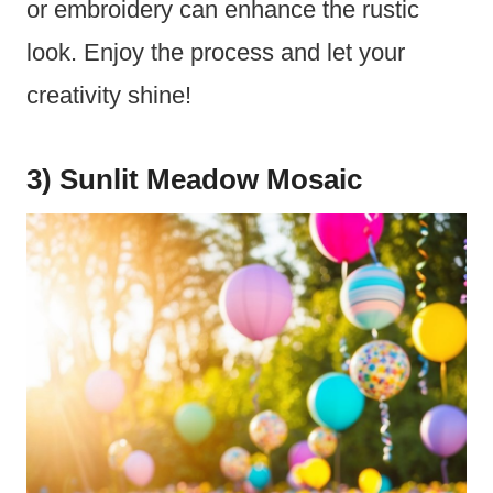
or embroidery can enhance the rustic
look. Enjoy the process and let your
creativity shine!
3) Sunlit Meadow Mosaic