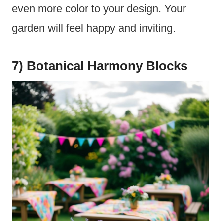
even more color to your design. Your
garden will feel happy and inviting.
7) Botanical Harmony Blocks