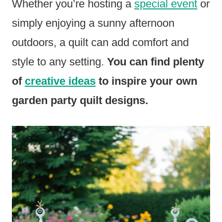
Whether you’re hosting a
special event
or
simply enjoying a sunny afternoon
outdoors, a quilt can add comfort and
style to any setting.
You can find plenty
of
creative ideas
to inspire your own
garden party quilt designs.