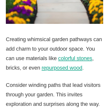
Creating whimsical garden pathways can
add charm to your outdoor space. You
can use materials like
colorful stones
,
bricks, or even
repurposed wood
.
Consider winding paths that lead visitors
through your garden. This invites
exploration and surprises along the way.