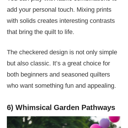
add your personal touch. Mixing prints
with solids creates interesting contrasts
that bring the quilt to life.
The checkered design is not only simple
but also classic. It’s a great choice for
both beginners and seasoned quilters
who want something fun and appealing.
6) Whimsical Garden Pathways