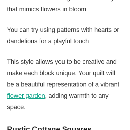
that mimics flowers in bloom.
You can try using patterns with hearts or
dandelions for a playful touch.
This style allows you to be creative and
make each block unique. Your quilt will
be a beautiful representation of a vibrant
flower garden
, adding warmth to any
space.
Rustic Cottage Squares