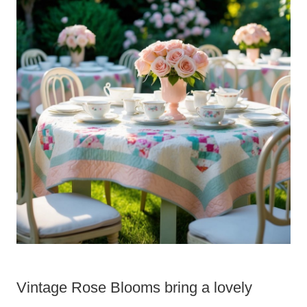
Vintage Rose Blooms bring a lovely