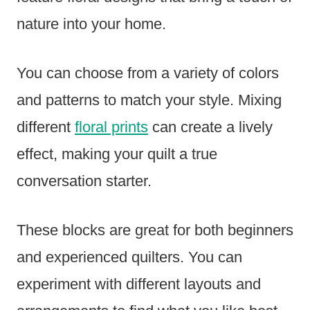
nature into your home.
You can choose from a variety of colors
and patterns to match your style. Mixing
different
floral prints
can create a lively
effect, making your quilt a true
conversation starter.
These blocks are great for both beginners
and experienced quilters. You can
experiment with different layouts and