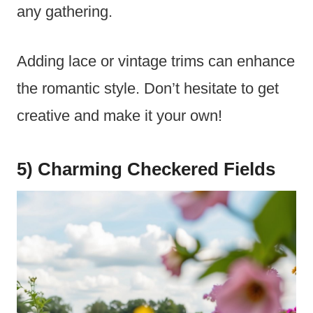
any gathering.
Adding lace or vintage trims can enhance
the romantic style. Don’t hesitate to get
creative and make it your own!
5) Charming Checkered Fields