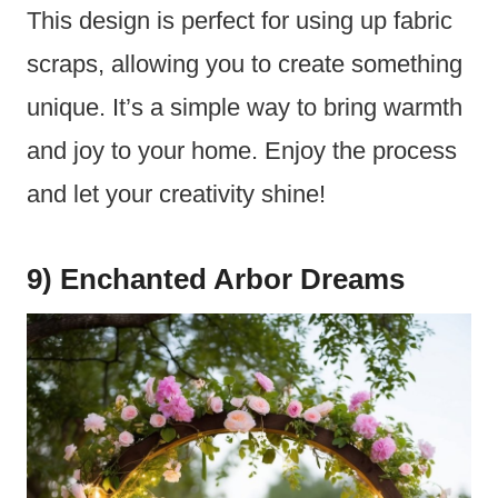
This design is perfect for using up fabric
scraps, allowing you to create something
unique. It’s a simple way to bring warmth
and joy to your home. Enjoy the process
and let your creativity shine!
9) Enchanted Arbor Dreams