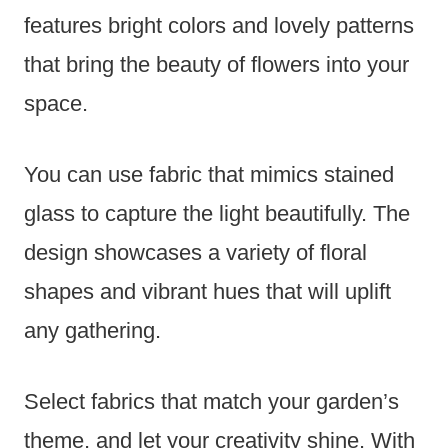
features bright colors and lovely patterns
that bring the beauty of flowers into your
space.
You can use fabric that mimics stained
glass to capture the light beautifully. The
design showcases a variety of floral
shapes and vibrant hues that will uplift
any gathering.
Select fabrics that match your garden’s
theme, and let your creativity shine. With