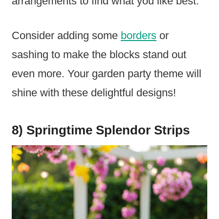
arrangements to find what you like best.
Consider adding some
borders
or
sashing to make the blocks stand out
even more. Your garden party theme will
shine with these delightful designs!
8) Springtime Splendor Strips