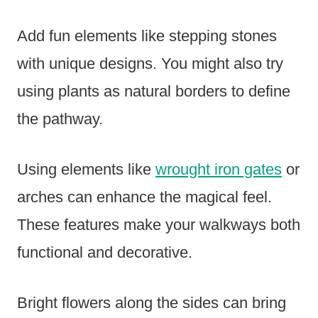
Add fun elements like stepping stones
with unique designs. You might also try
using plants as natural borders to define
the pathway.
Using elements like
wrought iron gates
or
arches can enhance the magical feel.
These features make your walkways both
functional and decorative.
Bright flowers along the sides can bring