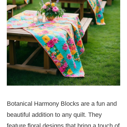
Botanical Harmony Blocks are a fun and
beautiful addition to any quilt. They
feature floral designs that bring a touch of