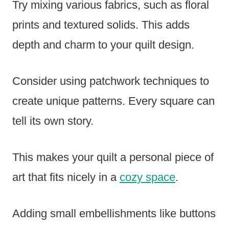
Try mixing various fabrics, such as floral
prints and textured solids. This adds
depth and charm to your quilt design.
Consider using patchwork techniques to
create unique patterns. Every square can
tell its own story.
This makes your quilt a personal piece of
art that fits nicely in a
cozy space
.
Adding small embellishments like buttons