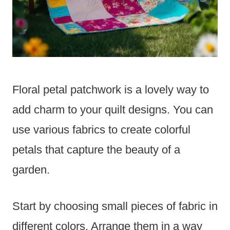
Floral petal patchwork is a lovely way to
add charm to your quilt designs. You can
use various fabrics to create colorful
petals that capture the beauty of a
garden.
Start by choosing small pieces of fabric in
different colors. Arrange them in a way