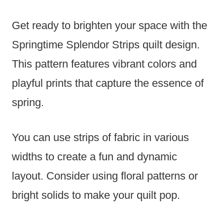
Get ready to brighten your space with the
Springtime Splendor Strips quilt design.
This pattern features vibrant colors and
playful prints that capture the essence of
spring.
You can use strips of fabric in various
widths to create a fun and dynamic
layout. Consider using floral patterns or
bright solids to make your quilt pop.