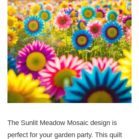
The Sunlit Meadow Mosaic design is
perfect for your garden party. This quilt