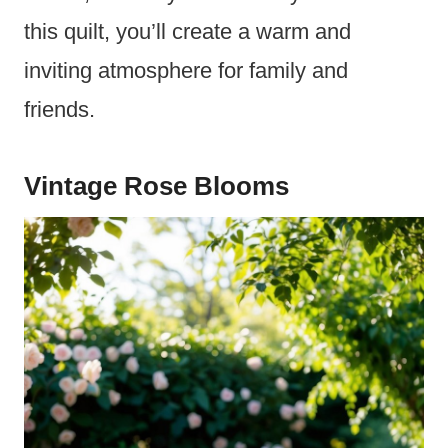
this quilt, you’ll create a warm and
inviting atmosphere for family and
friends.
Vintage Rose Blooms