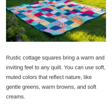
Rustic cottage squares bring a warm and
inviting feel to any quilt. You can use soft,
muted colors that reflect nature, like
gentle greens, warm browns, and soft
creams.