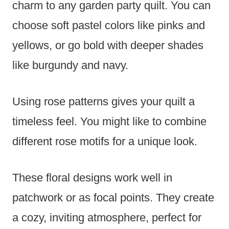
charm to any garden party quilt. You can
choose soft pastel colors like pinks and
yellows, or go bold with deeper shades
like burgundy and navy.
Using rose patterns gives your quilt a
timeless feel. You might like to combine
different rose motifs for a unique look.
These floral designs work well in
patchwork or as focal points. They create
a cozy, inviting atmosphere, perfect for