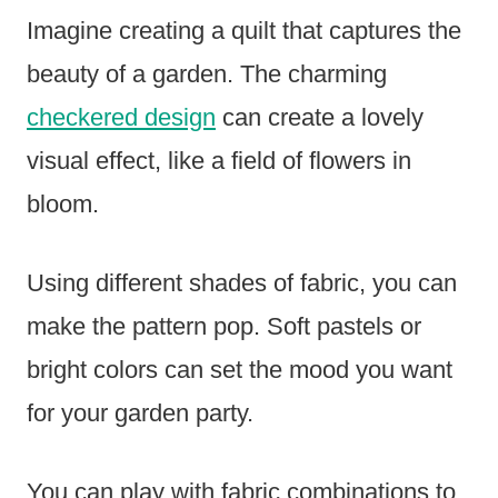
Imagine creating a quilt that captures the
beauty of a garden. The charming
checkered design
can create a lovely
visual effect, like a field of flowers in
bloom.
Using different shades of fabric, you can
make the pattern pop. Soft pastels or
bright colors can set the mood you want
for your garden party.
You can play with fabric combinations to