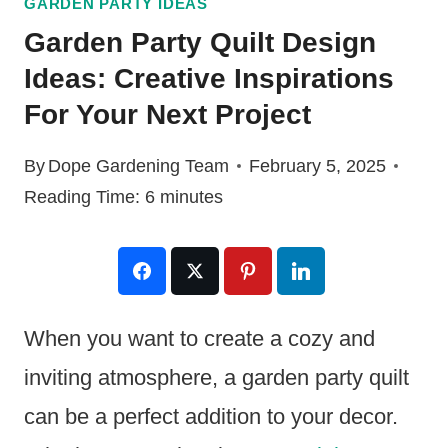
GARDEN PARTY IDEAS
Garden Party Quilt Design
Ideas: Creative Inspirations
For Your Next Project
By
Dope Gardening Team
February 5, 2025
Reading Time:
6
minutes
When you want to create a cozy and
inviting atmosphere, a garden party quilt
can be a perfect addition to your decor.