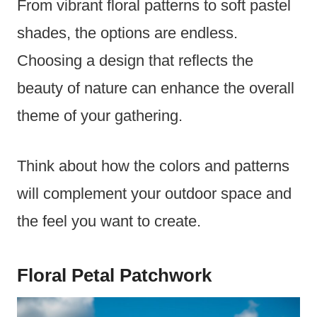
From vibrant floral patterns to soft pastel
shades, the options are endless.
Choosing a design that reflects the
beauty of nature can enhance the overall
theme of your gathering.
Think about how the colors and patterns
will complement your outdoor space and
the feel you want to create.
Floral Petal Patchwork