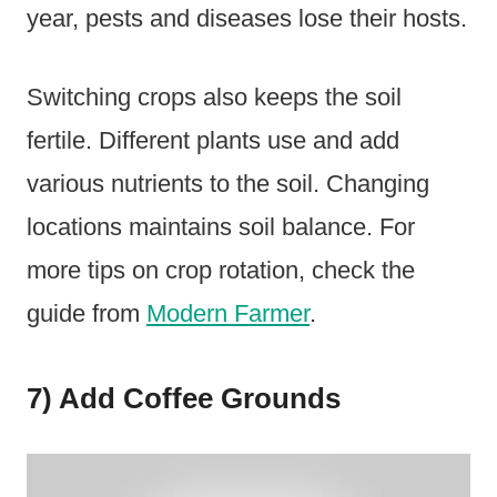
year, pests and diseases lose their hosts.
Switching crops also keeps the soil
fertile. Different plants use and add
various nutrients to the soil. Changing
locations maintains soil balance. For
more tips on crop rotation, check the
guide from
Modern Farmer
.
7) Add Coffee Grounds