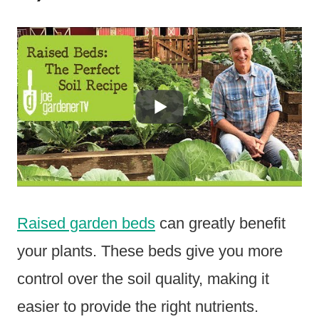
Raised garden beds
can greatly benefit
your plants. These beds give you more
control over the soil quality, making it
easier to provide the right nutrients.