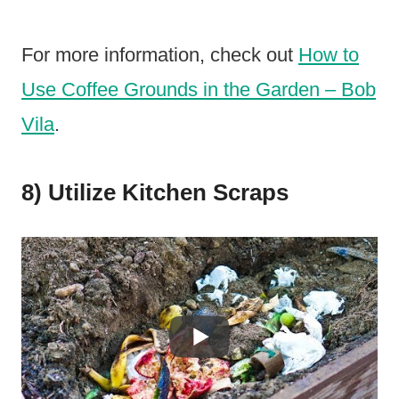
For more information, check out
How to
Use Coffee Grounds in the Garden – Bob
Vila
.
8) Utilize Kitchen Scraps