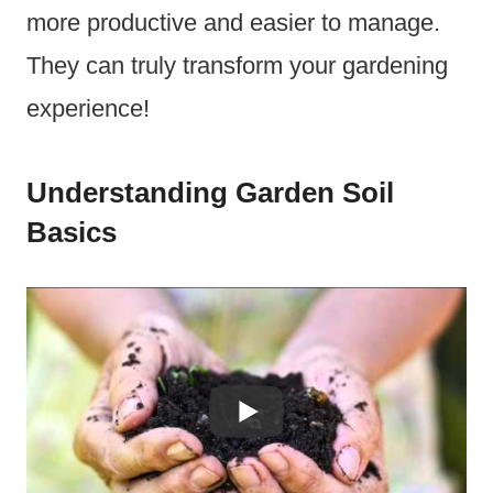
more productive and easier to manage.
They can truly transform your gardening
experience!
Understanding Garden Soil
Basics