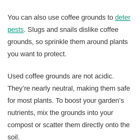
You can also use coffee grounds to
deter
pests
. Slugs and snails dislike coffee
grounds, so sprinkle them around plants
you want to protect.
Used coffee grounds are not acidic.
They’re nearly neutral, making them safe
for most plants. To boost your garden’s
nutrients, mix the grounds into your
compost or scatter them directly onto the
soil.