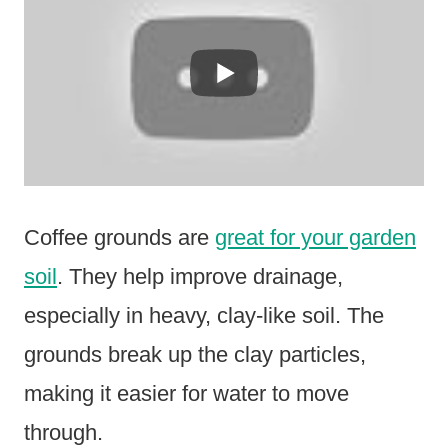
Coffee grounds are
great for your garden
soil
. They help improve drainage,
especially in heavy, clay-like soil. The
grounds break up the clay particles,
making it easier for water to move
through.