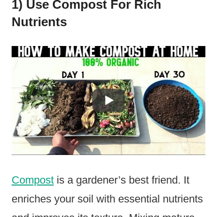
1) Use Compost For Rich
Nutrients
Compost
is a gardener’s best friend. It
enriches your soil with essential nutrients