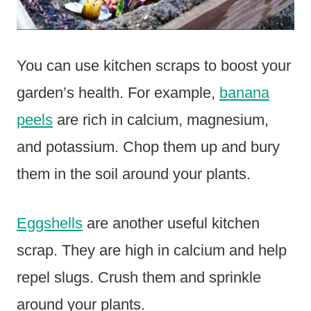
You can use kitchen scraps to boost your
garden’s health. For example,
banana
peels
are rich in calcium, magnesium,
and potassium. Chop them up and bury
them in the soil around your plants.
Eggshells
are another useful kitchen
scrap. They are high in calcium and help
repel slugs. Crush them and sprinkle
around your plants.