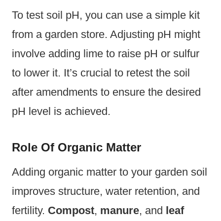
To test soil pH, you can use a simple kit
from a garden store. Adjusting pH might
involve adding lime to raise pH or sulfur
to lower it. It’s crucial to retest the soil
after amendments to ensure the desired
pH level is achieved.
Role Of Organic Matter
Adding organic matter to your garden soil
improves structure, water retention, and
fertility.
Compost
,
manure
, and
leaf