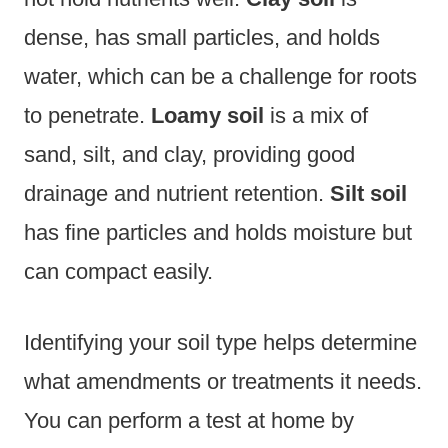
dense, has small particles, and holds
water, which can be a challenge for roots
to penetrate.
Loamy soil
is a mix of
sand, silt, and clay, providing good
drainage and nutrient retention.
Silt soil
has fine particles and holds moisture but
can compact easily.
Identifying your soil type helps determine
what amendments or treatments it needs.
You can perform a test at home by