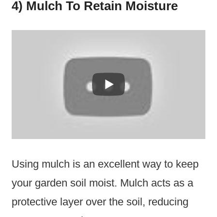
4) Mulch To Retain Moisture
Using mulch is an excellent way to keep
your garden soil moist. Mulch acts as a
protective layer over the soil, reducing