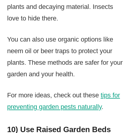
plants and decaying material. Insects
love to hide there.
You can also use organic options like
neem oil or beer traps to protect your
plants. These methods are safer for your
garden and your health.
For more ideas, check out these
tips for
preventing garden pests naturally
.
10) Use Raised Garden Beds