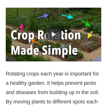
Rotating crops each year is important for
a healthy garden. It helps prevent pests
and diseases from building up in the soil.
By moving plants to different spots each