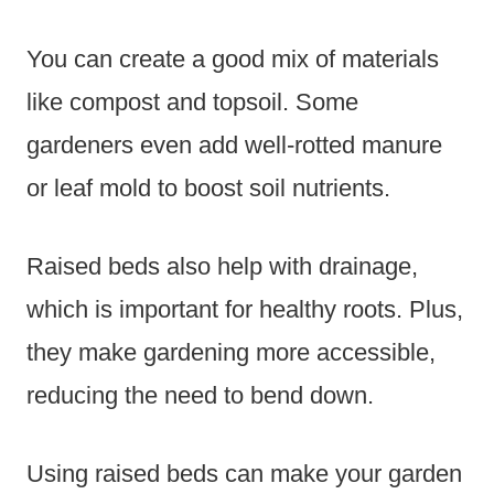
You can create a good mix of materials
like compost and topsoil. Some
gardeners even add well-rotted manure
or leaf mold to boost soil nutrients.
Raised beds also help with drainage,
which is important for healthy roots. Plus,
they make gardening more accessible,
reducing the need to bend down.
Using raised beds can make your garden