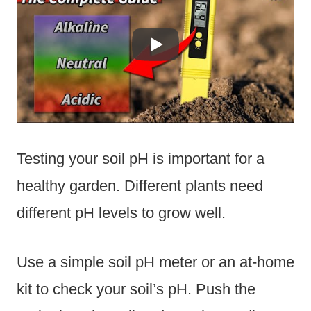
Testing your soil pH is important for a
healthy garden. Different plants need
different pH levels to grow well.
Use a simple soil pH meter or an at-home
kit to check your soil’s pH. Push the