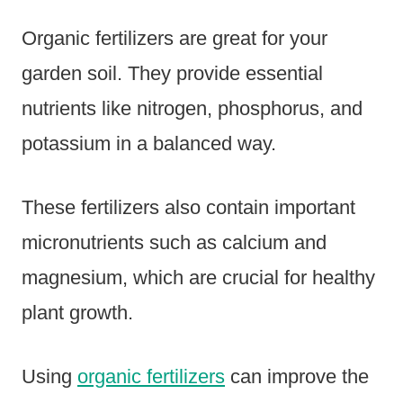
Organic fertilizers are great for your
garden soil. They provide essential
nutrients like nitrogen, phosphorus, and
potassium in a balanced way.
These fertilizers also contain important
micronutrients such as calcium and
magnesium, which are crucial for healthy
plant growth.
Using
organic fertilizers
can improve the