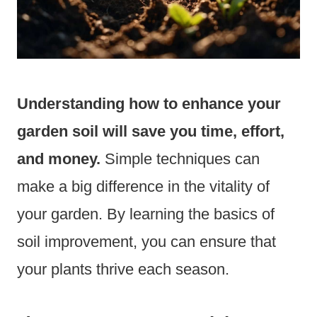
Understanding how to enhance your
garden soil will save you time, effort,
and money.
Simple techniques can
make a big difference in the vitality of
your garden. By learning the basics of
soil improvement, you can ensure that
your plants thrive each season.