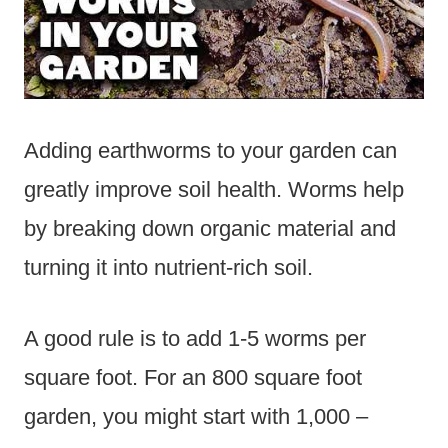
Adding earthworms to your garden can
greatly improve soil health. Worms help
by breaking down organic material and
turning it into nutrient-rich soil.
A good rule is to add 1-5 worms per
square foot. For an 800 square foot
garden, you might start with 1,000 –