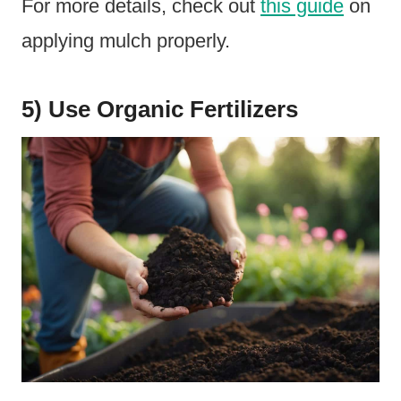
For more details, check out
this guide
on
applying mulch properly.
5) Use Organic Fertilizers