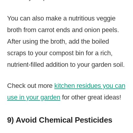
You can also make a nutritious veggie
broth from carrot ends and onion peels.
After using the broth, add the boiled
scraps to your compost bin for a rich,
nutrient-filled addition to your garden soil.
Check out more
kitchen residues you can
use in your garden
for other great ideas!
9) Avoid Chemical Pesticides