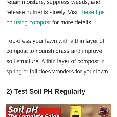
retain moisture, suppress weeds, and
release nutrients slowly. Visit
these tips
on using compost
for more details.
Top-dress your lawn with a thin layer of
compost to nourish grass and improve
soil structure. A thin layer of compost in
spring or fall does wonders for your lawn.
2) Test Soil PH Regularly