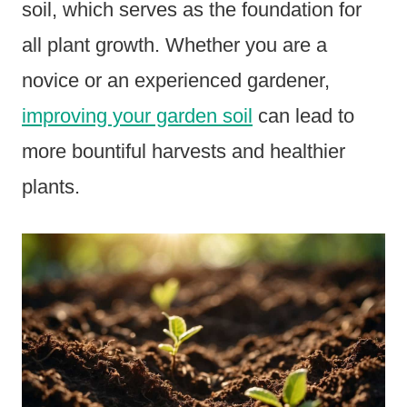
soil, which serves as the foundation for
all plant growth. Whether you are a
novice or an experienced gardener,
improving your garden soil
can lead to
more bountiful harvests and healthier
plants.