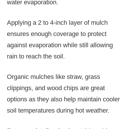
water evaporation.
Applying a 2 to 4-inch layer of mulch
ensures enough coverage to protect
against evaporation while still allowing
rain to reach the soil.
Organic mulches like straw, grass
clippings, and wood chips are great
options as they also help maintain cooler
soil temperatures during hot weather.