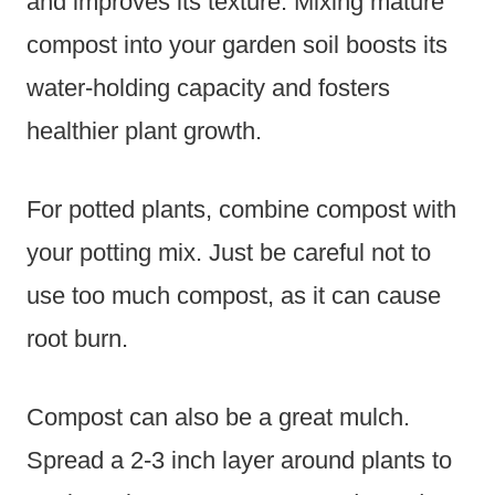
and improves its texture. Mixing mature
compost into your garden soil boosts its
water-holding capacity and fosters
healthier plant growth.
For potted plants, combine compost with
your potting mix. Just be careful not to
use too much compost, as it can cause
root burn.
Compost can also be a great mulch.
Spread a 2-3 inch layer around plants to