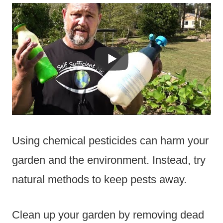
Using chemical pesticides can harm your
garden and the environment. Instead, try
natural methods to keep pests away.
Clean up your garden by removing dead