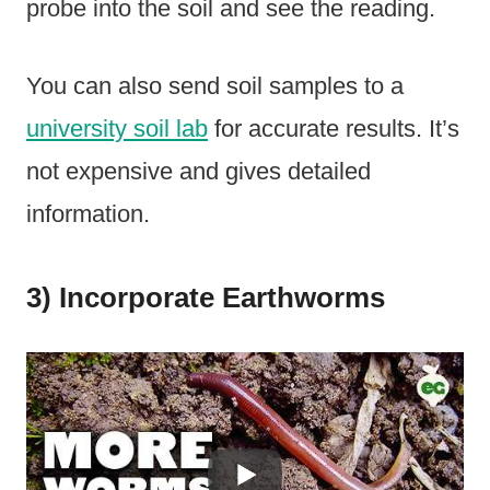
probe into the soil and see the reading.
You can also send soil samples to a
university soil lab
for accurate results. It’s
not expensive and gives detailed
information.
3) Incorporate Earthworms