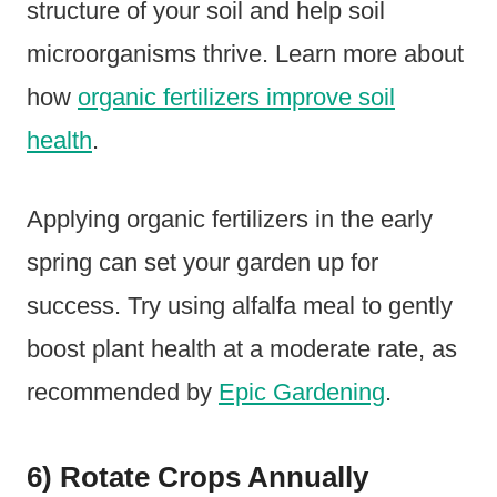
structure of your soil and help soil
microorganisms thrive. Learn more about
how
organic fertilizers improve soil
health
.
Applying organic fertilizers in the early
spring can set your garden up for
success. Try using alfalfa meal to gently
boost plant health at a moderate rate, as
recommended by
Epic Gardening
.
6) Rotate Crops Annually