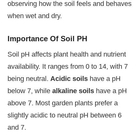
observing how the soil feels and behaves
when wet and dry.
Importance Of Soil PH
Soil pH affects plant health and nutrient
availability. It ranges from 0 to 14, with 7
being neutral.
Acidic soils
have a pH
below 7, while
alkaline soils
have a pH
above 7. Most garden plants prefer a
slightly acidic to neutral pH between 6
and 7.