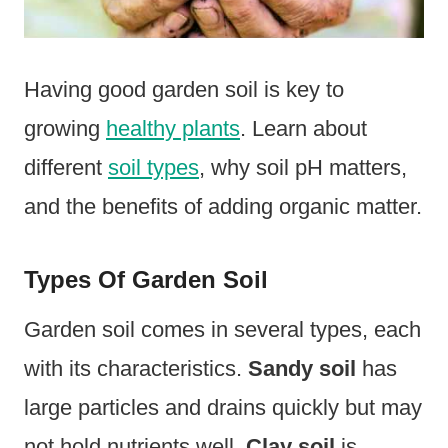
Having good garden soil is key to
growing
healthy plants
. Learn about
different
soil types
, why soil pH matters,
and the benefits of adding organic matter.
Types Of Garden Soil
Garden soil comes in several types, each
with its characteristics.
Sandy soil
has
large particles and drains quickly but may
not hold nutrients well.
Clay soil
is