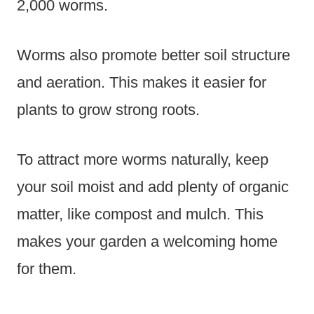
2,000 worms.
Worms also promote better soil structure
and aeration. This makes it easier for
plants to grow strong roots.
To attract more worms naturally, keep
your soil moist and add plenty of organic
matter, like compost and mulch. This
makes your garden a welcoming home
for them.