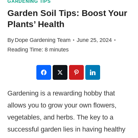
GARDENING TIPS
Garden Soil Tips: Boost Your
Plants’ Health
By
Dope Gardening Team
June 25, 2024
Reading Time:
8
minutes
Gardening is a rewarding hobby that
allows you to grow your own flowers,
vegetables, and herbs. The key to a
successful garden lies in having healthy