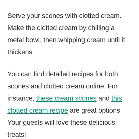
Serve your scones with clotted cream.
Make the clotted cream by chilling a
metal bowl, then whipping cream until it
thickens.
You can find detailed recipes for both
scones and clotted cream online. For
instance,
these cream scones
and
this
clotted cream recipe
are great options.
Your guests will love these delicious
treats!