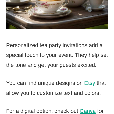
Personalized tea party invitations add a
special touch to your event. They help set
the tone and get your guests excited.
You can find unique designs on
Etsy
that
allow you to customize text and colors.
For a digital option, check out
Canva
for