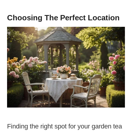
Choosing The Perfect Location
Finding the right spot for your garden tea