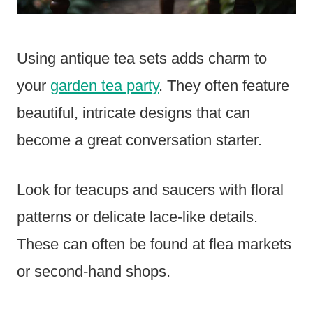
Using antique tea sets adds charm to
your
garden tea party
. They often feature
beautiful, intricate designs that can
become a great conversation starter.
Look for teacups and saucers with floral
patterns or delicate lace-like details.
These can often be found at flea markets
or second-hand shops.