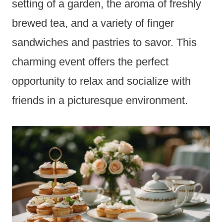
setting of a garden, the aroma of freshly
brewed tea, and a variety of finger
sandwiches and pastries to savor. This
charming event offers the perfect
opportunity to relax and socialize with
friends in a picturesque environment.