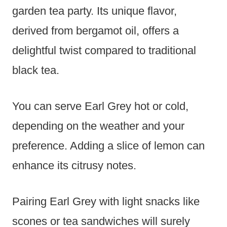
garden tea party. Its unique flavor,
derived from bergamot oil, offers a
delightful twist compared to traditional
black tea.
You can serve Earl Grey hot or cold,
depending on the weather and your
preference. Adding a slice of lemon can
enhance its citrusy notes.
Pairing Earl Grey with light snacks like
scones or tea sandwiches will surely