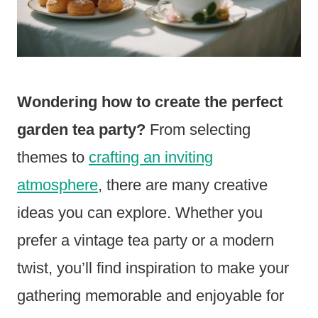
Wondering how to create the perfect
garden tea party?
From selecting
themes to
crafting an inviting
atmosphere
, there are many creative
ideas you can explore. Whether you
prefer a vintage tea party or a modern
twist, you’ll find inspiration to make your
gathering memorable and enjoyable for