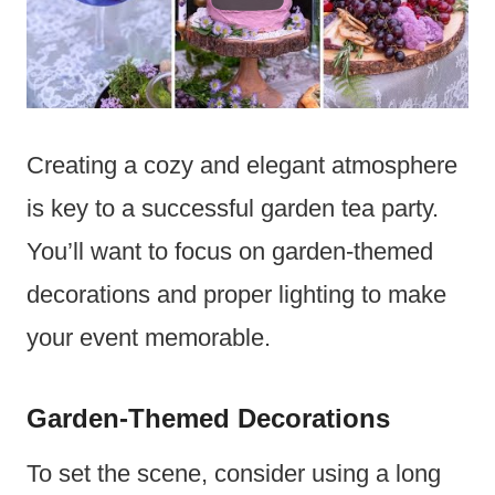
Creating a cozy and elegant atmosphere
is key to a successful garden tea party.
You’ll want to focus on garden-themed
decorations and proper lighting to make
your event memorable.
Garden-Themed Decorations
To set the scene, consider using a long