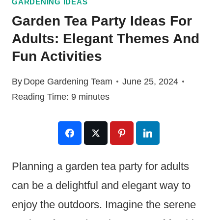
GARDENING IDEAS
Garden Tea Party Ideas For
Adults: Elegant Themes And
Fun Activities
By
Dope Gardening Team
June 25, 2024
Reading Time:
9
minutes
Planning a garden tea party for adults
can be a delightful and elegant way to
enjoy the outdoors. Imagine the serene