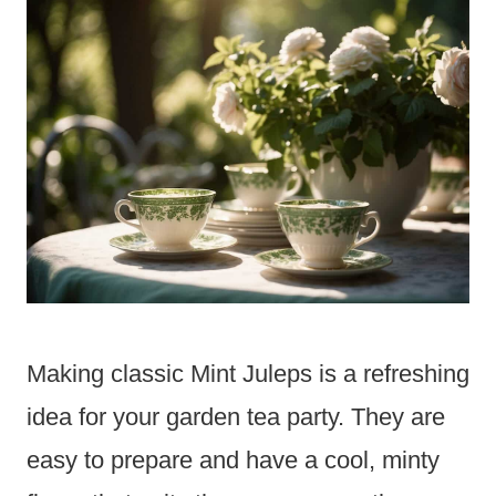
Making classic Mint Juleps is a refreshing
idea for your garden tea party. They are
easy to prepare and have a cool, minty