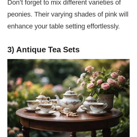
Don’t forget to mix different varieties of
peonies. Their varying shades of pink will
enhance your table setting effortlessly.
3) Antique Tea Sets