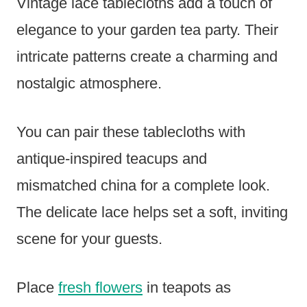
Vintage lace tablecloths add a touch of
elegance to your garden tea party. Their
intricate patterns create a charming and
nostalgic atmosphere.
You can pair these tablecloths with
antique-inspired teacups and
mismatched china for a complete look.
The delicate lace helps set a soft, inviting
scene for your guests.
Place
fresh flowers
in teapots as