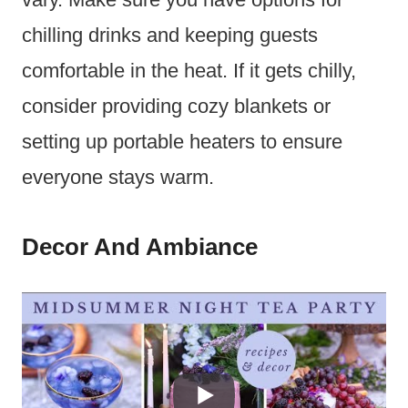
chilling drinks and keeping guests
comfortable in the heat. If it gets chilly,
consider providing cozy blankets or
setting up portable heaters to ensure
everyone stays warm.
Decor And Ambiance