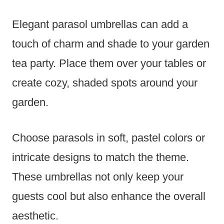
Elegant parasol umbrellas can add a
touch of charm and shade to your garden
tea party. Place them over your tables or
create cozy, shaded spots around your
garden.
Choose parasols in soft, pastel colors or
intricate designs to match the theme.
These umbrellas not only keep your
guests cool but also enhance the overall
aesthetic.