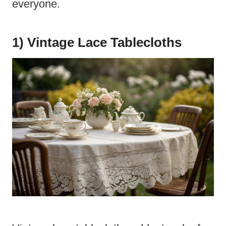
everyone.
1) Vintage Lace Tablecloths