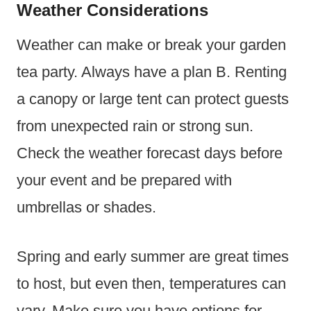
Weather Considerations
Weather can make or break your garden
tea party. Always have a plan B. Renting
a canopy or large tent can protect guests
from unexpected rain or strong sun.
Check the weather forecast days before
your event and be prepared with
umbrellas or shades.
Spring and early summer are great times
to host, but even then, temperatures can
vary. Make sure you have options for