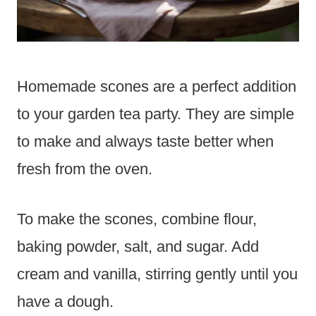
Homemade scones are a perfect addition
to your garden tea party. They are simple
to make and always taste better when
fresh from the oven.
To make the scones, combine flour,
baking powder, salt, and sugar. Add
cream and vanilla, stirring gently until you
have a dough.