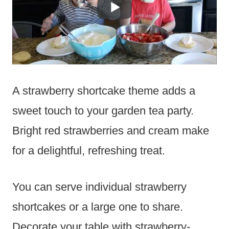
A strawberry shortcake theme adds a
sweet touch to your garden tea party.
Bright red strawberries and cream make
for a delightful, refreshing treat.
You can serve individual strawberry
shortcakes or a large one to share.
Decorate your table with strawberry-