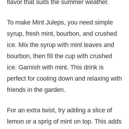
flavor that suits the summer weather.
To make Mint Juleps, you need simple
syrup, fresh mint, bourbon, and crushed
ice. Mix the syrup with mint leaves and
bourbon, then fill the cup with crushed
ice. Garnish with mint. This drink is
perfect for cooling down and relaxing with
friends in the garden.
For an extra twist, try adding a slice of
lemon or a sprig of mint on top. This adds