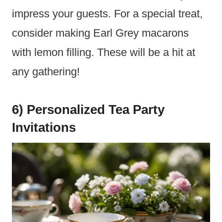
impress your guests. For a special treat,
consider making Earl Grey macarons
with lemon filling. These will be a hit at
any gathering!
6) Personalized Tea Party
Invitations