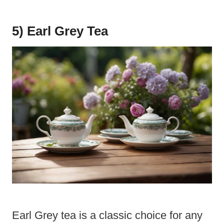
5) Earl Grey Tea
Earl Grey tea is a classic choice for any