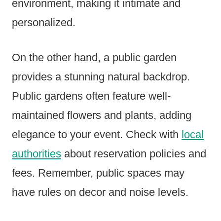
environment, making it intimate and
personalized.
On the other hand, a public garden
provides a stunning natural backdrop.
Public gardens often feature well-
maintained flowers and plants, adding
elegance to your event. Check with
local
authorities
about reservation policies and
fees. Remember, public spaces may
have rules on decor and noise levels.