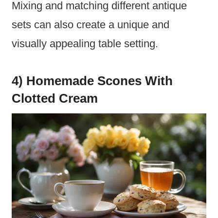
Mixing and matching different antique
sets can also create a unique and
visually appealing table setting.
4) Homemade Scones With
Clotted Cream