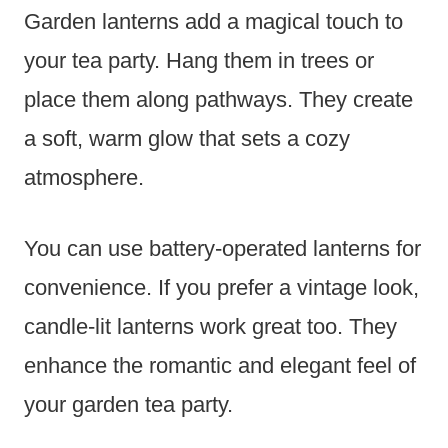
Garden lanterns add a magical touch to
your tea party. Hang them in trees or
place them along pathways. They create
a soft, warm glow that sets a cozy
atmosphere.
You can use battery-operated lanterns for
convenience. If you prefer a vintage look,
candle-lit lanterns work great too. They
enhance the romantic and elegant feel of
your garden tea party.