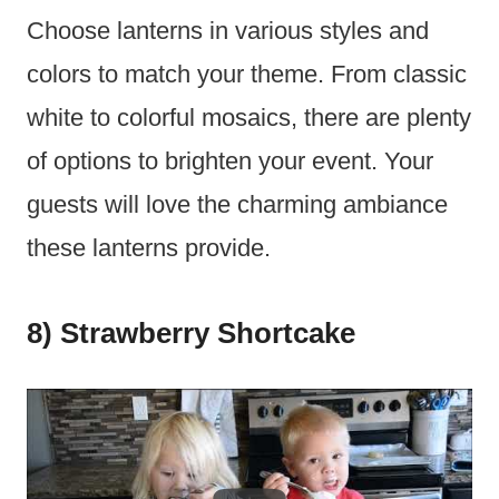
Choose lanterns in various styles and
colors to match your theme. From classic
white to colorful mosaics, there are plenty
of options to brighten your event. Your
guests will love the charming ambiance
these lanterns provide.
8) Strawberry Shortcake