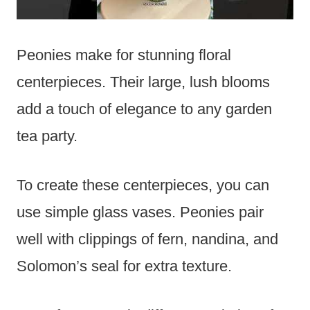
Peonies make for stunning floral
centerpieces. Their large, lush blooms
add a touch of elegance to any garden
tea party.
To create these centerpieces, you can
use simple glass vases. Peonies pair
well with clippings of fern, nandina, and
Solomon’s seal for extra texture.