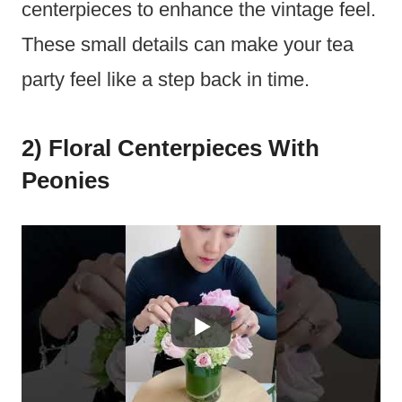
centerpieces to enhance the vintage feel.
These small details can make your tea
party feel like a step back in time.
2) Floral Centerpieces With
Peonies