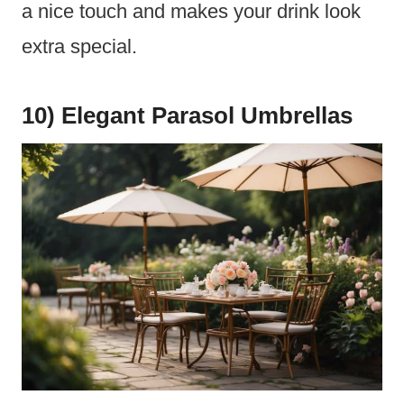
a nice touch and makes your drink look
extra special.
10) Elegant Parasol Umbrellas