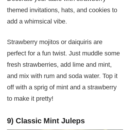
themed invitations, hats, and cookies to
add a whimsical vibe.
Strawberry mojitos or daiquiris are
perfect for a fun twist. Just muddle some
fresh strawberries, add lime and mint,
and mix with rum and soda water. Top it
off with a sprig of mint and a strawberry
to make it pretty!
9) Classic Mint Juleps