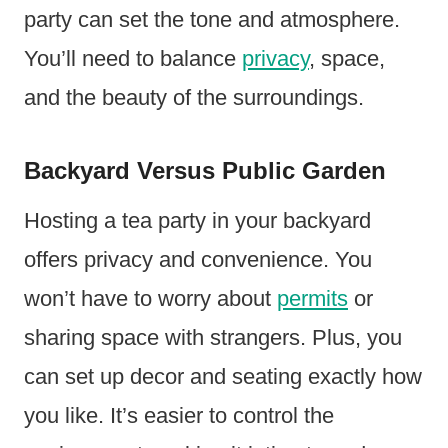
party can set the tone and atmosphere.
You’ll need to balance
privacy
, space,
and the beauty of the surroundings.
Backyard Versus Public Garden
Hosting a tea party in your backyard
offers privacy and convenience. You
won’t have to worry about
permits
or
sharing space with strangers. Plus, you
can set up decor and seating exactly how
you like. It’s easier to control the