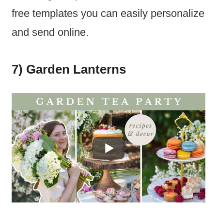
free templates you can easily personalize
and send online.
7) Garden Lanterns