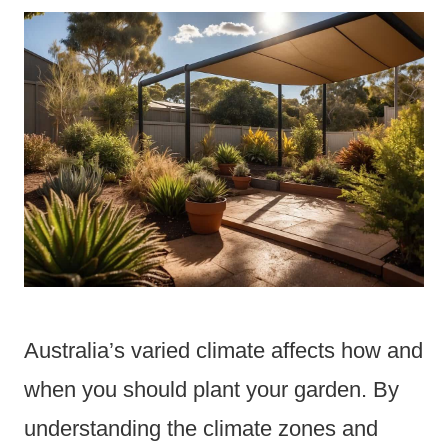
Australia’s varied climate affects how and
when you should plant your garden. By
understanding the climate zones and