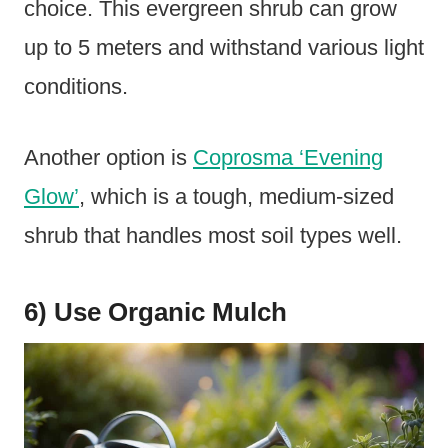
choice. This evergreen shrub can grow
up to 5 meters and withstand various light
conditions.
Another option is
Coprosma ‘Evening
Glow’
, which is a tough, medium-sized
shrub that handles most soil types well.
6) Use Organic Mulch