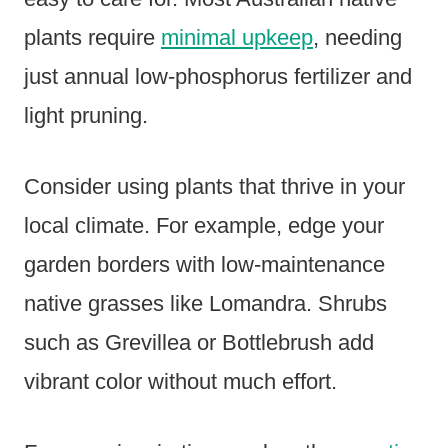
plants require
minimal upkeep
, needing
just annual low-phosphorus fertilizer and
light pruning.
Consider using plants that thrive in your
local climate. For example, edge your
garden borders with low-maintenance
native grasses like Lomandra. Shrubs
such as Grevillea or Bottlebrush add
vibrant color without much effort.