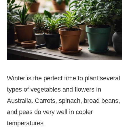
Winter is the perfect time to plant several
types of vegetables and flowers in
Australia. Carrots, spinach, broad beans,
and peas do very well in cooler
temperatures.