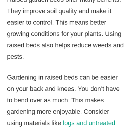
They improve soil quality and make it
easier to control. This means better
growing conditions for your plants. Using
raised beds also helps reduce weeds and
pests.
Gardening in raised beds can be easier
on your back and knees. You don’t have
to bend over as much. This makes
gardening more enjoyable. Consider
using materials like
logs and untreated