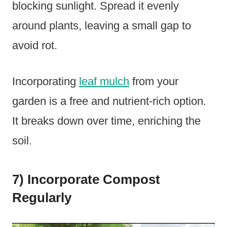
blocking sunlight. Spread it evenly
around plants, leaving a small gap to
avoid rot.
Incorporating
leaf mulch
from your
garden is a free and nutrient-rich option.
It breaks down over time, enriching the
soil.
7) Incorporate Compost
Regularly