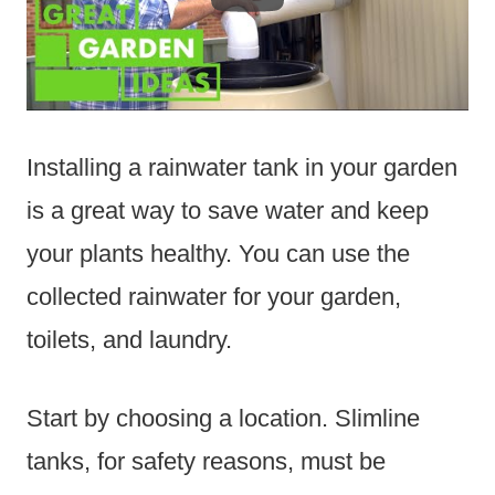
Installing a rainwater tank in your garden
is a great way to save water and keep
your plants healthy. You can use the
collected rainwater for your garden,
toilets, and laundry.
Start by choosing a location. Slimline
tanks, for safety reasons, must be