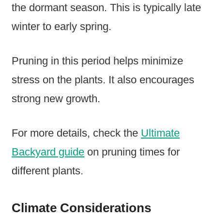
the dormant season. This is typically late
winter to early spring.
Pruning in this period helps minimize
stress on the plants. It also encourages
strong new growth.
For more details, check the
Ultimate
Backyard guide
on pruning times for
different plants.
Climate Considerations