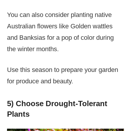
You can also consider planting native
Australian flowers like Golden wattles
and Banksias for a pop of color during
the winter months.
Use this season to prepare your garden
for produce and beauty.
5) Choose Drought-Tolerant
Plants