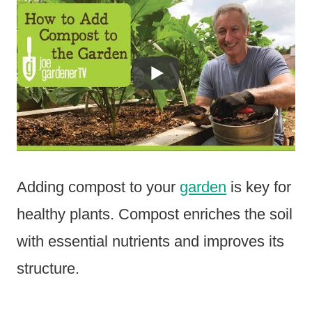
Adding compost to your
garden
is key for
healthy plants. Compost enriches the soil
with essential nutrients and improves its
structure.