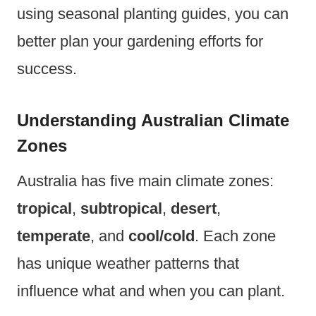
using seasonal planting guides, you can
better plan your gardening efforts for
success.
Understanding Australian Climate
Zones
Australia has five main climate zones:
tropical
,
subtropical
,
desert
,
temperate
, and
cool/cold
. Each zone
has unique weather patterns that
influence what and when you can plant.