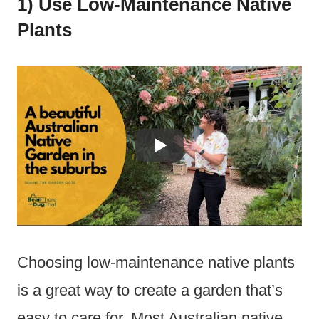
1) Use Low-Maintenance Native
Plants
Choosing low-maintenance native plants
is a great way to create a garden that’s
easy to care for. Most Australian native