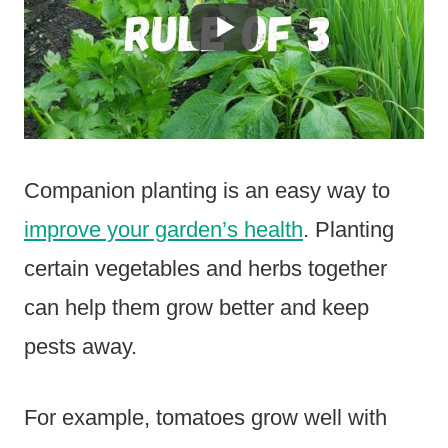
Companion planting is an easy way to
improve your garden’s health
. Planting
certain vegetables and herbs together
can help them grow better and keep
pests away.
For example, tomatoes grow well with