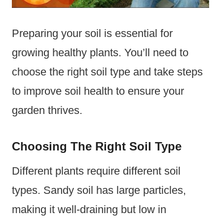
Preparing your soil is essential for
growing healthy plants. You’ll need to
choose the right soil type and take steps
to improve soil health to ensure your
garden thrives.
Choosing The Right Soil Type
Different plants require different soil
types. Sandy soil has large particles,
making it well-draining but low in