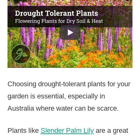
Choosing drought-tolerant plants for your
garden is essential, especially in
Australia where water can be scarce.
Plants like
Slender Palm Lily
are a great