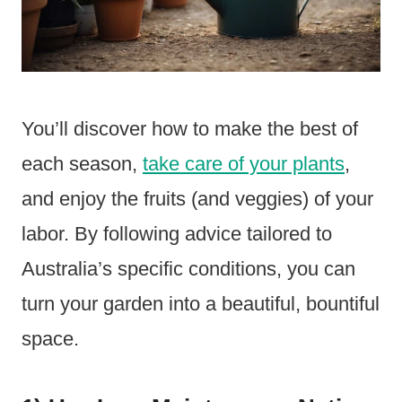
You’ll discover how to make the best of
each season,
take care of your plants
,
and enjoy the fruits (and veggies) of your
labor. By following advice tailored to
Australia’s specific conditions, you can
turn your garden into a beautiful, bountiful
space.