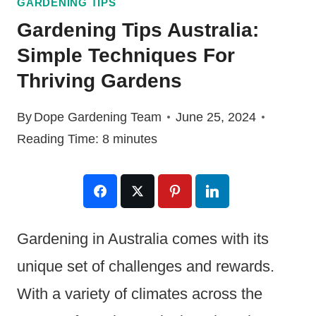
GARDENING TIPS
Gardening Tips Australia:
Simple Techniques For
Thriving Gardens
By
Dope Gardening Team
June 25, 2024
Reading Time:
8
minutes
Gardening in Australia comes with its
unique set of challenges and rewards.
With a variety of climates across the