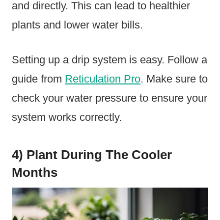
and directly. This can lead to healthier
plants and lower water bills.
Setting up a drip system is easy. Follow a
guide from
Reticulation Pro
. Make sure to
check your water pressure to ensure your
system works correctly.
4) Plant During The Cooler
Months