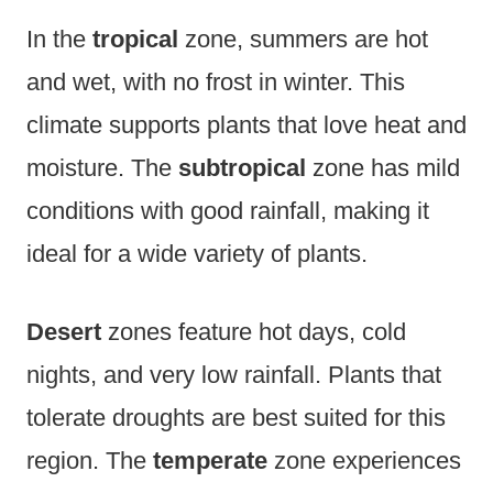
In the
tropical
zone, summers are hot
and wet, with no frost in winter. This
climate supports plants that love heat and
moisture. The
subtropical
zone has mild
conditions with good rainfall, making it
ideal for a wide variety of plants.
Desert
zones feature hot days, cold
nights, and very low rainfall. Plants that
tolerate droughts are best suited for this
region. The
temperate
zone experiences