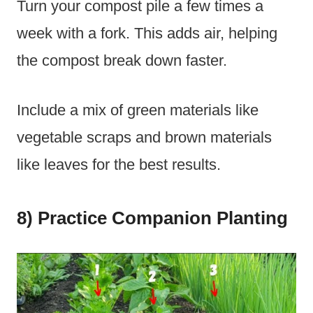
Turn your compost pile a few times a
week with a fork. This adds air, helping
the compost break down faster.
Include a mix of green materials like
vegetable scraps and brown materials
like leaves for the best results.
8) Practice Companion Planting