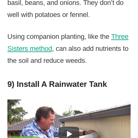
basil, beans, and onions. They don’t do
well with potatoes or fennel.
Using companion planting, like the
Three
Sisters method
, can also add nutrients to
the soil and reduce weeds.
9) Install A Rainwater Tank