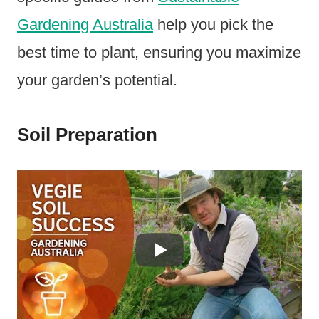
Gardening Australia
help you pick the
best time to plant, ensuring you maximize
your garden’s potential.
Soil Preparation