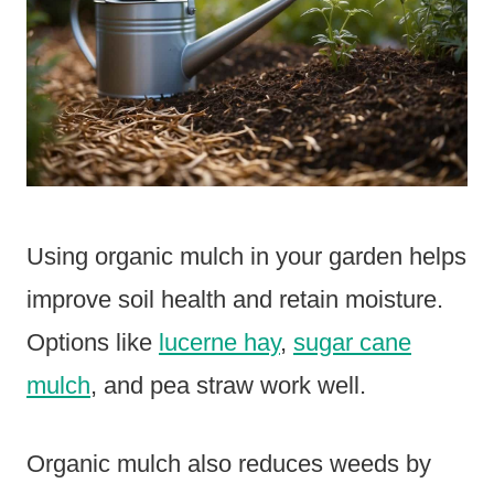
Using organic mulch in your garden helps
improve soil health and retain moisture.
Options like
lucerne hay
,
sugar cane
mulch
, and pea straw work well.
Organic mulch also reduces weeds by