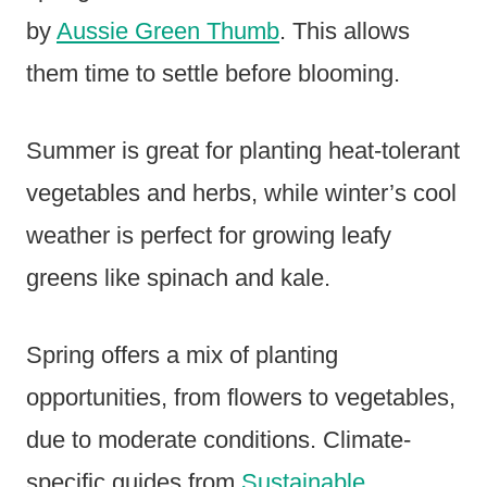
by
Aussie Green Thumb
. This allows
them time to settle before blooming.
Summer is great for planting heat-tolerant
vegetables and herbs, while winter’s cool
weather is perfect for growing leafy
greens like spinach and kale.
Spring offers a mix of planting
opportunities, from flowers to vegetables,
due to moderate conditions. Climate-
specific guides from
Sustainable