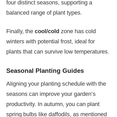
four distinct seasons, supporting a
balanced range of plant types.
Finally, the
cool/cold
zone has cold
winters with potential frost, ideal for
plants that can survive low temperatures.
Seasonal Planting Guides
Aligning your planting schedule with the
seasons can improve your garden’s
productivity. In autumn, you can plant
spring bulbs like daffodils, as mentioned