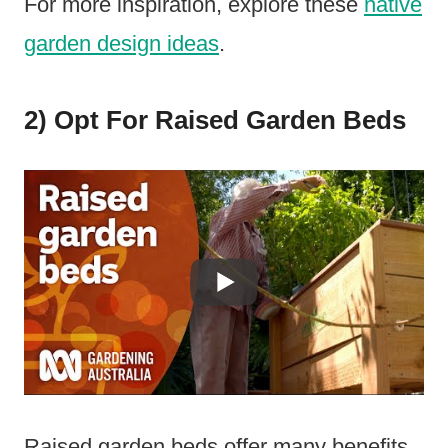
For more inspiration, explore these
native
garden design ideas
.
2) Opt For Raised Garden Beds
Raised garden beds offer many benefits.