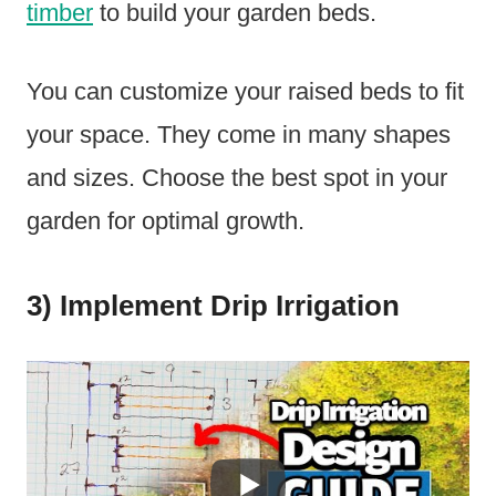
timber
to build your garden beds.
You can customize your raised beds to fit
your space. They come in many shapes
and sizes. Choose the best spot in your
garden for optimal growth.
3) Implement Drip Irrigation