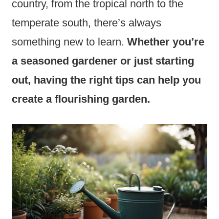
country, from the tropical north to the
temperate south, there’s always
something new to learn.
Whether you’re
a seasoned gardener or just starting
out, having the right tips can help you
create a flourishing garden.