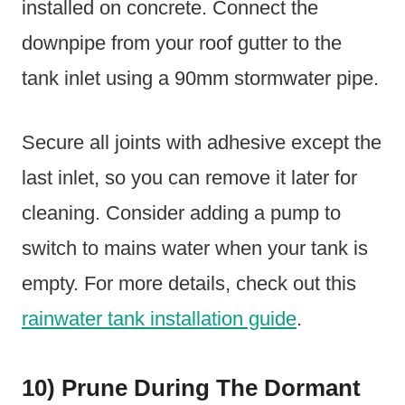
installed on concrete. Connect the
downpipe from your roof gutter to the
tank inlet using a 90mm stormwater pipe.
Secure all joints with adhesive except the
last inlet, so you can remove it later for
cleaning. Consider adding a pump to
switch to mains water when your tank is
empty. For more details, check out this
rainwater tank installation guide
.
10) Prune During The Dormant