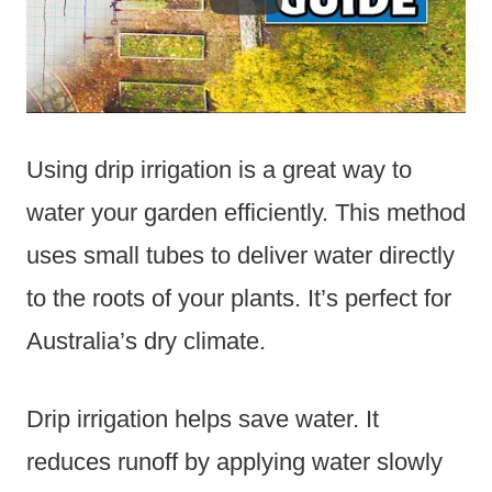
Using drip irrigation is a great way to
water your garden efficiently. This method
uses small tubes to deliver water directly
to the roots of your plants. It’s perfect for
Australia’s dry climate.
Drip irrigation helps save water. It
reduces runoff by applying water slowly