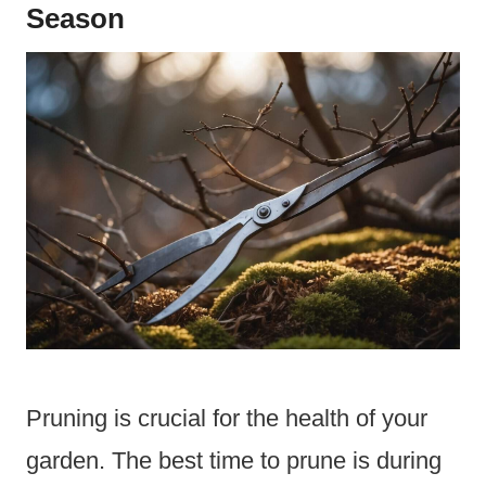
Season
Pruning is crucial for the health of your
garden. The best time to prune is during