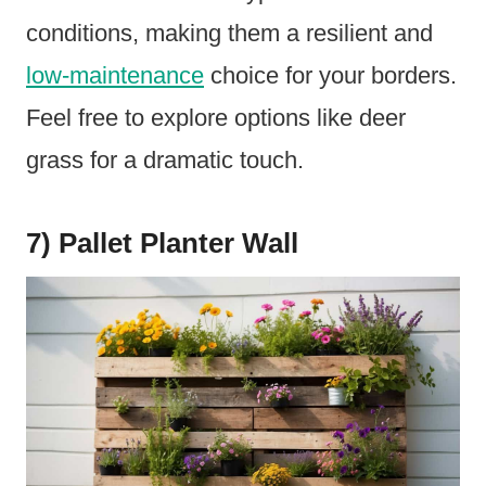
conditions, making them a resilient and
low-maintenance
choice for your borders.
Feel free to explore options like deer
grass for a dramatic touch.
7) Pallet Planter Wall