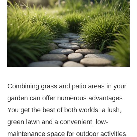
Combining grass and patio areas in your
garden can offer numerous advantages.
You get the best of both worlds: a lush,
green lawn and a convenient, low-
maintenance space for outdoor activities.