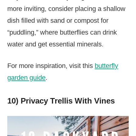
more inviting, consider placing a shallow
dish filled with sand or compost for
“puddling,” where butterflies can drink
water and get essential minerals.
For more inspiration, visit this
butterfly
garden guide
.
10) Privacy Trellis With Vines