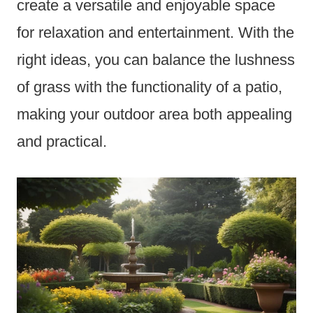
create a versatile and enjoyable space
for relaxation and entertainment. With the
right ideas, you can balance the lushness
of grass with the functionality of a patio,
making your outdoor area both appealing
and practical.