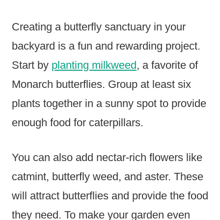
Creating a butterfly sanctuary in your
backyard is a fun and rewarding project.
Start by
planting milkweed
, a favorite of
Monarch butterflies. Group at least six
plants together in a sunny spot to provide
enough food for caterpillars.
You can also add nectar-rich flowers like
catmint, butterfly weed, and aster. These
will attract butterflies and provide the food
they need. To make your garden even