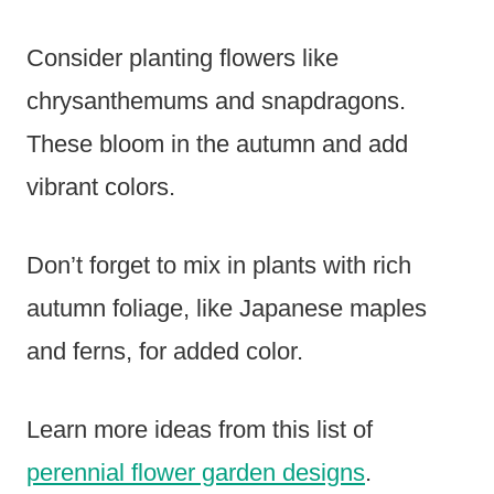
Consider planting flowers like
chrysanthemums and snapdragons.
These bloom in the autumn and add
vibrant colors.
Don’t forget to mix in plants with rich
autumn foliage, like Japanese maples
and ferns, for added color.
Learn more ideas from this list of
perennial flower garden designs
.