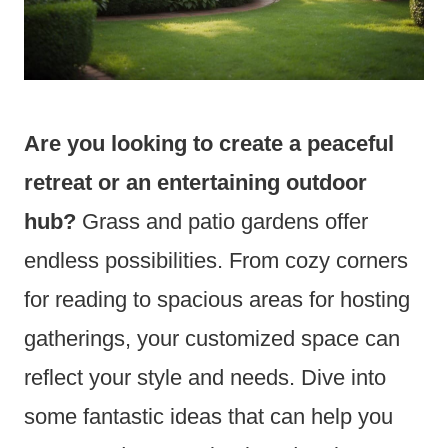
Are you looking to create a peaceful
retreat or an entertaining outdoor
hub?
Grass and patio gardens offer
endless possibilities. From cozy corners
for reading to spacious areas for hosting
gatherings, your customized space can
reflect your style and needs. Dive into
some fantastic ideas that can help you