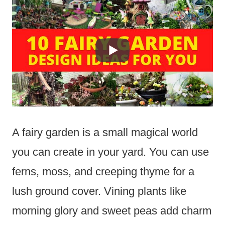
A fairy garden is a small magical world
you can create in your yard. You can use
ferns, moss, and creeping thyme for a
lush ground cover. Vining plants like
morning glory and sweet peas add charm