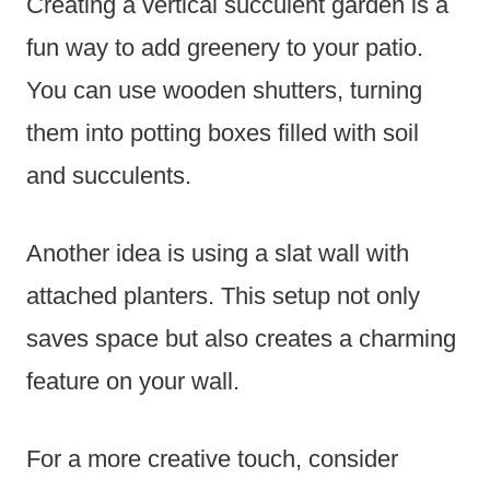
Creating a vertical succulent garden is a
fun way to add greenery to your patio.
You can use wooden shutters, turning
them into potting boxes filled with soil
and succulents.
Another idea is using a slat wall with
attached planters. This setup not only
saves space but also creates a charming
feature on your wall.
For a more creative touch, consider