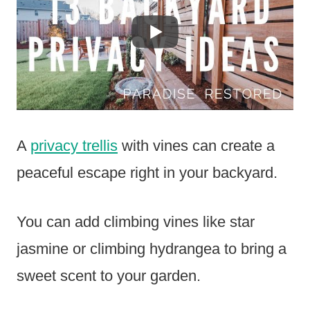
A
privacy trellis
with vines can create a
peaceful escape right in your backyard.
You can add climbing vines like star
jasmine or climbing hydrangea to bring a
sweet scent to your garden.