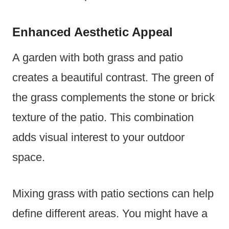
Enhanced Aesthetic Appeal
A garden with both grass and patio
creates a beautiful contrast. The green of
the grass complements the stone or brick
texture of the patio. This combination
adds visual interest to your outdoor
space.
Mixing grass with patio sections can help
define different areas. You might have a