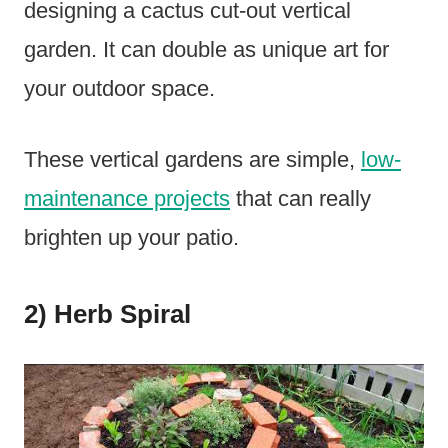
designing a cactus cut-out vertical
garden. It can double as unique art for
your outdoor space.
These vertical gardens are simple,
low-
maintenance projects
that can really
brighten up your patio.
2) Herb Spiral