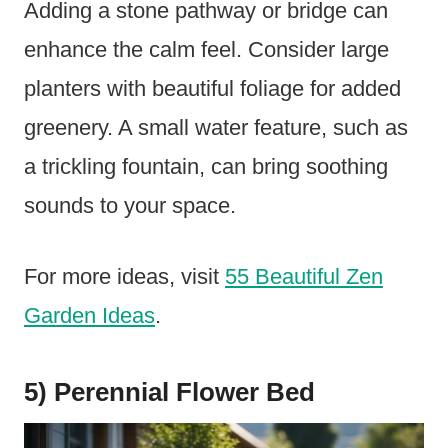
Adding a stone pathway or bridge can
enhance the calm feel. Consider large
planters with beautiful foliage for added
greenery. A small water feature, such as
a trickling fountain, can bring soothing
sounds to your space.
For more ideas, visit
55 Beautiful Zen
Garden Ideas
.
5) Perennial Flower Bed