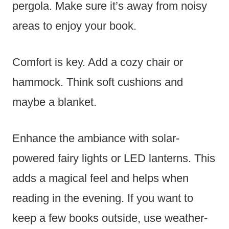
pergola. Make sure it’s away from noisy
areas to enjoy your book.
Comfort is key. Add a cozy chair or
hammock. Think soft cushions and
maybe a blanket.
Enhance the ambiance with solar-
powered fairy lights or LED lanterns. This
adds a magical feel and helps when
reading in the evening. If you want to
keep a few books outside, use weather-