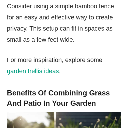
Consider using a simple bamboo fence
for an easy and effective way to create
privacy. This setup can fit in spaces as
small as a few feet wide.
For more inspiration, explore some
garden trellis ideas
.
Benefits Of Combining Grass
And Patio In Your Garden