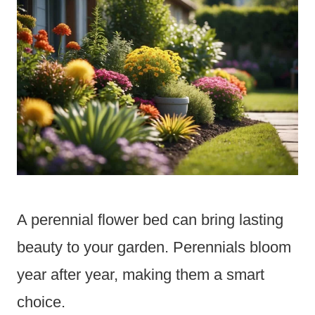
A perennial flower bed can bring lasting
beauty to your garden. Perennials bloom
year after year, making them a smart
choice.