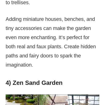
to trellises.
Adding miniature houses, benches, and
tiny accessories can make the garden
even more enchanting. It’s perfect for
both real and faux plants. Create hidden
paths and fairy doors to spark the
imagination.
4) Zen Sand Garden