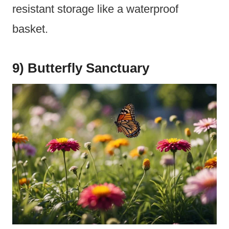
resistant storage like a waterproof
basket.
9) Butterfly Sanctuary