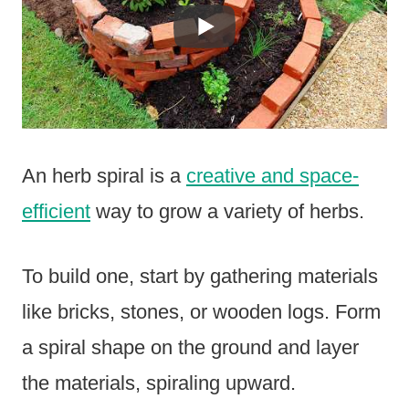
An herb spiral is a
creative and space-
efficient
way to grow a variety of herbs.
To build one, start by gathering materials
like bricks, stones, or wooden logs. Form
a spiral shape on the ground and layer
the materials, spiraling upward.