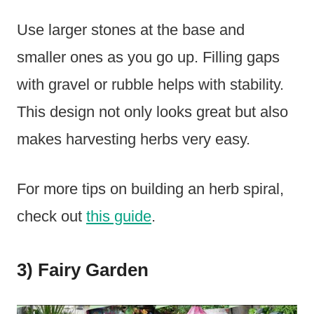
Use larger stones at the base and
smaller ones as you go up. Filling gaps
with gravel or rubble helps with stability.
This design not only looks great but also
makes harvesting herbs very easy.
For more tips on building an herb spiral,
check out
this guide
.
3) Fairy Garden