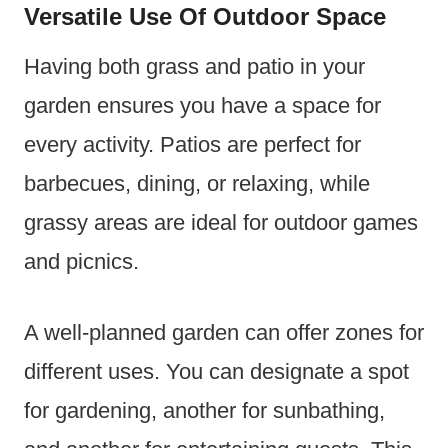
Versatile Use Of Outdoor Space
Having both grass and patio in your
garden ensures you have a space for
every activity. Patios are perfect for
barbecues, dining, or relaxing, while
grassy areas are ideal for outdoor games
and picnics.
A well-planned garden can offer zones for
different uses. You can designate a spot
for gardening, another for sunbathing,