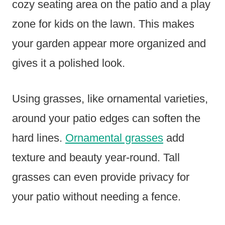
cozy seating area on the patio and a play
zone for kids on the lawn. This makes
your garden appear more organized and
gives it a polished look.
Using grasses, like ornamental varieties,
around your patio edges can soften the
hard lines.
Ornamental grasses
add
texture and beauty year-round. Tall
grasses can even provide privacy for
your patio without needing a fence.