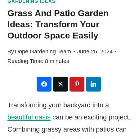
GARDENING IDEAS
Grass And Patio Garden
Ideas: Transform Your
Outdoor Space Easily
By
Dope Gardening Team
June 25, 2024
Reading Time:
8
minutes
Transforming your backyard into a
beautiful oasis
can be an exciting project.
Combining grassy areas with patios can