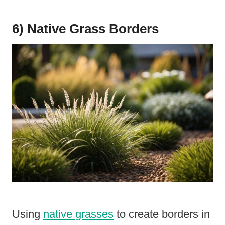
6) Native Grass Borders
Using
native grasses
to create borders in