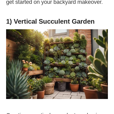
get started on your backyard makeover.
1) Vertical Succulent Garden