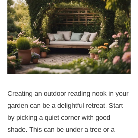
Creating an outdoor reading nook in your
garden can be a delightful retreat. Start
by picking a quiet corner with good
shade. This can be under a tree or a