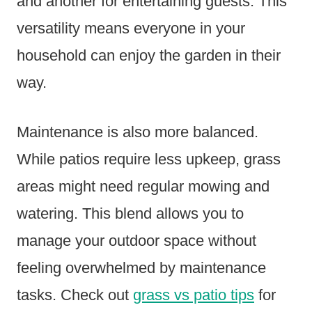
and another for entertaining guests. This
versatility means everyone in your
household can enjoy the garden in their
way.
Maintenance is also more balanced.
While patios require less upkeep, grass
areas might need regular mowing and
watering. This blend allows you to
manage your outdoor space without
feeling overwhelmed by maintenance
tasks. Check out
grass vs patio tips
for