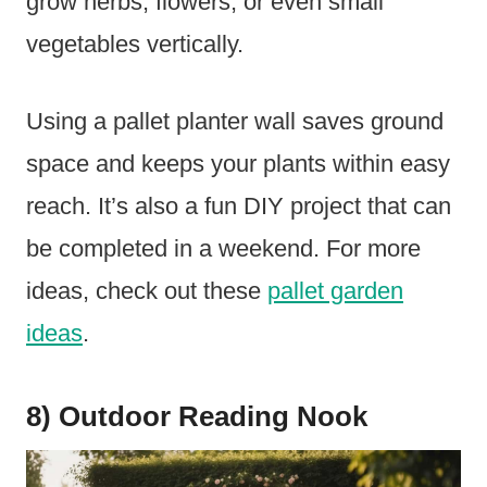
grow herbs, flowers, or even small
vegetables vertically.
Using a pallet planter wall saves ground
space and keeps your plants within easy
reach. It’s also a fun DIY project that can
be completed in a weekend. For more
ideas, check out these
pallet garden
ideas
.
8) Outdoor Reading Nook