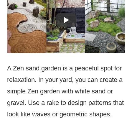
A Zen sand garden is a peaceful spot for
relaxation. In your yard, you can create a
simple Zen garden with white sand or
gravel. Use a rake to design patterns that
look like waves or geometric shapes.