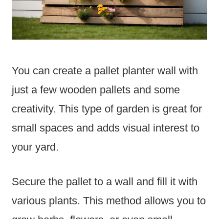
You can create a pallet planter wall with
just a few wooden pallets and some
creativity. This type of garden is great for
small spaces and adds visual interest to
your yard.
Secure the pallet to a wall and fill it with
various plants. This method allows you to