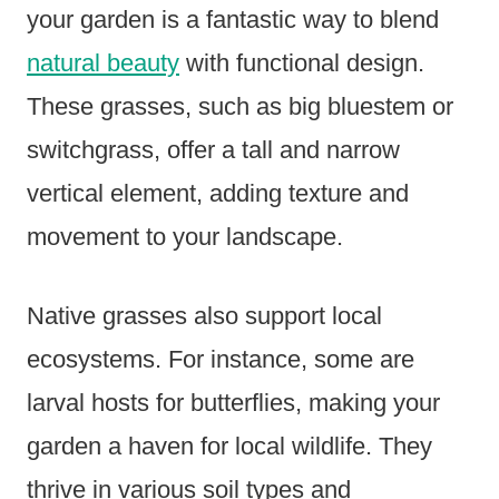
your garden is a fantastic way to blend
natural beauty
with functional design.
These grasses, such as big bluestem or
switchgrass, offer a tall and narrow
vertical element, adding texture and
movement to your landscape.
Native grasses also support local
ecosystems. For instance, some are
larval hosts for butterflies, making your
garden a haven for local wildlife. They
thrive in various soil types and