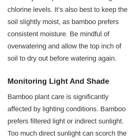
chlorine levels. It’s also best to keep the
soil slightly moist, as bamboo prefers
consistent moisture. Be mindful of
overwatering and allow the top inch of
soil to dry out before watering again.
Monitoring Light And Shade
Bamboo plant care is significantly
affected by lighting conditions. Bamboo
prefers filtered light or indirect sunlight.
Too much direct sunlight can scorch the