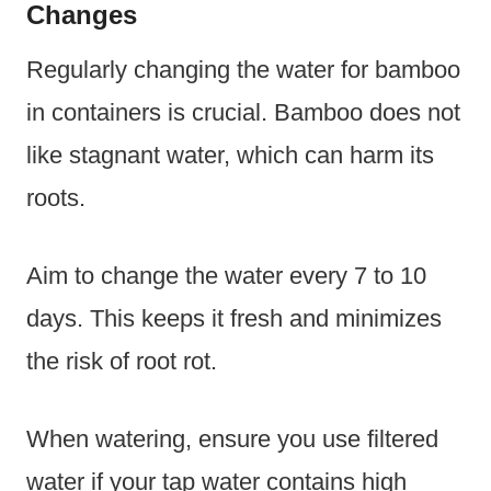
Changes
Regularly changing the water for bamboo
in containers is crucial. Bamboo does not
like stagnant water, which can harm its
roots.
Aim to change the water every 7 to 10
days. This keeps it fresh and minimizes
the risk of root rot.
When watering, ensure you use filtered
water if your tap water contains high