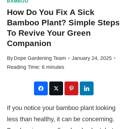
BAMBOO
How Do You Fix A Sick
Bamboo Plant? Simple Steps
To Revive Your Green
Companion
By
Dope Gardening Team
January 24, 2025
Reading Time:
6
minutes
If you notice your bamboo plant looking
less than healthy, it can be concerning.