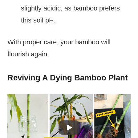
slightly acidic, as bamboo prefers
this soil pH.
With proper care, your bamboo will
flourish again.
Reviving A Dying Bamboo Plant