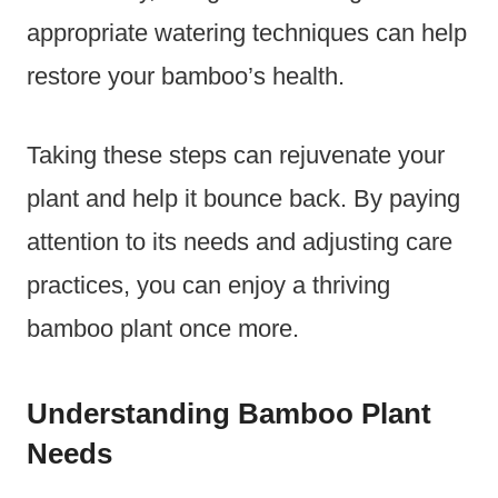
appropriate watering techniques can help
restore your bamboo’s health.
Taking these steps can rejuvenate your
plant and help it bounce back. By paying
attention to its needs and adjusting care
practices, you can enjoy a thriving
bamboo plant once more.
Understanding Bamboo Plant
Needs