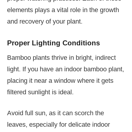
elements plays a vital role in the growth
and recovery of your plant.
Proper Lighting Conditions
Bamboo plants thrive in bright, indirect
light. If you have an indoor bamboo plant,
placing it near a window where it gets
filtered sunlight is ideal.
Avoid full sun, as it can scorch the
leaves, especially for delicate indoor