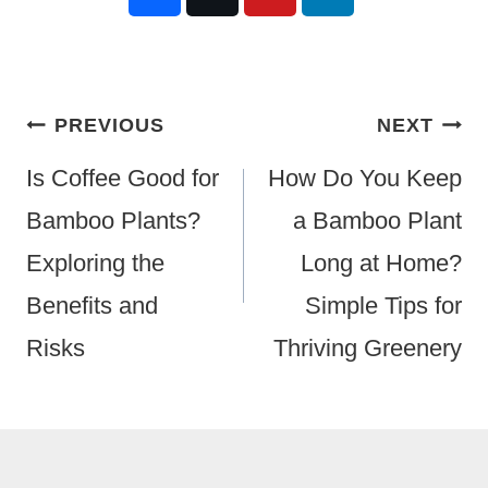
Post
PREVIOUS
NEXT
Navigation
Is Coffee Good for
How Do You Keep
Bamboo Plants?
a Bamboo Plant
Exploring the
Long at Home?
Benefits and
Simple Tips for
Risks
Thriving Greenery