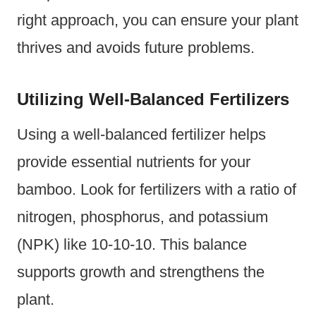
right approach, you can ensure your plant
thrives and avoids future problems.
Utilizing Well-Balanced Fertilizers
Using a well-balanced fertilizer helps
provide essential nutrients for your
bamboo. Look for fertilizers with a ratio of
nitrogen, phosphorus, and potassium
(NPK) like 10-10-10. This balance
supports growth and strengthens the
plant.