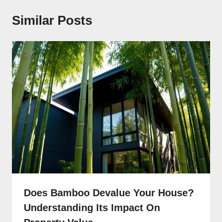
Similar Posts
Does Bamboo Devalue Your House?
Understanding Its Impact On