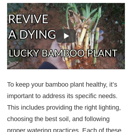
To keep your bamboo plant healthy, it’s
important to address its specific needs.
This includes providing the right lighting,
choosing the best soil, and following
proper watering practices. Each of these