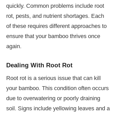
quickly. Common problems include root
rot, pests, and nutrient shortages. Each
of these requires different approaches to
ensure that your bamboo thrives once
again.
Dealing With Root Rot
Root rot is a serious issue that can kill
your bamboo. This condition often occurs
due to overwatering or poorly draining
soil. Signs include yellowing leaves and a