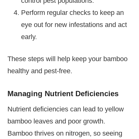
control pest populations.
Perform regular checks to keep an
eye out for new infestations and act
early.
These steps will help keep your bamboo
healthy and pest-free.
Managing Nutrient Deficiencies
Nutrient deficiencies can lead to yellow
bamboo leaves and poor growth.
Bamboo thrives on nitrogen, so seeing