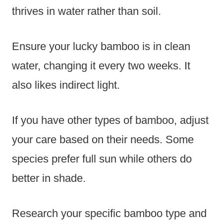
thrives in water rather than soil.
Ensure your lucky bamboo is in clean
water, changing it every two weeks. It
also likes indirect light.
If you have other types of bamboo, adjust
your care based on their needs. Some
species prefer full sun while others do
better in shade.
Research your specific bamboo type and