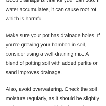
Good drainage is vital for your bamboo. If
water accumulates, it can cause root rot,
which is harmful.
Make sure your pot has drainage holes. If
you’re growing your bamboo in soil,
consider using a well-draining mix. A
blend of potting soil with added perlite or
sand improves drainage.
Also, avoid overwatering. Check the soil
moisture regularly, as it should be slightly