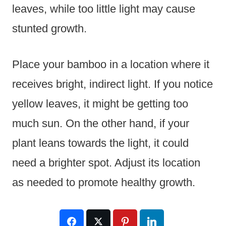
leaves, while too little light may cause
stunted growth.
Place your bamboo in a location where it
receives bright, indirect light. If you notice
yellow leaves, it might be getting too
much sun. On the other hand, if your
plant leans towards the light, it could
need a brighter spot. Adjust its location
as needed to promote healthy growth.