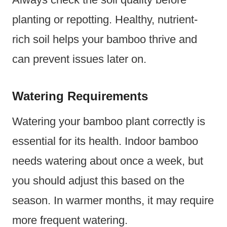
planting or repotting. Healthy, nutrient-
rich soil helps your bamboo thrive and
can prevent issues later on.
Watering Requirements
Watering your bamboo plant correctly is
essential for its health. Indoor bamboo
needs watering about once a week, but
you should adjust this based on the
season. In warmer months, it may require
more frequent watering.