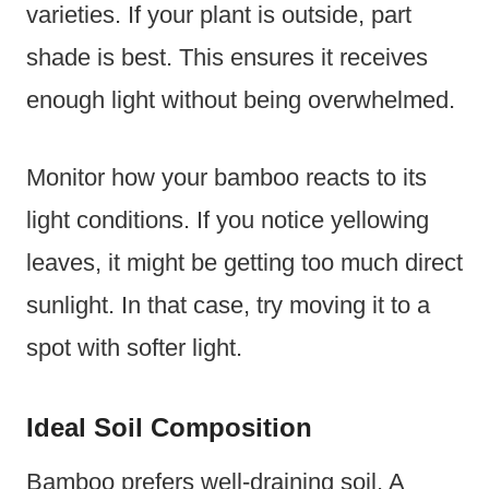
varieties. If your plant is outside, part
shade is best. This ensures it receives
enough light without being overwhelmed.
Monitor how your bamboo reacts to its
light conditions. If you notice yellowing
leaves, it might be getting too much direct
sunlight. In that case, try moving it to a
spot with softer light.
Ideal Soil Composition
Bamboo prefers well-draining soil. A