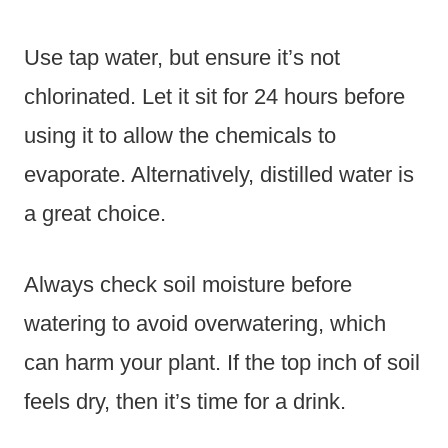
Use tap water, but ensure it’s not
chlorinated. Let it sit for 24 hours before
using it to allow the chemicals to
evaporate. Alternatively, distilled water is
a great choice.
Always check soil moisture before
watering to avoid overwatering, which
can harm your plant. If the top inch of soil
feels dry, then it’s time for a drink.