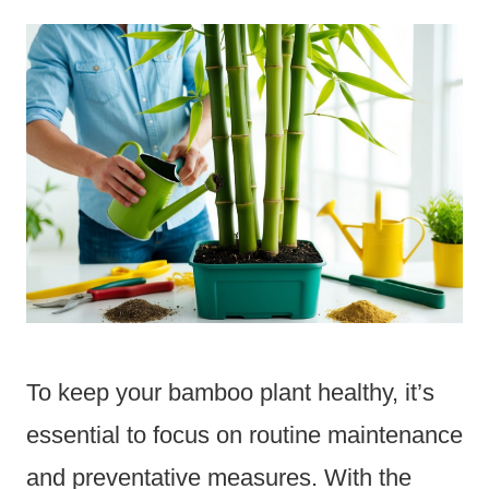
To keep your bamboo plant healthy, it’s
essential to focus on routine maintenance
and preventative measures. With the