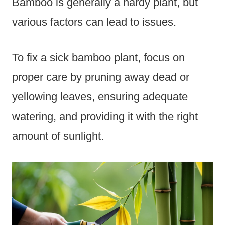
Bamboo is generally a hardy plant, but
various factors can lead to issues.
To fix a sick bamboo plant, focus on
proper care by pruning away dead or
yellowing leaves, ensuring adequate
watering, and providing it with the right
amount of sunlight.