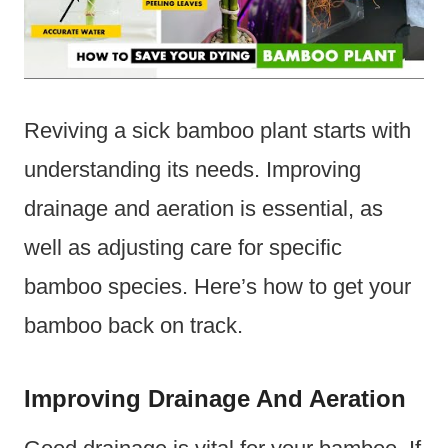
Reviving a sick bamboo plant starts with
understanding its needs. Improving
drainage and aeration is essential, as
well as adjusting care for specific
bamboo species. Here’s how to get your
bamboo back on track.
Improving Drainage And Aeration