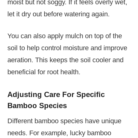
moist but not soggy. If it feels overly wet,
let it dry out before watering again.
You can also apply mulch on top of the
soil to help control moisture and improve
aeration. This keeps the soil cooler and
beneficial for root health.
Adjusting Care For Specific
Bamboo Species
Different bamboo species have unique
needs. For example, lucky bamboo