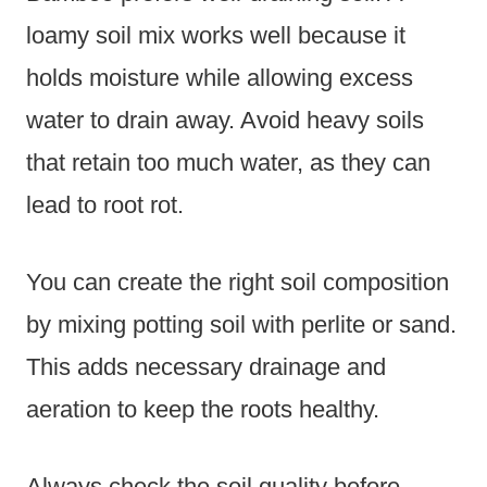
loamy soil mix works well because it
holds moisture while allowing excess
water to drain away. Avoid heavy soils
that retain too much water, as they can
lead to root rot.
You can create the right soil composition
by mixing potting soil with perlite or sand.
This adds necessary drainage and
aeration to keep the roots healthy.
Always check the soil quality before