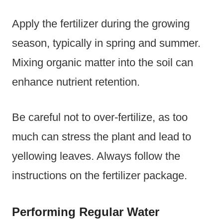
Apply the fertilizer during the growing
season, typically in spring and summer.
Mixing organic matter into the soil can
enhance nutrient retention.
Be careful not to over-fertilize, as too
much can stress the plant and lead to
yellowing leaves. Always follow the
instructions on the fertilizer package.
Performing Regular Water