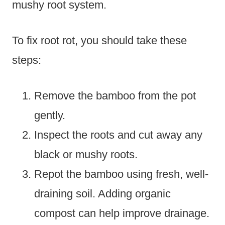
mushy root system.
To fix root rot, you should take these
steps:
Remove the bamboo from the pot
gently.
Inspect the roots and cut away any
black or mushy roots.
Repot the bamboo using fresh, well-
draining soil. Adding organic
compost can help improve drainage.