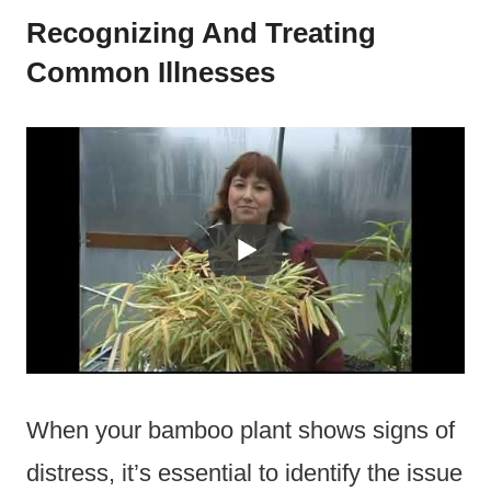
Recognizing And Treating
Common Illnesses
When your bamboo plant shows signs of
distress, it’s essential to identify the issue