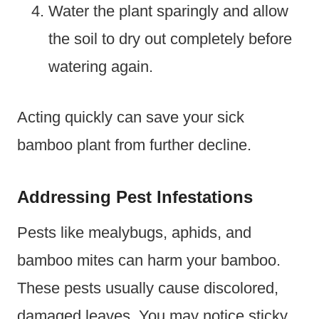
Water the plant sparingly and allow
the soil to dry out completely before
watering again.
Acting quickly can save your sick
bamboo plant from further decline.
Addressing Pest Infestations
Pests like mealybugs, aphids, and
bamboo mites can harm your bamboo.
These pests usually cause discolored,
damaged leaves. You may notice sticky