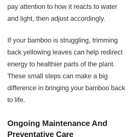
pay attention to how it reacts to water
and light, then adjust accordingly.
If your bamboo is struggling, trimming
back yellowing leaves can help redirect
energy to healthier parts of the plant.
These small steps can make a big
difference in bringing your bamboo back
to life.
Ongoing Maintenance And
Preventative Care