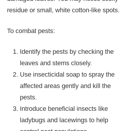
residue or small, white cotton-like spots.
To combat pests:
Identify the pests by checking the
leaves and stems closely.
Use insecticidal soap to spray the
affected areas gently and kill the
pests.
Introduce beneficial insects like
ladybugs and lacewings to help