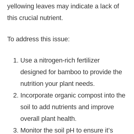
yellowing leaves may indicate a lack of
this crucial nutrient.
To address this issue:
Use a nitrogen-rich fertilizer
designed for bamboo to provide the
nutrition your plant needs.
Incorporate organic compost into the
soil to add nutrients and improve
overall plant health.
Monitor the soil pH to ensure it’s