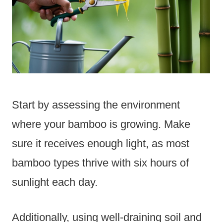
Start by assessing the environment
where your bamboo is growing. Make
sure it receives enough light, as most
bamboo types thrive with six hours of
sunlight each day.
Additionally, using well-draining soil and