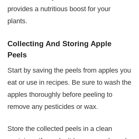
provides a nutritious boost for your
plants.
Collecting And Storing Apple
Peels
Start by saving the peels from apples you
eat or use in recipes. Be sure to wash the
apples thoroughly before peeling to
remove any pesticides or wax.
Store the collected peels in a clean