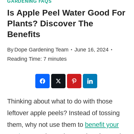
GARDENING FAQS
Is Apple Peel Water Good For
Plants? Discover The
Benefits
By
Dope Gardening Team
June 16, 2024
Reading Time:
7
minutes
Thinking about what to do with those
leftover apple peels? Instead of tossing
them, why not use them to
benefit your