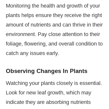
Monitoring the health and growth of your
plants helps ensure they receive the right
amount of nutrients and can thrive in their
environment. Pay close attention to their
foliage, flowering, and overall condition to
catch any issues early.
Observing Changes In Plants
Watching your plants closely is essential.
Look for new leaf growth, which may
indicate they are absorbing nutrients