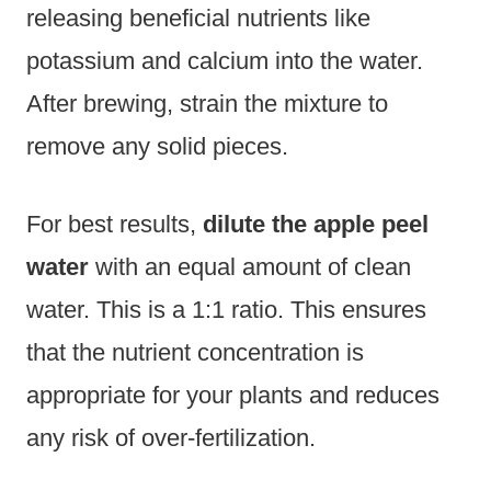
releasing beneficial nutrients like
potassium and calcium into the water.
After brewing, strain the mixture to
remove any solid pieces.
For best results,
dilute the apple peel
water
with an equal amount of clean
water. This is a 1:1 ratio. This ensures
that the nutrient concentration is
appropriate for your plants and reduces
any risk of over-fertilization.