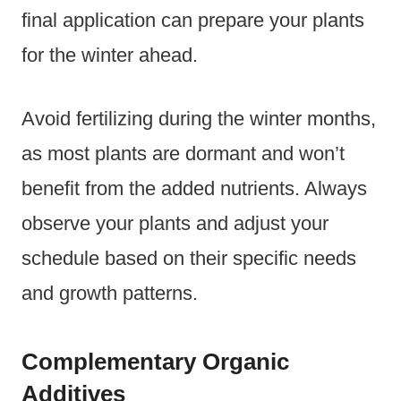
final application can prepare your plants
for the winter ahead.
Avoid fertilizing during the winter months,
as most plants are dormant and won’t
benefit from the added nutrients. Always
observe your plants and adjust your
schedule based on their specific needs
and growth patterns.
Complementary Organic
Additives