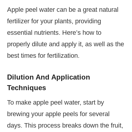
Apple peel water can be a great natural
fertilizer for your plants, providing
essential nutrients. Here’s how to
properly dilute and apply it, as well as the
best times for fertilization.
Dilution And Application
Techniques
To make apple peel water, start by
brewing your apple peels for several
days. This process breaks down the fruit,