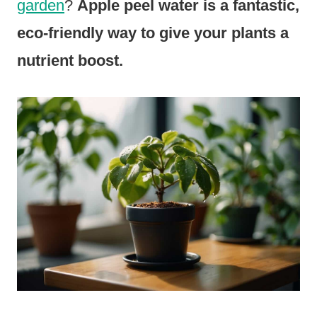
garden
?
Apple peel water is a fantastic,
eco-friendly way to give your plants a
nutrient boost.