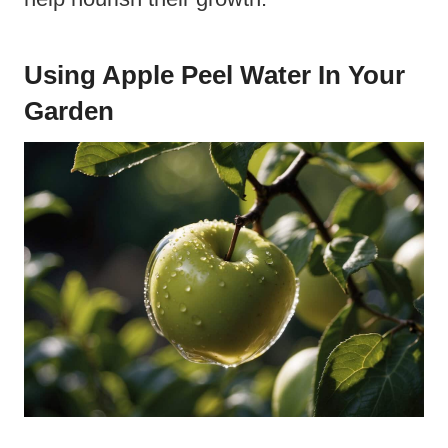
Using Apple Peel Water In Your
Garden