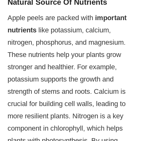
Natural Source Of Nutrients
Apple peels are packed with
important
nutrients
like potassium, calcium,
nitrogen, phosphorus, and magnesium.
These nutrients help your plants grow
stronger and healthier. For example,
potassium supports the growth and
strength of stems and roots. Calcium is
crucial for building cell walls, leading to
more resilient plants. Nitrogen is a key
component in chlorophyll, which helps
plants with photosynthesis. By using