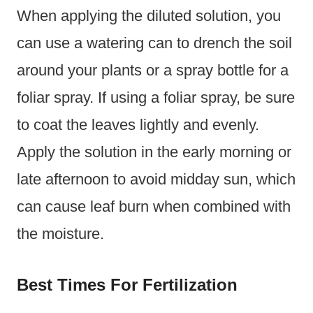
When applying the diluted solution, you
can use a watering can to drench the soil
around your plants or a spray bottle for a
foliar spray. If using a foliar spray, be sure
to coat the leaves lightly and evenly.
Apply the solution in the early morning or
late afternoon to avoid midday sun, which
can cause leaf burn when combined with
the moisture.
Best Times For Fertilization