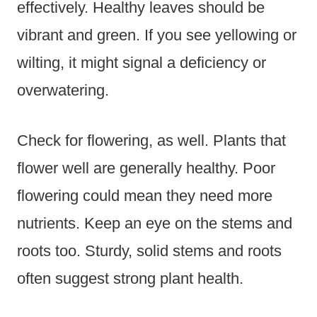
effectively. Healthy leaves should be
vibrant and green. If you see yellowing or
wilting, it might signal a deficiency or
overwatering.
Check for flowering, as well. Plants that
flower well are generally healthy. Poor
flowering could mean they need more
nutrients. Keep an eye on the stems and
roots too. Sturdy, solid stems and roots
often suggest strong plant health.