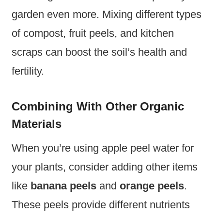
garden even more. Mixing different types
of compost, fruit peels, and kitchen
scraps can boost the soil’s health and
fertility.
Combining With Other Organic
Materials
When you’re using apple peel water for
your plants, consider adding other items
like
banana peels
and
orange peels
.
These peels provide different nutrients