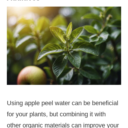
Using apple peel water can be beneficial
for your plants, but combining it with
other organic materials can improve your