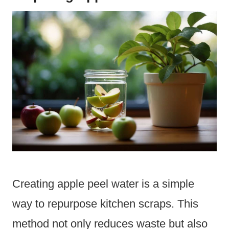
Creating apple peel water is a simple
way to repurpose kitchen scraps. This
method not only reduces waste but also