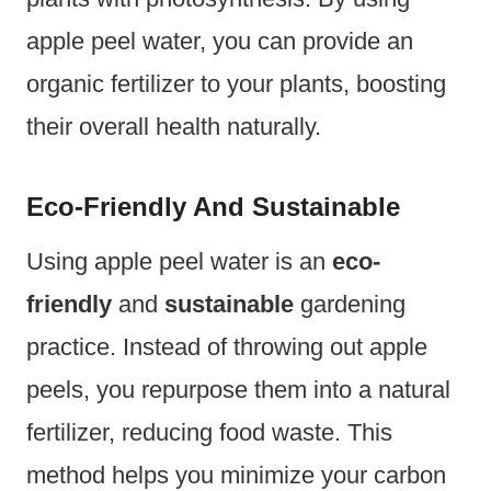
apple peel water, you can provide an
organic fertilizer to your plants, boosting
their overall health naturally.
Eco-Friendly And Sustainable
Using apple peel water is an
eco-
friendly
and
sustainable
gardening
practice. Instead of throwing out apple
peels, you repurpose them into a natural
fertilizer, reducing food waste. This
method helps you minimize your carbon