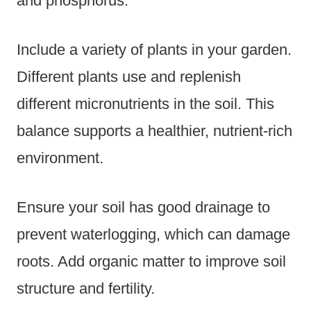
and phosphorus.
Include a variety of plants in your garden.
Different plants use and replenish
different micronutrients in the soil. This
balance supports a healthier, nutrient-rich
environment.
Ensure your soil has good drainage to
prevent waterlogging, which can damage
roots. Add organic matter to improve soil
structure and fertility.