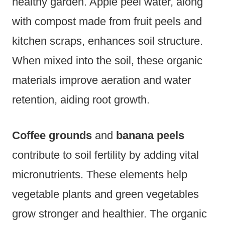
healthy garden. Apple peel water, along
with compost made from fruit peels and
kitchen scraps, enhances soil structure.
When mixed into the soil, these organic
materials improve aeration and water
retention, aiding root growth.
Coffee grounds
and
banana peels
contribute to soil fertility by adding vital
micronutrients. These elements help
vegetable plants and green vegetables
grow stronger and healthier. The organic