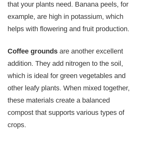
that your plants need. Banana peels, for
example, are high in potassium, which
helps with flowering and fruit production.
Coffee grounds
are another excellent
addition. They add nitrogen to the soil,
which is ideal for green vegetables and
other leafy plants. When mixed together,
these materials create a balanced
compost that supports various types of
crops.