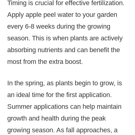
Timing is crucial for effective fertilization.
Apply apple peel water to your garden
every 6-8 weeks during the growing
season. This is when plants are actively
absorbing nutrients and can benefit the
most from the extra boost.
In the spring, as plants begin to grow, is
an ideal time for the first application.
Summer applications can help maintain
growth and health during the peak
growing season. As fall approaches, a