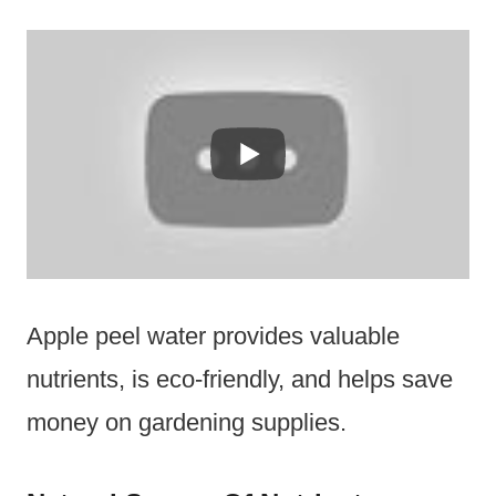
Apple peel water provides valuable
nutrients, is eco-friendly, and helps save
money on gardening supplies.