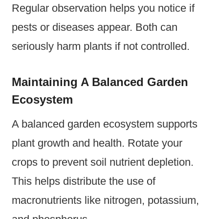
Regular observation helps you notice if
pests or diseases appear. Both can
seriously harm plants if not controlled.
Maintaining A Balanced Garden
Ecosystem
A balanced garden ecosystem supports
plant growth and health. Rotate your
crops to prevent soil nutrient depletion.
This helps distribute the use of
macronutrients like nitrogen, potassium,