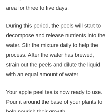
area for three to five days.
During this period, the peels will start to
decompose and release nutrients into the
water. Stir the mixture daily to help the
process. After the water has brewed,
strain out the peels and dilute the liquid
with an equal amount of water.
Your apple peel tea is now ready to use.
Pour it around the base of your plants to
help nourish their growth.