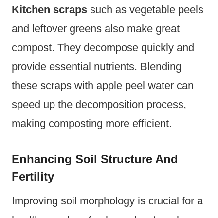
Kitchen scraps
such as vegetable peels
and leftover greens also make great
compost. They decompose quickly and
provide essential nutrients. Blending
these scraps with apple peel water can
speed up the decomposition process,
making composting more efficient.
Enhancing Soil Structure And
Fertility
Improving soil morphology is crucial for a