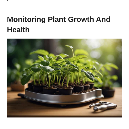
Monitoring Plant Growth And
Health