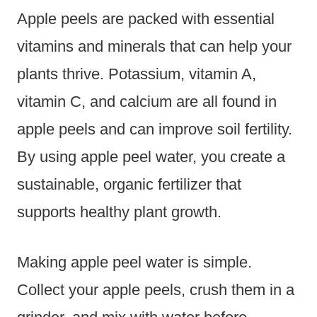
Apple peels are packed with essential
vitamins and minerals that can help your
plants thrive. Potassium, vitamin A,
vitamin C, and calcium are all found in
apple peels and can improve soil fertility.
By using apple peel water, you create a
sustainable, organic fertilizer that
supports healthy plant growth.
Making apple peel water is simple.
Collect your apple peels, crush them in a