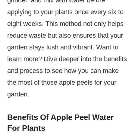
grinder, and mix with water before
applying to your plants once every six to
eight weeks. This method not only helps
reduce waste but also ensures that your
garden stays lush and vibrant. Want to
learn more? Dive deeper into the benefits
and process to see how you can make
the most of those apple peels for your
garden.
Benefits Of Apple Peel Water
For Plants