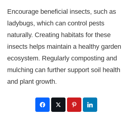
Encourage beneficial insects, such as
ladybugs, which can control pests
naturally. Creating habitats for these
insects helps maintain a healthy garden
ecosystem. Regularly composting and
mulching can further support soil health
and plant growth.