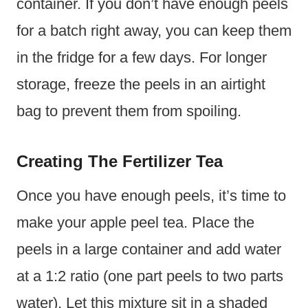
container. If you don’t have enough peels
for a batch right away, you can keep them
in the fridge for a few days. For longer
storage, freeze the peels in an airtight
bag to prevent them from spoiling.
Creating The Fertilizer Tea
Once you have enough peels, it’s time to
make your apple peel tea. Place the
peels in a large container and add water
at a 1:2 ratio (one part peels to two parts
water). Let this mixture sit in a shaded