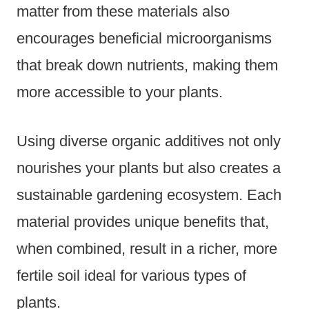
matter from these materials also
encourages beneficial microorganisms
that break down nutrients, making them
more accessible to your plants.
Using diverse organic additives not only
nourishes your plants but also creates a
sustainable gardening ecosystem. Each
material provides unique benefits that,
when combined, result in a richer, more
fertile soil ideal for various types of
plants.