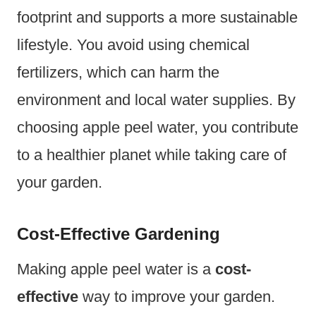
footprint and supports a more sustainable
lifestyle. You avoid using chemical
fertilizers, which can harm the
environment and local water supplies. By
choosing apple peel water, you contribute
to a healthier planet while taking care of
your garden.
Cost-Effective Gardening
Making apple peel water is a
cost-
effective
way to improve your garden.