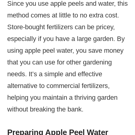
Since you use apple peels and water, this
method comes at little to no extra cost.
Store-bought fertilizers can be pricey,
especially if you have a large garden. By
using apple peel water, you save money
that you can use for other gardening
needs. It’s a simple and effective
alternative to commercial fertilizers,
helping you maintain a thriving garden
without breaking the bank.
Preparing Apple Peel Water