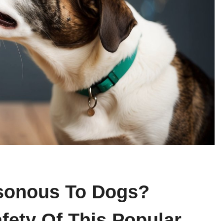
sonous To Dogs?
fety Of This Popular