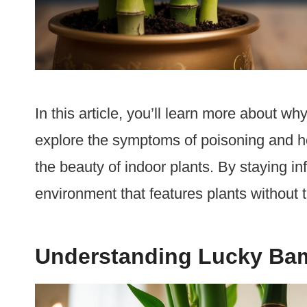
In this article, you’ll learn more about 
explore the symptoms of poisoning and how
the beauty of indoor plants. By staying in
environment that features plants without th
Understanding Lucky B