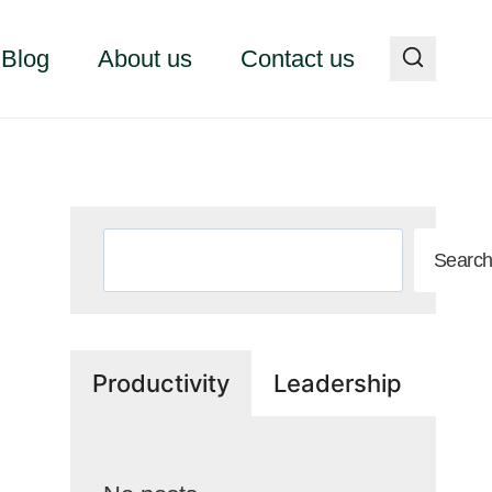
Blog
About us
Contact us
Search
Searc
Productivity
Leadership