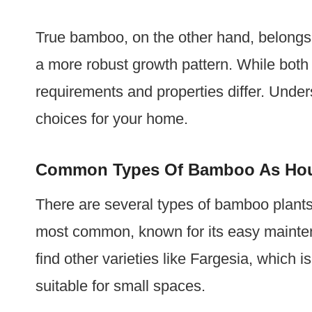
True bamboo, on the other hand, belongs t
a more robust growth pattern. While both 
requirements and properties differ. Unde
choices for your home.
Common Types Of Bamboo As Hou
There are several types of bamboo plant
most common, known for its easy mainte
find other varieties like Fargesia, which 
suitable for small spaces.