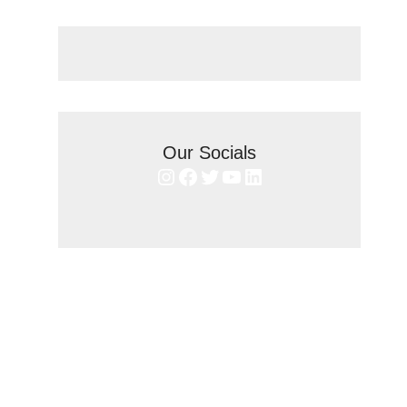
Our Socials
Instagram
Facebook
Twitter
YouTube
LinkedIn