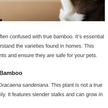
ten confused with true bamboo. It’s essential
rstand the varieties found in homes. This
ts and ensure they are safe for your pets.
e Bamboo
Dracaena sanderiana
. This plant is not a true
. It features slender stalks and can grow in