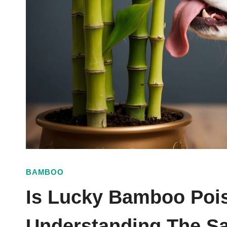
BAMBOO
Is Lucky Bamboo Poi
Understanding The Sa