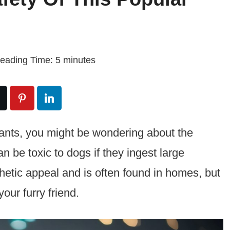
eading Time:
5
minutes
lants, you might be wondering about the
 be toxic to dogs if they ingest large
thetic appeal and is often found in homes, but
our furry friend.