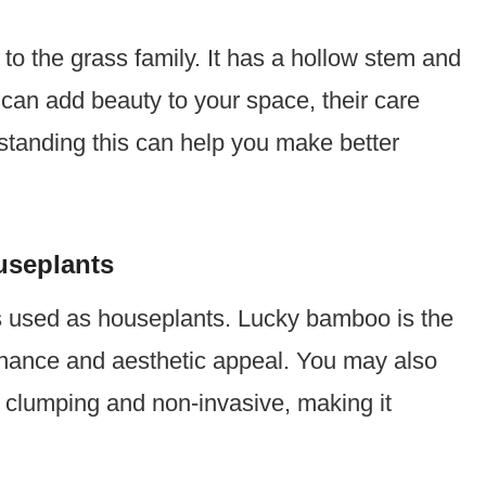
o the grass family. It has a hollow stem and
can add beauty to your space, their care
rstanding this can help you make better
seplants
s used as houseplants. Lucky bamboo is the
nance and aesthetic appeal. You may also
is clumping and non-invasive, making it