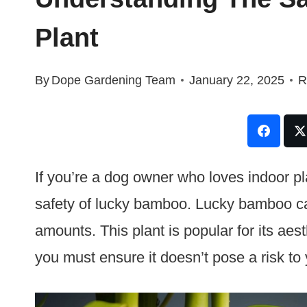
Plant
By
Dope Gardening Team
January 22, 2025
R
If you’re a dog owner who loves indoor p
safety of lucky bamboo. Lucky bamboo can
amounts. This plant is popular for its aes
you must ensure it doesn’t pose a risk to y