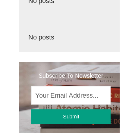
No posts
No posts
Subscribe To Newsletter
Submit