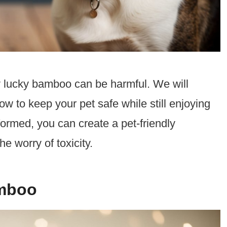
why lucky bamboo can be harmful. We will
 to keep your pet safe while still enjoying
formed, you can create a pet-friendly
e worry of toxicity.
amboo