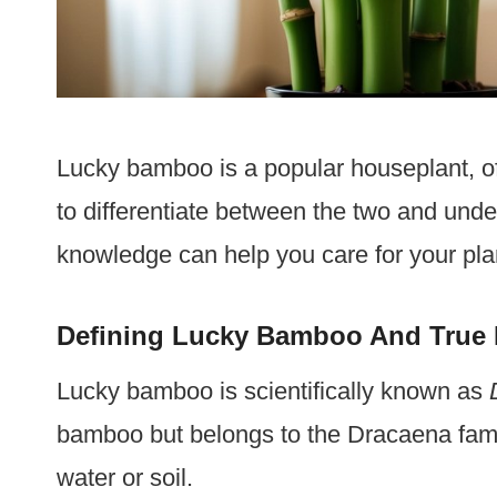
Lucky bamboo is a popular houseplant, of
to differentiate between the two and unde
knowledge can help you care for your plan
Defining Lucky Bamboo And Tru
Lucky bamboo is scientifically known as
bamboo but belongs to the Dracaena family
water or soil.