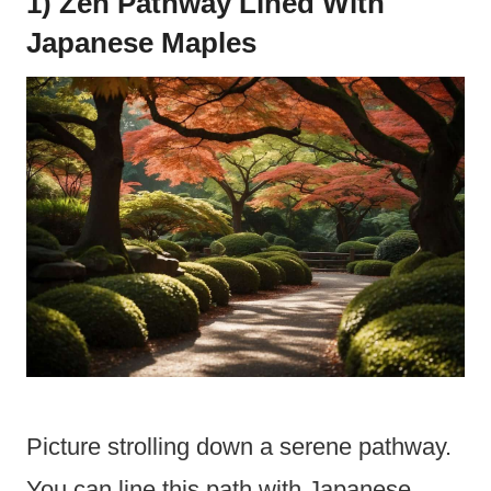
1) Zen Pathway Lined With
Japanese Maples
Picture strolling down a serene pathway.
You can line this path with Japanese