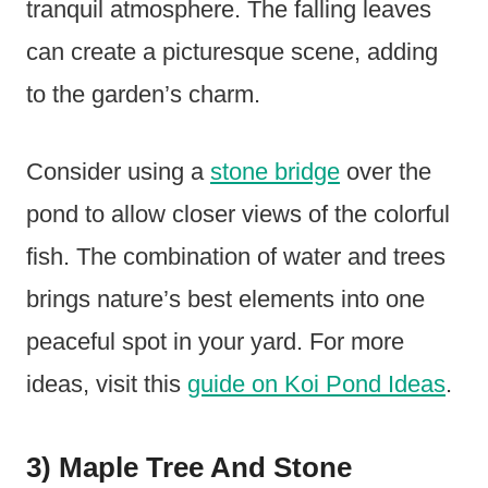
tranquil atmosphere. The falling leaves
can create a picturesque scene, adding
to the garden’s charm.
Consider using a
stone bridge
over the
pond to allow closer views of the colorful
fish. The combination of water and trees
brings nature’s best elements into one
peaceful spot in your yard. For more
ideas, visit this
guide on Koi Pond Ideas
.
3) Maple Tree And Stone