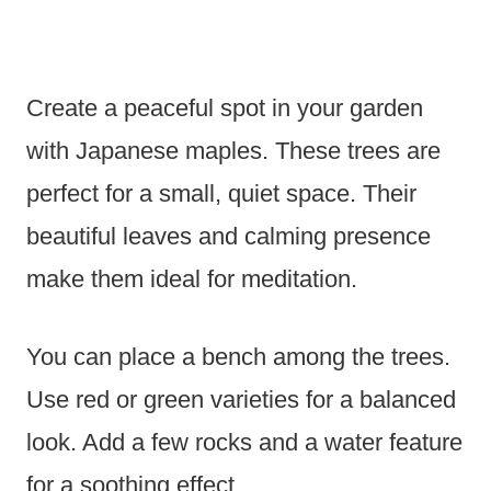
Create a peaceful spot in your garden
with Japanese maples. These trees are
perfect for a small, quiet space. Their
beautiful leaves and calming presence
make them ideal for meditation.
You can place a bench among the trees.
Use red or green varieties for a balanced
look. Add a few rocks and a water feature
for a soothing effect.