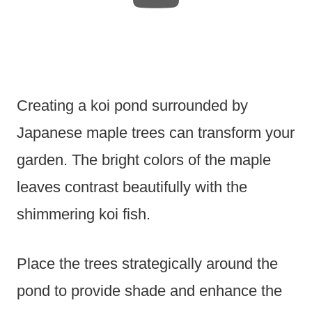
Creating a koi pond surrounded by
Japanese maple trees can transform your
garden. The bright colors of the maple
leaves contrast beautifully with the
shimmering koi fish.
Place the trees strategically around the
pond to provide shade and enhance the