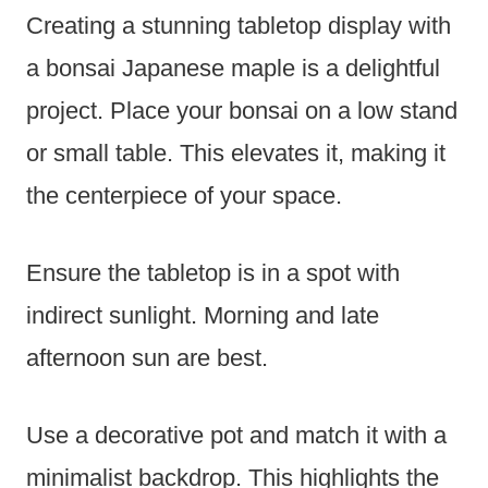
Creating a stunning tabletop display with
a bonsai Japanese maple is a delightful
project. Place your bonsai on a low stand
or small table. This elevates it, making it
the centerpiece of your space.
Ensure the tabletop is in a spot with
indirect sunlight. Morning and late
afternoon sun are best.
Use a decorative pot and match it with a
minimalist backdrop. This highlights the