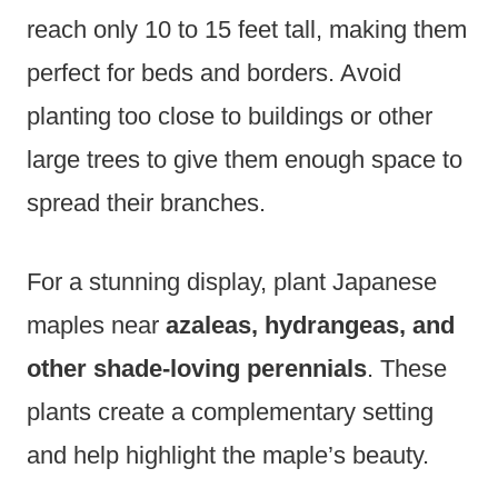
reach only 10 to 15 feet tall, making them
perfect for beds and borders. Avoid
planting too close to buildings or other
large trees to give them enough space to
spread their branches.
For a stunning display, plant Japanese
maples near
azaleas, hydrangeas, and
other shade-loving perennials
. These
plants create a complementary setting
and help highlight the maple’s beauty.