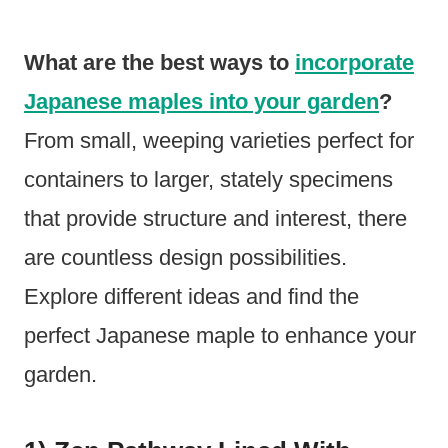
What are the best ways to
incorporate
Japanese maples into your garden
?
From small, weeping varieties perfect for
containers to larger, stately specimens
that provide structure and interest, there
are countless design possibilities.
Explore different ideas and find the
perfect Japanese maple to enhance your
garden.