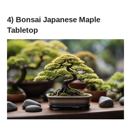
4) Bonsai Japanese Maple
Tabletop