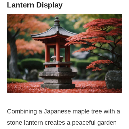
Lantern Display
Combining a Japanese maple tree with a
stone lantern creates a peaceful garden