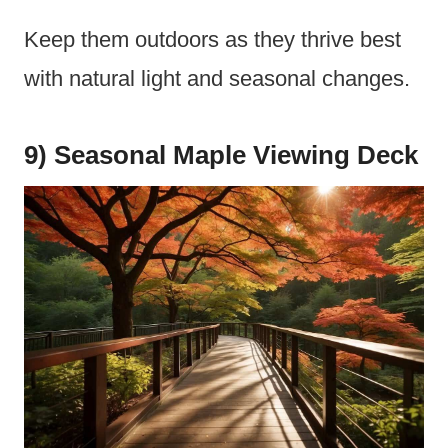
Keep them outdoors as they thrive best
with natural light and seasonal changes.
9) Seasonal Maple Viewing Deck