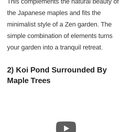
This complements the natural beauty of
the Japanese maples and fits the
minimalist style of a Zen garden. The
simple combination of elements turns
your garden into a tranquil retreat.
2) Koi Pond Surrounded By
Maple Trees