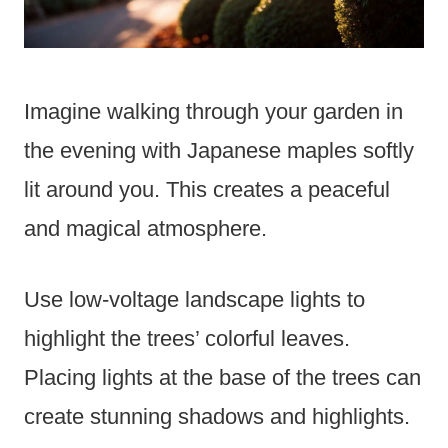
Imagine walking through your garden in
the evening with Japanese maples softly
lit around you. This creates a peaceful
and magical atmosphere.
Use low-voltage landscape lights to
highlight the trees’ colorful leaves.
Placing lights at the base of the trees can
create stunning shadows and highlights.