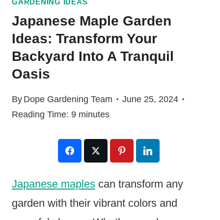
GARDENING IDEAS
Japanese Maple Garden
Ideas: Transform Your
Backyard Into A Tranquil
Oasis
By
Dope Gardening Team
June 25, 2024
Reading Time:
9
minutes
Japanese maples
can transform any
garden with their vibrant colors and