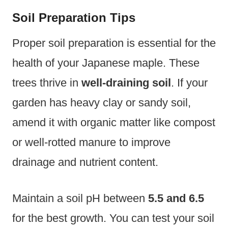
Soil Preparation Tips
Proper soil preparation is essential for the
health of your Japanese maple. These
trees thrive in
well-draining soil
. If your
garden has heavy clay or sandy soil,
amend it with organic matter like compost
or well-rotted manure to improve
drainage and nutrient content.
Maintain a soil pH between
5.5 and 6.5
for the best growth. You can test your soil