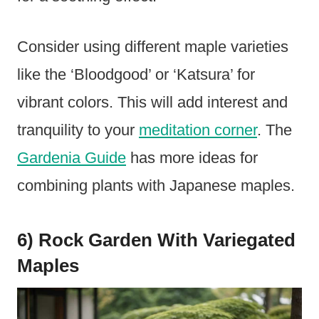
Consider using different maple varieties
like the ‘Bloodgood’ or ‘Katsura’ for
vibrant colors. This will add interest and
tranquility to your
meditation corner
. The
Gardenia Guide
has more ideas for
combining plants with Japanese maples.
6) Rock Garden With Variegated
Maples