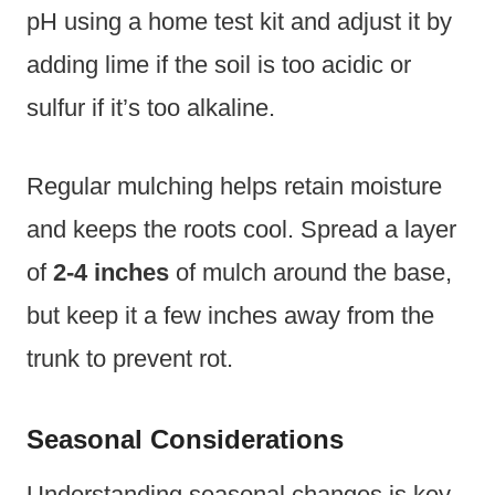
pH using a home test kit and adjust it by
adding lime if the soil is too acidic or
sulfur if it’s too alkaline.
Regular mulching helps retain moisture
and keeps the roots cool. Spread a layer
of
2-4 inches
of mulch around the base,
but keep it a few inches away from the
trunk to prevent rot.
Seasonal Considerations
Understanding seasonal changes is key