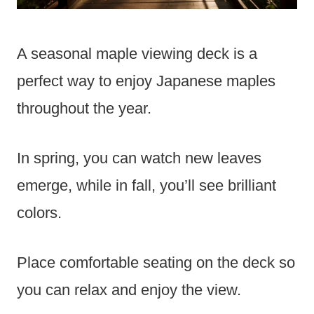
A seasonal maple viewing deck is a
perfect way to enjoy Japanese maples
throughout the year.
In spring, you can watch new leaves
emerge, while in fall, you’ll see brilliant
colors.
Place comfortable seating on the deck so
you can relax and enjoy the view.