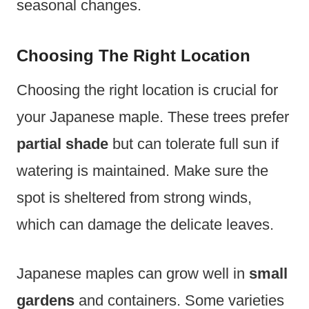
seasonal changes.
Choosing The Right Location
Choosing the right location is crucial for
your Japanese maple. These trees prefer
partial shade
but can tolerate full sun if
watering is maintained. Make sure the
spot is sheltered from strong winds,
which can damage the delicate leaves.
Japanese maples can grow well in
small
gardens
and containers. Some varieties