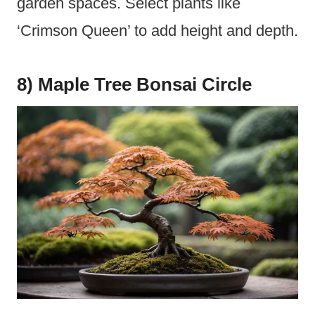
garden spaces. Select plants like
‘Crimson Queen’ to add height and depth.
8) Maple Tree Bonsai Circle