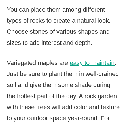
You can place them among different
types of rocks to create a natural look.
Choose stones of various shapes and
sizes to add interest and depth.
Variegated maples are
easy to maintain
.
Just be sure to plant them in well-drained
soil and give them some shade during
the hottest part of the day. A rock garden
with these trees will add color and texture
to your outdoor space year-round. For