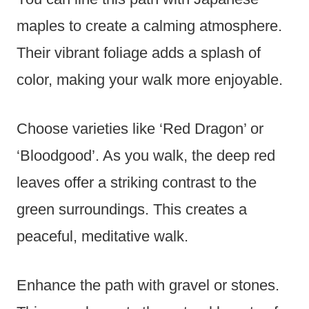
maples to create a calming atmosphere.
Their vibrant foliage adds a splash of
color, making your walk more enjoyable.
Choose varieties like ‘Red Dragon’ or
‘Bloodgood’. As you walk, the deep red
leaves offer a striking contrast to the
green surroundings. This creates a
peaceful, meditative walk.
Enhance the path with gravel or stones.