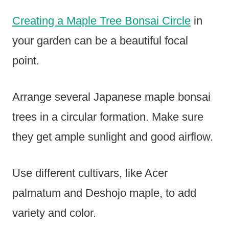
Creating a Maple Tree Bonsai Circle
in
your garden can be a beautiful focal
point.
Arrange several Japanese maple bonsai
trees in a circular formation. Make sure
they get ample sunlight and good airflow.
Use different cultivars, like Acer
palmatum and Deshojo maple, to add
variety and color.