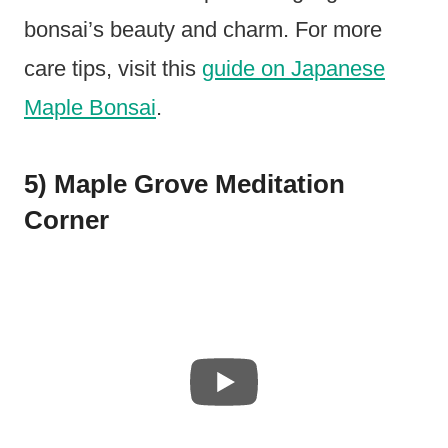
bonsai’s beauty and charm. For more
care tips, visit this
guide on Japanese
Maple Bonsai
.
5) Maple Grove Meditation
Corner