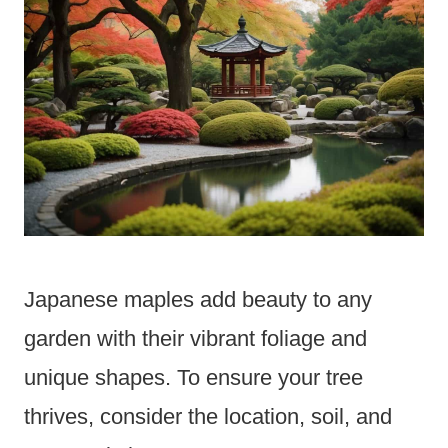
Japanese maples add beauty to any
garden with their vibrant foliage and
unique shapes. To ensure your tree
thrives, consider the location, soil, and