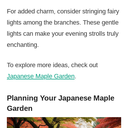
For added charm, consider stringing fairy
lights among the branches. These gentle
lights can make your evening strolls truly
enchanting.
To explore more ideas, check out
Japanese Maple Garden
.
Planning Your Japanese Maple
Garden