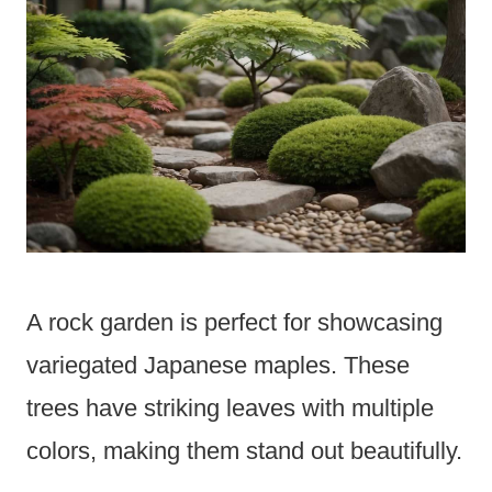
A rock garden is perfect for showcasing
variegated Japanese maples. These
trees have striking leaves with multiple
colors, making them stand out beautifully.