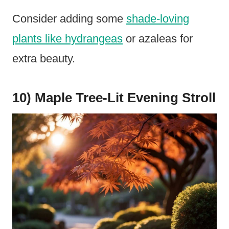
Consider adding some
shade-loving
plants like hydrangeas
or azaleas for
extra beauty.
10) Maple Tree-Lit Evening Stroll