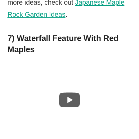
more ideas, check out
Japanese Maple
Rock Garden Ideas
.
7) Waterfall Feature With Red
Maples