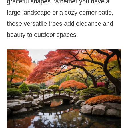
graceful shapes. Whether you have a
large landscape or a cozy corner patio,
these versatile trees add elegance and
beauty to outdoor spaces.