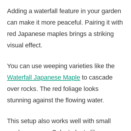
Adding a waterfall feature in your garden
can make it more peaceful. Pairing it with
red Japanese maples brings a striking
visual effect.
You can use weeping varieties like the
Waterfall Japanese Maple
to cascade
over rocks. The red foliage looks
stunning against the flowing water.
This setup also works well with small