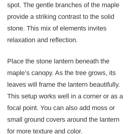
spot. The gentle branches of the maple
provide a striking contrast to the solid
stone. This mix of elements invites
relaxation and reflection.
Place the stone lantern beneath the
maple’s canopy. As the tree grows, its
leaves will frame the lantern beautifully.
This setup works well in a corner or as a
focal point. You can also add moss or
small ground covers around the lantern
for more texture and color.