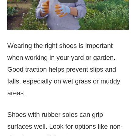
Wearing the right shoes is important
when working in your yard or garden.
Good traction helps prevent slips and
falls, especially on wet grass or muddy
areas.
Shoes with rubber soles can grip
surfaces well. Look for options like non-