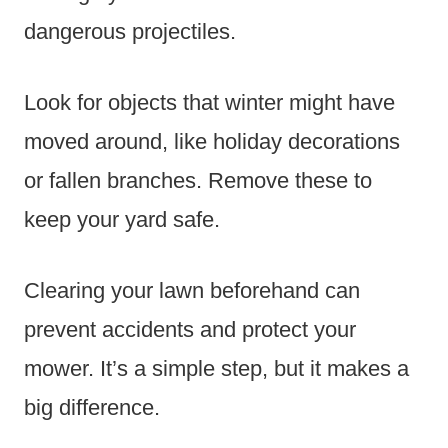
dangerous projectiles.
Look for objects that winter might have
moved around, like holiday decorations
or fallen branches. Remove these to
keep your yard safe.
Clearing your lawn beforehand can
prevent accidents and protect your
mower. It’s a simple step, but it makes a
big difference.