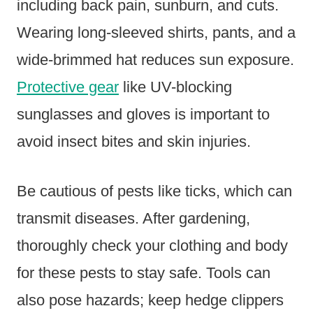
including back pain, sunburn, and cuts.
Wearing long-sleeved shirts, pants, and a
wide-brimmed hat reduces sun exposure.
Protective gear
like UV-blocking
sunglasses and gloves is important to
avoid insect bites and skin injuries.
Be cautious of pests like ticks, which can
transmit diseases. After gardening,
thoroughly check your clothing and body
for these pests to stay safe. Tools can
also pose hazards; keep hedge clippers