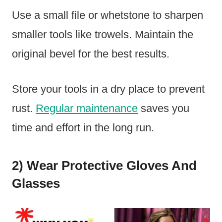
Use a small file or whetstone to sharpen
smaller tools like trowels. Maintain the
original bevel for the best results.
Store your tools in a dry place to prevent
rust.
Regular maintenance
saves you
time and effort in the long run.
2) Wear Protective Gloves And
Glasses