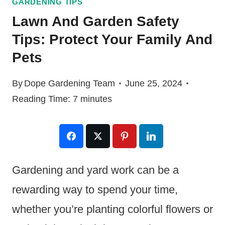
GARDENING TIPS
Lawn And Garden Safety
Tips: Protect Your Family And
Pets
By
Dope Gardening Team
June 25, 2024
Reading Time:
7
minutes
Gardening and yard work can be a
rewarding way to spend your time,
whether you’re planting colorful flowers or