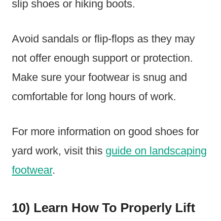
slip shoes or hiking boots.
Avoid sandals or flip-flops as they may
not offer enough support or protection.
Make sure your footwear is snug and
comfortable for long hours of work.
For more information on good shoes for
yard work, visit this
guide on landscaping
footwear
.
10) Learn How To Properly Lift