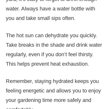
water. Always have a water bottle with
you and take small sips often.
The hot sun can dehydrate you quickly.
Take breaks in the shade and drink water
regularly, even if you don’t feel thirsty.
This helps prevent heat exhaustion.
Remember, staying hydrated keeps you
feeling energetic and allows you to enjoy
your gardening time more safely and