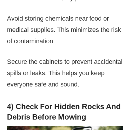
Avoid storing chemicals near food or
medical supplies. This minimizes the risk
of contamination.
Secure the cabinets to prevent accidental
spills or leaks. This helps you keep
everyone safe and sound.
4) Check For Hidden Rocks And
Debris Before Mowing