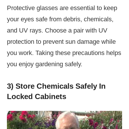
Protective glasses are essential to keep
your eyes safe from debris, chemicals,
and UV rays. Choose a pair with UV
protection to prevent sun damage while
you work. Taking these precautions helps
you enjoy gardening safely.
3) Store Chemicals Safely In
Locked Cabinets