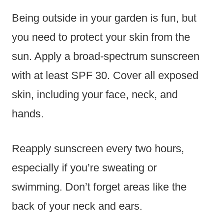
Being outside in your garden is fun, but
you need to protect your skin from the
sun. Apply a broad-spectrum sunscreen
with at least SPF 30. Cover all exposed
skin, including your face, neck, and
hands.
Reapply sunscreen every two hours,
especially if you’re sweating or
swimming. Don’t forget areas like the
back of your neck and ears.