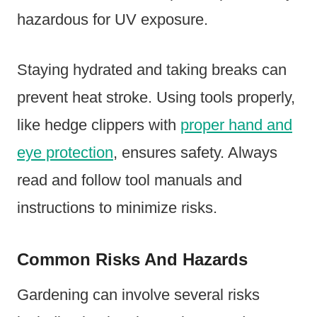
hazardous for UV exposure.
Staying hydrated and taking breaks can
prevent heat stroke. Using tools properly,
like hedge clippers with
proper hand and
eye protection
, ensures safety. Always
read and follow tool manuals and
instructions to minimize risks.
Common Risks And Hazards
Gardening can involve several risks