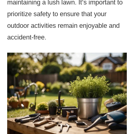
maintaining a lush lawn. It’s important to
prioritize safety to ensure that your
outdoor activities remain enjoyable and
accident-free.