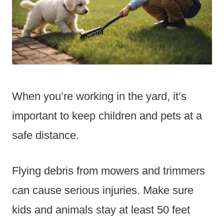
When you’re working in the yard, it’s
important to keep children and pets at a
safe distance.
Flying debris from mowers and trimmers
can cause serious injuries. Make sure
kids and animals stay at least 50 feet