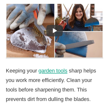
Keeping your
garden tools
sharp helps
you work more efficiently. Clean your
tools before sharpening them. This
prevents dirt from dulling the blades.