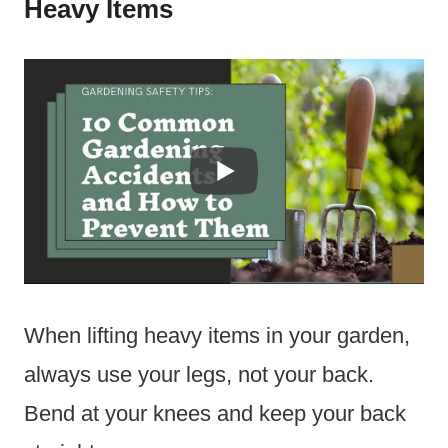
Heavy Items
When lifting heavy items in your garden,
always use your legs, not your back.
Bend at your knees and keep your back