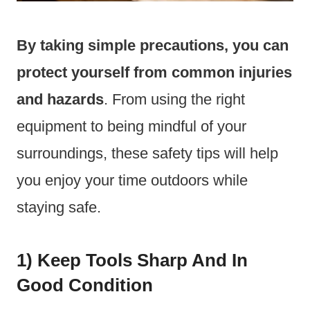
By taking simple precautions, you can
protect yourself from common injuries
and hazards
. From using the right
equipment to being mindful of your
surroundings, these safety tips will help
you enjoy your time outdoors while
staying safe.
1) Keep Tools Sharp And In
Good Condition