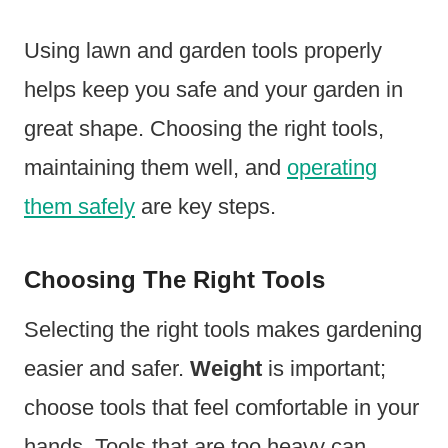
Using lawn and garden tools properly
helps keep you safe and your garden in
great shape. Choosing the right tools,
maintaining them well, and
operating
them safely
are key steps.
Choosing The Right Tools
Selecting the right tools makes gardening
easier and safer.
Weight
is important;
choose tools that feel comfortable in your
hands. Tools that are too heavy can