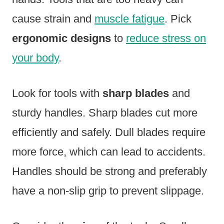
cause strain and
muscle fatigue
. Pick
ergonomic designs
to
reduce stress on
your body
.
Look for tools with
sharp blades
and
sturdy handles. Sharp blades cut more
efficiently and safely. Dull blades require
more force, which can lead to accidents.
Handles should be strong and preferably
have a non-slip grip to prevent slippage.