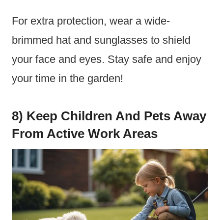
For extra protection, wear a wide-
brimmed hat and sunglasses to shield
your face and eyes. Stay safe and enjoy
your time in the garden!
8) Keep Children And Pets Away
From Active Work Areas