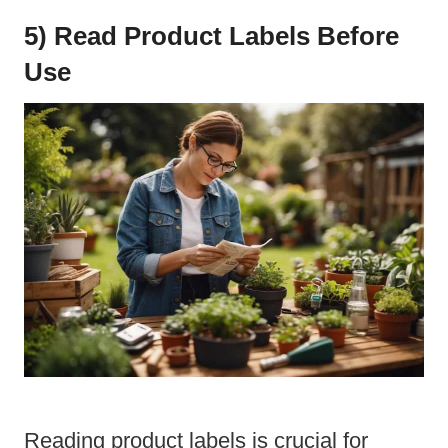
5) Read Product Labels Before
Use
Reading product labels is crucial for