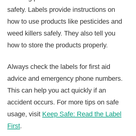
safety. Labels provide instructions on
how to use products like pesticides and
weed killers safely. They also tell you
how to store the products properly.
Always check the labels for first aid
advice and emergency phone numbers.
This can help you act quickly if an
accident occurs. For more tips on safe
usage, visit
Keep Safe: Read the Label
First
.