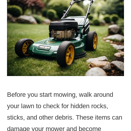
Before you start mowing, walk around
your lawn to check for hidden rocks,
sticks, and other debris. These items can
damage your mower and become