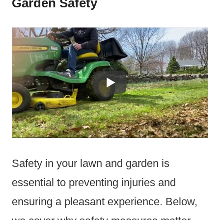
Garden Safety
Safety in your lawn and garden is
essential to preventing injuries and
ensuring a pleasant experience. Below,