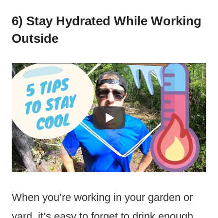
6) Stay Hydrated While Working
Outside
When you’re working in your garden or
yard, it’s easy to forget to drink enough