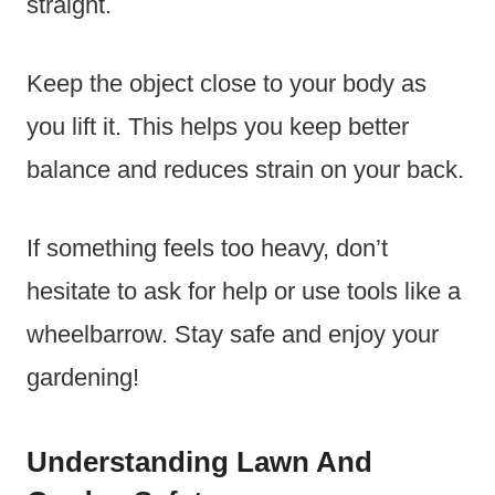
straight.
Keep the object close to your body as
you lift it. This helps you keep better
balance and reduces strain on your back.
If something feels too heavy, don’t
hesitate to ask for help or use tools like a
wheelbarrow. Stay safe and enjoy your
gardening!
Understanding Lawn And