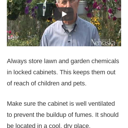
Always store lawn and garden chemicals
in locked cabinets. This keeps them out
of reach of children and pets.
Make sure the cabinet is well ventilated
to prevent the buildup of fumes. It should
be located in a cool, dry place.