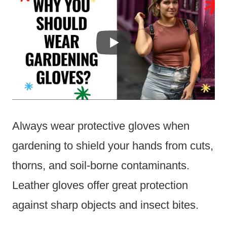
Always wear protective gloves when
gardening to shield your hands from cuts,
thorns, and soil-borne contaminants.
Leather gloves offer great protection
against sharp objects and insect bites.