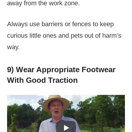
away from the work zone.
Always use barriers or fences to keep
curious little ones and pets out of harm’s
way.
9) Wear Appropriate Footwear
With Good Traction