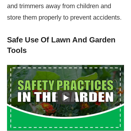
and trimmers away from children and
store them properly to prevent accidents.
Safe Use Of Lawn And Garden
Tools