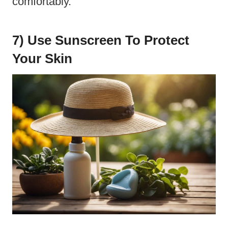
comfortably.
7) Use Sunscreen To Protect
Your Skin