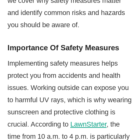
we cover why safety measures matter
and identify common risks and hazards
you should be aware of.
Importance Of Safety Measures
Implementing safety measures helps
protect you from accidents and health
issues. Working outside can expose you
to harmful UV rays, which is why wearing
sunscreen and protective clothing is
crucial. According to
LawnStarter
, the
time from 10 a.m. to 4 p.m. is particularly