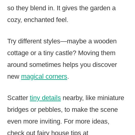
so they blend in. It gives the garden a
cozy, enchanted feel.
Try different styles—maybe a wooden
cottage or a tiny castle? Moving them
around sometimes helps you discover
new
magical corners
.
Scatter
tiny details
nearby, like miniature
bridges or pebbles, to make the scene
even more inviting. For more ideas,
check out fairy house tips at