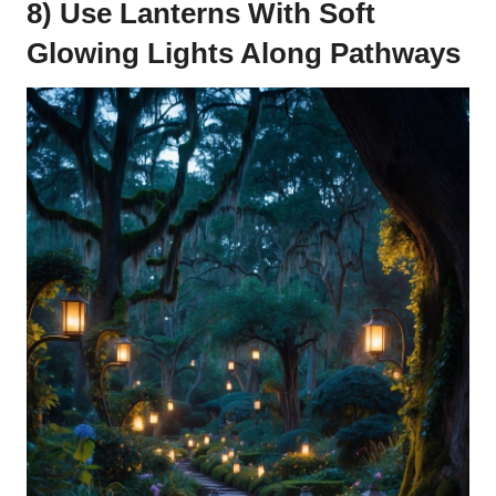
8) Use Lanterns With Soft
Glowing Lights Along Pathways