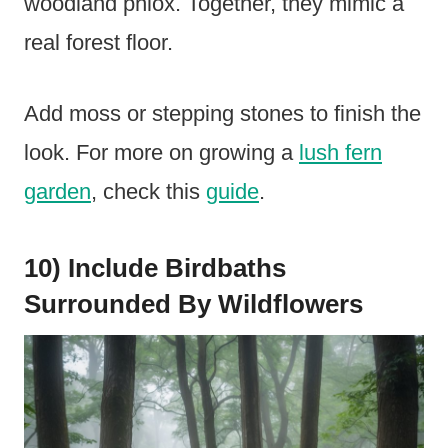
woodland phlox. Together, they mimic a
real forest floor.
Add moss or stepping stones to finish the
look. For more on growing a
lush fern
garden
, check this
guide
.
10) Include Birdbaths
Surrounded By Wildflowers