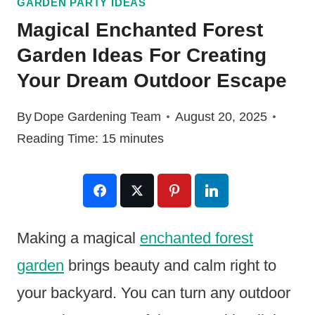
GARDEN PARTY IDEAS
Magical Enchanted Forest
Garden Ideas For Creating
Your Dream Outdoor Escape
By
Dope Gardening Team
August 20, 2025
Reading Time:
15
minutes
Making a magical
enchanted forest
garden
brings beauty and calm right to
your backyard. You can turn any outdoor