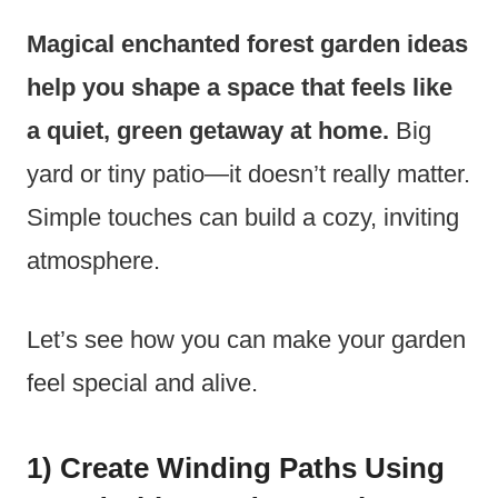
Magical enchanted forest garden ideas
help you shape a space that feels like
a quiet, green getaway at home.
Big
yard or tiny patio—it doesn’t really matter.
Simple touches can build a cozy, inviting
atmosphere.
Let’s see how you can make your garden
feel special and alive.
1) Create Winding Paths Using