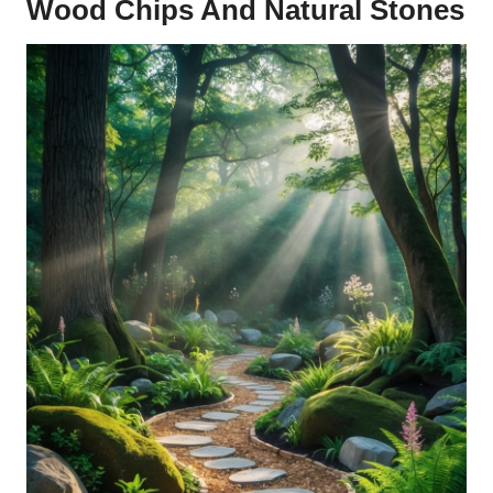
Wood Chips And Natural Stones