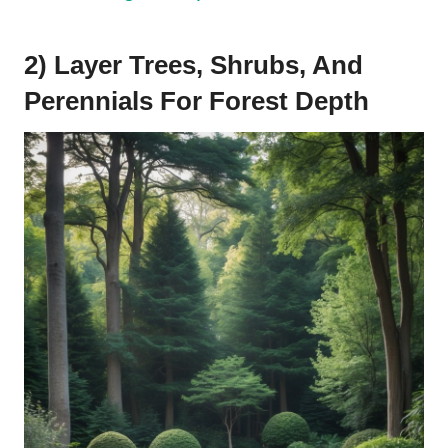
2) Layer Trees, Shrubs, And
Perennials For Forest Depth