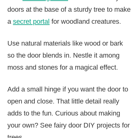
doors at the base of a sturdy tree to make
a
secret portal
for woodland creatures.
Use natural materials like wood or bark
so the door blends in. Nestle it among
moss and stones for a magical effect.
Add a small hinge if you want the door to
open and close. That little detail really
adds to the fun. Curious about making
your own? See fairy door DIY projects for
trees.