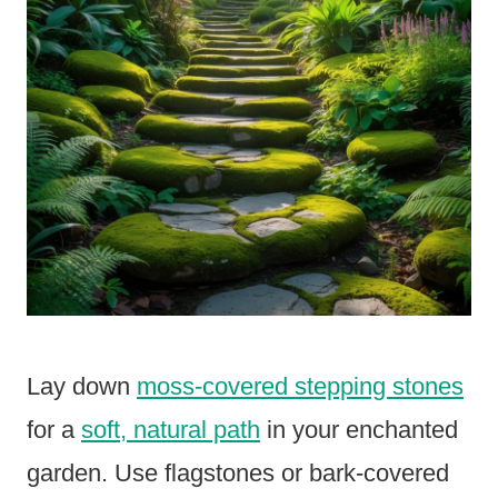
Lay down
moss-covered stepping stones
for a
soft, natural path
in your enchanted
garden. Use flagstones or bark-covered