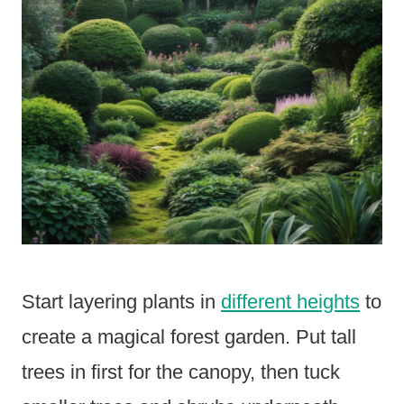
Start layering plants in
different heights
to
create a magical forest garden. Put tall
trees in first for the canopy, then tuck