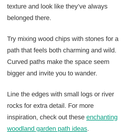
texture and look like they’ve always
belonged there.
Try mixing wood chips with stones for a
path that feels both charming and wild.
Curved paths make the space seem
bigger and invite you to wander.
Line the edges with small logs or river
rocks for extra detail. For more
inspiration, check out these
enchanting
woodland garden path ideas
.