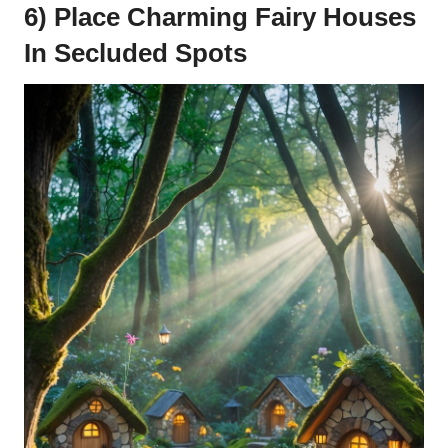
6) Place Charming Fairy Houses
In Secluded Spots