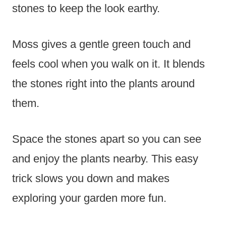
stones to keep the look earthy.
Moss gives a gentle green touch and
feels cool when you walk on it. It blends
the stones right into the plants around
them.
Space the stones apart so you can see
and enjoy the plants nearby. This easy
trick slows you down and makes
exploring your garden more fun.