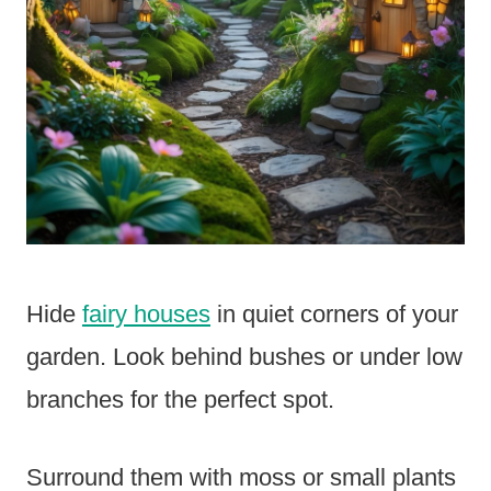
Hide
fairy houses
in quiet corners of your
garden. Look behind bushes or under low
branches for the perfect spot.
Surround them with moss or small plants