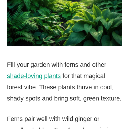
Fill your garden with ferns and other
shade-loving plants
for that magical
forest vibe. These plants thrive in cool,
shady spots and bring soft, green texture.
Ferns pair well with wild ginger or