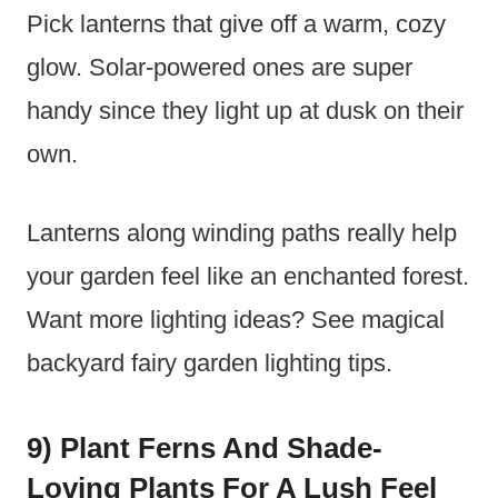
Pick lanterns that give off a warm, cozy
glow. Solar-powered ones are super
handy since they light up at dusk on their
own.
Lanterns along winding paths really help
your garden feel like an enchanted forest.
Want more lighting ideas? See magical
backyard fairy garden lighting tips.
9) Plant Ferns And Shade-
Loving Plants For A Lush Feel