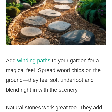
Add
winding paths
to your garden for a
magical feel. Spread wood chips on the
ground—they feel soft underfoot and
blend right in with the scenery.
Natural stones work great too. They add