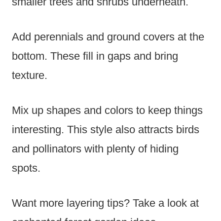
smaller trees and shrubs underneath.
Add perennials and ground covers at the
bottom. These fill in gaps and bring
texture.
Mix up shapes and colors to keep things
interesting. This style also attracts birds
and pollinators with plenty of hiding
spots.
Want more layering tips? Take a look at