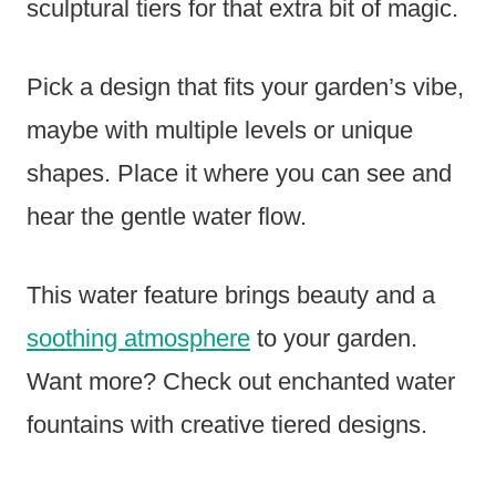
sculptural tiers for that extra bit of magic.
Pick a design that fits your garden’s vibe,
maybe with multiple levels or unique
shapes. Place it where you can see and
hear the gentle water flow.
This water feature brings beauty and a
soothing atmosphere
to your garden.
Want more? Check out enchanted water
fountains with creative tiered designs.