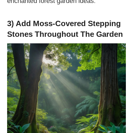
enchanted forest garden ideas.
3) Add Moss-Covered Stepping
Stones Throughout The Garden