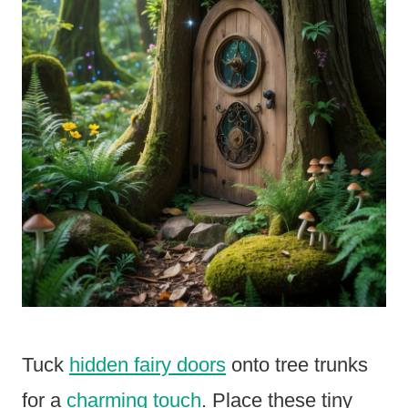
Tuck
hidden fairy doors
onto tree trunks
for a
charming touch
. Place these tiny