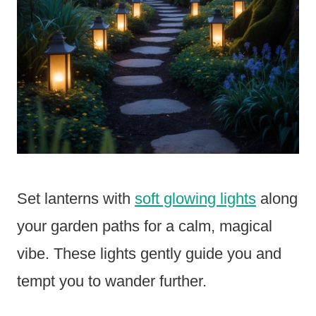
Set lanterns with
soft glowing lights
along
your garden paths for a calm, magical
vibe. These lights gently guide you and
tempt you to wander further.