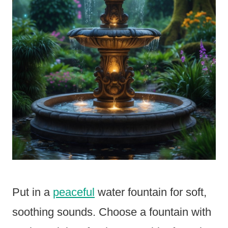
Put in a
peaceful
water fountain for soft,
soothing sounds. Choose a fountain with