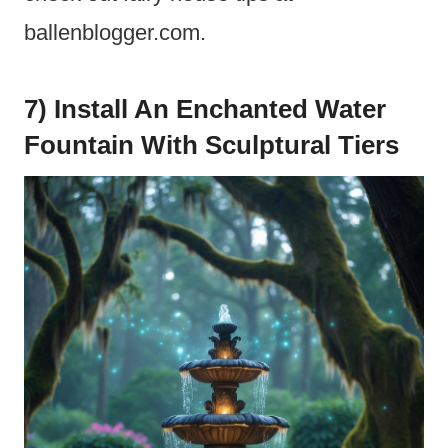
ballenblogger.com.
7) Install An Enchanted Water
Fountain With Sculptural Tiers