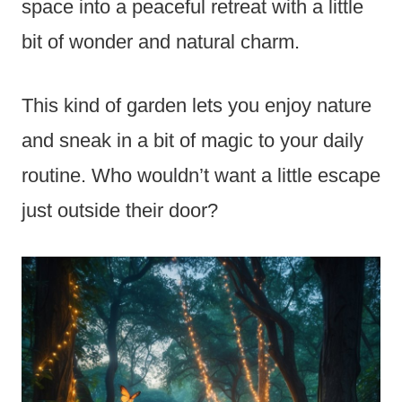
space into a peaceful retreat with a little
bit of wonder and natural charm.
This kind of garden lets you enjoy nature
and sneak in a bit of magic to your daily
routine. Who wouldn’t want a little escape
just outside their door?