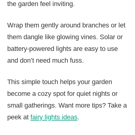
the garden feel inviting.
Wrap them gently around branches or let
them dangle like glowing vines. Solar or
battery-powered lights are easy to use
and don’t need much fuss.
This simple touch helps your garden
become a cozy spot for quiet nights or
small gatherings. Want more tips? Take a
peek at
fairy lights ideas
.