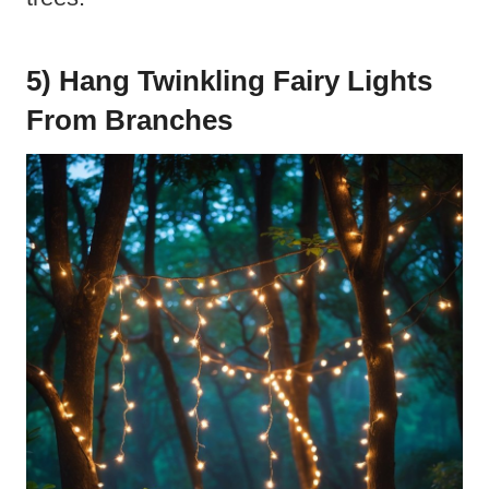
5) Hang Twinkling Fairy Lights
From Branches