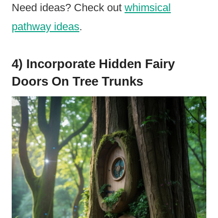
Need ideas? Check out
whimsical
pathway ideas
.
4) Incorporate Hidden Fairy
Doors On Tree Trunks