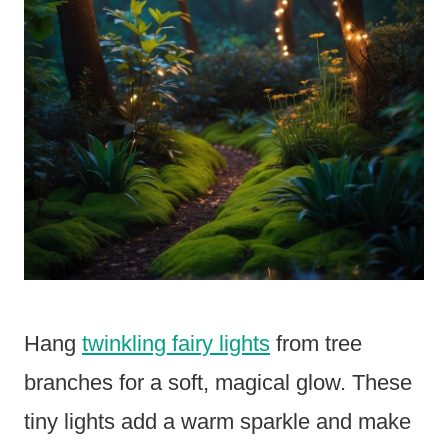
Hang
twinkling fairy lights
from tree
branches for a soft, magical glow. These
tiny lights add a warm sparkle and make