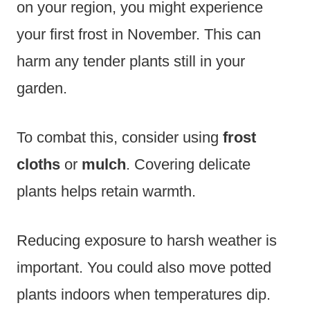
on your region, you might experience
your first frost in November. This can
harm any tender plants still in your
garden.
To combat this, consider using
frost
cloths
or
mulch
. Covering delicate
plants helps retain warmth.
Reducing exposure to harsh weather is
important. You could also move potted
plants indoors when temperatures dip.