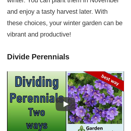
winter. You can plant them in November
and enjoy a tasty harvest later. With
these choices, your winter garden can be
vibrant and productive!
Divide Perennials