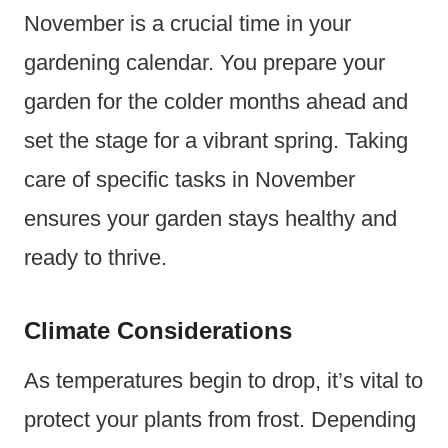
November is a crucial time in your
gardening calendar. You prepare your
garden for the colder months ahead and
set the stage for a vibrant spring. Taking
care of specific tasks in November
ensures your garden stays healthy and
ready to thrive.
Climate Considerations
As temperatures begin to drop, it’s vital to
protect your plants from frost. Depending