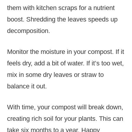
them with kitchen scraps for a nutrient
boost. Shredding the leaves speeds up
decomposition.
Monitor the moisture in your compost. If it
feels dry, add a bit of water. If it’s too wet,
mix in some dry leaves or straw to
balance it out.
With time, your compost will break down,
creating rich soil for your plants. This can
take six months to a year. Happy