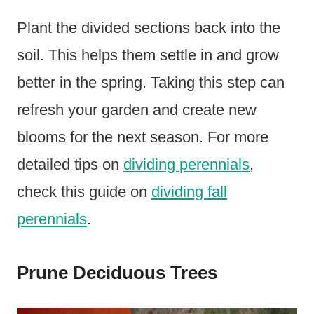
Plant the divided sections back into the
soil. This helps them settle in and grow
better in the spring. Taking this step can
refresh your garden and create new
blooms for the next season. For more
detailed tips on
dividing perennials
,
check this guide on
dividing fall
perennials
.
Prune Deciduous Trees