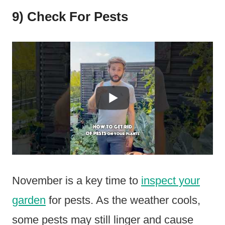
9) Check For Pests
November is a key time to
inspect your
garden
for pests. As the weather cools,
some pests may still linger and cause