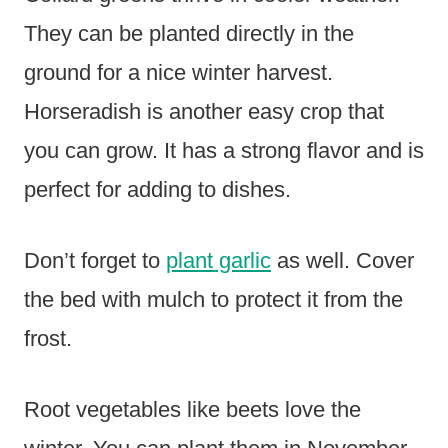
They can be planted directly in the
ground for a nice winter harvest.
Horseradish is another easy crop that
you can grow. It has a strong flavor and is
perfect for adding to dishes.
Don’t forget to
plant garlic
as well. Cover
the bed with mulch to protect it from the
frost.
Root vegetables like beets love the