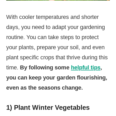
With cooler temperatures and shorter
days, you need to adapt your gardening
routine. You can take steps to protect
your plants, prepare your soil, and even
plant specific crops that thrive during this
time.
By following some
helpful tips
,
you can keep your garden flourishing,
even as the seasons change.
1) Plant Winter Vegetables