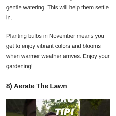
gentle watering. This will help them settle
in.
Planting bulbs in November means you
get to enjoy vibrant colors and blooms
when warmer weather arrives. Enjoy your
gardening!
8) Aerate The Lawn