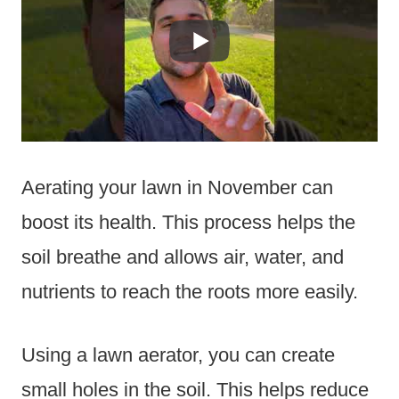
Aerating your lawn in November can
boost its health. This process helps the
soil breathe and allows air, water, and
nutrients to reach the roots more easily.
Using a lawn aerator, you can create
small holes in the soil. This helps reduce