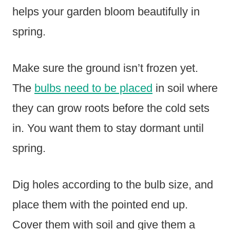
helps your garden bloom beautifully in
spring.
Make sure the ground isn’t frozen yet.
The
bulbs need to be placed
in soil where
they can grow roots before the cold sets
in. You want them to stay dormant until
spring.
Dig holes according to the bulb size, and
place them with the pointed end up.
Cover them with soil and give them a