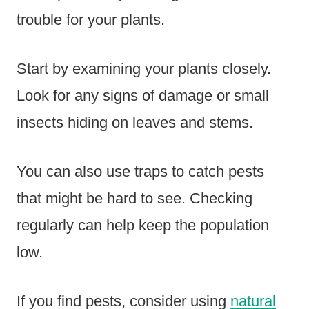
trouble for your plants.
Start by examining your plants closely.
Look for any signs of damage or small
insects hiding on leaves and stems.
You can also use traps to catch pests
that might be hard to see. Checking
regularly can help keep the population
low.
If you find pests, consider using
natural