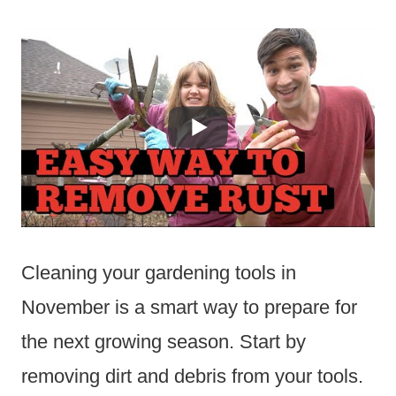
Cleaning your gardening tools in
November is a smart way to prepare for
the next growing season. Start by
removing dirt and debris from your tools.