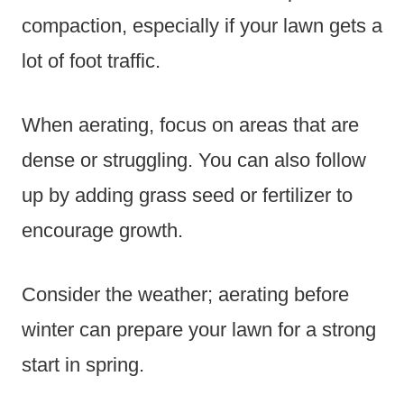
compaction, especially if your lawn gets a
lot of foot traffic.
When aerating, focus on areas that are
dense or struggling. You can also follow
up by adding grass seed or fertilizer to
encourage growth.
Consider the weather; aerating before
winter can prepare your lawn for a strong
start in spring.