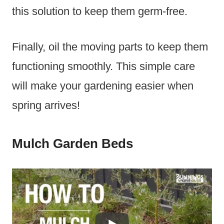
this solution to keep them germ-free.
Finally, oil the moving parts to keep them
functioning smoothly. This simple care
will make your gardening easier when
spring arrives!
Mulch Garden Beds