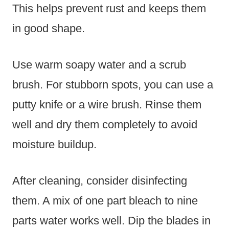
This helps prevent rust and keeps them
in good shape.
Use warm soapy water and a scrub
brush. For stubborn spots, you can use a
putty knife or a wire brush. Rinse them
well and dry them completely to avoid
moisture buildup.
After cleaning, consider disinfecting
them. A mix of one part bleach to nine
parts water works well. Dip the blades in