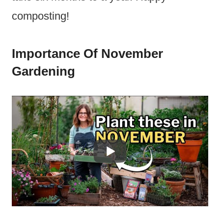
composting!
Importance Of November
Gardening