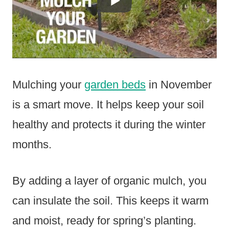
Mulching your
garden beds
in November
is a smart move. It helps keep your soil
healthy and protects it during the winter
months.
By adding a layer of organic mulch, you
can insulate the soil. This keeps it warm
and moist, ready for spring’s planting.