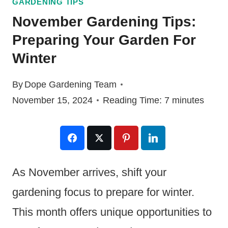
GARDENING TIPS
November Gardening Tips:
Preparing Your Garden For
Winter
By
Dope Gardening Team
November 15, 2024
Reading Time:
7
minutes
As November arrives, shift your
gardening focus to prepare for winter.
This month offers unique opportunities to