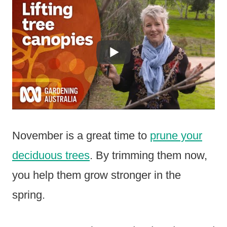
November is a great time to
prune your
deciduous trees
. By trimming them now,
you help them grow stronger in the
spring.