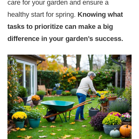
care for your garden and ensure a
healthy start for spring.
Knowing what
tasks to prioritize can make a big
difference in your garden’s success.