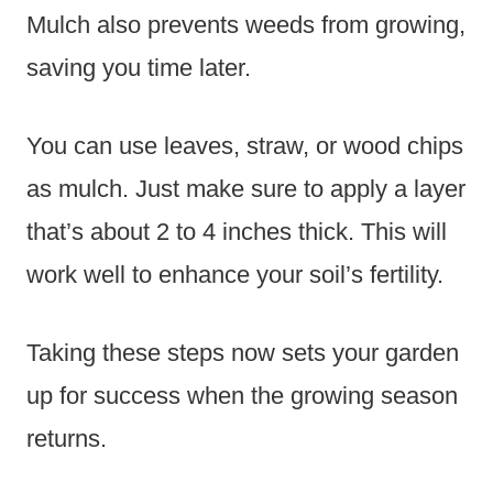
Mulch also prevents weeds from growing,
saving you time later.
You can use leaves, straw, or wood chips
as mulch. Just make sure to apply a layer
that’s about 2 to 4 inches thick. This will
work well to enhance your soil’s fertility.
Taking these steps now sets your garden
up for success when the growing season
returns.