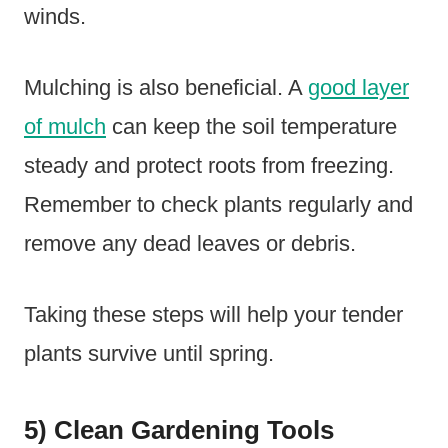
winds.
Mulching is also beneficial. A
good layer
of mulch
can keep the soil temperature
steady and protect roots from freezing.
Remember to check plants regularly and
remove any dead leaves or debris.
Taking these steps will help your tender
plants survive until spring.
5) Clean Gardening Tools