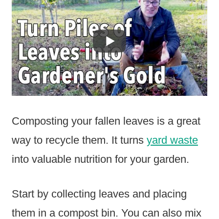
Composting your fallen leaves is a great
way to recycle them. It turns
yard waste
into valuable nutrition for your garden.
Start by collecting leaves and placing
them in a compost bin. You can also mix