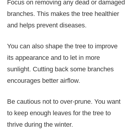
Focus on removing any dead or damaged
branches. This makes the tree healthier
and helps prevent diseases.
You can also shape the tree to improve
its appearance and to let in more
sunlight. Cutting back some branches
encourages better airflow.
Be cautious not to over-prune. You want
to keep enough leaves for the tree to
thrive during the winter.