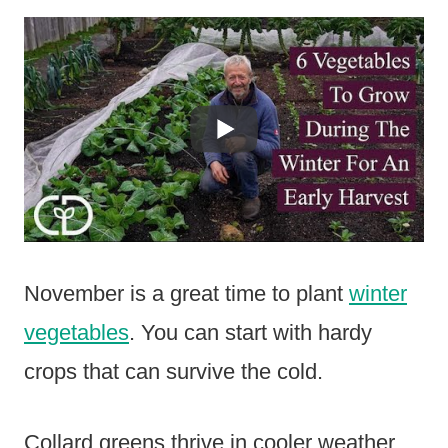
November is a great time to plant
winter
vegetables
. You can start with hardy
crops that can survive the cold.
Collard greens thrive in cooler weather.