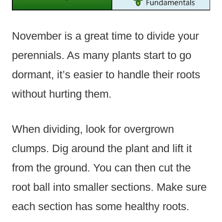
November is a great time to divide your
perennials. As many plants start to go
dormant, it’s easier to handle their roots
without hurting them.
When dividing, look for overgrown
clumps. Dig around the plant and lift it
from the ground. You can then cut the
root ball into smaller sections. Make sure
each section has some healthy roots.