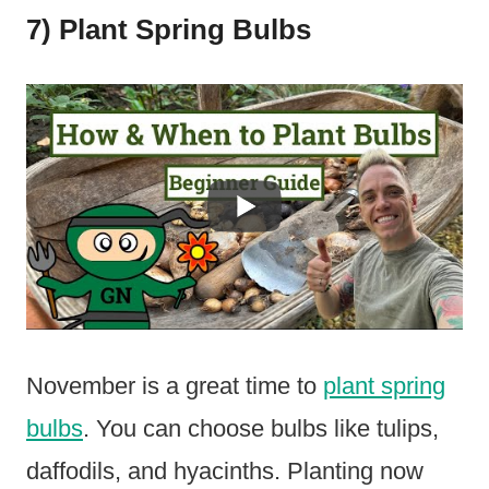
7) Plant Spring Bulbs
November is a great time to
plant spring
bulbs
. You can choose bulbs like tulips,
daffodils, and hyacinths. Planting now