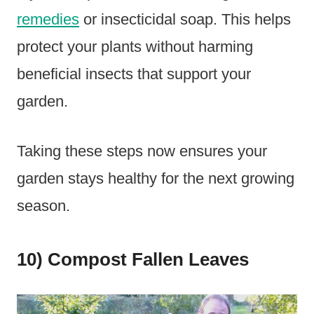
remedies
or insecticidal soap. This helps
protect your plants without harming
beneficial insects that support your
garden.
Taking these steps now ensures your
garden stays healthy for the next growing
season.
10) Compost Fallen Leaves