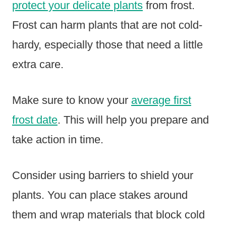
protect your delicate plants
from frost.
Frost can harm plants that are not cold-
hardy, especially those that need a little
extra care.
Make sure to know your
average first
frost date
. This will help you prepare and
take action in time.
Consider using barriers to shield your
plants. You can place stakes around
them and wrap materials that block cold