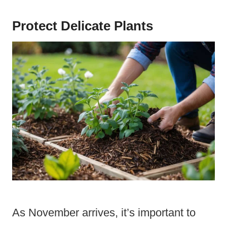
Protect Delicate Plants
As November arrives, it’s important to