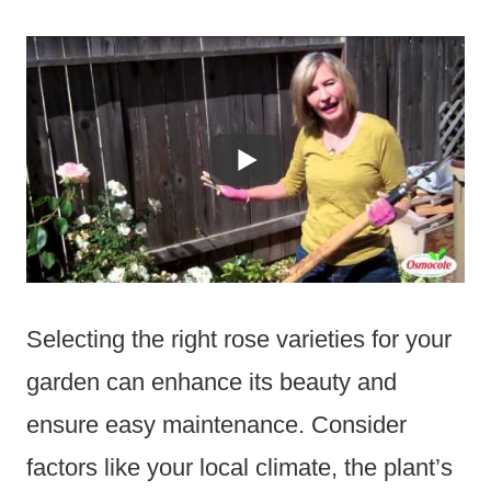
Selecting the right rose varieties for your
garden can enhance its beauty and
ensure easy maintenance. Consider
factors like your local climate, the plant’s