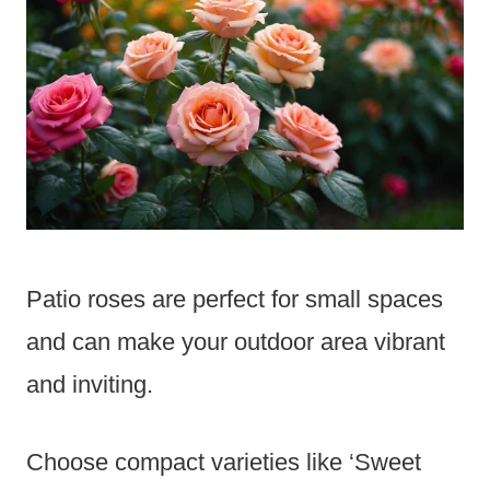
Patio roses are perfect for small spaces
and can make your outdoor area vibrant
and inviting.
Choose compact varieties like ‘Sweet