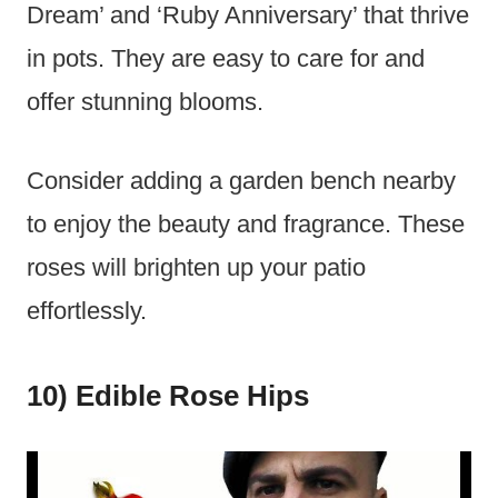
Dream’ and ‘Ruby Anniversary’ that thrive
in pots. They are easy to care for and
offer stunning blooms.
Consider adding a garden bench nearby
to enjoy the beauty and fragrance. These
roses will brighten up your patio
effortlessly.
10) Edible Rose Hips