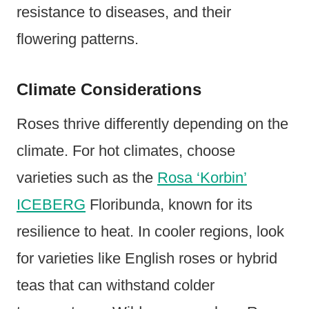
resistance to diseases, and their
flowering patterns.
Climate Considerations
Roses thrive differently depending on the
climate. For hot climates, choose
varieties such as the
Rosa ‘Korbin’
ICEBERG
Floribunda, known for its
resilience to heat. In cooler regions, look
for varieties like English roses or hybrid
teas that can withstand colder