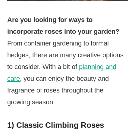
Are you looking for ways to
incorporate roses into your garden?
From container gardening to formal
hedges, there are many creative options
to consider. With a bit of
planning and
care
, you can enjoy the beauty and
fragrance of roses throughout the
growing season.
1) Classic Climbing Roses