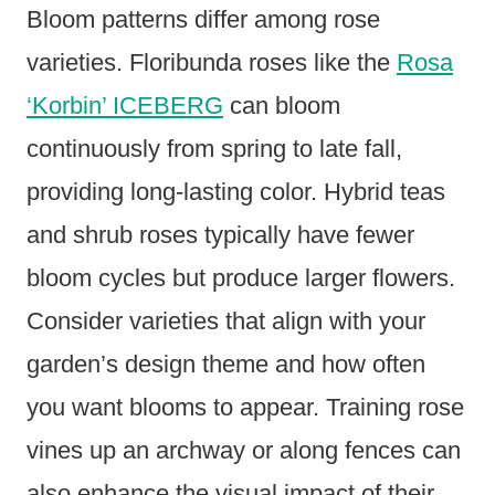
Bloom patterns differ among rose
varieties. Floribunda roses like the
Rosa
‘Korbin’ ICEBERG
can bloom
continuously from spring to late fall,
providing long-lasting color. Hybrid teas
and shrub roses typically have fewer
bloom cycles but produce larger flowers.
Consider varieties that align with your
garden’s design theme and how often
you want blooms to appear. Training rose
vines up an archway or along fences can
also enhance the visual impact of their