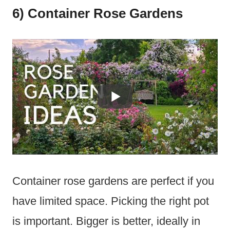
6) Container Rose Gardens
Container rose gardens are perfect if you
have limited space. Picking the right pot
is important. Bigger is better, ideally in