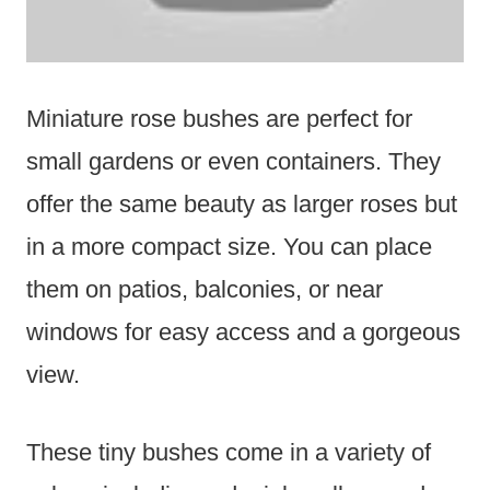
Miniature rose bushes are perfect for
small gardens or even containers. They
offer the same beauty as larger roses but
in a more compact size. You can place
them on patios, balconies, or near
windows for easy access and a gorgeous
view.
These tiny bushes come in a variety of