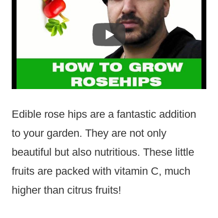
Edible rose hips are a fantastic addition
to your garden. They are not only
beautiful but also nutritious. These little
fruits are packed with vitamin C, much
higher than citrus fruits!