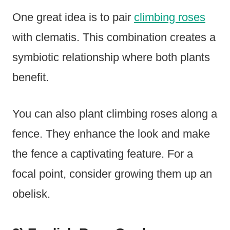
One great idea is to pair
climbing roses
with clematis. This combination creates a
symbiotic relationship where both plants
benefit.
You can also plant climbing roses along a
fence. They enhance the look and make
the fence a captivating feature. For a
focal point, consider growing them up an
obelisk.