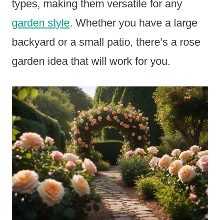
types, making them versatile for any
garden style
. Whether you have a large
backyard or a small patio, there’s a rose
garden idea that will work for you.