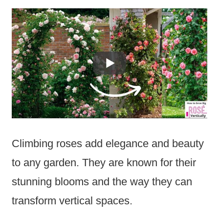
Climbing roses add elegance and beauty
to any garden. They are known for their
stunning blooms and the way they can
transform vertical spaces.