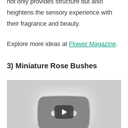
not only provides structure but also
heightens the sensory experience with
their fragrance and beauty.
Explore more ideas at
Flower Magazine
.
3) Miniature Rose Bushes