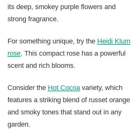
its deep, smokey purple flowers and
strong fragrance.
For something unique, try the
Heidi Klum
rose
. This compact rose has a powerful
scent and rich blooms.
Consider the
Hot Cocoa
variety, which
features a striking blend of russet orange
and smoky tones that stand out in any
garden.