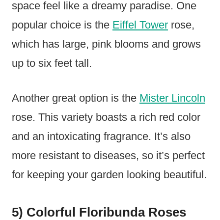
space feel like a dreamy paradise. One
popular choice is the
Eiffel Tower
rose,
which has large, pink blooms and grows
up to six feet tall.
Another great option is the
Mister Lincoln
rose. This variety boasts a rich red color
and an intoxicating fragrance. It’s also
more resistant to diseases, so it’s perfect
for keeping your garden looking beautiful.
5) Colorful Floribunda Roses