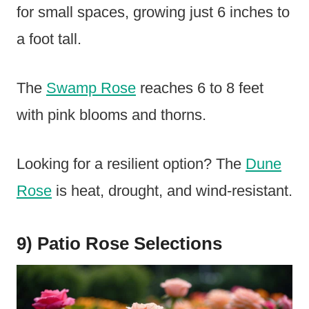
for small spaces, growing just 6 inches to
a foot tall.
The
Swamp Rose
reaches 6 to 8 feet
with pink blooms and thorns.
Looking for a resilient option? The
Dune
Rose
is heat, drought, and wind-resistant.
9) Patio Rose Selections