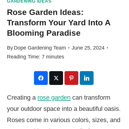
GARDENING IDEAS
Rose Garden Ideas:
Transform Your Yard Into A
Blooming Paradise
By
Dope Gardening Team
June 25, 2024
Reading Time:
7
minutes
Creating a
rose garden
can transform
your outdoor space into a beautiful oasis.
Roses come in various colors, sizes, and