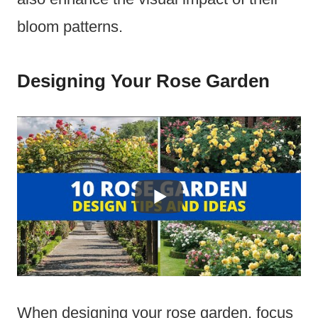
bloom patterns.
Designing Your Rose Garden
When designing your rose garden, focus