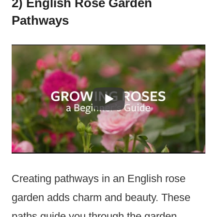
2) English Rose Garden
Pathways
Creating pathways in an English rose
garden adds charm and beauty. These
paths guide you through the garden,