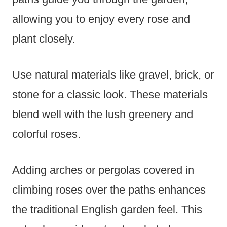
allowing you to enjoy every rose and
plant closely.
Use natural materials like gravel, brick, or
stone for a classic look. These materials
blend well with the lush greenery and
colorful roses.
Adding arches or pergolas covered in
climbing roses over the paths enhances
the traditional English garden feel. This