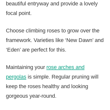
beautiful entryway and provide a lovely
focal point.
Choose climbing roses to grow over the
framework. Varieties like ‘New Dawn’ and
‘Eden’ are perfect for this.
Maintaining your
rose arches and
pergolas
is simple. Regular pruning will
keep the roses healthy and looking
gorgeous year-round.