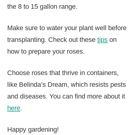
the 8 to 15 gallon range.
Make sure to water your plant well before
transplanting. Check out these
tips
on
how to prepare your roses.
Choose roses that thrive in containers,
like Belinda’s Dream, which resists pests
and diseases. You can find more about it
here
.
Happy gardening!