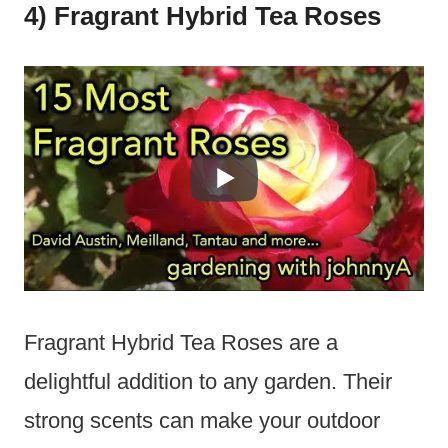
4) Fragrant Hybrid Tea Roses
Fragrant Hybrid Tea Roses are a
delightful addition to any garden. Their
strong scents can make your outdoor