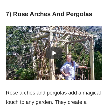
7) Rose Arches And Pergolas
Rose arches and pergolas add a magical
touch to any garden. They create a