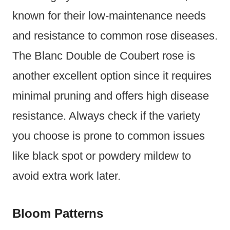
known for their low-maintenance needs
and resistance to common rose diseases.
The Blanc Double de Coubert rose is
another excellent option since it requires
minimal pruning and offers high disease
resistance. Always check if the variety
you choose is prone to common issues
like black spot or powdery mildew to
avoid extra work later.
Bloom Patterns