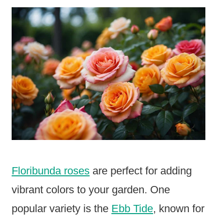
Floribunda roses
are perfect for adding
vibrant colors to your garden. One
popular variety is the
Ebb Tide
, known for