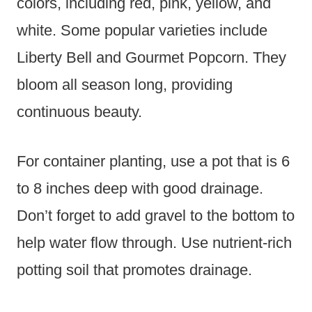
colors, including red, pink, yellow, and
white. Some popular varieties include
Liberty Bell and Gourmet Popcorn. They
bloom all season long, providing
continuous beauty.
For container planting, use a pot that is 6
to 8 inches deep with good drainage.
Don’t forget to add gravel to the bottom to
help water flow through. Use nutrient-rich
potting soil that promotes drainage.