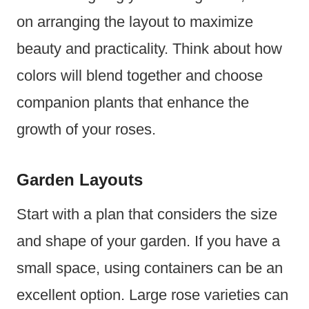
on arranging the layout to maximize
beauty and practicality. Think about how
colors will blend together and choose
companion plants that enhance the
growth of your roses.
Garden Layouts
Start with a plan that considers the size
and shape of your garden. If you have a
small space, using containers can be an
excellent option. Large rose varieties can