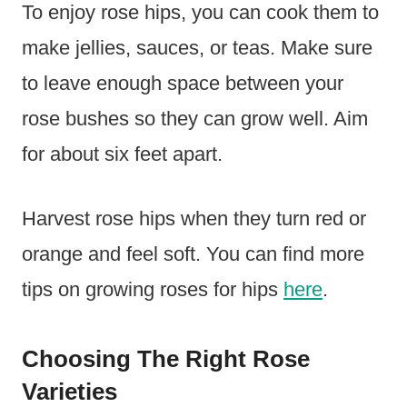
To enjoy rose hips, you can cook them to
make jellies, sauces, or teas. Make sure
to leave enough space between your
rose bushes so they can grow well. Aim
for about six feet apart.
Harvest rose hips when they turn red or
orange and feel soft. You can find more
tips on growing roses for hips
here
.
Choosing The Right Rose
Varieties