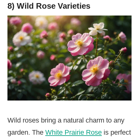
8) Wild Rose Varieties
Wild roses bring a natural charm to any
garden. The
White Prairie Rose
is perfect