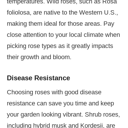
temperatures. Wild roses, such as Rosa
foliolosa, are native to the Western U.S.,
making them ideal for those areas. Pay
close attention to your local climate when
picking rose types as it greatly impacts
their growth and bloom.
Disease Resistance
Choosing roses with good disease
resistance can save you time and keep
your garden looking vibrant. Shrub roses,
including hybrid musk and Kordesii, are