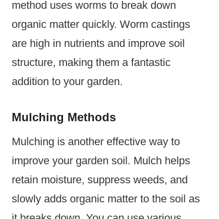
method uses worms to break down
organic matter quickly. Worm castings
are high in nutrients and improve soil
structure, making them a fantastic
addition to your garden.
Mulching Methods
Mulching is another effective way to
improve your garden soil. Mulch helps
retain moisture, suppress weeds, and
slowly adds organic matter to the soil as
it breaks down. You can use various