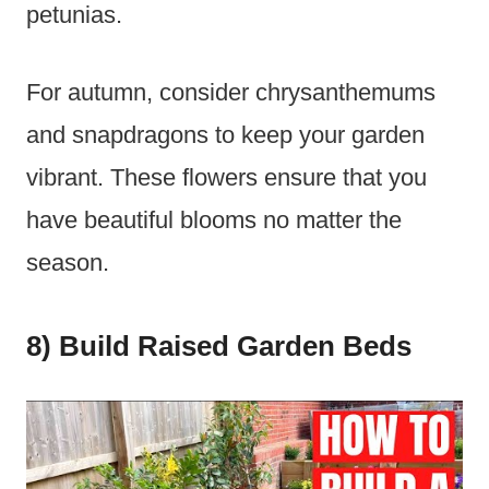
petunias.
For autumn, consider chrysanthemums
and snapdragons to keep your garden
vibrant. These flowers ensure that you
have beautiful blooms no matter the
season.
8) Build Raised Garden Beds