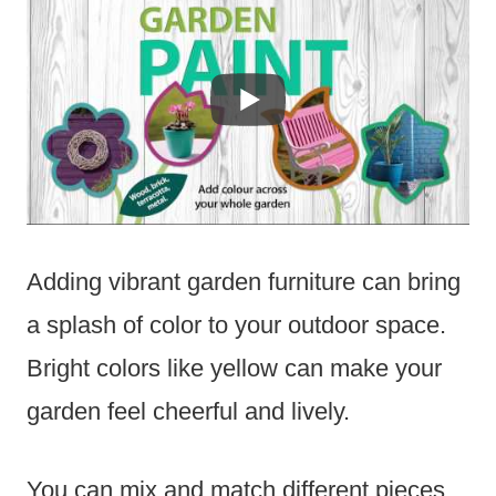
Adding vibrant garden furniture can bring
a splash of color to your outdoor space.
Bright colors like yellow can make your
garden feel cheerful and lively.
You can mix and match different pieces