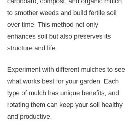
cardboard, compost, and organic mulch
to smother weeds and build fertile soil
over time. This method not only
enhances soil but also preserves its
structure and life.
Experiment with different mulches to see
what works best for your garden. Each
type of mulch has unique benefits, and
rotating them can keep your soil healthy
and productive.