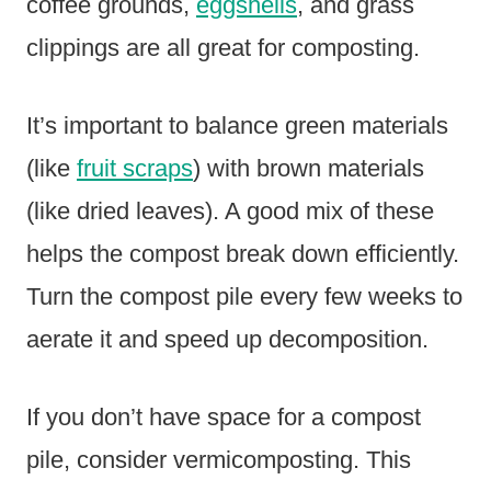
coffee grounds,
eggshells
, and grass
clippings are all great for composting.
It’s important to balance green materials
(like
fruit scraps
) with brown materials
(like dried leaves). A good mix of these
helps the compost break down efficiently.
Turn the compost pile every few weeks to
aerate it and speed up decomposition.
If you don’t have space for a compost
pile, consider vermicomposting. This