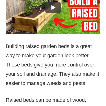
Building raised garden beds is a great
way to make your garden look better.
These beds give you more control over
your soil and drainage. They also make it
easier to manage weeds and pests.
Raised beds can be made of wood,