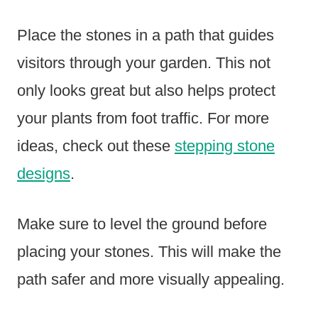
Place the stones in a path that guides
visitors through your garden. This not
only looks great but also helps protect
your plants from foot traffic. For more
ideas, check out these
stepping stone
designs
.
Make sure to level the ground before
placing your stones. This will make the
path safer and more visually appealing.