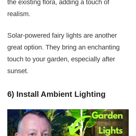
the existing flora, adding a touch of
realism.
Solar-powered fairy lights are another
great option. They bring an enchanting
touch to your garden, especially after
sunset.
6) Install Ambient Lighting