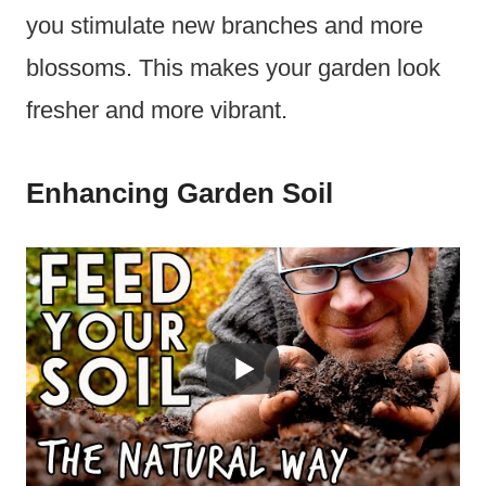
you stimulate new branches and more
blossoms. This makes your garden look
fresher and more vibrant.
Enhancing Garden Soil