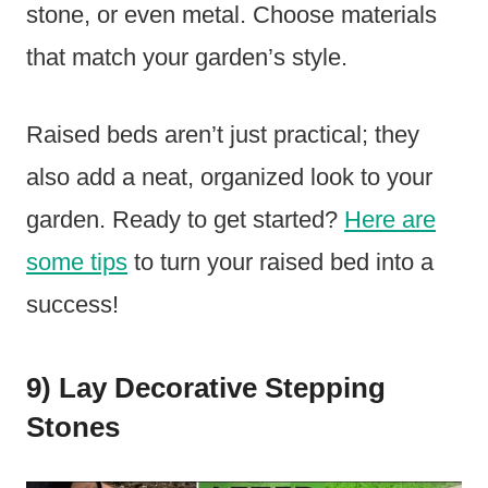
stone, or even metal. Choose materials
that match your garden’s style.
Raised beds aren’t just practical; they
also add a neat, organized look to your
garden. Ready to get started?
Here are
some tips
to turn your raised bed into a
success!
9) Lay Decorative Stepping
Stones