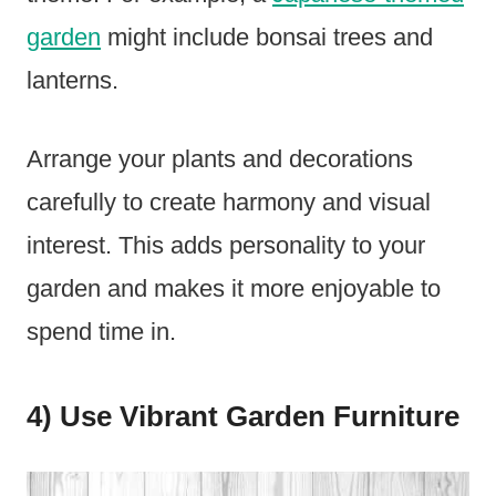
garden
might include bonsai trees and
lanterns.
Arrange your plants and decorations
carefully to create harmony and visual
interest. This adds personality to your
garden and makes it more enjoyable to
spend time in.
4) Use Vibrant Garden Furniture