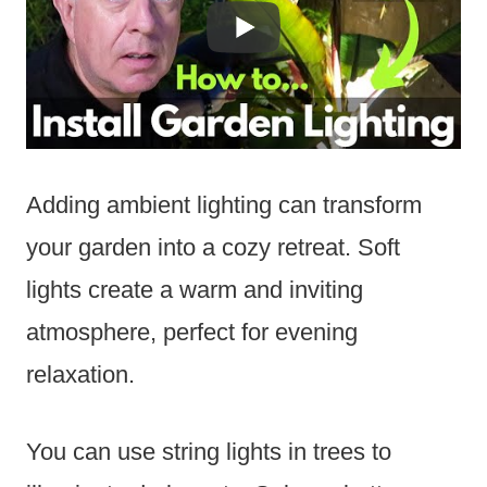
Adding ambient lighting can transform
your garden into a cozy retreat. Soft
lights create a warm and inviting
atmosphere, perfect for evening
relaxation.
You can use string lights in trees to