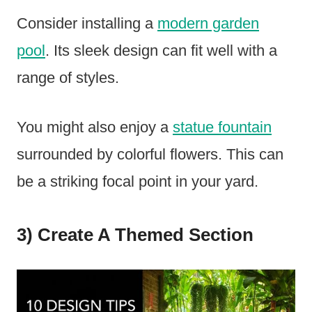
Consider installing a
modern garden
pool
. Its sleek design can fit well with a
range of styles.
You might also enjoy a
statue fountain
surrounded by colorful flowers. This can
be a striking focal point in your yard.
3) Create A Themed Section