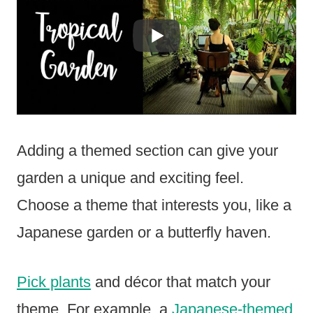
Adding a themed section can give your
garden a unique and exciting feel.
Choose a theme that interests you, like a
Japanese garden or a butterfly haven.
Pick plants
and décor that match your
theme. For example, a
Japanese-themed