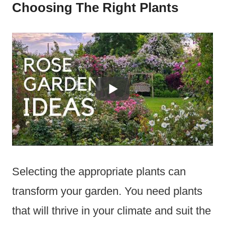
Choosing The Right Plants
Selecting the appropriate plants can
transform your garden. You need plants
that will thrive in your climate and suit the