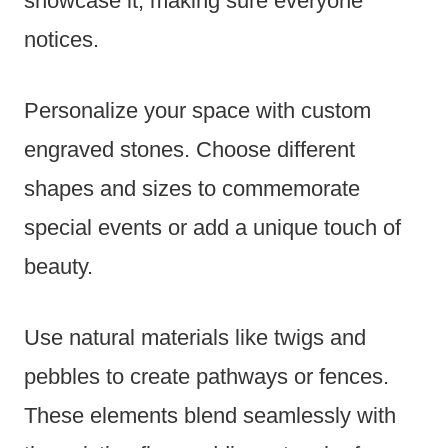
showcase it, making sure everyone
notices.
Personalize your space with custom
engraved stones. Choose different
shapes and sizes to commemorate
special events or add a unique touch of
beauty.
Use natural materials like twigs and
pebbles to create pathways or fences.
These elements blend seamlessly with