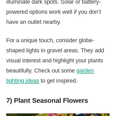
illuminate dark spots. Solar or battery-
powered options work well if you don’t
have an outlet nearby.
For a unique touch, consider globe-
shaped lights in gravel areas. They add
visual interest and highlight your plants
beautifully. Check out some
garden
lighting ideas
to get inspired.
7) Plant Seasonal Flowers