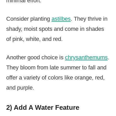
minimal effort.
Consider planting
astilbes
. They thrive in
shady, moist spots and come in shades
of pink, white, and red.
Another good choice is
chrysanthemums
.
They bloom from late summer to fall and
offer a variety of colors like orange, red,
and purple.
2) Add A Water Feature