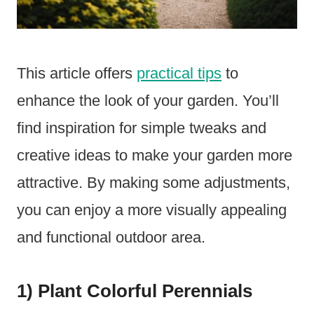
This article offers
practical tips
to
enhance the look of your garden. You’ll
find inspiration for simple tweaks and
creative ideas to make your garden more
attractive. By making some adjustments,
you can enjoy a more visually appealing
and functional outdoor area.
1) Plant Colorful Perennials