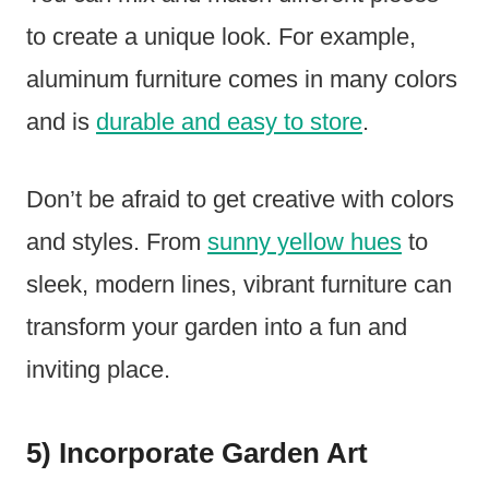
to create a unique look. For example,
aluminum furniture comes in many colors
and is
durable and easy to store
.
Don’t be afraid to get creative with colors
and styles. From
sunny yellow hues
to
sleek, modern lines, vibrant furniture can
transform your garden into a fun and
inviting place.
5) Incorporate Garden Art