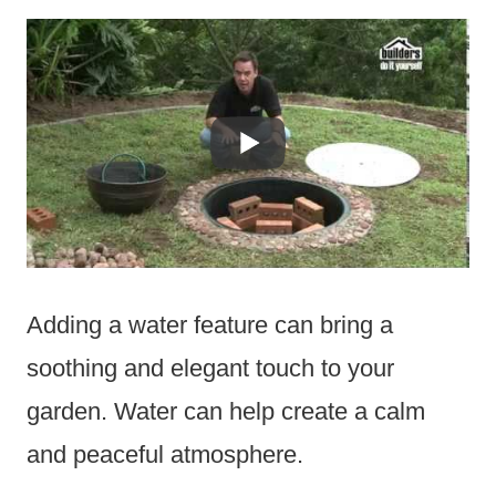
Adding a water feature can bring a
soothing and elegant touch to your
garden. Water can help create a calm
and peaceful atmosphere.