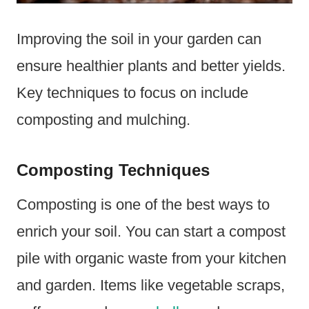
Improving the soil in your garden can
ensure healthier plants and better yields.
Key techniques to focus on include
composting and mulching.
Composting Techniques
Composting is one of the best ways to
enrich your soil. You can start a compost
pile with organic waste from your kitchen
and garden. Items like vegetable scraps,