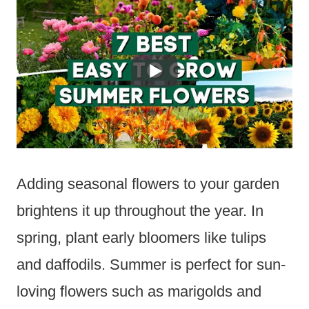
Adding seasonal flowers to your garden
brightens it up throughout the year. In
spring, plant early bloomers like tulips
and daffodils. Summer is perfect for sun-
loving flowers such as marigolds and