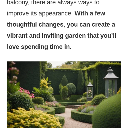
balcony, there are always ways to
improve its appearance.
With a few
thoughtful changes, you can create a
vibrant and inviting garden that you’ll
love spending time in.