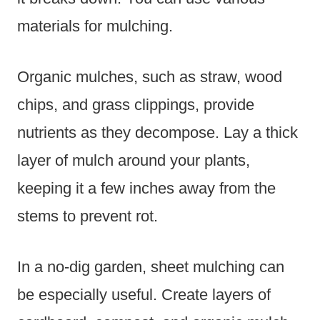
materials for mulching.
Organic mulches, such as straw, wood
chips, and grass clippings, provide
nutrients as they decompose. Lay a thick
layer of mulch around your plants,
keeping it a few inches away from the
stems to prevent rot.
In a no-dig garden, sheet mulching can
be especially useful. Create layers of