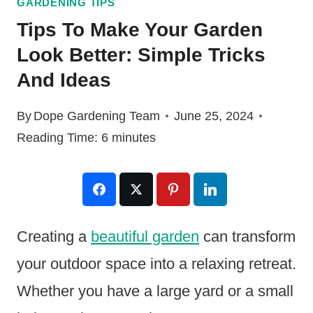
GARDENING TIPS
Tips To Make Your Garden
Look Better: Simple Tricks
And Ideas
By
Dope Gardening Team
June 25, 2024
Reading Time:
6
minutes
Creating a
beautiful garden
can transform
your outdoor space into a relaxing retreat.
Whether you have a large yard or a small