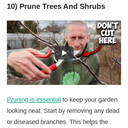
10) Prune Trees And Shrubs
Pruning is essential
to keep your garden
looking neat. Start by removing any dead
or diseased branches. This helps the