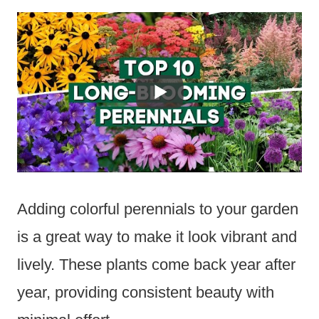
Adding colorful perennials to your garden
is a great way to make it look vibrant and
lively. These plants come back year after
year, providing consistent beauty with