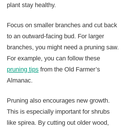
plant stay healthy.
Focus on smaller branches and cut back
to an outward-facing bud. For larger
branches, you might need a pruning saw.
For example, you can follow these
pruning tips
from the Old Farmer’s
Almanac.
Pruning also encourages new growth.
This is especially important for shrubs
like spirea. By cutting out older wood,