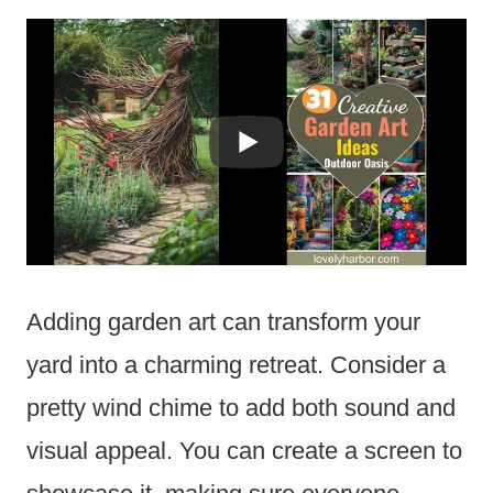
Adding garden art can transform your
yard into a charming retreat. Consider a
pretty wind chime to add both sound and
visual appeal. You can create a screen to