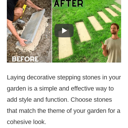
Laying decorative stepping stones in your
garden is a simple and effective way to
add style and function. Choose stones
that match the theme of your garden for a
cohesive look.