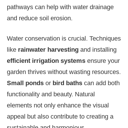
pathways can help with water drainage
and reduce soil erosion.
Water conservation is crucial. Techniques
like
rainwater harvesting
and installing
efficient irrigation systems
ensure your
garden thrives without wasting resources.
Small ponds
or
bird baths
can add both
functionality and beauty. Natural
elements not only enhance the visual
appeal but also contribute to creating a
sustainable and harmonious