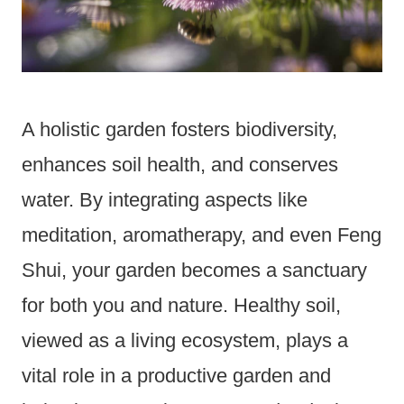
A holistic garden fosters biodiversity,
enhances soil health, and conserves
water. By integrating aspects like
meditation, aromatherapy, and even Feng
Shui, your garden becomes a sanctuary
for both you and nature. Healthy soil,
viewed as a living ecosystem, plays a
vital role in a productive garden and