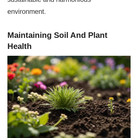
environment.
Maintaining Soil And Plant
Health