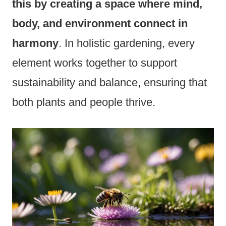
this by creating a space where mind,
body, and environment connect in
harmony
. In holistic gardening, every
element works together to support
sustainability and balance, ensuring that
both plants and people thrive.