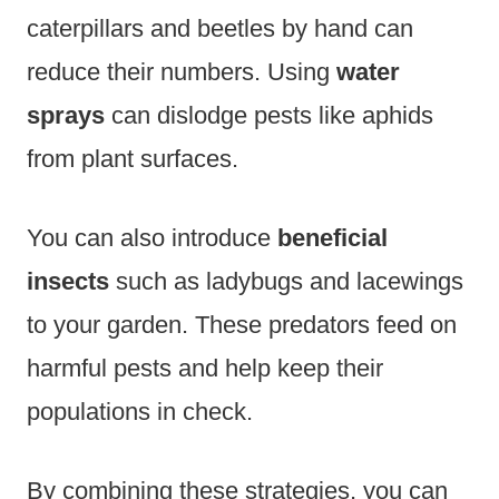
caterpillars and beetles by hand can
reduce their numbers. Using
water
sprays
can dislodge pests like aphids
from plant surfaces.
You can also introduce
beneficial
insects
such as ladybugs and lacewings
to your garden. These predators feed on
harmful pests and help keep their
populations in check.
By combining these strategies, you can