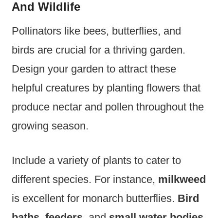
And Wildlife
Pollinators like bees, butterflies, and
birds are crucial for a thriving garden.
Design your garden to attract these
helpful creatures by planting flowers that
produce nectar and pollen throughout the
growing season.
Include a variety of plants to cater to
different species. For instance,
milkweed
is excellent for monarch butterflies.
Bird
baths
,
feeders
, and
small water bodies