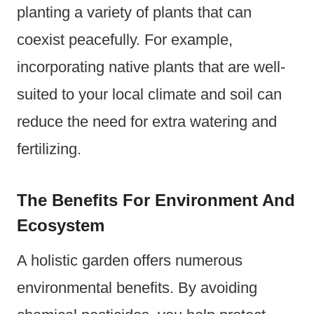
planting a variety of plants that can
coexist peacefully. For example,
incorporating native plants that are well-
suited to your local climate and soil can
reduce the need for extra watering and
fertilizing.
The Benefits For Environment And
Ecosystem
A holistic garden offers numerous
environmental benefits. By avoiding