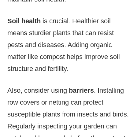
Soil health
is crucial. Healthier soil
means sturdier plants that can resist
pests and diseases. Adding organic
matter like compost helps improve soil
structure and fertility.
Also, consider using
barriers
. Installing
row covers or netting can protect
susceptible plants from insects and birds.
Regularly inspecting your garden can