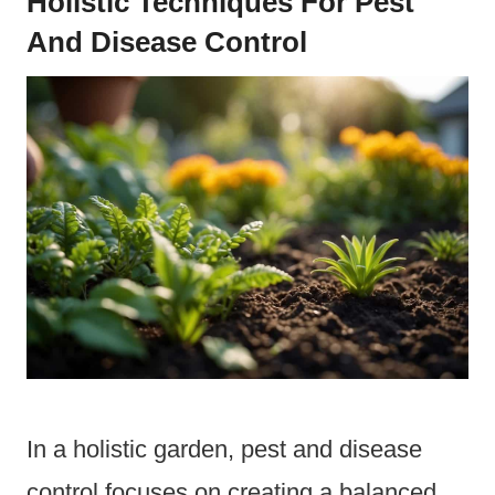
Holistic Techniques For Pest
And Disease Control
In a holistic garden, pest and disease
control focuses on creating a balanced