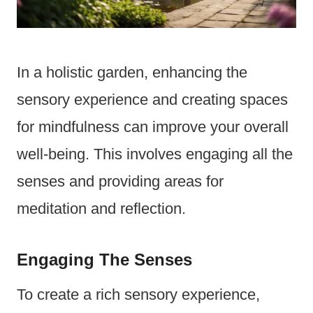
In a holistic garden, enhancing the
sensory experience and creating spaces
for mindfulness can improve your overall
well-being. This involves engaging all the
senses and providing areas for
meditation and reflection.
Engaging The Senses
To create a rich sensory experience,