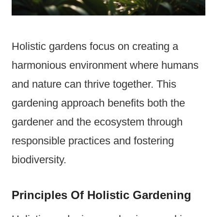
Holistic gardens focus on creating a
harmonious environment where humans
and nature can thrive together. This
gardening approach benefits both the
gardener and the ecosystem through
responsible practices and fostering
biodiversity.
Principles Of Holistic Gardening