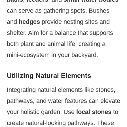
can serve as gathering spots. Bushes
and
hedges
provide nesting sites and
shelter. Aim for a balance that supports
both plant and animal life, creating a
mini-ecosystem in your backyard.
Utilizing Natural Elements
Integrating natural elements like stones,
pathways, and water features can elevate
your holistic garden. Use
local stones
to
create natural-looking pathways. These