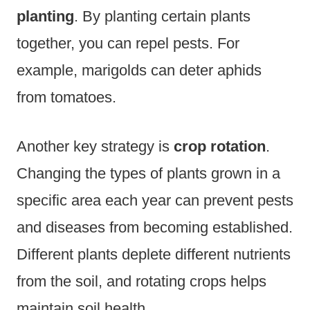
planting
. By planting certain plants
together, you can repel pests. For
example, marigolds can deter aphids
from tomatoes.
Another key strategy is
crop rotation
.
Changing the types of plants grown in a
specific area each year can prevent pests
and diseases from becoming established.
Different plants deplete different nutrients
from the soil, and rotating crops helps
maintain soil health.