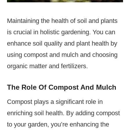
Maintaining the health of soil and plants
is crucial in holistic gardening. You can
enhance soil quality and plant health by
using compost and mulch and choosing
organic matter and fertilizers.
The Role Of Compost And Mulch
Compost plays a significant role in
enriching soil health. By adding compost
to your garden, you’re enhancing the