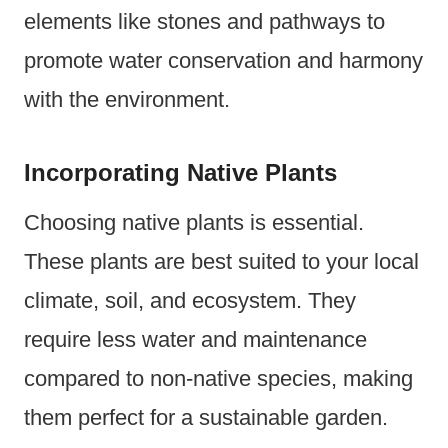
elements like stones and pathways to
promote water conservation and harmony
with the environment.
Incorporating Native Plants
Choosing native plants is essential.
These plants are best suited to your local
climate, soil, and ecosystem. They
require less water and maintenance
compared to non-native species, making
them perfect for a sustainable garden.