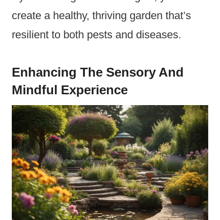
create a healthy, thriving garden that’s
resilient to both pests and diseases.
Enhancing The Sensory And
Mindful Experience