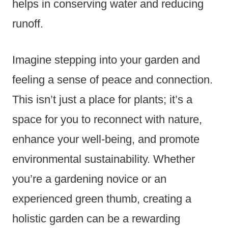
helps in conserving water and reducing
runoff.
Imagine stepping into your garden and
feeling a sense of peace and connection.
This isn’t just a place for plants; it’s a
space for you to reconnect with nature,
enhance your well-being, and promote
environmental sustainability. Whether
you’re a gardening novice or an
experienced green thumb, creating a
holistic garden can be a rewarding