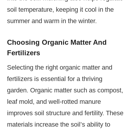
soil temperature, keeping it cool in the
summer and warm in the winter.
Choosing Organic Matter And
Fertilizers
Selecting the right organic matter and
fertilizers is essential for a thriving
garden. Organic matter such as compost,
leaf mold, and well-rotted manure
improves soil structure and fertility. These
materials increase the soil’s ability to