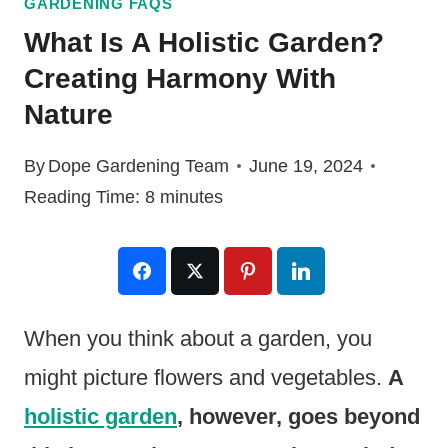
GARDENING FAQS
What Is A Holistic Garden?
Creating Harmony With
Nature
By
Dope Gardening Team
June 19, 2024
Reading Time:
8
minutes
When you think about a garden, you
might picture flowers and vegetables.
A
holistic garden
, however, goes beyond