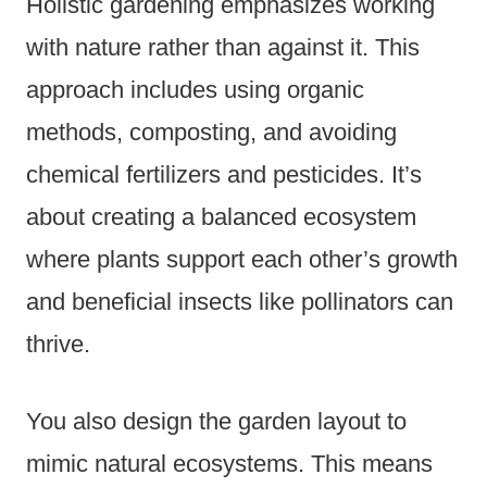
Holistic gardening emphasizes working
with nature rather than against it. This
approach includes using organic
methods, composting, and avoiding
chemical fertilizers and pesticides. It’s
about creating a balanced ecosystem
where plants support each other’s growth
and beneficial insects like pollinators can
thrive.
You also design the garden layout to
mimic natural ecosystems. This means