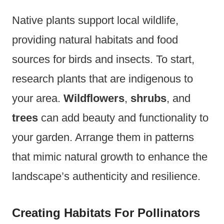
Native plants support local wildlife,
providing natural habitats and food
sources for birds and insects. To start,
research plants that are indigenous to
your area.
Wildflowers
,
shrubs
, and
trees
can add beauty and functionality to
your garden. Arrange them in patterns
that mimic natural growth to enhance the
landscape’s authenticity and resilience.
Creating Habitats For Pollinators