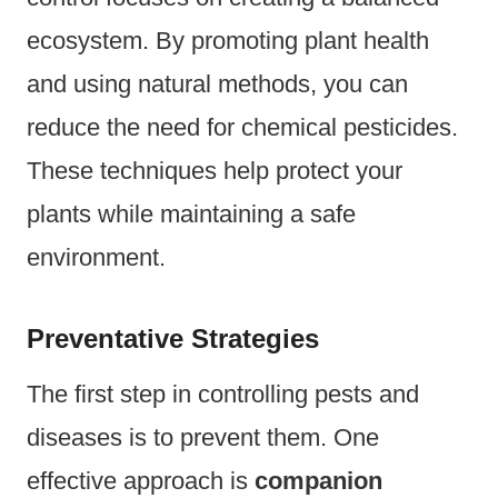
ecosystem. By promoting plant health
and using natural methods, you can
reduce the need for chemical pesticides.
These techniques help protect your
plants while maintaining a safe
environment.
Preventative Strategies
The first step in controlling pests and
diseases is to prevent them. One
effective approach is
companion