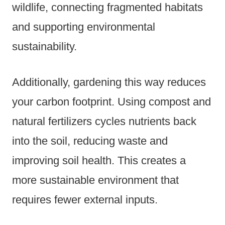
wildlife, connecting fragmented habitats
and supporting environmental
sustainability.
Additionally, gardening this way reduces
your carbon footprint. Using compost and
natural fertilizers cycles nutrients back
into the soil, reducing waste and
improving soil health. This creates a
more sustainable environment that
requires fewer external inputs.