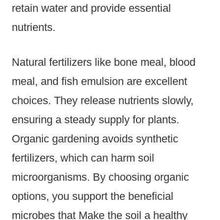
retain water and provide essential
nutrients.
Natural fertilizers like bone meal, blood
meal, and fish emulsion are excellent
choices. They release nutrients slowly,
ensuring a steady supply for plants.
Organic gardening avoids synthetic
fertilizers, which can harm soil
microorganisms. By choosing organic
options, you support the beneficial
microbes that Make the soil a healthy