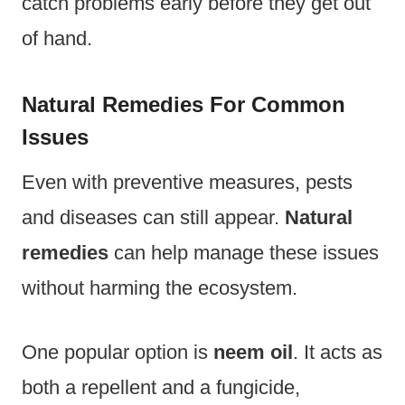
catch problems early before they get out
of hand.
Natural Remedies For Common
Issues
Even with preventive measures, pests
and diseases can still appear.
Natural
remedies
can help manage these issues
without harming the ecosystem.
One popular option is
neem oil
. It acts as
both a repellent and a fungicide,