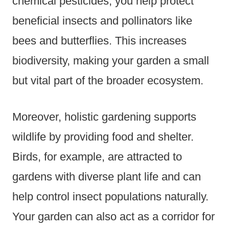
chemical pesticides, you help protect
beneficial insects and pollinators like
bees and butterflies. This increases
biodiversity, making your garden a small
but vital part of the broader ecosystem.
Moreover, holistic gardening supports
wildlife by providing food and shelter.
Birds, for example, are attracted to
gardens with diverse plant life and can
help control insect populations naturally.
Your garden can also act as a corridor for