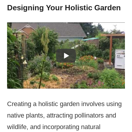
Designing Your Holistic Garden
Creating a holistic garden involves using
native plants, attracting pollinators and
wildlife, and incorporating natural