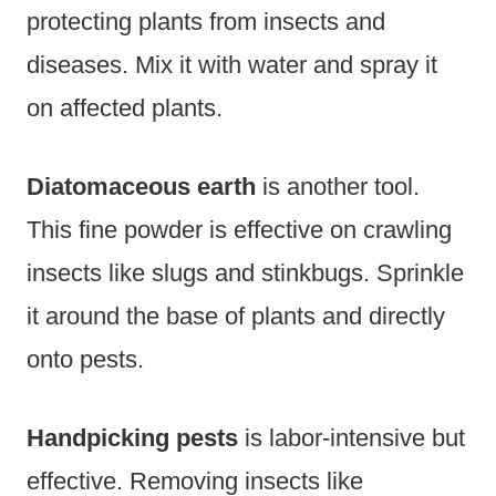
protecting plants from insects and
diseases. Mix it with water and spray it
on affected plants.
Diatomaceous earth
is another tool.
This fine powder is effective on crawling
insects like slugs and stinkbugs. Sprinkle
it around the base of plants and directly
onto pests.
Handpicking pests
is labor-intensive but
effective. Removing insects like