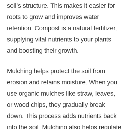
soil’s structure. This makes it easier for
roots to grow and improves water
retention. Compost is a natural fertilizer,
supplying vital nutrients to your plants
and boosting their growth.
Mulching helps protect the soil from
erosion and retains moisture. When you
use organic mulches like straw, leaves,
or wood chips, they gradually break
down. This process adds nutrients back
into the soil. Mulching also helps regulate