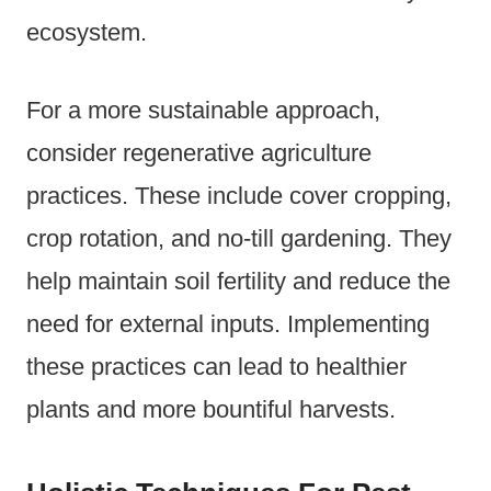
ecosystem.
For a more sustainable approach,
consider regenerative agriculture
practices. These include cover cropping,
crop rotation, and no-till gardening. They
help maintain soil fertility and reduce the
need for external inputs. Implementing
these practices can lead to healthier
plants and more bountiful harvests.