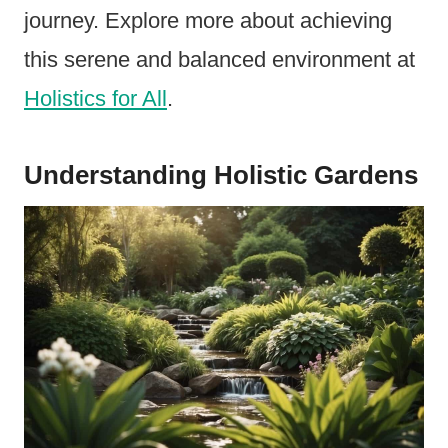
journey. Explore more about achieving
this serene and balanced environment at
Holistics for All
.
Understanding Holistic Gardens