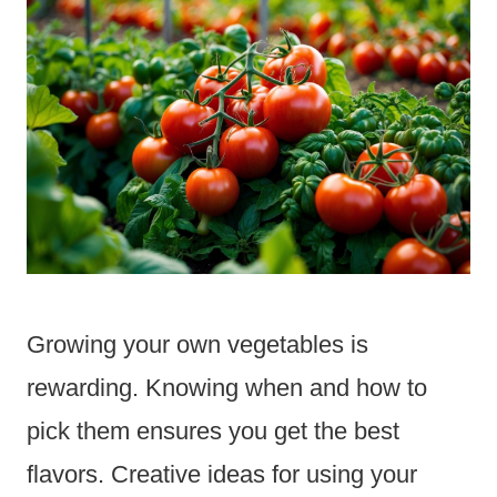
Growing your own vegetables is
rewarding. Knowing when and how to
pick them ensures you get the best
flavors. Creative ideas for using your