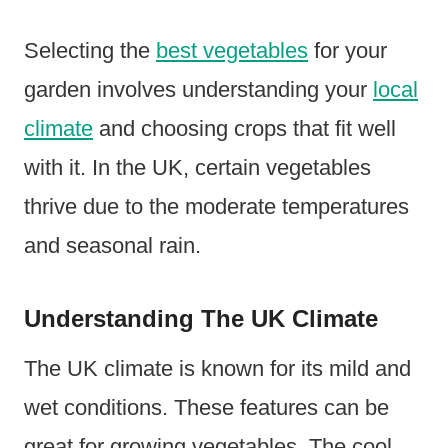
Selecting the
best vegetables
for your
garden involves understanding your
local
climate
and choosing crops that fit well
with it. In the UK, certain vegetables
thrive due to the moderate temperatures
and seasonal rain.
Understanding The UK Climate
The UK climate is known for its mild and
wet conditions. These features can be
great for growing vegetables. The cool