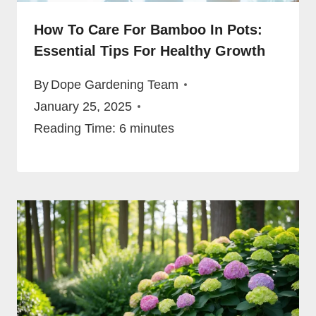
How To Care For Bamboo In Pots:
Essential Tips For Healthy Growth
By
Dope Gardening Team
January 25, 2025
Reading Time:
6
minutes