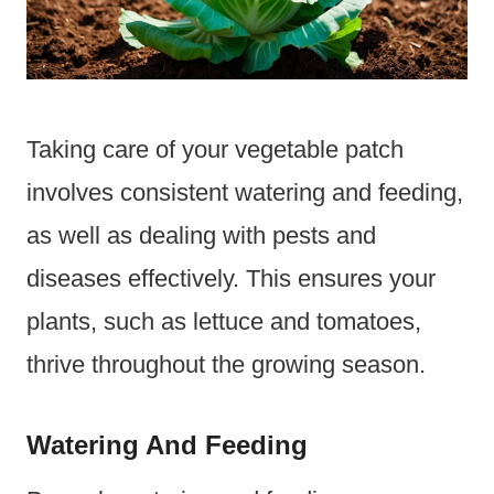
Taking care of your vegetable patch
involves consistent watering and feeding,
as well as dealing with pests and
diseases effectively. This ensures your
plants, such as lettuce and tomatoes,
thrive throughout the growing season.
Watering And Feeding