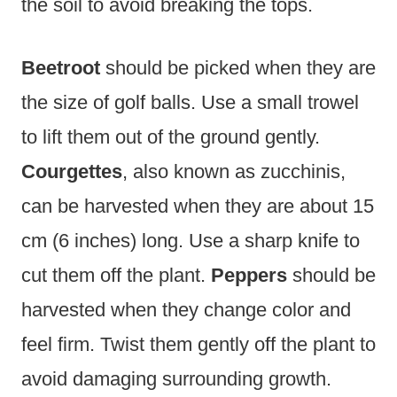
the soil to avoid breaking the tops.
Beetroot
should be picked when they are
the size of golf balls. Use a small trowel
to lift them out of the ground gently.
Courgettes
, also known as zucchinis,
can be harvested when they are about 15
cm (6 inches) long. Use a sharp knife to
cut them off the plant.
Peppers
should be
harvested when they change color and
feel firm. Twist them gently off the plant to
avoid damaging surrounding growth.