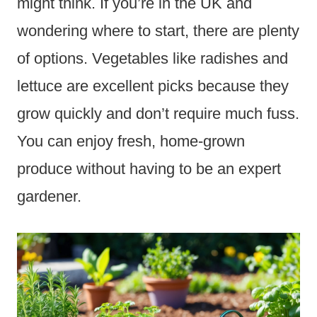
might think. If you’re in the UK and
wondering where to start, there are plenty
of options. Vegetables like radishes and
lettuce are excellent picks because they
grow quickly and don’t require much fuss.
You can enjoy fresh, home-grown
produce without having to be an expert
gardener.