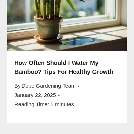
How Often Should I Water My
Bamboo? Tips For Healthy Growth
By
Dope Gardening Team
January 22, 2025
Reading Time:
5
minutes