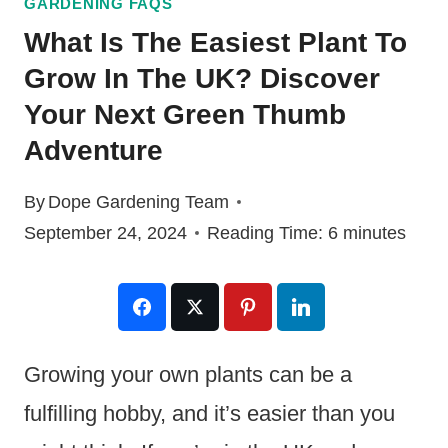
GARDENING FAQS
What Is The Easiest Plant To
Grow In The UK? Discover
Your Next Green Thumb
Adventure
By
Dope Gardening Team
September 24, 2024
Reading Time:
6
minutes
Growing your own plants can be a
fulfilling hobby, and it’s easier than you