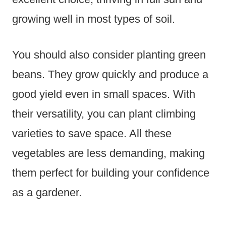
growing well in most types of soil.
You should also consider planting green
beans. They grow quickly and produce a
good yield even in small spaces. With
their versatility, you can plant climbing
varieties to save space. All these
vegetables are less demanding, making
them perfect for building your confidence
as a gardener.