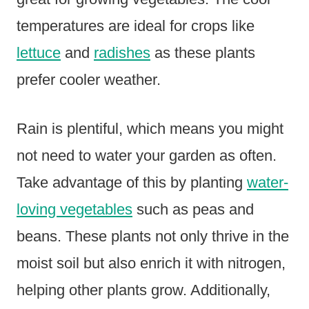
temperatures are ideal for crops like
lettuce
and
radishes
as these plants
prefer cooler weather.
Rain is plentiful, which means you might
not need to water your garden as often.
Take advantage of this by planting
water-
loving vegetables
such as peas and
beans. These plants not only thrive in the
moist soil but also enrich it with nitrogen,
helping other plants grow. Additionally,