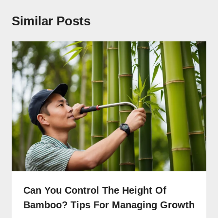
Similar Posts
Can You Control The Height Of
Bamboo? Tips For Managing Growth