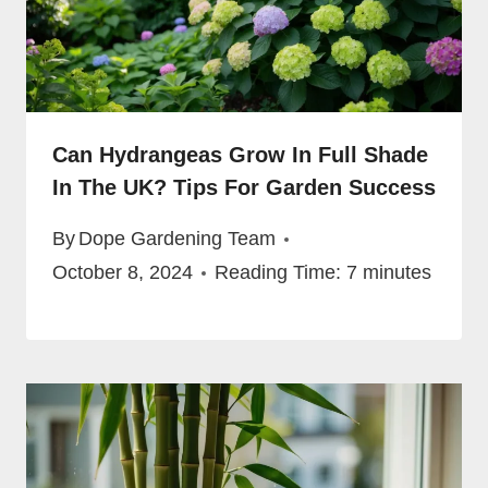
Can Hydrangeas Grow In Full Shade
In The UK? Tips For Garden Success
By
Dope Gardening Team
October 8, 2024
Reading Time:
7
minutes