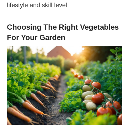
lifestyle and skill level.
Choosing The Right Vegetables
For Your Garden