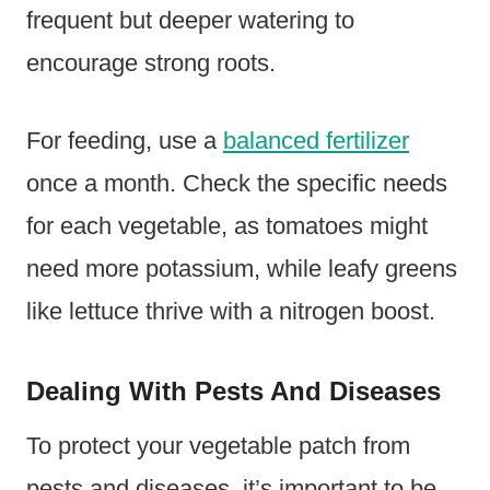
frequent but deeper watering to
encourage strong roots.
For feeding, use a
balanced fertilizer
once a month. Check the specific needs
for each vegetable, as tomatoes might
need more potassium, while leafy greens
like lettuce thrive with a nitrogen boost.
Dealing With Pests And Diseases
To protect your vegetable patch from
pests and diseases, it’s important to be