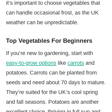
it’s important to choose vegetables that
can handle occasional frost, as the UK
weather can be unpredictable.
Top Vegetables For Beginners
If you’re new to gardening, start with
easy-to-grow options
like
carrots
and
potatoes. Carrots can be planted from
seeds and need about 70 days to mature.
They’re suited for the UK’s cool spring
and fall seasons. Potatoes are another
excellent choice, thriving in full sun and