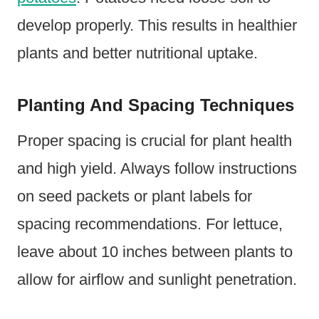
develop properly. This results in healthier
plants and better nutritional uptake.
Planting And Spacing Techniques
Proper spacing is crucial for plant health
and high yield. Always follow instructions
on seed packets or plant labels for
spacing recommendations. For lettuce,
leave about 10 inches between plants to
allow for airflow and sunlight penetration.