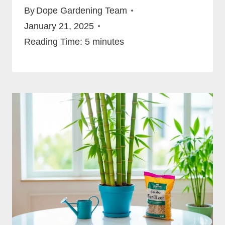
By
Dope Gardening Team
January 21, 2025
Reading Time:
5
minutes