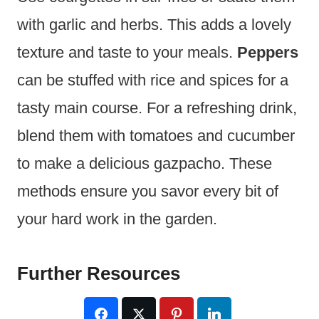
with garlic and herbs. This adds a lovely
texture and taste to your meals.
Peppers
can be stuffed with rice and spices for a
tasty main course. For a refreshing drink,
blend them with tomatoes and cucumber
to make a delicious gazpacho. These
methods ensure you savor every bit of
your hard work in the garden.
Further Resources