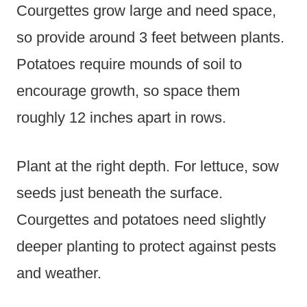
Courgettes grow large and need space,
so provide around 3 feet between plants.
Potatoes require mounds of soil to
encourage growth, so space them
roughly 12 inches apart in rows.
Plant at the right depth. For lettuce, sow
seeds just beneath the surface.
Courgettes and potatoes need slightly
deeper planting to protect against pests
and weather.