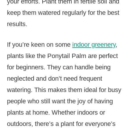
your efforts. Plant them in fertile soil and
keep them watered regularly for the best
results.
If you’re keen on some
indoor greenery
,
plants like the Ponytail Palm are perfect
for beginners. They can handle being
neglected and don’t need frequent
watering. This makes them ideal for busy
people who still want the joy of having
plants at home. Whether indoors or
outdoors, there’s a plant for everyone’s