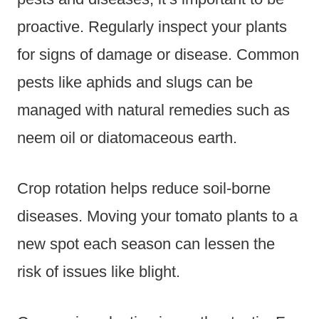
proactive. Regularly inspect your plants
for signs of damage or disease. Common
pests like aphids and slugs can be
managed with natural remedies such as
neem oil or diatomaceous earth.
Crop rotation helps reduce soil-borne
diseases. Moving your tomato plants to a
new spot each season can lessen the
risk of issues like blight.