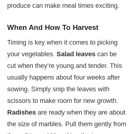
produce can make meal times exciting.
When And How To Harvest
Timing is key when it comes to picking
your vegetables.
Salad leaves
can be
cut when they’re young and tender. This
usually happens about four weeks after
sowing. Simply snip the leaves with
scissors to make room for new growth.
Radishes
are ready when they are about
the size of marbles. Pull them gently from