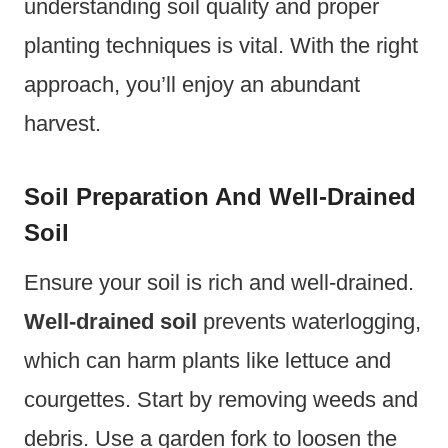
understanding soil quality and proper
planting techniques is vital. With the right
approach, you’ll enjoy an abundant
harvest.
Soil Preparation And Well-Drained
Soil
Ensure your soil is rich and well-drained.
Well-drained soil
prevents waterlogging,
which can harm plants like lettuce and
courgettes. Start by removing weeds and
debris. Use a garden fork to loosen the