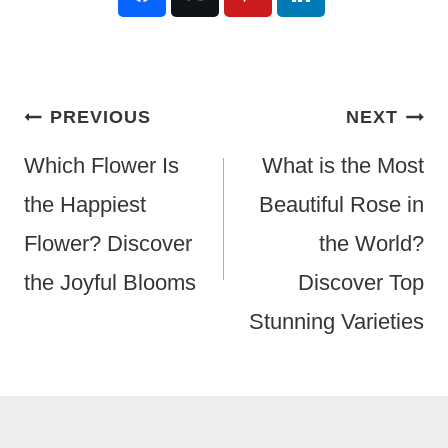
Post
PREVIOUS
NEXT
Navigation
Which Flower Is
What is the Most
the Happiest
Beautiful Rose in
Flower? Discover
the World?
the Joyful Blooms
Discover Top
Stunning Varieties