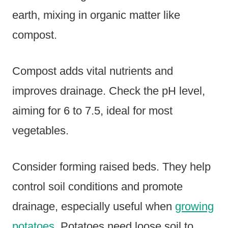
earth, mixing in organic matter like
compost.
Compost adds vital nutrients and
improves drainage. Check the pH level,
aiming for 6 to 7.5, ideal for most
vegetables.
Consider forming raised beds. They help
control soil conditions and promote
drainage, especially useful when
growing
potatoes
. Potatoes need loose soil to