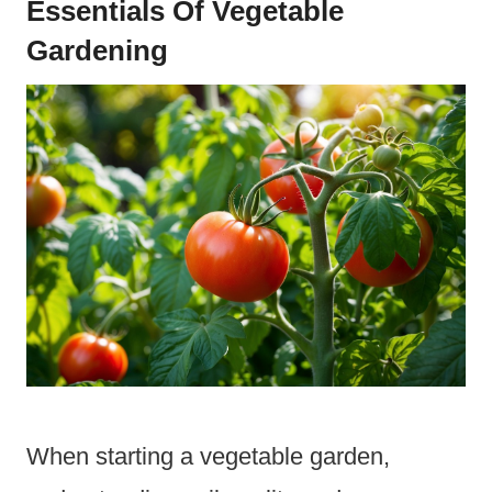
Essentials Of Vegetable
Gardening
When starting a vegetable garden,