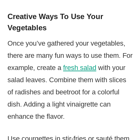
Creative Ways To Use Your
Vegetables
Once you’ve gathered your vegetables,
there are many fun ways to use them. For
example, create a
fresh salad
with your
salad leaves. Combine them with slices
of radishes and beetroot for a colorful
dish. Adding a light vinaigrette can
enhance the flavor.
Use courgettes in stir-fries or sauté them