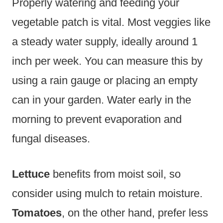
Properly watering and feeding your
vegetable patch is vital. Most veggies like
a steady water supply, ideally around 1
inch per week. You can measure this by
using a rain gauge or placing an empty
can in your garden. Water early in the
morning to prevent evaporation and
fungal diseases.
Lettuce
benefits from moist soil, so
consider using mulch to retain moisture.
Tomatoes
, on the other hand, prefer less