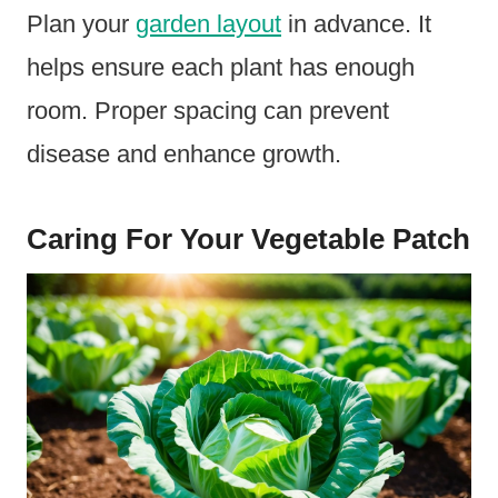
Plan your
garden layout
in advance. It
helps ensure each plant has enough
room. Proper spacing can prevent
disease and enhance growth.
Caring For Your Vegetable Patch