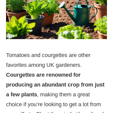
Tomatoes and courgettes are other
favorites among UK gardeners.
Courgettes are renowned for
producing an abundant crop from just
a few plants
, making them a great
choice if you’re looking to get a lot from