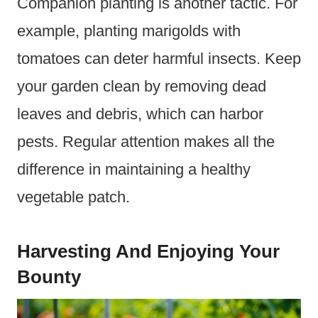
Companion planting is another tactic. For
example, planting marigolds with
tomatoes can deter harmful insects. Keep
your garden clean by removing dead
leaves and debris, which can harbor
pests. Regular attention makes all the
difference in maintaining a healthy
vegetable patch.
Harvesting And Enjoying Your
Bounty