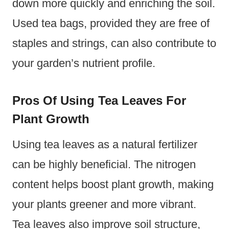
down more quickly and enriching the soil.
Used tea bags, provided they are free of
staples and strings, can also contribute to
your garden’s nutrient profile.
Pros Of Using Tea Leaves For
Plant Growth
Using tea leaves as a natural fertilizer
can be highly beneficial. The nitrogen
content helps boost plant growth, making
your plants greener and more vibrant.
Tea leaves also improve soil structure,