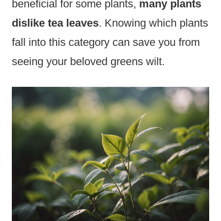
beneficial for some plants,
many plants
dislike tea leaves
. Knowing which plants
fall into this category can save you from
seeing your beloved greens wilt.