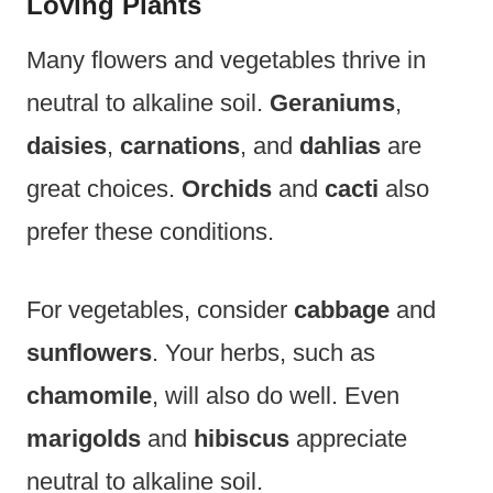
Loving Plants
Many flowers and vegetables thrive in
neutral to alkaline soil.
Geraniums
,
daisies
,
carnations
, and
dahlias
are
great choices.
Orchids
and
cacti
also
prefer these conditions.
For vegetables, consider
cabbage
and
sunflowers
. Your herbs, such as
chamomile
, will also do well. Even
marigolds
and
hibiscus
appreciate
neutral to alkaline soil.