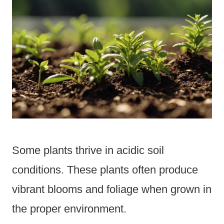
Some plants thrive in acidic soil
conditions. These plants often produce
vibrant blooms and foliage when grown in
the proper environment.