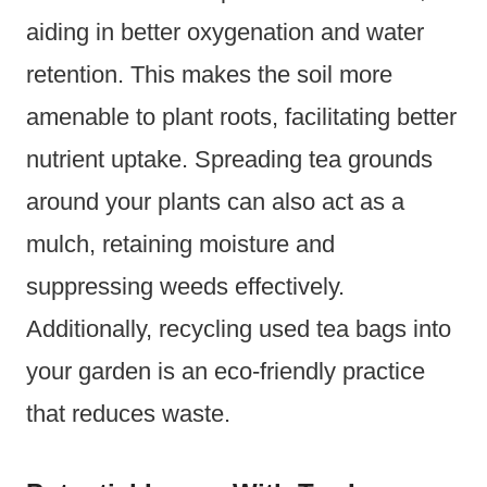
aiding in better oxygenation and water
retention. This makes the soil more
amenable to plant roots, facilitating better
nutrient uptake. Spreading tea grounds
around your plants can also act as a
mulch, retaining moisture and
suppressing weeds effectively.
Additionally, recycling used tea bags into
your garden is an eco-friendly practice
that reduces waste.