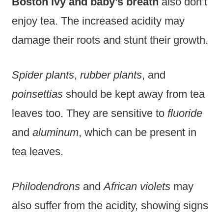
Boston ivy and baby’s breath
also don’t
enjoy tea. The increased acidity may
damage their roots and stunt their growth.
Spider plants
,
rubber plants
, and
poinsettias
should be kept away from tea
leaves too. They are sensitive to
fluoride
and
aluminum
, which can be present in
tea leaves.
Philodendrons
and
African violets
may
also suffer from the acidity, showing signs