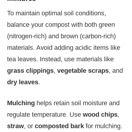
To maintain optimal soil conditions,
balance your compost with both green
(nitrogen-rich) and brown (carbon-rich)
materials. Avoid adding acidic items like
tea leaves. Instead, use materials like
grass clippings
,
vegetable scraps
, and
dry leaves
.
Mulching
helps retain soil moisture and
regulate temperature. Use
wood chips
,
straw
, or
composted bark
for mulching.