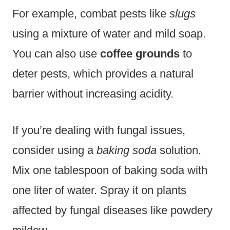
For example, combat pests like
slugs
using a mixture of water and mild soap.
You can also use
coffee grounds
to
deter pests, which provides a natural
barrier without increasing acidity.
If you’re dealing with fungal issues,
consider using a
baking soda
solution.
Mix one tablespoon of baking soda with
one liter of water. Spray it on plants
affected by fungal diseases like powdery