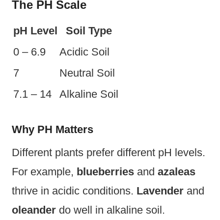
The PH Scale
pH Level
Soil Type
0 – 6.9
Acidic Soil
7
Neutral Soil
7.1 – 14
Alkaline Soil
Why PH Matters
Different plants prefer different pH levels.
For example,
blueberries
and
azaleas
thrive in acidic conditions.
Lavender
and
oleander
do well in alkaline soil.