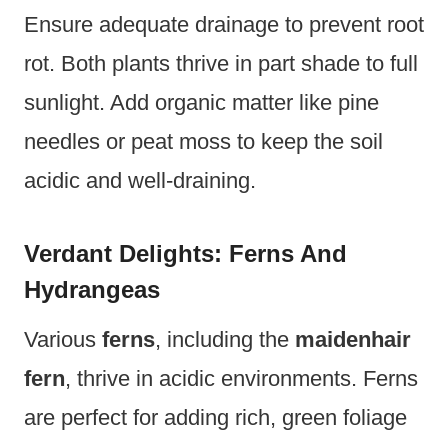
Ensure adequate drainage to prevent root
rot. Both plants thrive in part shade to full
sunlight. Add organic matter like pine
needles or peat moss to keep the soil
acidic and well-draining.
Verdant Delights: Ferns And
Hydrangeas
Various
ferns
, including the
maidenhair
fern
, thrive in acidic environments. Ferns
are perfect for adding rich, green foliage