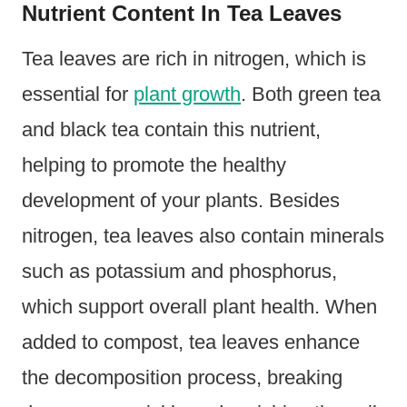
Nutrient Content In Tea Leaves
Tea leaves are rich in nitrogen, which is
essential for
plant growth
. Both green tea
and black tea contain this nutrient,
helping to promote the healthy
development of your plants. Besides
nitrogen, tea leaves also contain minerals
such as potassium and phosphorus,
which support overall plant health. When
added to compost, tea leaves enhance
the decomposition process, breaking