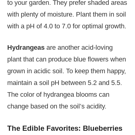
to your garden. They prefer shaded areas
with plenty of moisture. Plant them in soil
with a pH of 4.0 to 7.0 for optimal growth.
Hydrangeas
are another acid-loving
plant that can produce blue flowers when
grown in acidic soil. To keep them happy,
maintain a soil pH between 5.2 and 5.5.
The color of hydrangea blooms can
change based on the soil’s acidity.
The Edible Favorites: Blueberries