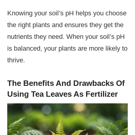
Knowing your soil’s pH helps you choose
the right plants and ensures they get the
nutrients they need. When your soil’s pH
is balanced, your plants are more likely to
thrive.
The Benefits And Drawbacks Of
Using Tea Leaves As Fertilizer