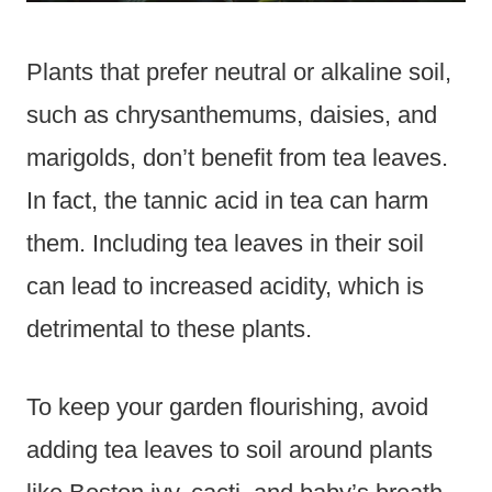
Plants that prefer neutral or alkaline soil,
such as chrysanthemums, daisies, and
marigolds, don’t benefit from tea leaves.
In fact, the tannic acid in tea can harm
them. Including tea leaves in their soil
can lead to increased acidity, which is
detrimental to these plants.
To keep your garden flourishing, avoid
adding tea leaves to soil around plants