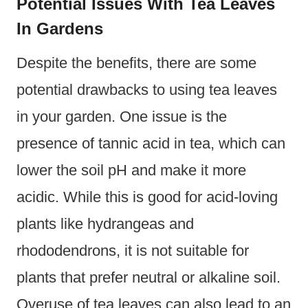
Potential Issues With Tea Leaves
In Gardens
Despite the benefits, there are some
potential drawbacks to using tea leaves
in your garden. One issue is the
presence of tannic acid in tea, which can
lower the soil pH and make it more
acidic. While this is good for acid-loving
plants like hydrangeas and
rhododendrons, it is not suitable for
plants that prefer neutral or alkaline soil.
Overuse of tea leaves can also lead to an