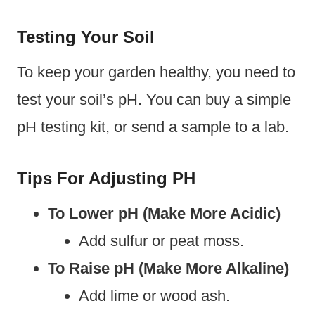
Testing Your Soil
To keep your garden healthy, you need to
test your soil’s pH. You can buy a simple
pH testing kit, or send a sample to a lab.
Tips For Adjusting PH
To Lower pH (Make More Acidic)
Add sulfur or peat moss.
To Raise pH (Make More Alkaline)
Add lime or wood ash.