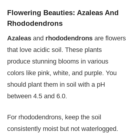
Flowering Beauties: Azaleas And
Rhododendrons
Azaleas
and
rhododendrons
are flowers
that love acidic soil. These plants
produce stunning blooms in various
colors like pink, white, and purple. You
should plant them in soil with a pH
between 4.5 and 6.0.
For rhododendrons, keep the soil
consistently moist but not waterlogged.