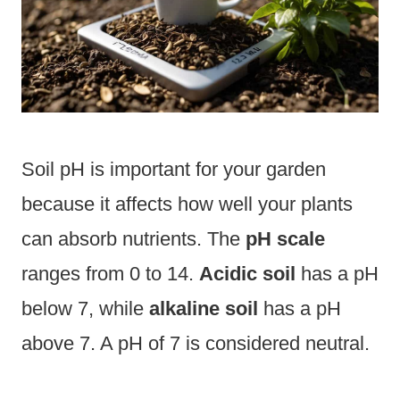
Soil pH is important for your garden
because it affects how well your plants
can absorb nutrients. The
pH scale
ranges from 0 to 14.
Acidic soil
has a pH
below 7, while
alkaline soil
has a pH
above 7. A pH of 7 is considered neutral.