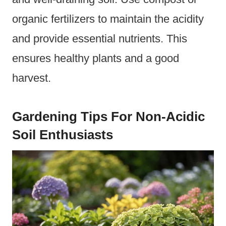
organic fertilizers to maintain the acidity
and provide essential nutrients. This
ensures healthy plants and a good
harvest.
Gardening Tips For Non-Acidic
Soil Enthusiasts