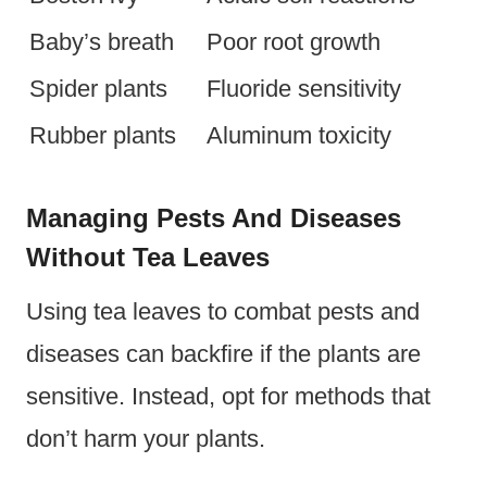
Baby’s breath
Poor root growth
Spider plants
Fluoride sensitivity
Rubber plants
Aluminum toxicity
Managing Pests And Diseases
Without Tea Leaves
Using tea leaves to combat pests and
diseases can backfire if the plants are
sensitive. Instead, opt for methods that
don’t harm your plants.