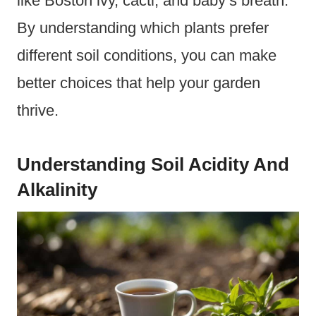
like Boston ivy, cacti, and baby’s breath.
By understanding which plants prefer
different soil conditions, you can make
better choices that help your garden
thrive.
Understanding Soil Acidity And
Alkalinity