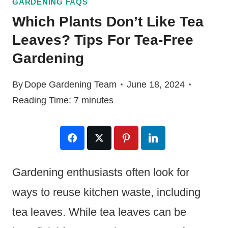
GARDENING FAQS
Which Plants Don’t Like Tea
Leaves? Tips For Tea-Free
Gardening
By
Dope Gardening Team
June 18, 2024
Reading Time:
7
minutes
Gardening enthusiasts often look for
ways to reuse kitchen waste, including
tea leaves. While tea leaves can be