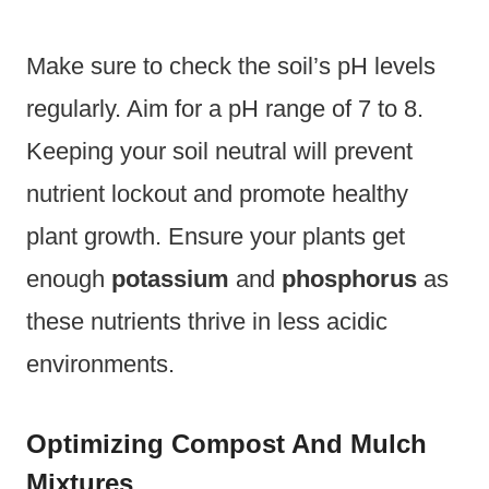
Make sure to check the soil’s pH levels
regularly. Aim for a pH range of 7 to 8.
Keeping your soil neutral will prevent
nutrient lockout and promote healthy
plant growth. Ensure your plants get
enough
potassium
and
phosphorus
as
these nutrients thrive in less acidic
environments.
Optimizing Compost And Mulch
Mixtures