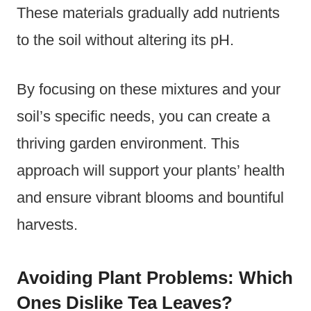
These materials gradually add nutrients
to the soil without altering its pH.
By focusing on these mixtures and your
soil’s specific needs, you can create a
thriving garden environment. This
approach will support your plants’ health
and ensure vibrant blooms and bountiful
harvests.
Avoiding Plant Problems: Which
Ones Dislike Tea Leaves?