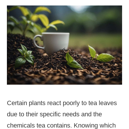
Certain plants react poorly to tea leaves
due to their specific needs and the
chemicals tea contains. Knowing which