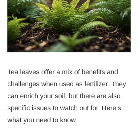
Tea leaves offer a mix of benefits and
challenges when used as fertilizer. They
can enrich your soil, but there are also
specific issues to watch out for. Here’s
what you need to know.