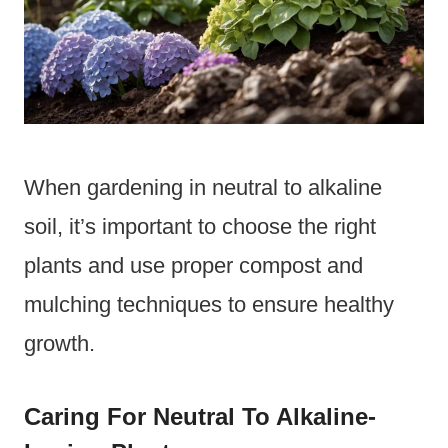
When gardening in neutral to alkaline
soil, it’s important to choose the right
plants and use proper compost and
mulching techniques to ensure healthy
growth.
Caring For Neutral To Alkaline-