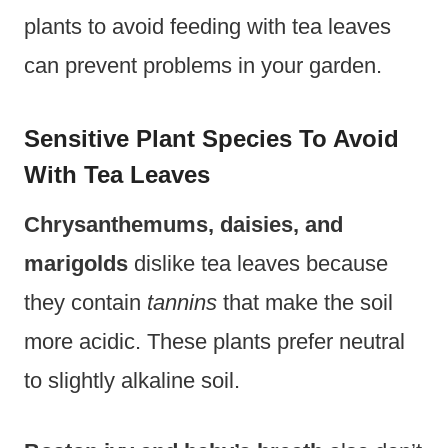
plants to avoid feeding with tea leaves
can prevent problems in your garden.
Sensitive Plant Species To Avoid
With Tea Leaves
Chrysanthemums, daisies, and
marigolds
dislike tea leaves because
they contain
tannins
that make the soil
more acidic. These plants prefer neutral
to slightly alkaline soil.