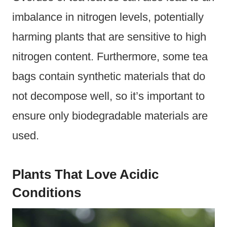
imbalance in nitrogen levels, potentially
harming plants that are sensitive to high
nitrogen content. Furthermore, some tea
bags contain synthetic materials that do
not decompose well, so it’s important to
ensure only biodegradable materials are
used.
Plants That Love Acidic
Conditions