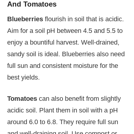
And Tomatoes
Blueberries
flourish in soil that is acidic.
Aim for a soil pH between 4.5 and 5.5 to
enjoy a bountiful harvest. Well-drained,
sandy soil is ideal. Blueberries also need
full sun and consistent moisture for the
best yields.
Tomatoes
can also benefit from slightly
acidic soil. Plant them in soil with a pH
around 6.0 to 6.8. They require full sun
and well-draining soil. Use compost or