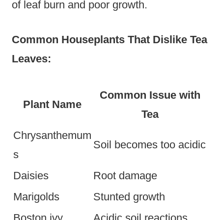
of leaf burn and poor growth.
Common Houseplants That Dislike Tea
Leaves:
Common Issue with
Plant Name
Tea
Chrysanthemum
Soil becomes too acidic
s
Daisies
Root damage
Marigolds
Stunted growth
Boston ivy
Acidic soil reactions