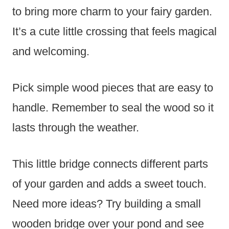
to bring more charm to your fairy garden.
It’s a cute little crossing that feels magical
and welcoming.
Pick simple wood pieces that are easy to
handle. Remember to seal the wood so it
lasts through the weather.
This little bridge connects different parts
of your garden and adds a sweet touch.
Need more ideas? Try building a small
wooden bridge over your pond and see