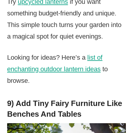
Try
upcycled lanterns
if you want
something budget-friendly and unique.
This simple touch turns your garden into
a magical spot for quiet evenings.
Looking for ideas? Here’s a
list of
enchanting outdoor lantern ideas
to
browse.
9) Add Tiny Fairy Furniture Like
Benches And Tables