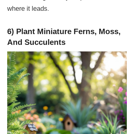
where it leads.
6) Plant Miniature Ferns, Moss,
And Succulents