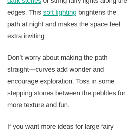
dark stones
or string fairy lights along the
edges. This
soft lighting
brightens the
path at night and makes the space feel
extra inviting.
Don’t worry about making the path
straight—curves add wonder and
encourage exploration. Toss in some
stepping stones between the pebbles for
more texture and fun.
If you want more ideas for large fairy