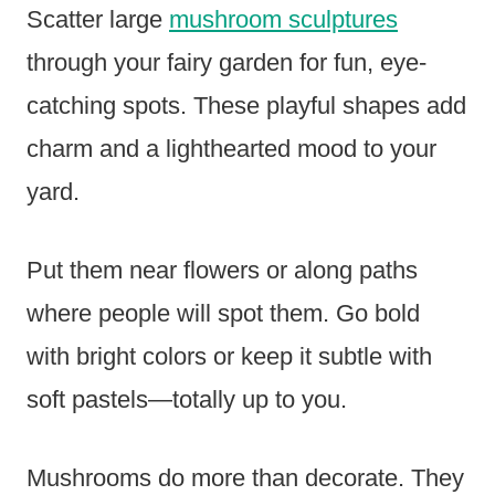
Scatter large
mushroom sculptures
through your fairy garden for fun, eye-
catching spots. These playful shapes add
charm and a lighthearted mood to your
yard.
Put them near flowers or along paths
where people will spot them. Go bold
with bright colors or keep it subtle with
soft pastels—totally up to you.
Mushrooms do more than decorate. They