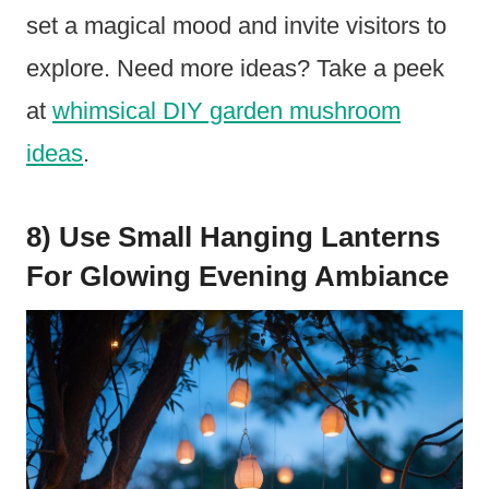
set a magical mood and invite visitors to
explore. Need more ideas? Take a peek
at
whimsical DIY garden mushroom
ideas
.
8) Use Small Hanging Lanterns
For Glowing Evening Ambiance