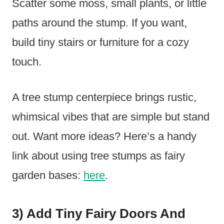
Scatter some moss, small plants, or little
paths around the stump. If you want,
build tiny stairs or furniture for a cozy
touch.
A tree stump centerpiece brings rustic,
whimsical vibes that are simple but stand
out. Want more ideas? Here’s a handy
link about using tree stumps as fairy
garden bases:
here
.
3) Add Tiny Fairy Doors And