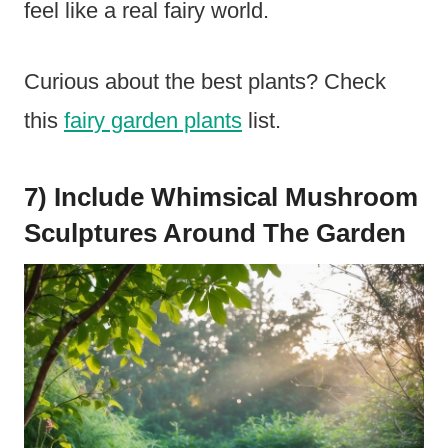
feel like a real fairy world.
Curious about the best plants? Check
this
fairy garden plants
list.
7) Include Whimsical Mushroom
Sculptures Around The Garden