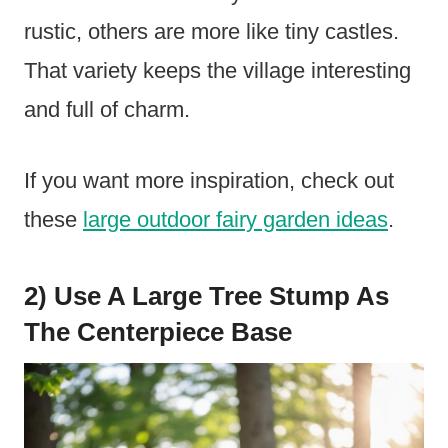
rustic, others are more like tiny castles.
That variety keeps the village interesting
and full of charm.
If you want more inspiration, check out
these
large outdoor fairy garden ideas
.
2) Use A Large Tree Stump As
The Centerpiece Base