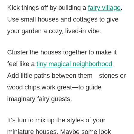
Kick things off by building a
fairy village
.
Use small houses and cottages to give
your garden a cozy, lived-in vibe.
Cluster the houses together to make it
feel like a
tiny magical neighborhood
.
Add little paths between them—stones or
wood chips work great—to guide
imaginary fairy guests.
It’s fun to mix up the styles of your
miniature houses. Maybe some look