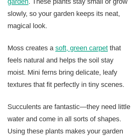
garden
. These plants stay small or grow
slowly, so your garden keeps its neat,
magical look.
Moss creates a
soft, green carpet
that
feels natural and helps the soil stay
moist. Mini ferns bring delicate, leafy
textures that fit perfectly in tiny scenes.
Succulents are fantastic—they need little
water and come in all sorts of shapes.
Using these plants makes your garden