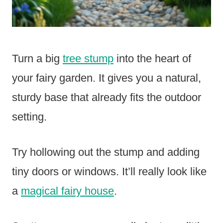
Turn a big
tree stump
into the heart of
your fairy garden. It gives you a natural,
sturdy base that already fits the outdoor
setting.
Try hollowing out the stump and adding
tiny doors or windows. It’ll really look like
a
magical fairy house
.