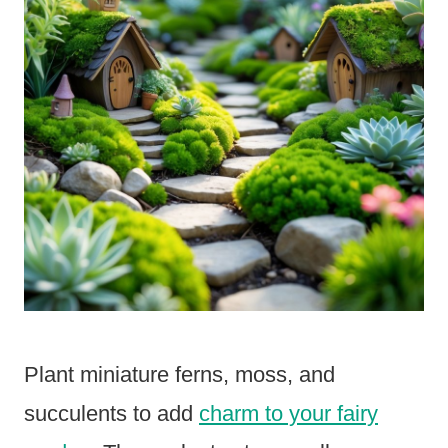
Plant miniature ferns, moss, and
succulents to add
charm to your fairy