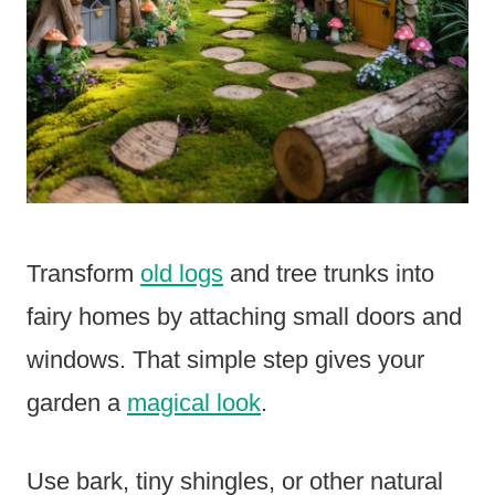
Transform
old logs
and tree trunks into
fairy homes by attaching small doors and
windows. That simple step gives your
garden a
magical look
.
Use bark, tiny shingles, or other natural