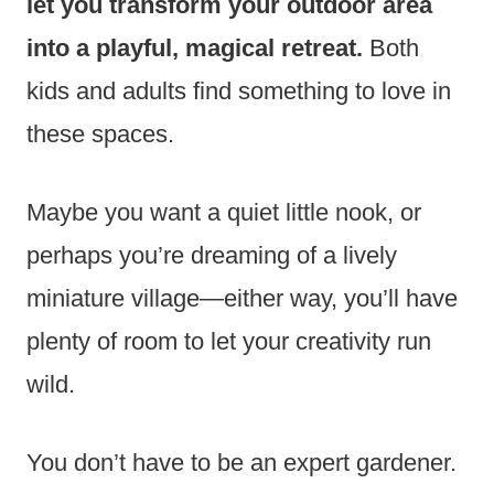
let you transform your outdoor area
into a playful, magical retreat.
Both
kids and adults find something to love in
these spaces.
Maybe you want a quiet little nook, or
perhaps you’re dreaming of a lively
miniature village—either way, you’ll have
plenty of room to let your creativity run
wild.
You don’t have to be an expert gardener.