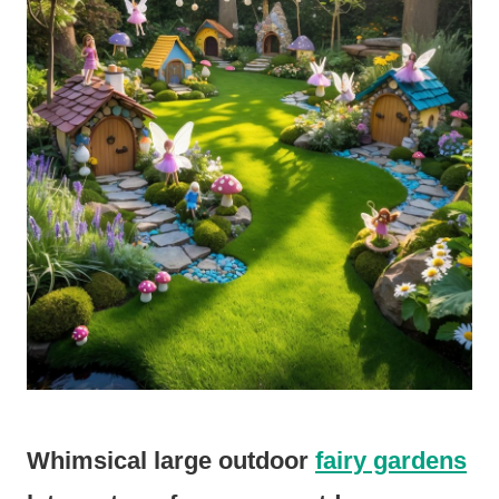
Whimsical large outdoor
fairy gardens