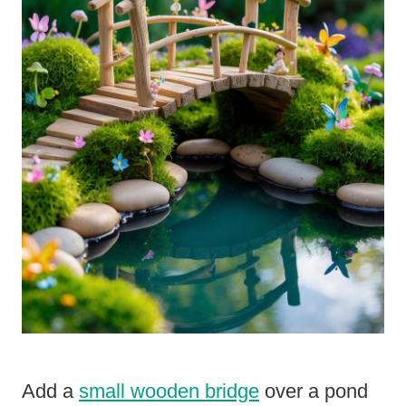
Add a
small wooden bridge
over a pond