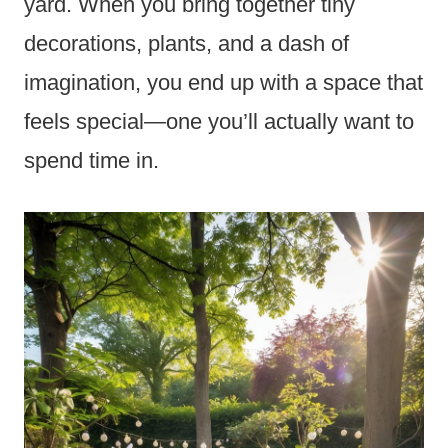
yard. When you bring together tiny
decorations, plants, and a dash of
imagination, you end up with a space that
feels special—one you’ll actually want to
spend time in.