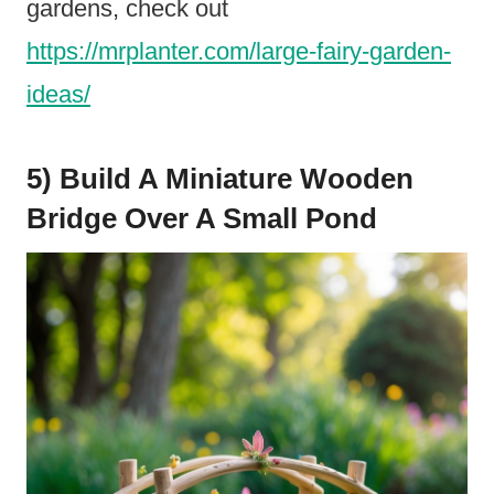
gardens, check out
https://mrplanter.com/large-fairy-garden-
ideas/
5) Build A Miniature Wooden
Bridge Over A Small Pond