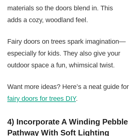
materials so the doors blend in. This
adds a cozy, woodland feel.
Fairy doors on trees spark imagination—
especially for kids. They also give your
outdoor space a fun, whimsical twist.
Want more ideas? Here’s a neat guide for
fairy doors for trees DIY
.
4) Incorporate A Winding Pebble
Pathway With Soft Lighting