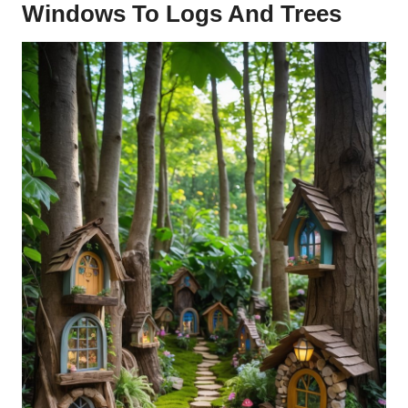
Windows To Logs And Trees