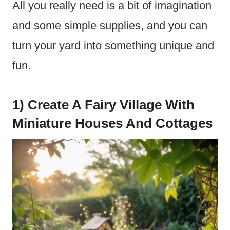
All you really need is a bit of imagination
and some simple supplies, and you can
turn your yard into something unique and
fun.
1) Create A Fairy Village With
Miniature Houses And Cottages