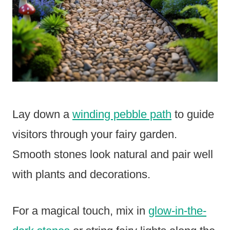
Lay down a
winding pebble path
to guide
visitors through your fairy garden.
Smooth stones look natural and pair well
with plants and decorations.
For a magical touch, mix in
glow-in-the-