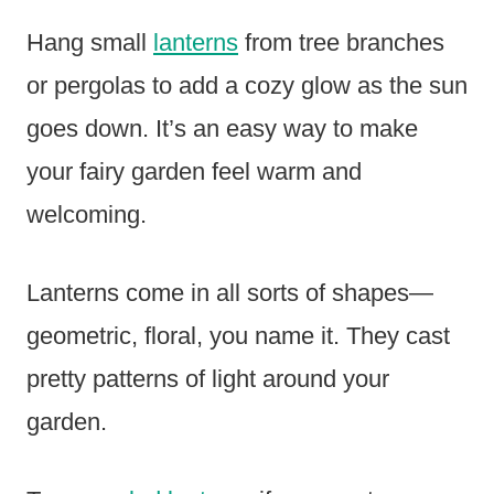
Hang small
lanterns
from tree branches
or pergolas to add a cozy glow as the sun
goes down. It’s an easy way to make
your fairy garden feel warm and
welcoming.
Lanterns come in all sorts of shapes—
geometric, floral, you name it. They cast
pretty patterns of light around your
garden.