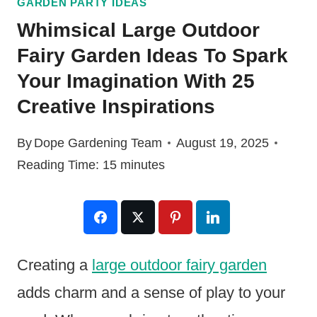
GARDEN PARTY IDEAS
Whimsical Large Outdoor
Fairy Garden Ideas To Spark
Your Imagination With 25
Creative Inspirations
By
Dope Gardening Team
August 19, 2025
Reading Time:
15
minutes
Creating a
large outdoor fairy garden
adds charm and a sense of play to your