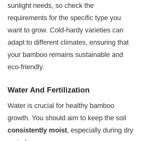
sunlight needs, so check the
requirements for the specific type you
want to grow. Cold-hardy varieties can
adapt to different climates, ensuring that
your bamboo remains sustainable and
eco-friendly.
Water And Fertilization
Water is crucial for healthy bamboo
growth. You should aim to keep the soil
consistently moist
, especially during dry