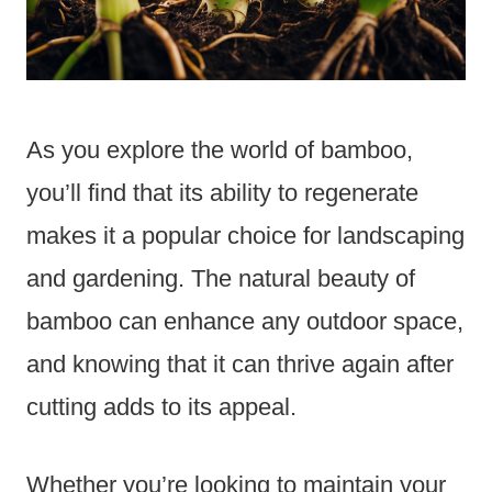
As you explore the world of bamboo,
you’ll find that its ability to regenerate
makes it a popular choice for landscaping
and gardening. The natural beauty of
bamboo can enhance any outdoor space,
and knowing that it can thrive again after
cutting adds to its appeal.
Whether you’re looking to maintain your