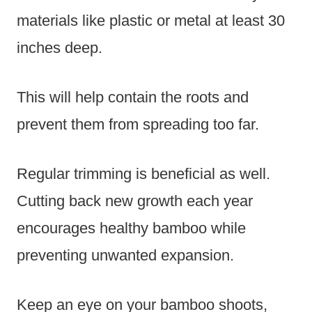
materials like plastic or metal at least 30
inches deep.
This will help contain the roots and
prevent them from spreading too far.
Regular trimming is beneficial as well.
Cutting back new growth each year
encourages healthy bamboo while
preventing unwanted expansion.
Keep an eye on your bamboo shoots,