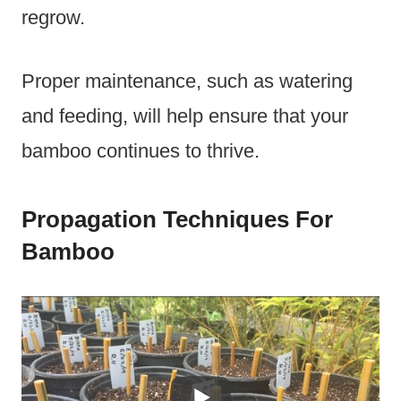
regrow.
Proper maintenance, such as watering
and feeding, will help ensure that your
bamboo continues to thrive.
Propagation Techniques For
Bamboo