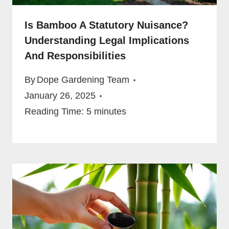
Is Bamboo A Statutory Nuisance?
Understanding Legal Implications
And Responsibilities
By
Dope Gardening Team
January 26, 2025
Reading Time:
5
minutes