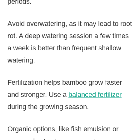
periods.
Avoid overwatering, as it may lead to root
rot. A deep watering session a few times
a week is better than frequent shallow
watering.
Fertilization helps bamboo grow faster
and stronger. Use a
balanced fertilizer
during the growing season.
Organic options, like fish emulsion or