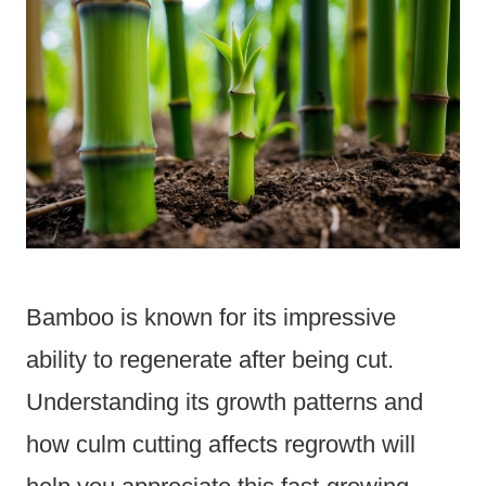
Bamboo is known for its impressive
ability to regenerate after being cut.
Understanding its growth patterns and
how culm cutting affects regrowth will