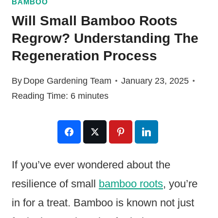
BAMBOO
Will Small Bamboo Roots
Regrow? Understanding The
Regeneration Process
By
Dope Gardening Team
January 23, 2025
Reading Time:
6
minutes
If you’ve ever wondered about the
resilience of small
bamboo roots
, you’re
in for a treat. Bamboo is known not just