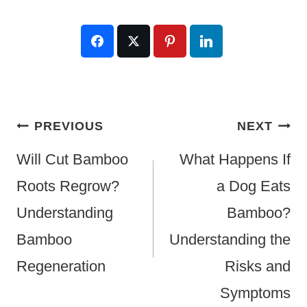
Post
PREVIOUS
NEXT
Navigation
Will Cut Bamboo
What Happens If
Roots Regrow?
a Dog Eats
Understanding
Bamboo?
Bamboo
Understanding the
Regeneration
Risks and
Symptoms