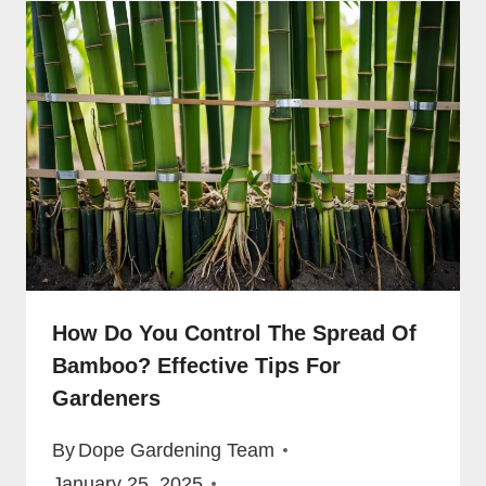
How Do You Control The Spread Of
Bamboo? Effective Tips For
Gardeners
By
Dope Gardening Team
January 25, 2025