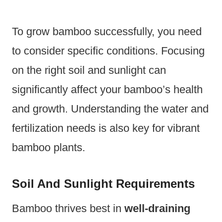
To grow bamboo successfully, you need
to consider specific conditions. Focusing
on the right soil and sunlight can
significantly affect your bamboo’s health
and growth. Understanding the water and
fertilization needs is also key for vibrant
bamboo plants.
Soil And Sunlight Requirements
Bamboo thrives best in
well-draining