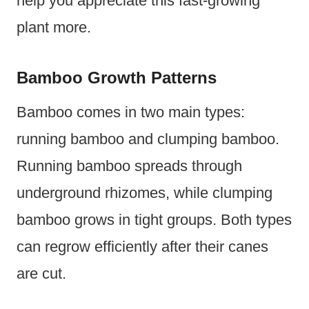
help you appreciate this fast-growing
plant more.
Bamboo Growth Patterns
Bamboo comes in two main types:
running bamboo and clumping bamboo.
Running bamboo spreads through
underground rhizomes, while clumping
bamboo grows in tight groups. Both types
can regrow efficiently after their canes
are cut.