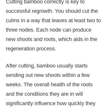
Cutting bamboo correctly is key to
successful regrowth. You should cut the
culms in a way that leaves at least two to
three nodes. Each node can produce
new shoots and roots, which aids in the
regeneration process.
After cutting, bamboo usually starts
sending out new shoots within a few
weeks. The overall health of the roots
and the conditions they are in will
significantly influence how quickly they