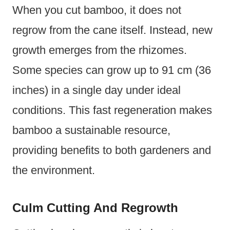
When you cut bamboo, it does not
regrow from the cane itself. Instead, new
growth emerges from the rhizomes.
Some species can grow up to 91 cm (36
inches) in a single day under ideal
conditions. This fast regeneration makes
bamboo a sustainable resource,
providing benefits to both gardeners and
the environment.
Culm Cutting And Regrowth