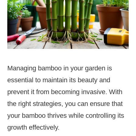
Managing bamboo in your garden is
essential to maintain its beauty and
prevent it from becoming invasive. With
the right strategies, you can ensure that
your bamboo thrives while controlling its
growth effectively.