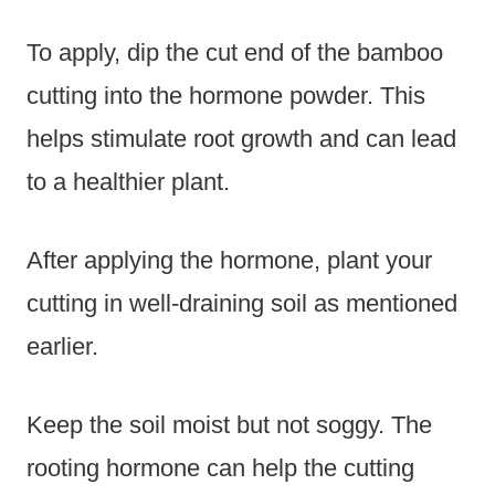
To apply, dip the cut end of the bamboo
cutting into the hormone powder. This
helps stimulate root growth and can lead
to a healthier plant.
After applying the hormone, plant your
cutting in well-draining soil as mentioned
earlier.
Keep the soil moist but not soggy. The
rooting hormone can help the cutting