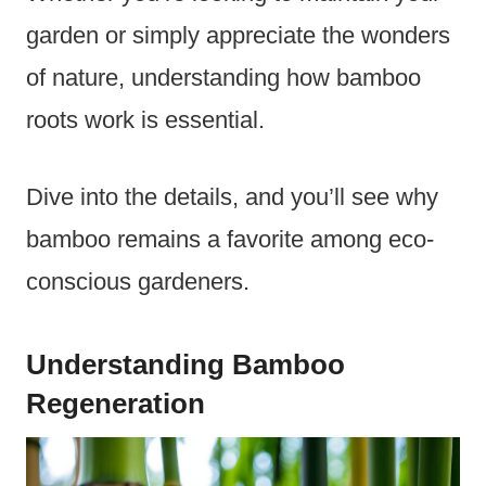
garden or simply appreciate the wonders
of nature, understanding how bamboo
roots work is essential.
Dive into the details, and you’ll see why
bamboo remains a favorite among eco-
conscious gardeners.
Understanding Bamboo
Regeneration