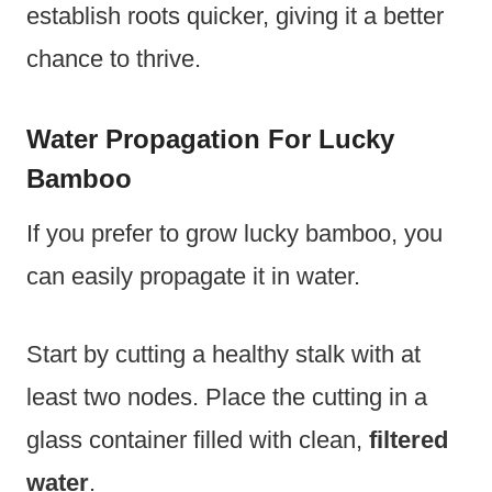
establish roots quicker, giving it a better
chance to thrive.
Water Propagation For Lucky
Bamboo
If you prefer to grow lucky bamboo, you
can easily propagate it in water.
Start by cutting a healthy stalk with at
least two nodes. Place the cutting in a
glass container filled with clean,
filtered
water
.