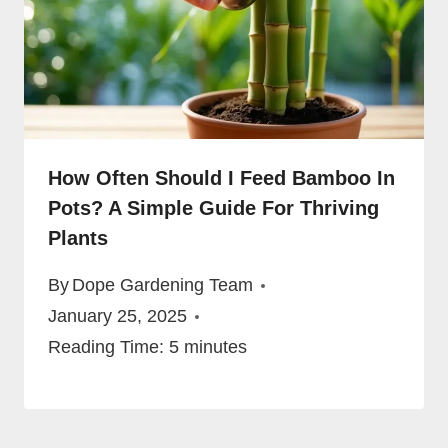
How Often Should I Feed Bamboo In
Pots? A Simple Guide For Thriving
Plants
By
Dope Gardening Team
January 25, 2025
Reading Time:
5
minutes