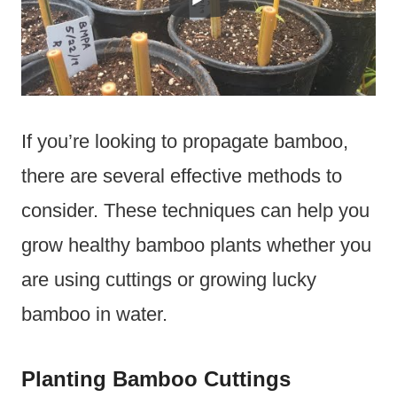
If you’re looking to propagate bamboo,
there are several effective methods to
consider. These techniques can help you
grow healthy bamboo plants whether you
are using cuttings or growing lucky
bamboo in water.
Planting Bamboo Cuttings