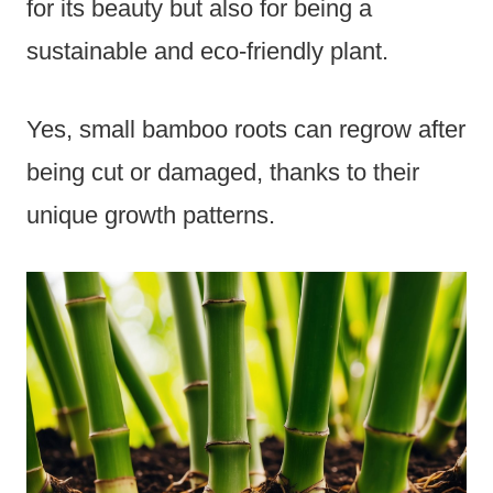
for its beauty but also for being a
sustainable and eco-friendly plant.
Yes, small bamboo roots can regrow after
being cut or damaged, thanks to their
unique growth patterns.