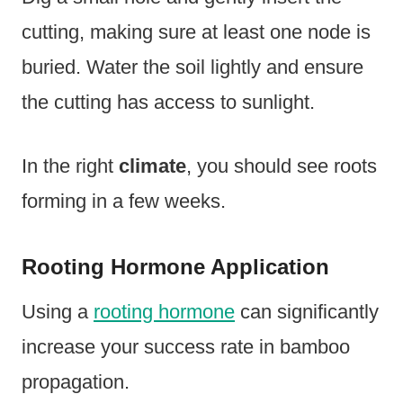
cutting, making sure at least one node is
buried. Water the soil lightly and ensure
the cutting has access to sunlight.
In the right
climate
, you should see roots
forming in a few weeks.
Rooting Hormone Application
Using a
rooting hormone
can significantly
increase your success rate in bamboo
propagation.