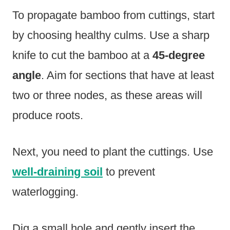
To propagate bamboo from cuttings, start
by choosing healthy culms. Use a sharp
knife to cut the bamboo at a
45-degree
angle
. Aim for sections that have at least
two or three nodes, as these areas will
produce roots.
Next, you need to plant the cuttings. Use
well-draining soil
to prevent
waterlogging.
Dig a small hole and gently insert the