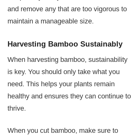
and remove any that are too vigorous to
maintain a manageable size.
Harvesting Bamboo Sustainably
When harvesting bamboo, sustainability
is key. You should only take what you
need. This helps your plants remain
healthy and ensures they can continue to
thrive.
When you cut bamboo, make sure to