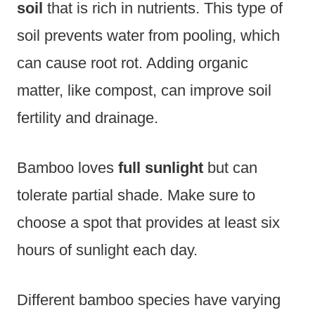
soil
that is rich in nutrients. This type of
soil prevents water from pooling, which
can cause root rot. Adding organic
matter, like compost, can improve soil
fertility and drainage.
Bamboo loves
full sunlight
but can
tolerate partial shade. Make sure to
choose a spot that provides at least six
hours of sunlight each day.
Different bamboo species have varying