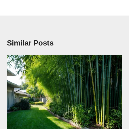
Similar Posts