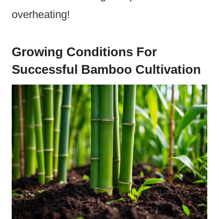
overheating!
Growing Conditions For
Successful Bamboo Cultivation