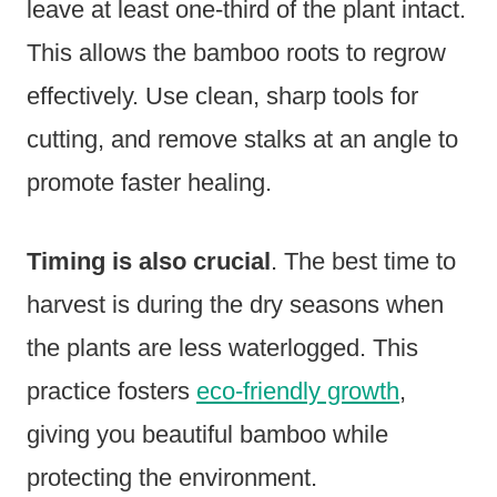
leave at least one-third of the plant intact.
This allows the bamboo roots to regrow
effectively. Use clean, sharp tools for
cutting, and remove stalks at an angle to
promote faster healing.
Timing is also crucial
. The best time to
harvest is during the dry seasons when
the plants are less waterlogged. This
practice fosters
eco-friendly growth
,
giving you beautiful bamboo while
protecting the environment.