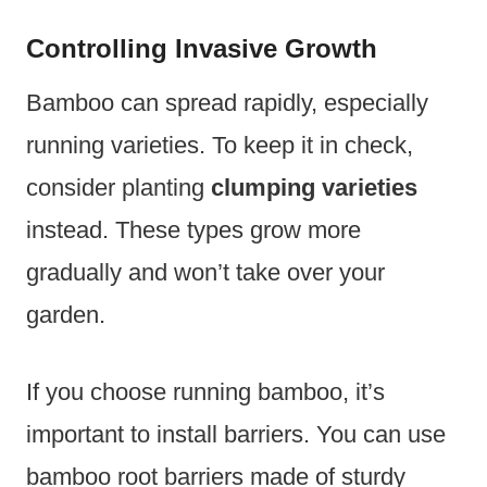
Controlling Invasive Growth
Bamboo can spread rapidly, especially
running varieties. To keep it in check,
consider planting
clumping varieties
instead. These types grow more
gradually and won’t take over your
garden.
If you choose running bamboo, it’s
important to install barriers. You can use
bamboo root barriers made of sturdy