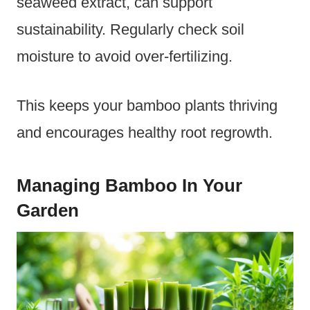
seaweed extract, can support
sustainability. Regularly check soil
moisture to avoid over-fertilizing.
This keeps your bamboo plants thriving
and encourages healthy root regrowth.
Managing Bamboo In Your
Garden