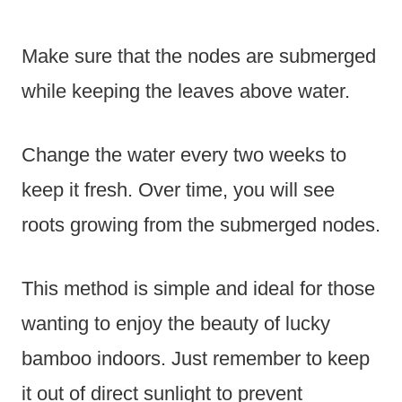
Make sure that the nodes are submerged
while keeping the leaves above water.
Change the water every two weeks to
keep it fresh. Over time, you will see
roots growing from the submerged nodes.
This method is simple and ideal for those
wanting to enjoy the beauty of lucky
bamboo indoors. Just remember to keep
it out of direct sunlight to prevent