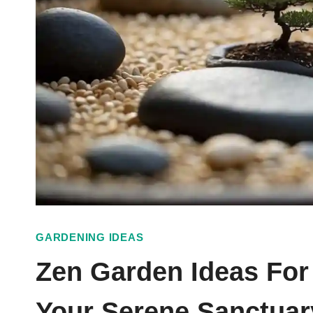
GARDENING IDEAS
Zen Garden Ideas For
Your Serene Sanctuar