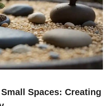
 Small Spaces: Creating
y