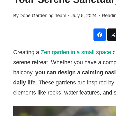
By
Dope Gardening Team
July 5, 2024
Readin
Creating a
Zen garden in a small space
c
serene retreat. Whether you have a compa
balcony,
you can design a calming oasis
daily life
. These gardens are inspired by
elements like rocks, water features, and 