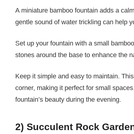
A miniature bamboo fountain adds a calm
gentle sound of water trickling can help y
Set up your fountain with a small bamboo
stones around the base to enhance the na
Keep it simple and easy to maintain. This 
corner, making it perfect for small spaces
fountain’s beauty during the evening.
2) Succulent Rock Garde