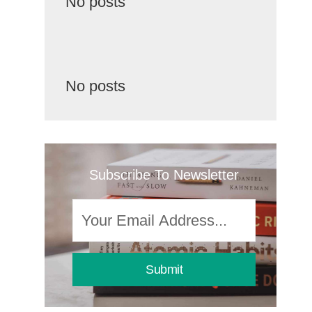
No posts
No posts
Subscribe To Newsletter
Submit