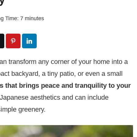
g Time:
7
minutes
an transform any corner of your home into a
ct backyard, a tiny patio, or even a small
 that brings peace and tranquility to your
 Japanese aesthetics and can include
simple greenery.