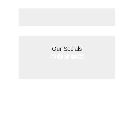
Our Socials
Instagram
Facebook
Twitter
YouTube
LinkedIn