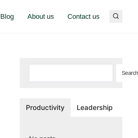
Blog
About us
Contact us
Search
Searc
Productivity
Leadership