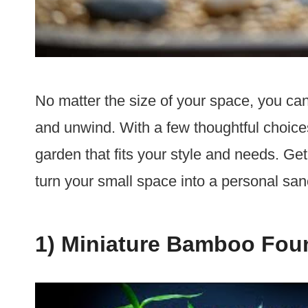
No matter the size of your space, you can
and unwind. With a few thoughtful choices
garden that fits your style and needs. Get 
turn your small space into a personal san
1) Miniature Bamboo Fou