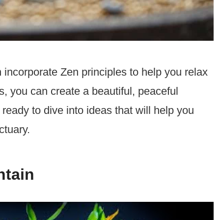
 incorporate Zen principles to help you relax
, you can create a beautiful, peaceful
ready to dive into ideas that will help you
ctuary.
ntain