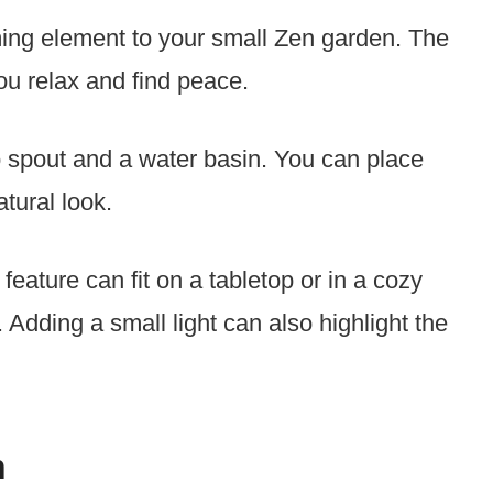
ing element to your small Zen garden. The
ou relax and find peace.
 spout and a water basin. You can place
tural look.
feature can fit on a tabletop or in a cozy
. Adding a small light can also highlight the
n