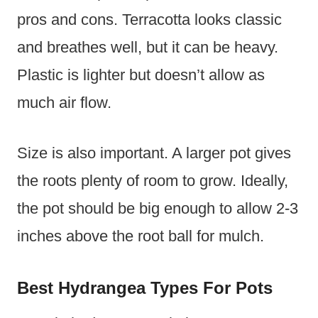
pros and cons. Terracotta looks classic
and breathes well, but it can be heavy.
Plastic is lighter but doesn’t allow as
much air flow.
Size is also important. A larger pot gives
the roots plenty of room to grow. Ideally,
the pot should be big enough to allow 2-3
inches above the root ball for mulch.
Best Hydrangea Types For Pots