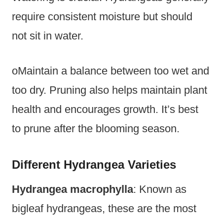
require consistent moisture but should
not sit in water.
oMaintain a balance between too wet and
too dry. Pruning also helps maintain plant
health and encourages growth. It’s best
to prune after the blooming season.
Different Hydrangea Varieties
Hydrangea macrophylla
: Known as
bigleaf hydrangeas, these are the most