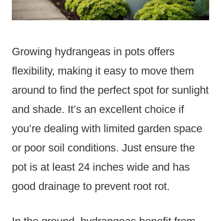
Growing hydrangeas in pots offers
flexibility, making it easy to move them
around to find the perfect spot for sunlight
and shade. It’s an excellent choice if
you’re dealing with limited garden space
or poor soil conditions. Just ensure the
pot is at least 24 inches wide and has
good drainage to prevent root rot.