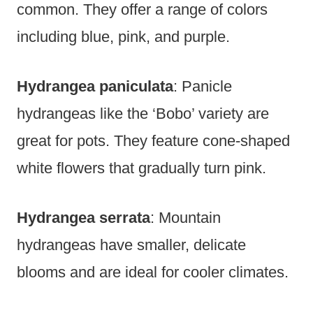
common. They offer a range of colors
including blue, pink, and purple.
Hydrangea paniculata
: Panicle
hydrangeas like the ‘Bobo’ variety are
great for pots. They feature cone-shaped
white flowers that gradually turn pink.
Hydrangea serrata
: Mountain
hydrangeas have smaller, delicate
blooms and are ideal for cooler climates.