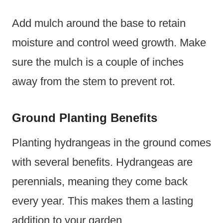
Add mulch around the base to retain
moisture and control weed growth. Make
sure the mulch is a couple of inches
away from the stem to prevent rot.
Ground Planting Benefits
Planting hydrangeas in the ground comes
with several benefits. Hydrangeas are
perennials, meaning they come back
every year. This makes them a lasting
addition to your garden.