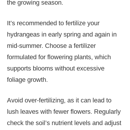
the growing season.
It’s recommended to fertilize your
hydrangeas in early spring and again in
mid-summer. Choose a fertilizer
formulated for flowering plants, which
supports blooms without excessive
foliage growth.
Avoid over-fertilizing, as it can lead to
lush leaves with fewer flowers. Regularly
check the soil’s nutrient levels and adjust