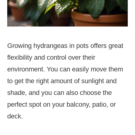
Growing hydrangeas in pots offers great
flexibility and control over their
environment. You can easily move them
to get the right amount of sunlight and
shade, and you can also choose the
perfect spot on your balcony, patio, or
deck.