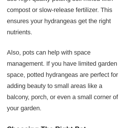
compost or slow-release fertilizer. This
ensures your hydrangeas get the right
nutrients.
Also, pots can help with space
management. If you have limited garden
space, potted hydrangeas are perfect for
adding beauty to small areas like a
balcony, porch, or even a small corner of
your garden.