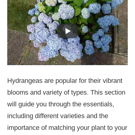
Hydrangeas are popular for their vibrant
blooms and variety of types. This section
will guide you through the essentials,
including different varieties and the
importance of matching your plant to your