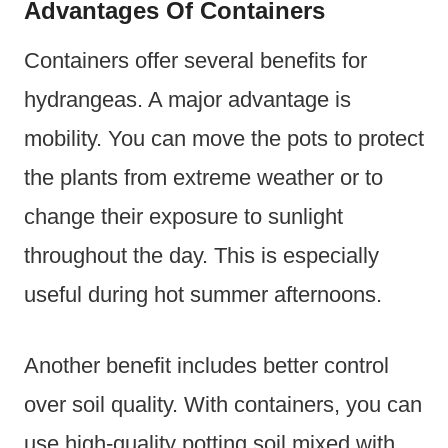
Advantages Of Containers
Containers offer several benefits for
hydrangeas. A major advantage is
mobility. You can move the pots to protect
the plants from extreme weather or to
change their exposure to sunlight
throughout the day. This is especially
useful during hot summer afternoons.
Another benefit includes better control
over soil quality. With containers, you can
use high-quality potting soil mixed with