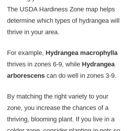
The USDA Hardiness Zone map helps
determine which types of hydrangea will
thrive in your area.
For example,
Hydrangea macrophylla
thrives in zones 6-9, while
Hydrangea
arborescens
can do well in zones 3-9.
By matching the right variety to your
zone, you increase the chances of a
thriving, blooming plant. If you live in a
colder zone, consider planting in pots so