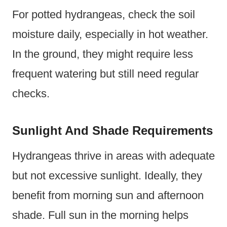
For potted hydrangeas, check the soil
moisture daily, especially in hot weather.
In the ground, they might require less
frequent watering but still need regular
checks.
Sunlight And Shade Requirements
Hydrangeas thrive in areas with adequate
but not excessive sunlight. Ideally, they
benefit from morning sun and afternoon
shade. Full sun in the morning helps