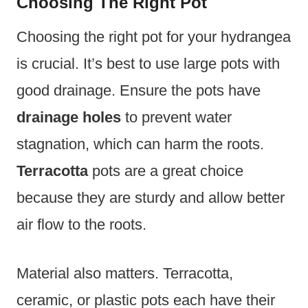
Choosing The Right Pot
Choosing the right pot for your hydrangea
is crucial. It’s best to use large pots with
good drainage. Ensure the pots have
drainage holes
to prevent water
stagnation, which can harm the roots.
Terracotta
pots are a great choice
because they are sturdy and allow better
air flow to the roots.
Material also matters. Terracotta,
ceramic, or plastic pots each have their