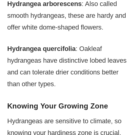
Hydrangea arborescens
: Also called
smooth hydrangeas, these are hardy and
offer white dome-shaped flowers.
Hydrangea quercifolia
: Oakleaf
hydrangeas have distinctive lobed leaves
and can tolerate drier conditions better
than other types.
Knowing Your Growing Zone
Hydrangeas are sensitive to climate, so
knowing your hardiness zone is crucial.