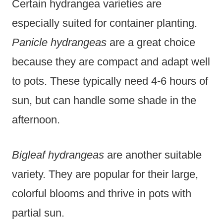
Certain hydrangea varieties are
especially suited for container planting.
Panicle hydrangeas
are a great choice
because they are compact and adapt well
to pots. These typically need 4-6 hours of
sun, but can handle some shade in the
afternoon.
Bigleaf hydrangeas
are another suitable
variety. They are popular for their large,
colorful blooms and thrive in pots with
partial sun.