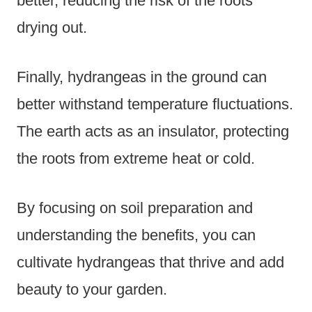
better, reducing the risk of the roots
drying out.
Finally, hydrangeas in the ground can
better withstand temperature fluctuations.
The earth acts as an insulator, protecting
the roots from extreme heat or cold.
By focusing on soil preparation and
understanding the benefits, you can
cultivate hydrangeas that thrive and add
beauty to your garden.