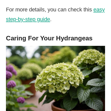
For more details, you can check this
easy
step-by-step guide
.
Caring For Your Hydrangeas