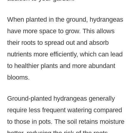
When planted in the ground, hydrangeas
have more space to grow. This allows
their roots to spread out and absorb
nutrients more efficiently, which can lead
to healthier plants and more abundant
blooms.
Ground-planted hydrangeas generally
require less frequent watering compared
to those in pots. The soil retains moisture