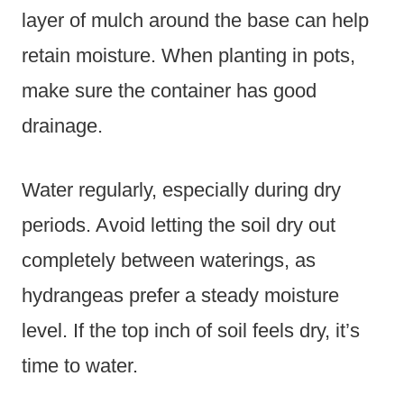
layer of mulch around the base can help
retain moisture. When planting in pots,
make sure the container has good
drainage.
Water regularly, especially during dry
periods. Avoid letting the soil dry out
completely between waterings, as
hydrangeas prefer a steady moisture
level. If the top inch of soil feels dry, it’s
time to water.