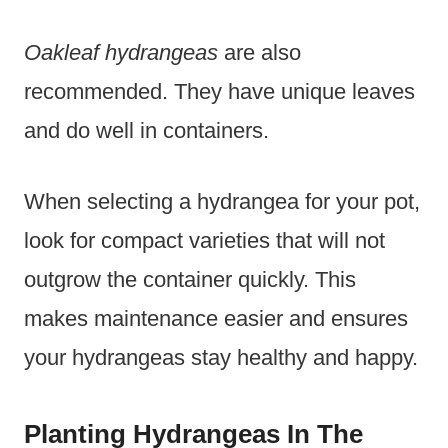
Oakleaf hydrangeas
are also
recommended. They have unique leaves
and do well in containers.
When selecting a hydrangea for your pot,
look for compact varieties that will not
outgrow the container quickly. This
makes maintenance easier and ensures
your hydrangeas stay healthy and happy.
Planting Hydrangeas In The