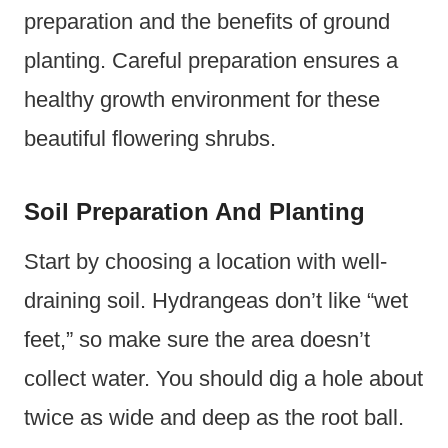
preparation and the benefits of ground
planting. Careful preparation ensures a
healthy growth environment for these
beautiful flowering shrubs.
Soil Preparation And Planting
Start by choosing a location with well-
draining soil. Hydrangeas don’t like “wet
feet,” so make sure the area doesn’t
collect water. You should dig a hole about
twice as wide and deep as the root ball.