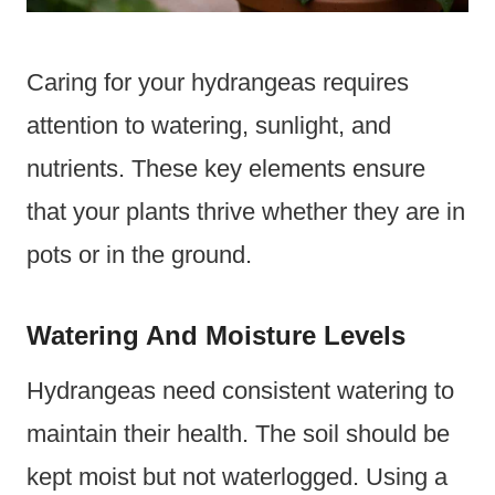
Caring for your hydrangeas requires
attention to watering, sunlight, and
nutrients. These key elements ensure
that your plants thrive whether they are in
pots or in the ground.
Watering And Moisture Levels
Hydrangeas need consistent watering to
maintain their health. The soil should be
kept moist but not waterlogged. Using a