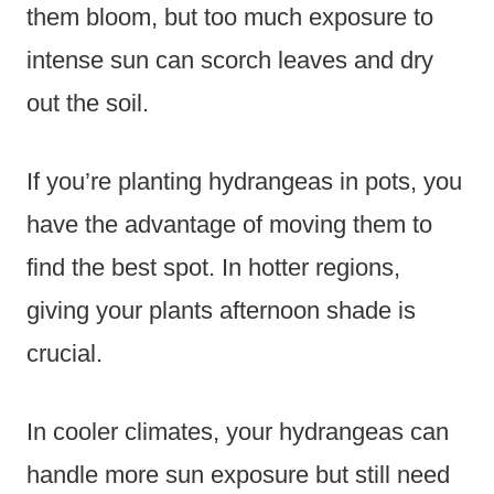
them bloom, but too much exposure to
intense sun can scorch leaves and dry
out the soil.
If you’re planting hydrangeas in pots, you
have the advantage of moving them to
find the best spot. In hotter regions,
giving your plants afternoon shade is
crucial.
In cooler climates, your hydrangeas can
handle more sun exposure but still need