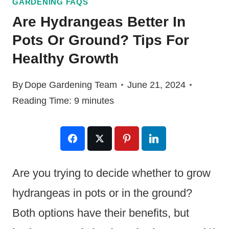
GARDENING FAQS
Are Hydrangeas Better In
Pots Or Ground? Tips For
Healthy Growth
By
Dope Gardening Team
June 21, 2024
Reading Time:
9
minutes
Are you trying to decide whether to grow
hydrangeas in pots or in the ground?
Both options have their benefits, but