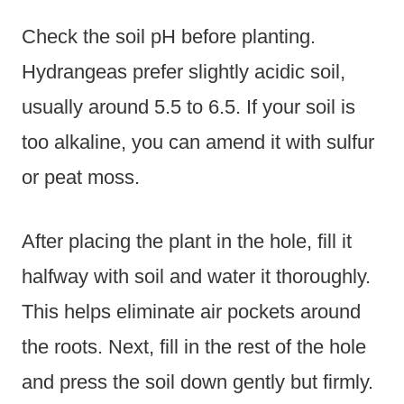
Check the soil pH before planting.
Hydrangeas prefer slightly acidic soil,
usually around 5.5 to 6.5. If your soil is
too alkaline, you can amend it with sulfur
or peat moss.
After placing the plant in the hole, fill it
halfway with soil and water it thoroughly.
This helps eliminate air pockets around
the roots. Next, fill in the rest of the hole
and press the soil down gently but firmly.