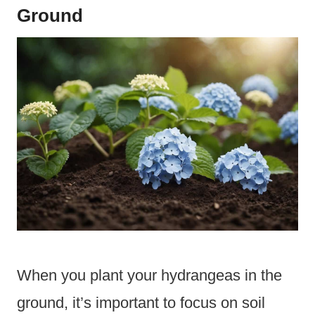
Ground
When you plant your hydrangeas in the
ground, it’s important to focus on soil