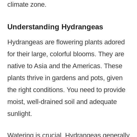
climate zone.
Understanding Hydrangeas
Hydrangeas are flowering plants adored
for their large, colorful blooms. They are
native to Asia and the Americas. These
plants thrive in gardens and pots, given
the right conditions. You need to provide
moist, well-drained soil and adequate
sunlight.
Watering is crucial. Hydrangeas generally