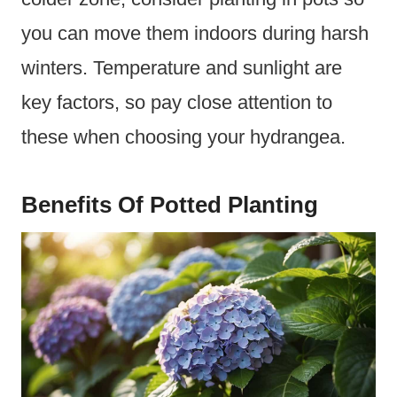
you can move them indoors during harsh
winters. Temperature and sunlight are
key factors, so pay close attention to
these when choosing your hydrangea.
Benefits Of Potted Planting