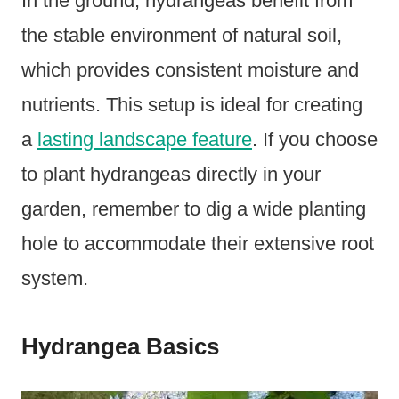
In the ground, hydrangeas benefit from
the stable environment of natural soil,
which provides consistent moisture and
nutrients. This setup is ideal for creating
a
lasting landscape feature
. If you choose
to plant hydrangeas directly in your
garden, remember to dig a wide planting
hole to accommodate their extensive root
system.
Hydrangea Basics