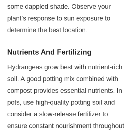
some dappled shade. Observe your
plant’s response to sun exposure to
determine the best location.
Nutrients And Fertilizing
Hydrangeas grow best with nutrient-rich
soil. A good potting mix combined with
compost provides essential nutrients. In
pots, use high-quality potting soil and
consider a slow-release fertilizer to
ensure constant nourishment throughout