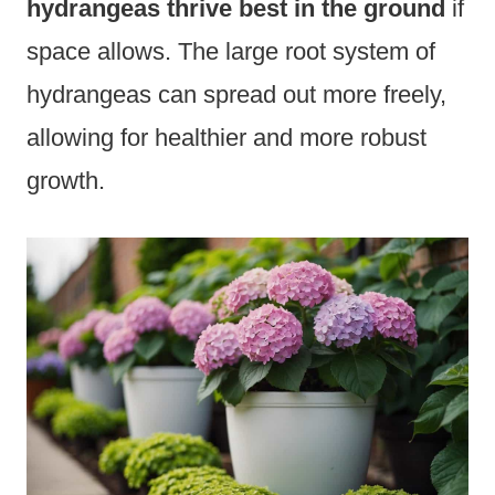
hydrangeas thrive best in the ground
if
space allows. The large root system of
hydrangeas can spread out more freely,
allowing for healthier and more robust
growth.