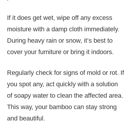
If it does get wet, wipe off any excess
moisture with a damp cloth immediately.
During heavy rain or snow, it’s best to
cover your furniture or bring it indoors.
Regularly check for signs of mold or rot. If
you spot any, act quickly with a solution
of soapy water to clean the affected area.
This way, your bamboo can stay strong
and beautiful.