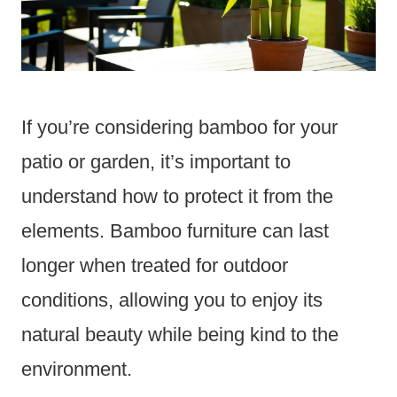
If you’re considering bamboo for your
patio or garden, it’s important to
understand how to protect it from the
elements. Bamboo furniture can last
longer when treated for outdoor
conditions, allowing you to enjoy its
natural beauty while being kind to the
environment.