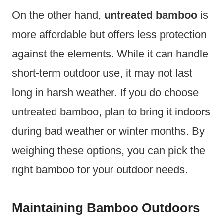
On the other hand,
untreated bamboo
is
more affordable but offers less protection
against the elements. While it can handle
short-term outdoor use, it may not last
long in harsh weather. If you do choose
untreated bamboo, plan to bring it indoors
during bad weather or winter months. By
weighing these options, you can pick the
right bamboo for your outdoor needs.
Maintaining Bamboo Outdoors