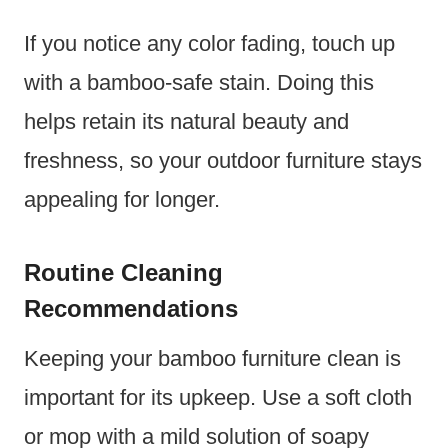
If you notice any color fading, touch up
with a bamboo-safe stain. Doing this
helps retain its natural beauty and
freshness, so your outdoor furniture stays
appealing for longer.
Routine Cleaning
Recommendations
Keeping your bamboo furniture clean is
important for its upkeep. Use a soft cloth
or mop with a mild solution of soapy