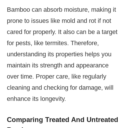
Bamboo can absorb moisture, making it
prone to issues like mold and rot if not
cared for properly. It also can be a target
for pests, like termites. Therefore,
understanding its properties helps you
maintain its strength and appearance
over time. Proper care, like regularly
cleaning and checking for damage, will
enhance its longevity.
Comparing Treated And Untreated