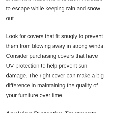
to escape while keeping rain and snow
out.
Look for covers that fit snugly to prevent
them from blowing away in strong winds.
Consider purchasing covers that have
UV protection to help prevent sun
damage. The right cover can make a big
difference in maintaining the quality of
your furniture over time.