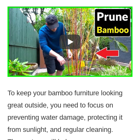
To keep your bamboo furniture looking
great outside, you need to focus on
preventing water damage, protecting it
from sunlight, and regular cleaning.