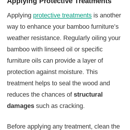
Applying Protective Treatments
Applying
protective treatments
is another
way to enhance your bamboo furniture’s
weather resistance. Regularly oiling your
bamboo with linseed oil or specific
furniture oils can provide a layer of
protection against moisture. This
treatment helps to seal the wood and
reduces the chances of
structural
damages
such as cracking.
Before applying any treatment, clean the