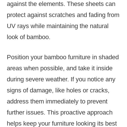
against the elements. These sheets can
protect against scratches and fading from
UV rays while maintaining the natural
look of bamboo.
Position your bamboo furniture in shaded
areas when possible, and take it inside
during severe weather. If you notice any
signs of damage, like holes or cracks,
address them immediately to prevent
further issues. This proactive approach
helps keep your furniture looking its best