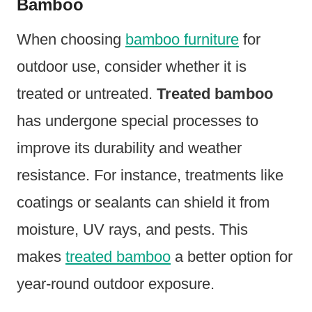
Bamboo
When choosing
bamboo furniture
for
outdoor use, consider whether it is
treated or untreated.
Treated bamboo
has undergone special processes to
improve its durability and weather
resistance. For instance, treatments like
coatings or sealants can shield it from
moisture, UV rays, and pests. This
makes
treated bamboo
a better option for
year-round outdoor exposure.