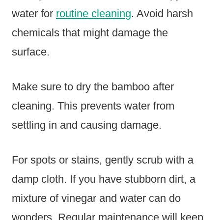
water for
routine cleaning
. Avoid harsh
chemicals that might damage the
surface.
Make sure to dry the bamboo after
cleaning. This prevents water from
settling in and causing damage.
For spots or stains, gently scrub with a
damp cloth. If you have stubborn dirt, a
mixture of vinegar and water can do
wonders. Regular maintenance will keep