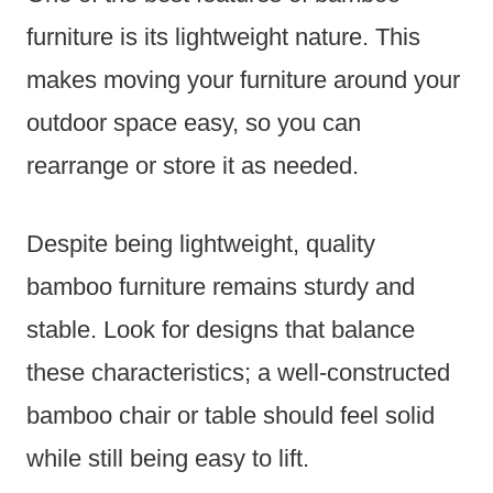
furniture is its lightweight nature. This
makes moving your furniture around your
outdoor space easy, so you can
rearrange or store it as needed.
Despite being lightweight, quality
bamboo furniture remains sturdy and
stable. Look for designs that balance
these characteristics; a well-constructed
bamboo chair or table should feel solid
while still being easy to lift.