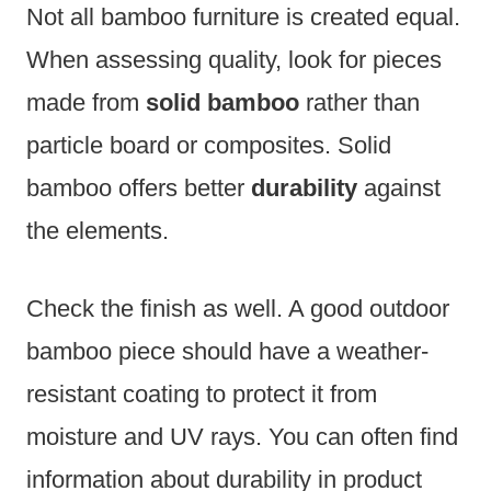
Not all bamboo furniture is created equal.
When assessing quality, look for pieces
made from
solid bamboo
rather than
particle board or composites. Solid
bamboo offers better
durability
against
the elements.
Check the finish as well. A good outdoor
bamboo piece should have a weather-
resistant coating to protect it from
moisture and UV rays. You can often find
information about durability in product