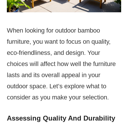
When looking for outdoor bamboo
furniture, you want to focus on quality,
eco-friendliness, and design. Your
choices will affect how well the furniture
lasts and its overall appeal in your
outdoor space. Let’s explore what to
consider as you make your selection.
Assessing Quality And Durability