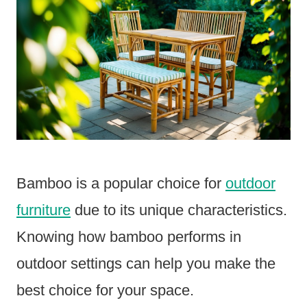
Bamboo is a popular choice for
outdoor
furniture
due to its unique characteristics.
Knowing how bamboo performs in
outdoor settings can help you make the
best choice for your space.