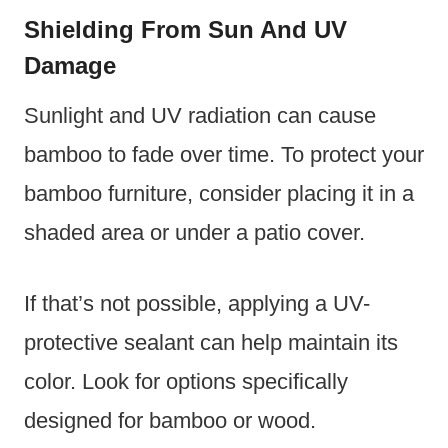
Shielding From Sun And UV
Damage
Sunlight and UV radiation can cause
bamboo to fade over time. To protect your
bamboo furniture, consider placing it in a
shaded area or under a patio cover.
If that’s not possible, applying a UV-
protective sealant can help maintain its
color. Look for options specifically
designed for bamboo or wood.