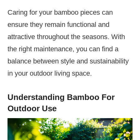
Caring for your bamboo pieces can
ensure they remain functional and
attractive throughout the seasons. With
the right maintenance, you can find a
balance between style and sustainability
in your outdoor living space.
Understanding Bamboo For
Outdoor Use