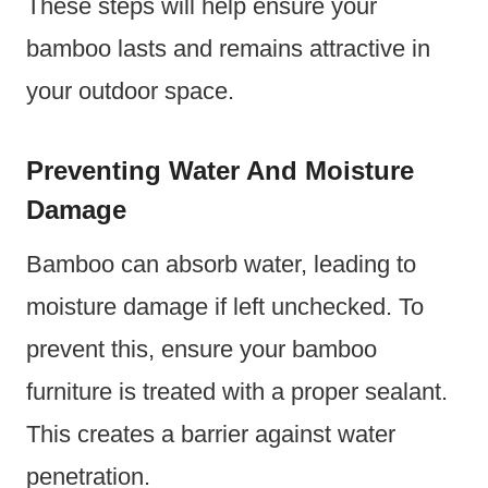
These steps will help ensure your
bamboo lasts and remains attractive in
your outdoor space.
Preventing Water And Moisture
Damage
Bamboo can absorb water, leading to
moisture damage if left unchecked. To
prevent this, ensure your bamboo
furniture is treated with a proper sealant.
This creates a barrier against water
penetration.