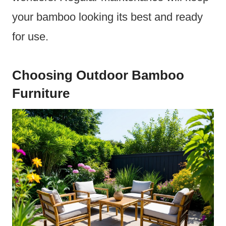
your bamboo looking its best and ready
for use.
Choosing Outdoor Bamboo
Furniture