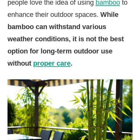
people love the idea of using
bamboo
to
enhance their outdoor spaces.
While
bamboo can withstand various
weather conditions, it is not the best
option for long-term outdoor use
without
proper care
.