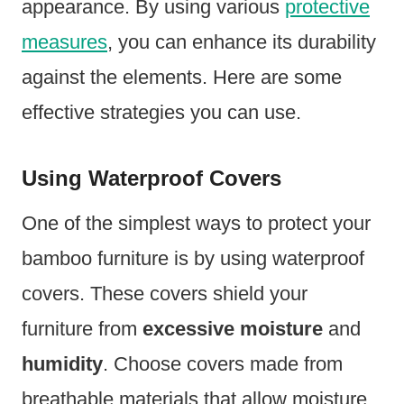
appearance. By using various
protective
measures
, you can enhance its durability
against the elements. Here are some
effective strategies you can use.
Using Waterproof Covers
One of the simplest ways to protect your
bamboo furniture is by using waterproof
covers. These covers shield your
furniture from
excessive moisture
and
humidity
. Choose covers made from
breathable materials that allow moisture