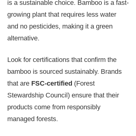
is a sustainable choice. Bamboo is a fast-
growing plant that requires less water
and no pesticides, making it a green
alternative.
Look for certifications that confirm the
bamboo is sourced sustainably. Brands
that are
FSC-certified
(Forest
Stewardship Council) ensure that their
products come from responsibly
managed forests.