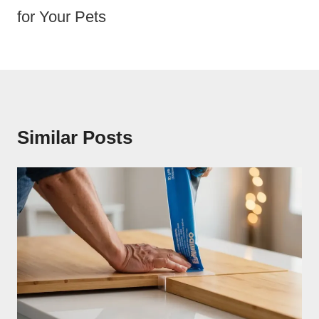
for Your Pets
Similar Posts