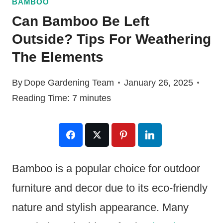
BAMBOO
Can Bamboo Be Left
Outside? Tips For Weathering
The Elements
By
Dope Gardening Team
January 26, 2025
Reading Time:
7
minutes
Bamboo is a popular choice for outdoor
furniture and decor due to its eco-friendly
nature and stylish appearance. Many