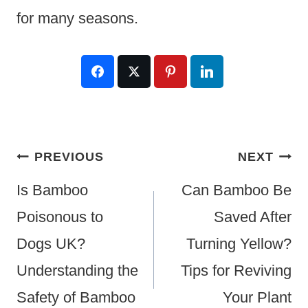
for many seasons.
Post
PREVIOUS
NEXT
Navigation
Is Bamboo
Can Bamboo Be
Poisonous to
Saved After
Dogs UK?
Turning Yellow?
Understanding the
Tips for Reviving
Safety of Bamboo
Your Plant