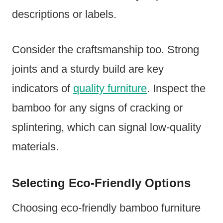
descriptions or labels.
Consider the craftsmanship too. Strong
joints and a sturdy build are key
indicators of
quality furniture
. Inspect the
bamboo for any signs of cracking or
splintering, which can signal low-quality
materials.
Selecting Eco-Friendly Options
Choosing eco-friendly bamboo furniture