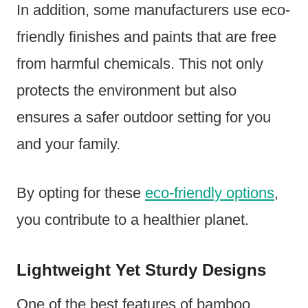
In addition, some manufacturers use eco-
friendly finishes and paints that are free
from harmful chemicals. This not only
protects the environment but also
ensures a safer outdoor setting for you
and your family.
By opting for these
eco-friendly options
,
you contribute to a healthier planet.
Lightweight Yet Sturdy Designs
One of the best features of bamboo