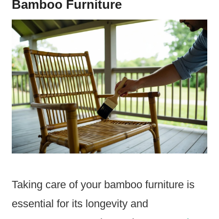
Bamboo Furniture
Taking care of your bamboo furniture is
essential for its longevity and