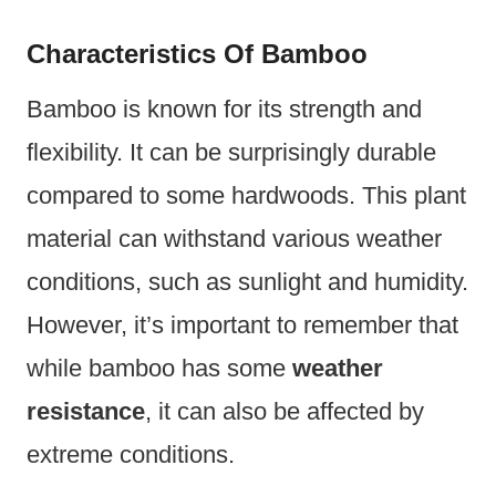
Characteristics Of Bamboo
Bamboo is known for its strength and
flexibility. It can be surprisingly durable
compared to some hardwoods. This plant
material can withstand various weather
conditions, such as sunlight and humidity.
However, it’s important to remember that
while bamboo has some
weather
resistance
, it can also be affected by
extreme conditions.