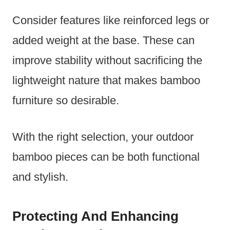
Consider features like reinforced legs or
added weight at the base. These can
improve stability without sacrificing the
lightweight nature that makes bamboo
furniture so desirable.
With the right selection, your outdoor
bamboo pieces can be both functional
and stylish.
Protecting And Enhancing