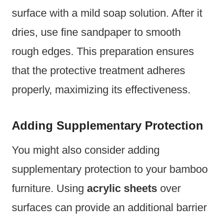
surface with a mild soap solution. After it
dries, use fine sandpaper to smooth
rough edges. This preparation ensures
that the protective treatment adheres
properly, maximizing its effectiveness.
Adding Supplementary Protection
You might also consider adding
supplementary protection to your bamboo
furniture. Using
acrylic sheets
over
surfaces can provide an additional barrier