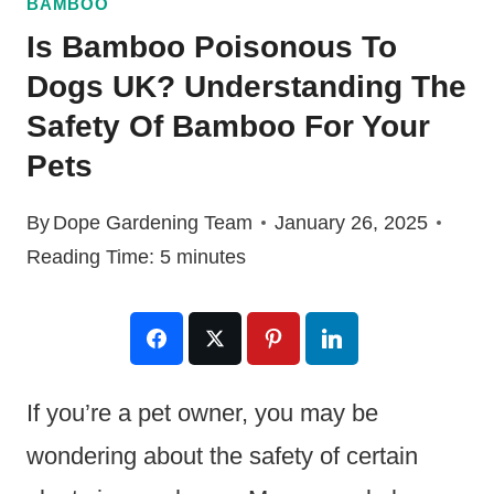
BAMBOO
Is Bamboo Poisonous To
Dogs UK? Understanding The
Safety Of Bamboo For Your
Pets
By
Dope Gardening Team
January 26, 2025
Reading Time:
5
minutes
If you’re a pet owner, you may be
wondering about the safety of certain