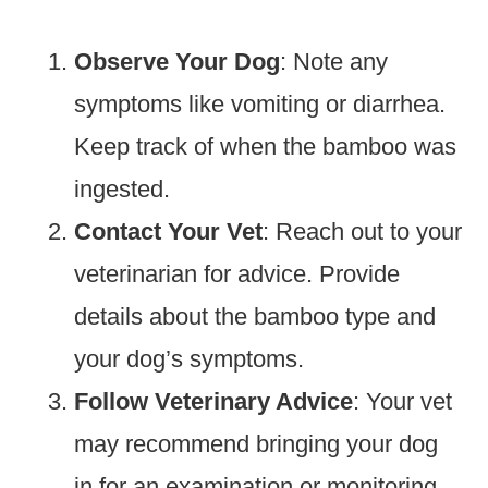
Observe Your Dog
: Note any
symptoms like vomiting or diarrhea.
Keep track of when the bamboo was
ingested.
Contact Your Vet
: Reach out to your
veterinarian for advice. Provide
details about the bamboo type and
your dog’s symptoms.
Follow Veterinary Advice
: Your vet
may recommend bringing your dog
in for an examination or monitoring