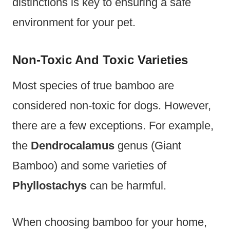
distinctions is key to ensuring a safe
environment for your pet.
Non-Toxic And Toxic Varieties
Most species of true bamboo are
considered non-toxic for dogs. However,
there are a few exceptions. For example,
the
Dendrocalamus
genus (Giant
Bamboo) and some varieties of
Phyllostachys
can be harmful.
When choosing bamboo for your home,