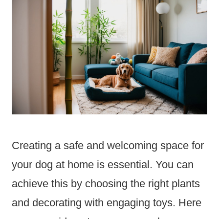
Creating a safe and welcoming space for
your dog at home is essential. You can
achieve this by choosing the right plants
and decorating with engaging toys. Here