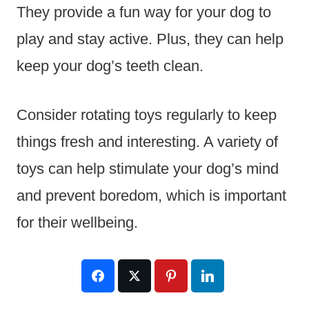
They provide a fun way for your dog to
play and stay active. Plus, they can help
keep your dog’s teeth clean.
Consider rotating toys regularly to keep
things fresh and interesting. A variety of
toys can help stimulate your dog’s mind
and prevent boredom, which is important
for their wellbeing.