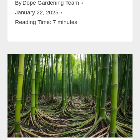
By
Dope Gardening Team
January 22, 2025
Reading Time:
7
minutes