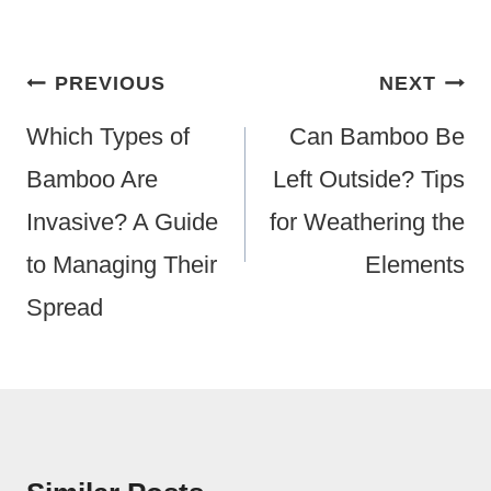
Post
PREVIOUS
NEXT
Navigation
Which Types of
Can Bamboo Be
Bamboo Are
Left Outside? Tips
Invasive? A Guide
for Weathering the
to Managing Their
Elements
Spread