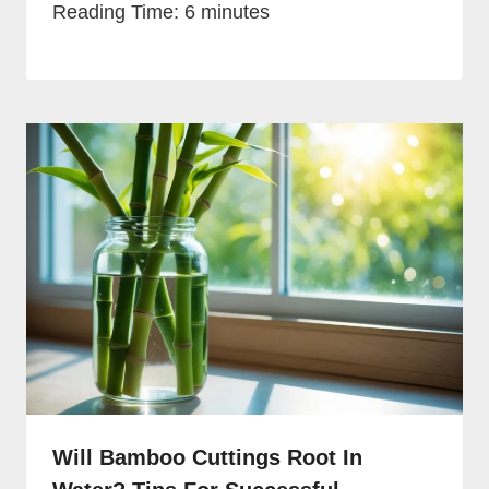
Reading Time:
6
minutes
Will Bamboo Cuttings Root In