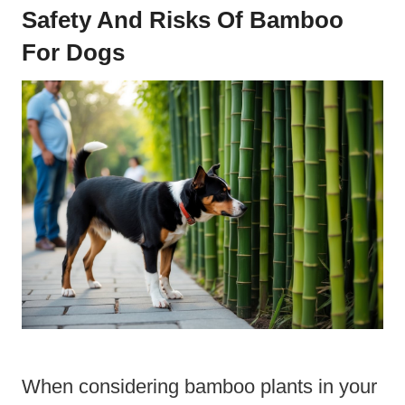
Safety And Risks Of Bamboo
For Dogs
When considering bamboo plants in your