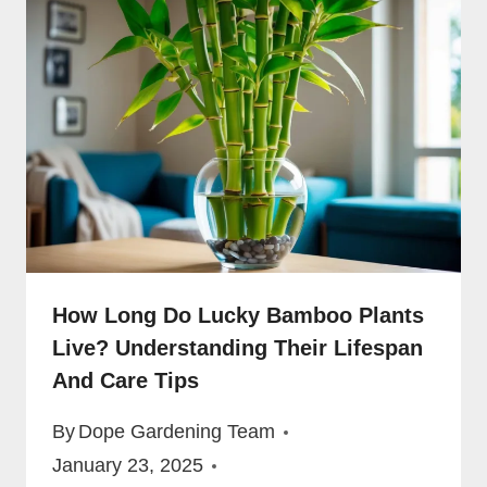
How Long Do Lucky Bamboo Plants
Live? Understanding Their Lifespan
And Care Tips
By
Dope Gardening Team
January 23, 2025