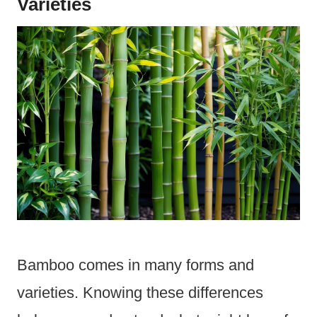
Varieties
Bamboo comes in many forms and
varieties. Knowing these differences