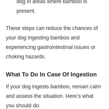
dog in areas where bamboo is
present.
These steps can reduce the chances of
your dog ingesting bamboo and
experiencing gastrointestinal issues or
choking hazards.
What To Do In Case Of Ingestion
If your dog ingests bamboo, remain calm
and assess the situation. Here’s what
you should do: