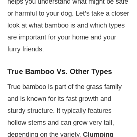
helps you understand what might be safe
or harmful to your dog. Let’s take a closer
look at what bamboo is and which types
are important for your home and your
furry friends.
True Bamboo Vs. Other Types
True bamboo is part of the grass family
and is known for its fast growth and
sturdy structure. It typically features
hollow stems and can grow very tall,
depending on the variety.
Clumping