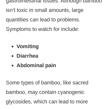
gastrointestinal issues. Although bamboo
isn’t toxic in small amounts, large
quantities can lead to problems.
Symptoms to watch for include:
Vomiting
Diarrhea
Abdominal pain
Some types of bamboo, like sacred
bamboo, may contain cyanogenic
glycosides, which can lead to more