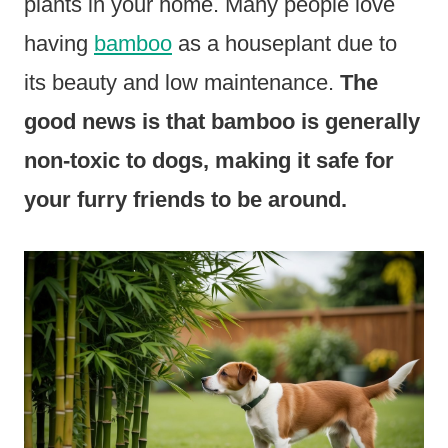
plants in your home. Many people love
having
bamboo
as a houseplant due to
its beauty and low maintenance.
The
good news is that bamboo is generally
non-toxic to dogs, making it safe for
your furry friends to be around.