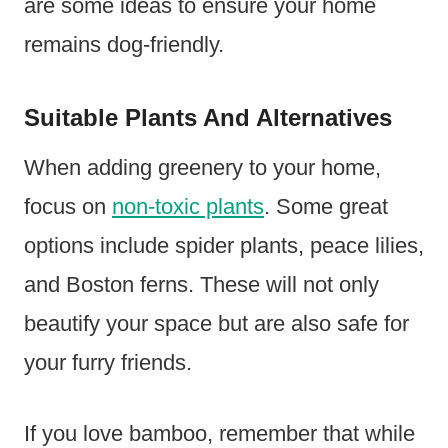
are some ideas to ensure your home
remains dog-friendly.
Suitable Plants And Alternatives
When adding greenery to your home,
focus on
non-toxic plants
. Some great
options include spider plants, peace lilies,
and Boston ferns. These will not only
beautify your space but are also safe for
your furry friends.
If you love bamboo, remember that while