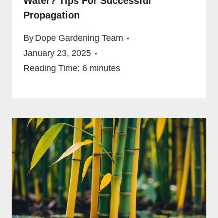
Water? Tips For Successful
Propagation
By
Dope Gardening Team
January 23, 2025
Reading Time:
6
minutes