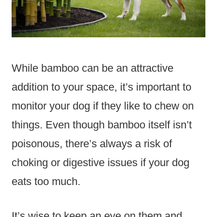
While bamboo can be an attractive
addition to your space, it’s important to
monitor your dog if they like to chew on
things. Even though bamboo itself isn’t
poisonous, there’s always a risk of
choking or digestive issues if your dog
eats too much.
It’s wise to keep an eye on them and