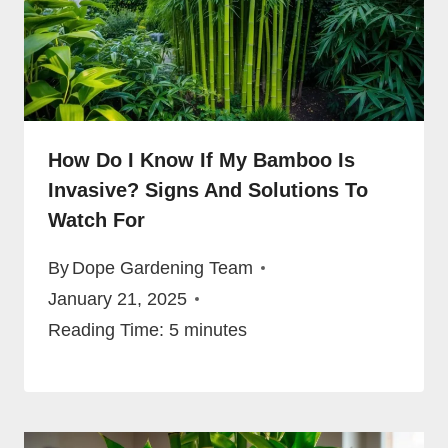
How Do I Know If My Bamboo Is
Invasive? Signs And Solutions To
Watch For
By
Dope Gardening Team
January 21, 2025
Reading Time:
5
minutes