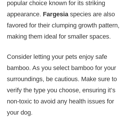
popular choice known for its striking
appearance.
Fargesia
species are also
favored for their clumping growth pattern,
making them ideal for smaller spaces.
Consider letting your pets enjoy safe
bamboo. As you select bamboo for your
surroundings, be cautious. Make sure to
verify the type you choose, ensuring it’s
non-toxic to avoid any health issues for
your dog.