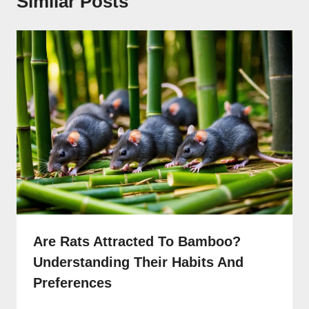
Similar Posts
Are Rats Attracted To Bamboo?
Understanding Their Habits And
Preferences