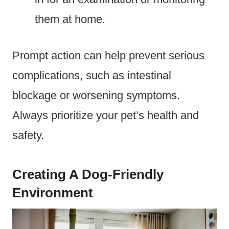
them at home.
Prompt action can help prevent serious
complications, such as intestinal
blockage or worsening symptoms.
Always prioritize your pet’s health and
safety.
Creating A Dog-Friendly
Environment