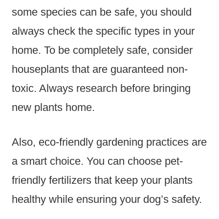
some species can be safe, you should
always check the specific types in your
home. To be completely safe, consider
houseplants that are guaranteed non-
toxic. Always research before bringing
new plants home.
Also, eco-friendly gardening practices are
a smart choice. You can choose pet-
friendly fertilizers that keep your plants
healthy while ensuring your dog’s safety.