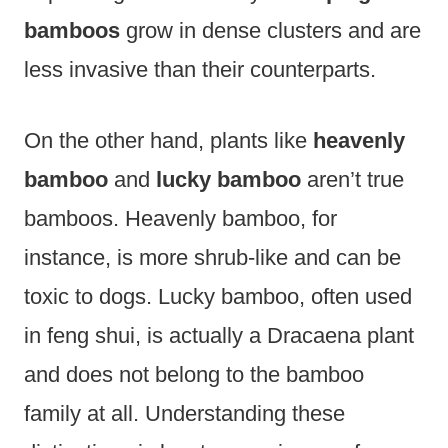
bamboos
grow in dense clusters and are
less invasive than their counterparts.
On the other hand, plants like
heavenly
bamboo
and
lucky bamboo
aren’t true
bamboos. Heavenly bamboo, for
instance, is more shrub-like and can be
toxic to dogs. Lucky bamboo, often used
in feng shui, is actually a Dracaena plant
and does not belong to the bamboo
family at all. Understanding these