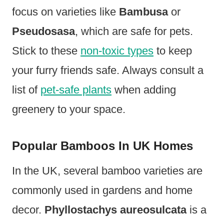
focus on varieties like
Bambusa
or
Pseudosasa
, which are safe for pets.
Stick to these
non-toxic types
to keep
your furry friends safe. Always consult a
list of
pet-safe plants
when adding
greenery to your space.
Popular Bamboos In UK Homes
In the UK, several bamboo varieties are
commonly used in gardens and home
decor.
Phyllostachys aureosulcata
is a