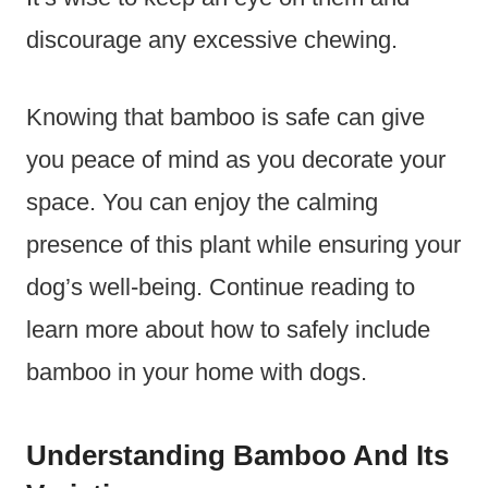
discourage any excessive chewing.
Knowing that bamboo is safe can give
you peace of mind as you decorate your
space. You can enjoy the calming
presence of this plant while ensuring your
dog’s well-being. Continue reading to
learn more about how to safely include
bamboo in your home with dogs.
Understanding Bamboo And Its