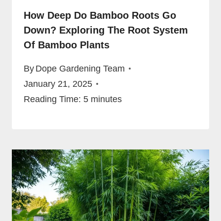
How Deep Do Bamboo Roots Go
Down? Exploring The Root System
Of Bamboo Plants
By
Dope Gardening Team
January 21, 2025
Reading Time:
5
minutes