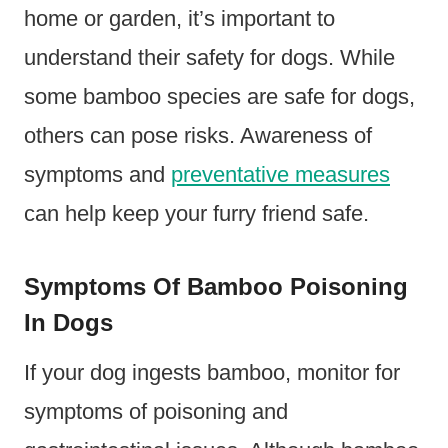
home or garden, it’s important to
understand their safety for dogs. While
some bamboo species are safe for dogs,
others can pose risks. Awareness of
symptoms and
preventative measures
can help keep your furry friend safe.
Symptoms Of Bamboo Poisoning
In Dogs
If your dog ingests bamboo, monitor for
symptoms of poisoning and