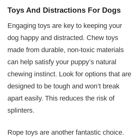
Toys And Distractions For Dogs
Engaging toys are key to keeping your
dog happy and distracted. Chew toys
made from durable, non-toxic materials
can help satisfy your puppy’s natural
chewing instinct. Look for options that are
designed to be tough and won’t break
apart easily. This reduces the risk of
splinters.
Rope toys are another fantastic choice.