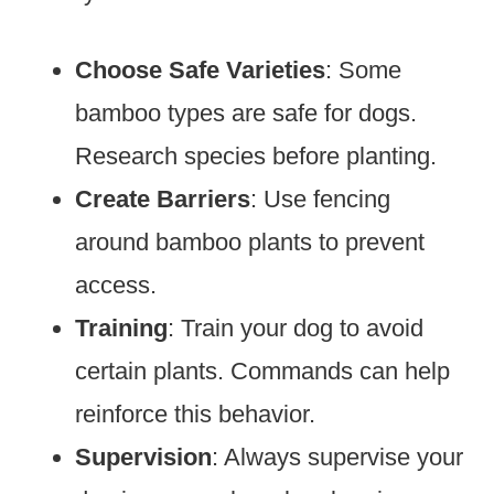
Choose Safe Varieties
: Some
bamboo types are safe for dogs.
Research species before planting.
Create Barriers
: Use fencing
around bamboo plants to prevent
access.
Training
: Train your dog to avoid
certain plants. Commands can help
reinforce this behavior.
Supervision
: Always supervise your