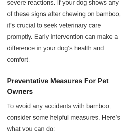
severe reactions. If your dog shows any
of these signs after chewing on bamboo,
it’s crucial to seek veterinary care
promptly. Early intervention can make a
difference in your dog’s health and
comfort.
Preventative Measures For Pet
Owners
To avoid any accidents with bamboo,
consider some helpful measures. Here’s
what you can do: