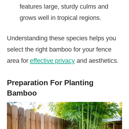
features large, sturdy culms and
grows well in tropical regions.
Understanding these species helps you
select the right bamboo for your fence
area for
effective privacy
and aesthetics.
Preparation For Planting
Bamboo