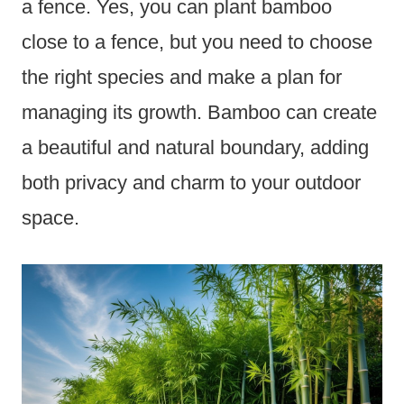
a fence. Yes, you can plant bamboo
close to a fence, but you need to choose
the right species and make a plan for
managing its growth. Bamboo can create
a beautiful and natural boundary, adding
both privacy and charm to your outdoor
space.