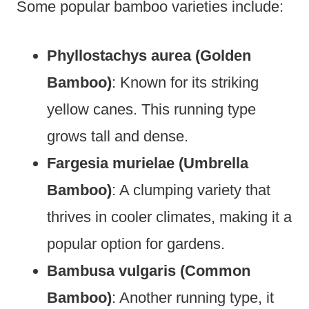
Some popular bamboo varieties include:
Phyllostachys aurea (Golden
Bamboo)
: Known for its striking
yellow canes. This running type
grows tall and dense.
Fargesia murielae (Umbrella
Bamboo)
: A clumping variety that
thrives in cooler climates, making it a
popular option for gardens.
Bambusa vulgaris (Common
Bamboo)
: Another running type, it