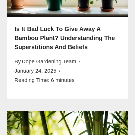
Is It Bad Luck To Give Away A
Bamboo Plant? Understanding The
Superstitions And Beliefs
By
Dope Gardening Team
January 24, 2025
Reading Time:
6
minutes