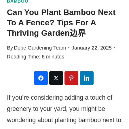
BAMBOO
Can You Plant Bamboo Next
To A Fence? Tips For A
Thriving Garden边界
By
Dope Gardening Team
January 22, 2025
Reading Time:
6
minutes
If you’re considering adding a touch of
greenery to your yard, you might be
wondering about planting bamboo next to