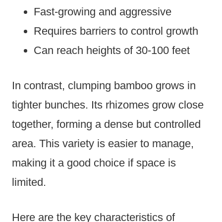
Fast-growing and aggressive
Requires barriers to control growth
Can reach heights of 30-100 feet
In contrast, clumping bamboo grows in
tighter bunches. Its rhizomes grow close
together, forming a dense but controlled
area. This variety is easier to manage,
making it a good choice if space is
limited.
Here are the key characteristics of