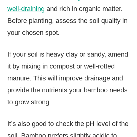
well-draining
and rich in organic matter.
Before planting, assess the soil quality in
your chosen spot.
If your soil is heavy clay or sandy, amend
it by mixing in compost or well-rotted
manure. This will improve drainage and
provide the nutrients your bamboo needs
to grow strong.
It’s also good to check the pH level of the
soil. Bamboo prefers slightly acidic to