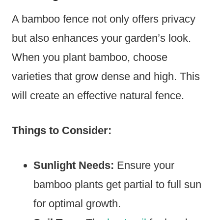
A bamboo fence not only offers privacy
but also enhances your garden’s look.
When you plant bamboo, choose
varieties that grow dense and high. This
will create an effective natural fence.
Things to Consider:
Sunlight Needs:
Ensure your
bamboo plants get partial to full sun
for optimal growth.