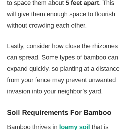
to space them about
5 feet apart
. This
will give them enough space to flourish
without crowding each other.
Lastly, consider how close the rhizomes
can spread. Some types of bamboo can
expand quickly, so planting at a distance
from your fence may prevent unwanted
invasion into your neighbor’s yard.
Soil Requirements For Bamboo
Bamboo thrives in
loamy soil
that is