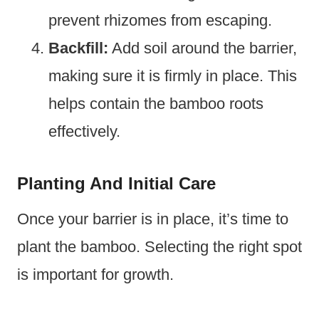
prevent rhizomes from escaping.
Backfill:
Add soil around the barrier,
making sure it is firmly in place. This
helps contain the bamboo roots
effectively.
Planting And Initial Care
Once your barrier is in place, it’s time to
plant the bamboo. Selecting the right spot
is important for growth.