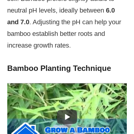
neutral pH levels, ideally between
6.0
and 7.0
. Adjusting the pH can help your
bamboo establish better roots and
increase growth rates.
Bamboo Planting Technique