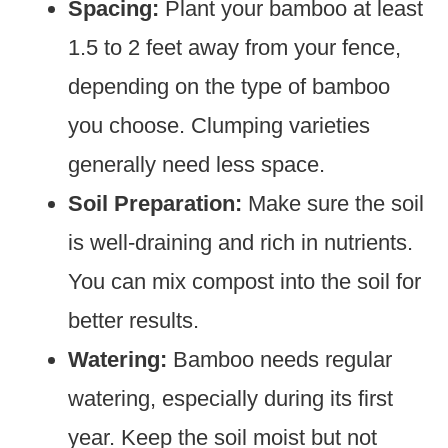
Spacing:
Plant your bamboo at least
1.5 to 2 feet away from your fence,
depending on the type of bamboo
you choose. Clumping varieties
generally need less space.
Soil Preparation:
Make sure the soil
is well-draining and rich in nutrients.
You can mix compost into the soil for
better results.
Watering:
Bamboo needs regular
watering, especially during its first
year. Keep the soil moist but not