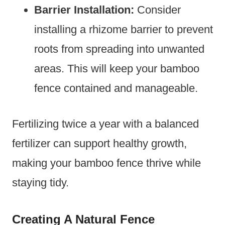
Barrier Installation:
Consider
installing a rhizome barrier to prevent
roots from spreading into unwanted
areas. This will keep your bamboo
fence contained and manageable.
Fertilizing twice a year with a balanced
fertilizer can support healthy growth,
making your bamboo fence thrive while
staying tidy.
Creating A Natural Fence