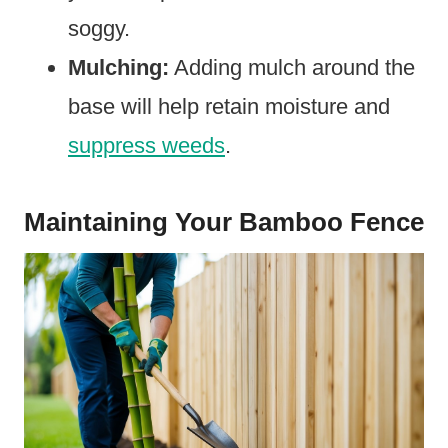
soggy.
Mulching:
Adding mulch around the
base will help retain moisture and
suppress weeds
.
Maintaining Your Bamboo Fence