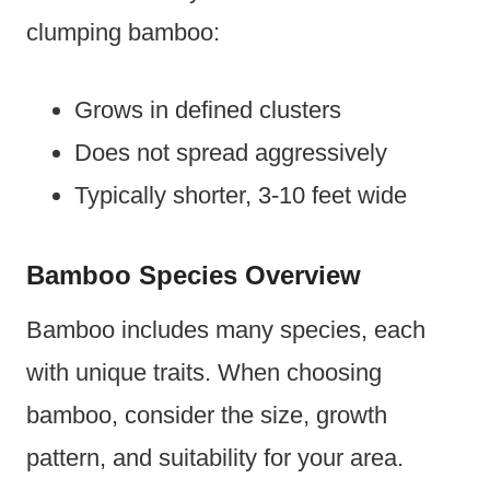
clumping bamboo:
Grows in defined clusters
Does not spread aggressively
Typically shorter, 3-10 feet wide
Bamboo Species Overview
Bamboo includes many species, each
with unique traits. When choosing
bamboo, consider the size, growth
pattern, and suitability for your area.