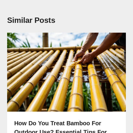
Similar Posts
How Do You Treat Bamboo For
Outdoor Use? Essential Tips For