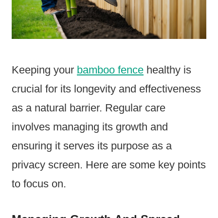
Keeping your
bamboo fence
healthy is
crucial for its longevity and effectiveness
as a natural barrier. Regular care
involves managing its growth and
ensuring it serves its purpose as a
privacy screen. Here are some key points
to focus on.