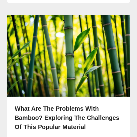
What Are The Problems With
Bamboo? Exploring The Challenges
Of This Popular Material