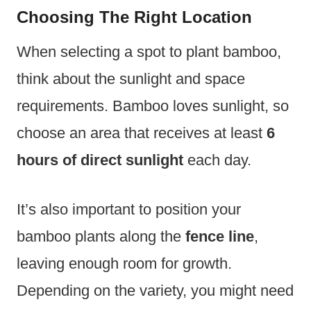
Choosing The Right Location
When selecting a spot to plant bamboo,
think about the sunlight and space
requirements. Bamboo loves sunlight, so
choose an area that receives at least
6
hours of direct sunlight
each day.
It’s also important to position your
bamboo plants along the
fence line
,
leaving enough room for growth.
Depending on the variety, you might need