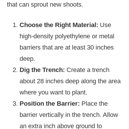
that can sprout new shoots.
Choose the Right Material:
Use
high-density polyethylene or metal
barriers that are at least 30 inches
deep.
Dig the Trench:
Create a trench
about 28 inches deep along the area
where you want to plant.
Position the Barrier:
Place the
barrier vertically in the trench. Allow
an extra inch above ground to