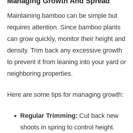
Managing Growth And Spread
Maintaining bamboo can be simple but
requires attention. Since bamboo plants
can grow quickly, monitor their height and
density. Trim back any excessive growth
to prevent it from leaning into your yard or
neighboring properties.
Here are some tips for managing growth:
Regular Trimming:
Cut back new
shoots in spring to control height.