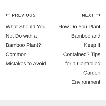
Post
PREVIOUS
NEXT
Navigation
What Should You
How Do You Plant
Not Do with a
Bamboo and
Bamboo Plant?
Keep It
Common
Contained? Tips
Mistakes to Avoid
for a Controlled
Garden
Environment