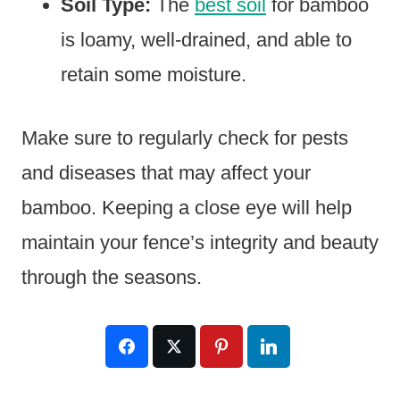
Soil Type:
The
best soil
for bamboo
is loamy, well-drained, and able to
retain some moisture.
Make sure to regularly check for pests
and diseases that may affect your
bamboo. Keeping a close eye will help
maintain your fence’s integrity and beauty
through the seasons.