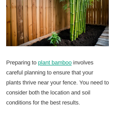
Preparing to
plant bamboo
involves
careful planning to ensure that your
plants thrive near your fence. You need to
consider both the location and soil
conditions for the best results.