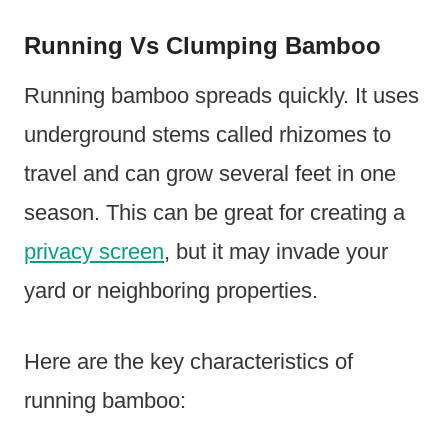
Running Vs Clumping Bamboo
Running bamboo spreads quickly. It uses
underground stems called rhizomes to
travel and can grow several feet in one
season. This can be great for creating a
privacy screen
, but it may invade your
yard or neighboring properties.
Here are the key characteristics of
running bamboo: