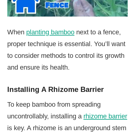
When
planting bamboo
next to a fence,
proper technique is essential. You’ll want
to consider methods to control its growth
and ensure its health.
Installing A Rhizome Barrier
To keep bamboo from spreading
uncontrollably, installing a
rhizome barrier
is key. A rhizome is an underground stem