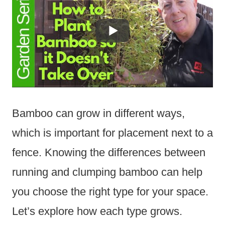
Bamboo can grow in different ways,
which is important for placement next to a
fence. Knowing the differences between
running and clumping bamboo can help
you choose the right type for your space.
Let’s explore how each type grows.