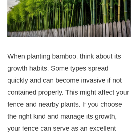
When planting bamboo, think about its
growth habits. Some types spread
quickly and can become invasive if not
contained properly. This might affect your
fence and nearby plants. If you choose
the right kind and manage its growth,
your fence can serve as an excellent