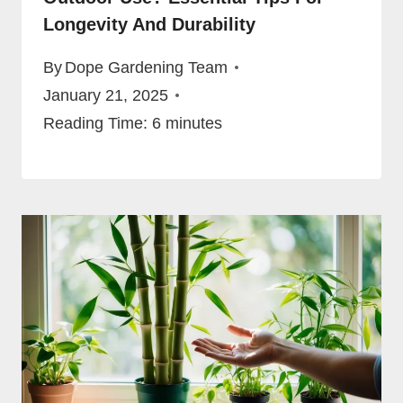
Longevity And Durability
By
Dope Gardening Team
January 21, 2025
Reading Time:
6
minutes