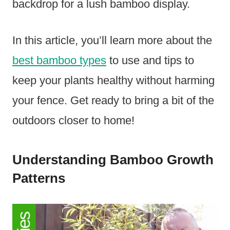
backdrop for a lush bamboo display.
In this article, you’ll learn more about the
best bamboo types
to use and tips to
keep your plants healthy without harming
your fence. Get ready to bring a bit of the
outdoors closer to home!
Understanding Bamboo Growth
Patterns