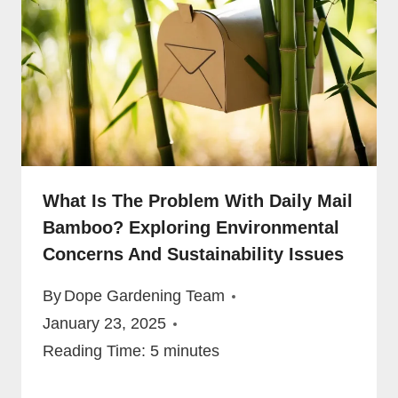
What Is The Problem With Daily Mail
Bamboo? Exploring Environmental
Concerns And Sustainability Issues
By
Dope Gardening Team
January 23, 2025
Reading Time:
5
minutes