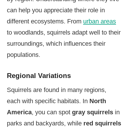
can help you appreciate their role in
different ecosystems. From
urban areas
to woodlands, squirrels adapt well to their
surroundings, which influences their
populations.
Regional Variations
Squirrels are found in many regions,
each with specific habitats. In
North
America
, you can spot
gray squirrels
in
parks and backyards, while
red squirrels