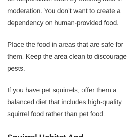
moderation. You don’t want to create a
dependency on human-provided food.
Place the food in areas that are safe for
them. Keep the area clean to discourage
pests.
If you have pet squirrels, offer them a
balanced diet that includes high-quality
squirrel food rather than pet food.