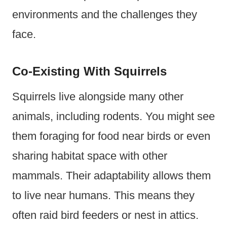
environments and the challenges they
face.
Co-Existing With Squirrels
Squirrels live alongside many other
animals, including rodents. You might see
them foraging for food near birds or even
sharing habitat space with other
mammals. Their adaptability allows them
to live near humans. This means they
often raid bird feeders or nest in attics.