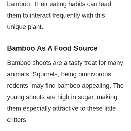
bamboo. Their eating habits can lead
them to interact frequently with this
unique plant.
Bamboo As A Food Source
Bamboo shoots are a tasty treat for many
animals. Squirrels, being omnivorous
rodents, may find bamboo appealing. The
young shoots are high in sugar, making
them especially attractive to these little
critters.