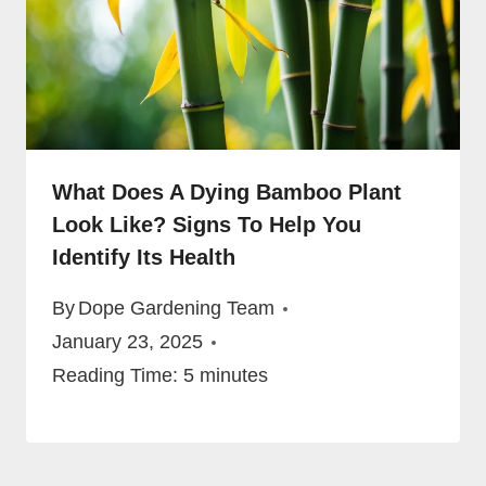
What Does A Dying Bamboo Plant
Look Like? Signs To Help You
Identify Its Health
By
Dope Gardening Team
January 23, 2025
Reading Time:
5
minutes