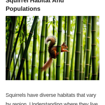
Squirrel Habitat And
Populations
Squirrels have diverse habitats that vary
by region. Understanding where they live