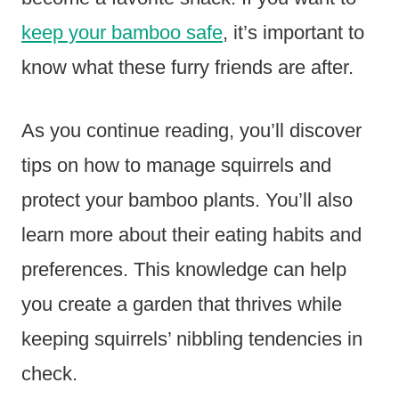
keep your bamboo safe
, it’s important to
know what these furry friends are after.
As you continue reading, you’ll discover
tips on how to manage squirrels and
protect your bamboo plants. You’ll also
learn more about their eating habits and
preferences. This knowledge can help
you create a garden that thrives while
keeping squirrels’ nibbling tendencies in
check.