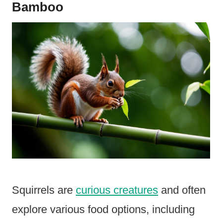
Bamboo
Squirrels are
curious creatures
and often
explore various food options, including