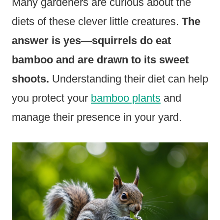
Many gardeners are curious about the
diets of these clever little creatures.
The
answer is yes—squirrels do eat
bamboo and are drawn to its sweet
shoots.
Understanding their diet can help
you protect your
bamboo plants
and
manage their presence in your yard.