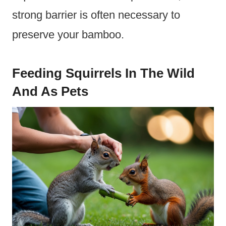
strong barrier is often necessary to
preserve your bamboo.
Feeding Squirrels In The Wild
And As Pets