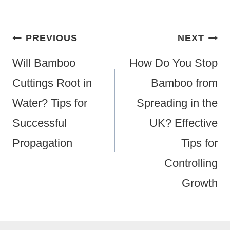
Post
PREVIOUS
NEXT
Navigation
Will Bamboo
How Do You Stop
Cuttings Root in
Bamboo from
Water? Tips for
Spreading in the
Successful
UK? Effective
Propagation
Tips for
Controlling
Growth