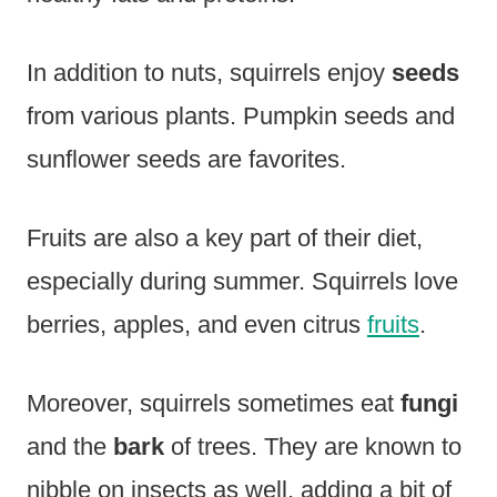
In addition to nuts, squirrels enjoy
seeds
from various plants. Pumpkin seeds and
sunflower seeds are favorites.
Fruits are also a key part of their diet,
especially during summer. Squirrels love
berries, apples, and even citrus
fruits
.
Moreover, squirrels sometimes eat
fungi
and the
bark
of trees. They are known to
nibble on insects as well, adding a bit of