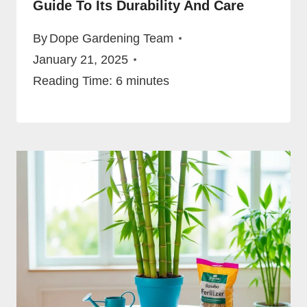
Guide To Its Durability And Care
By
Dope Gardening Team
January 21, 2025
Reading Time:
6
minutes