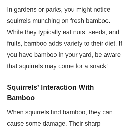
In gardens or parks, you might notice
squirrels munching on fresh bamboo.
While they typically eat nuts, seeds, and
fruits, bamboo adds variety to their diet. If
you have bamboo in your yard, be aware
that squirrels may come for a snack!
Squirrels’ Interaction With
Bamboo
When squirrels find bamboo, they can
cause some damage. Their sharp