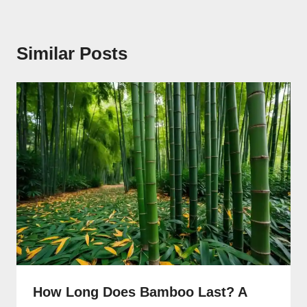
Similar Posts
How Long Does Bamboo Last? A