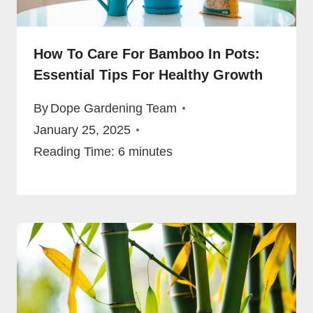
How To Care For Bamboo In Pots:
Essential Tips For Healthy Growth
By
Dope Gardening Team
January 25, 2025
Reading Time:
6
minutes