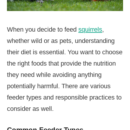
When you decide to feed
squirrels
,
whether wild or as pets, understanding
their diet is essential. You want to choose
the right foods that provide the nutrition
they need while avoiding anything
potentially harmful. There are various
feeder types and responsible practices to
consider as well.
Common Feeder Types