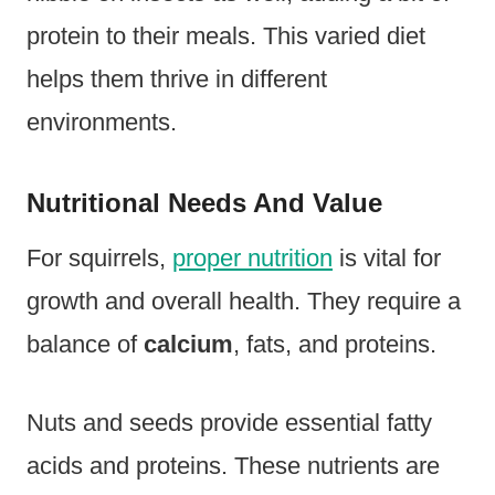
protein to their meals. This varied diet
helps them thrive in different
environments.
Nutritional Needs And Value
For squirrels,
proper nutrition
is vital for
growth and overall health. They require a
balance of
calcium
, fats, and proteins.
Nuts and seeds provide essential fatty
acids and proteins. These nutrients are