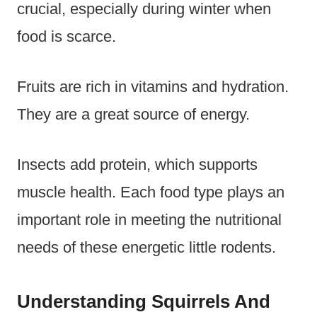
crucial, especially during winter when
food is scarce.
Fruits are rich in vitamins and hydration.
They are a great source of energy.
Insects add protein, which supports
muscle health. Each food type plays an
important role in meeting the nutritional
needs of these energetic little rodents.
Understanding Squirrels And