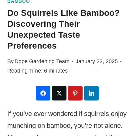
BAMBOO
Do Squirrels Like Bamboo?
Discovering Their
Unexpected Taste
Preferences
By
Dope Gardening Team
January 23, 2025
Reading Time:
6
minutes
If you’ve ever wondered if squirrels enjoy
munching on bamboo, you’re not alone.