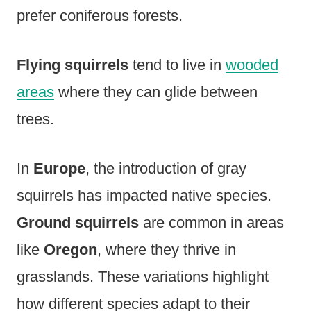
prefer coniferous forests.
Flying squirrels
tend to live in
wooded
areas
where they can glide between
trees.
In
Europe
, the introduction of gray
squirrels has impacted native species.
Ground squirrels
are common in areas
like
Oregon
, where they thrive in
grasslands. These variations highlight
how different species adapt to their