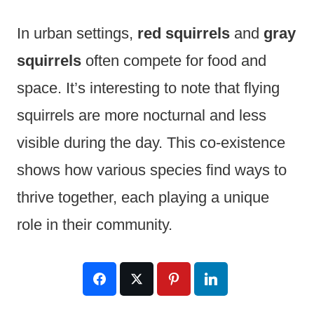
In urban settings,
red squirrels
and
gray
squirrels
often compete for food and
space. It’s interesting to note that flying
squirrels are more nocturnal and less
visible during the day. This co-existence
shows how various species find ways to
thrive together, each playing a unique
role in their community.