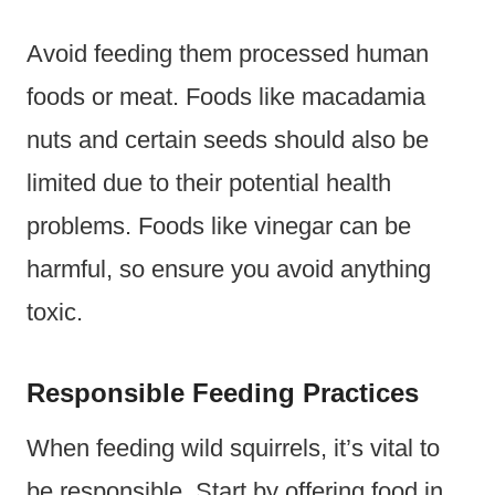
Avoid feeding them processed human
foods or meat. Foods like macadamia
nuts and certain seeds should also be
limited due to their potential health
problems. Foods like vinegar can be
harmful, so ensure you avoid anything
toxic.
Responsible Feeding Practices
When feeding wild squirrels, it’s vital to
be responsible. Start by offering food in