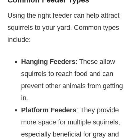
Using the right feeder can help attract
squirrels to your yard. Common types
include:
Hanging Feeders
: These allow
squirrels to reach food and can
prevent other animals from getting
in.
Platform Feeders
: They provide
more space for multiple squirrels,
especially beneficial for gray and