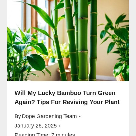
Will My Lucky Bamboo Turn Green
Again? Tips For Reviving Your Plant
By
Dope Gardening Team
January 26, 2025
Reading Time:
7
minutes