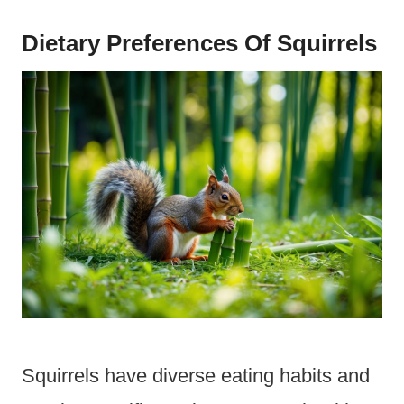
Dietary Preferences Of Squirrels
Squirrels have diverse eating habits and