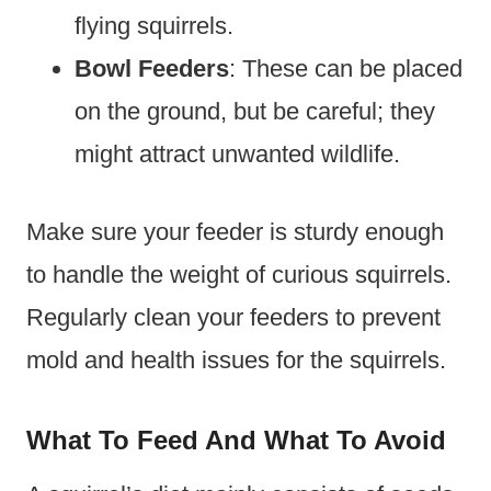
flying squirrels.
Bowl Feeders
: These can be placed
on the ground, but be careful; they
might attract unwanted wildlife.
Make sure your feeder is sturdy enough
to handle the weight of curious squirrels.
Regularly clean your feeders to prevent
mold and health issues for the squirrels.
What To Feed And What To Avoid