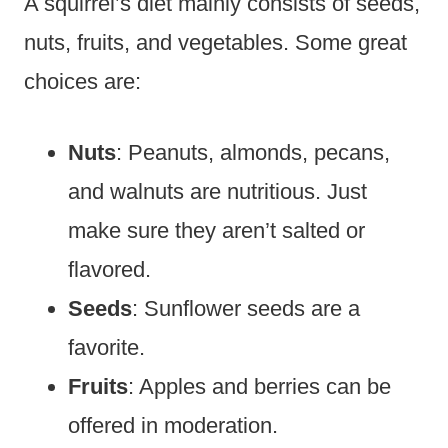
A squirrel’s diet mainly consists of seeds,
nuts, fruits, and vegetables. Some great
choices are:
Nuts
: Peanuts, almonds, pecans,
and walnuts are nutritious. Just
make sure they aren’t salted or
flavored.
Seeds
: Sunflower seeds are a
favorite.
Fruits
: Apples and berries can be
offered in moderation.