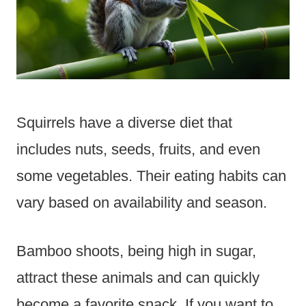
Squirrels have a diverse diet that
includes nuts, seeds, fruits, and even
some vegetables. Their eating habits can
vary based on availability and season.
Bamboo shoots, being high in sugar,
attract these animals and can quickly
become a favorite snack. If you want to