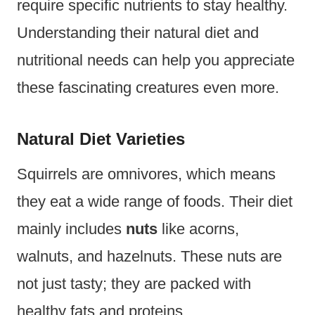
require specific nutrients to stay healthy.
Understanding their natural diet and
nutritional needs can help you appreciate
these fascinating creatures even more.
Natural Diet Varieties
Squirrels are omnivores, which means
they eat a wide range of foods. Their diet
mainly includes
nuts
like acorns,
walnuts, and hazelnuts. These nuts are
not just tasty; they are packed with
healthy fats and proteins.