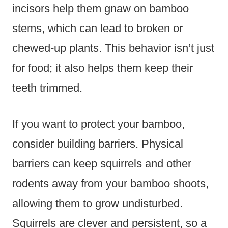
incisors help them gnaw on bamboo
stems, which can lead to broken or
chewed-up plants. This behavior isn’t just
for food; it also helps them keep their
teeth trimmed.
If you want to protect your bamboo,
consider building barriers. Physical
barriers can keep squirrels and other
rodents away from your bamboo shoots,
allowing them to grow undisturbed.
Squirrels are clever and persistent, so a