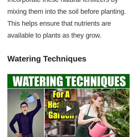
mixing them into the soil before planting.
This helps ensure that nutrients are
available to plants as they grow.
Watering Techniques