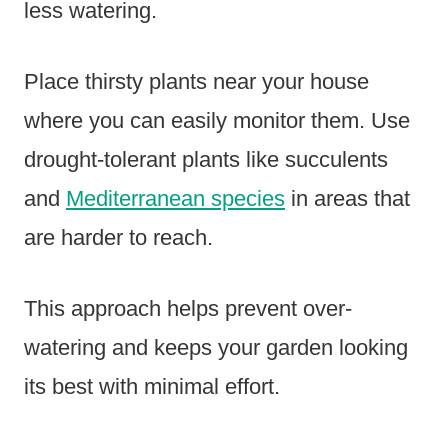
less watering.
Place thirsty plants near your house
where you can easily monitor them. Use
drought-tolerant plants like succulents
and
Mediterranean species
in areas that
are harder to reach.
This approach helps prevent over-
watering and keeps your garden looking
its best with minimal effort.