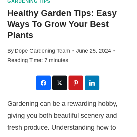
GARDENING TIPS
Healthy Garden Tips: Easy
Ways To Grow Your Best
Plants
By
Dope Gardening Team
June 25, 2024
Reading Time:
7
minutes
Gardening can be a rewarding hobby,
giving you both beautiful scenery and
fresh produce. Understanding how to