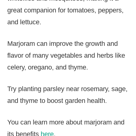
great companion for tomatoes, peppers,
and lettuce.
Marjoram can improve the growth and
flavor of many vegetables and herbs like
celery, oregano, and thyme.
Try planting parsley near rosemary, sage,
and thyme to boost garden health.
You can learn more about marjoram and
its benefits
here
.