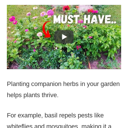
Planting companion herbs in your garden
helps plants thrive.
For example, basil repels pests like
whiteflies and mosquitoes, making it a