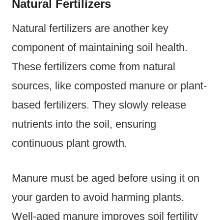
Natural Fertilizers
Natural fertilizers are another key
component of maintaining soil health.
These fertilizers come from natural
sources, like composted manure or plant-
based fertilizers. They slowly release
nutrients into the soil, ensuring
continuous plant growth.
Manure must be aged before using it on
your garden to avoid harming plants.
Well-aged manure improves soil fertility