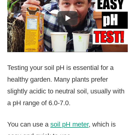
Testing your soil pH is essential for a
healthy garden. Many plants prefer
slightly acidic to neutral soil, usually with
a pH range of 6.0-7.0.
You can use a
soil pH meter
, which is