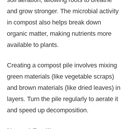
and grow stronger. The microbial activity
in compost also helps break down
organic matter, making nutrients more
available to plants.
Creating a compost pile involves mixing
green materials (like vegetable scraps)
and brown materials (like dried leaves) in
layers. Turn the pile regularly to aerate it
and speed up decomposition.