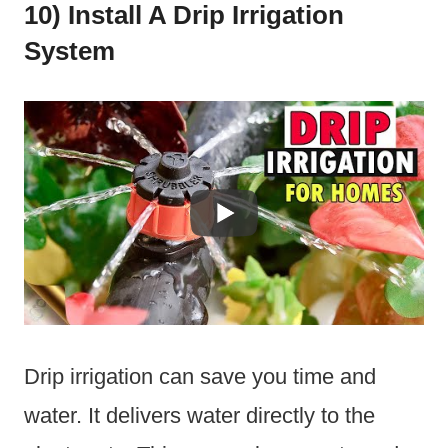
10) Install A Drip Irrigation
System
Drip irrigation can save you time and
water. It delivers water directly to the