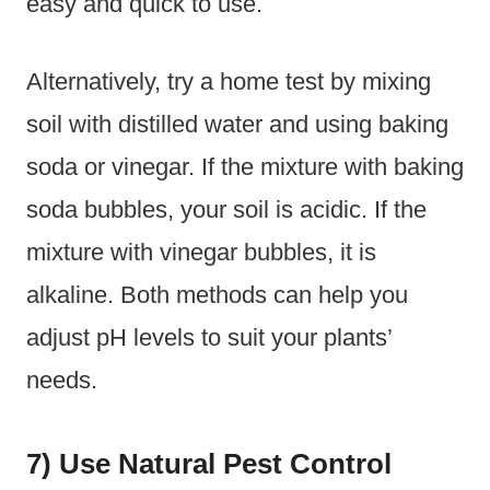
easy and quick to use.
Alternatively, try a home test by mixing
soil with distilled water and using baking
soda or vinegar. If the mixture with baking
soda bubbles, your soil is acidic. If the
mixture with vinegar bubbles, it is
alkaline. Both methods can help you
adjust pH levels to suit your plants’
needs.
7) Use Natural Pest Control