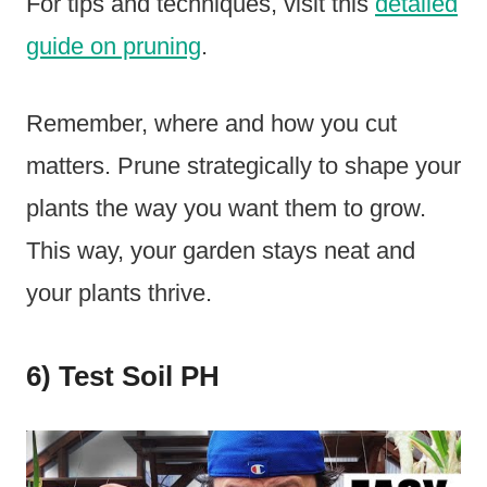
For tips and techniques, visit this
detailed
guide on pruning
.
Remember, where and how you cut
matters. Prune strategically to shape your
plants the way you want them to grow.
This way, your garden stays neat and
your plants thrive.
6) Test Soil PH