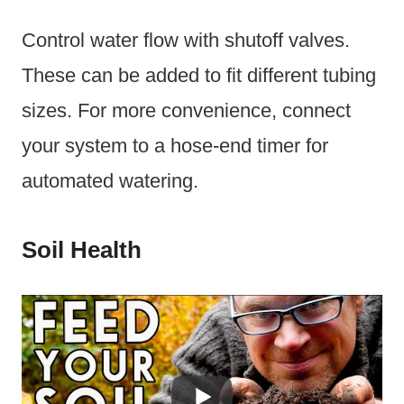
Control water flow with shutoff valves.
These can be added to fit different tubing
sizes. For more convenience, connect
your system to a hose-end timer for
automated watering.
Soil Health