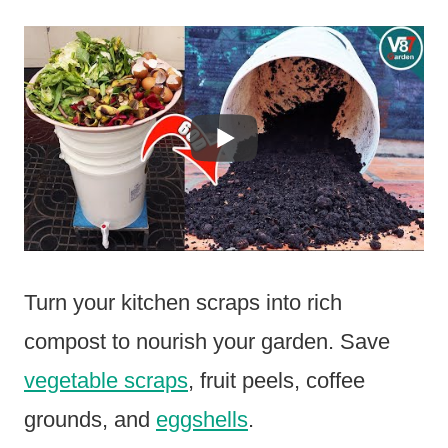
Turn your kitchen scraps into rich
compost to nourish your garden. Save
vegetable scraps
, fruit peels, coffee
grounds, and
eggshells
.