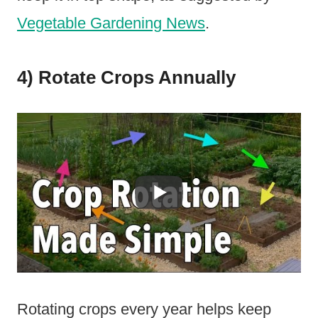
Vegetable Gardening News
.
4) Rotate Crops Annually
Rotating crops every year helps keep