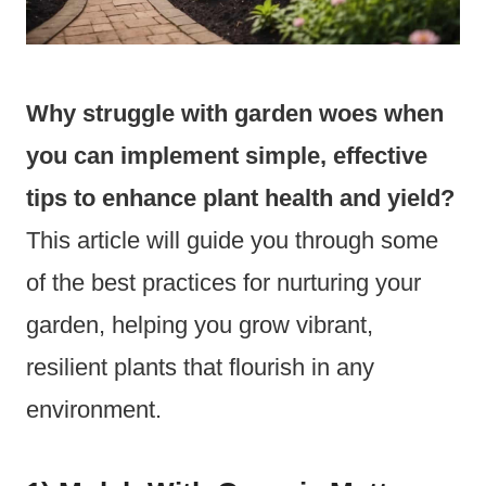
Why struggle with garden woes when
you can implement simple, effective
tips to enhance plant health and yield?
This article will guide you through some
of the best practices for nurturing your
garden, helping you grow vibrant,
resilient plants that flourish in any
environment.