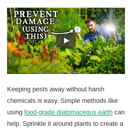
Keeping pests away without harsh
chemicals is easy. Simple methods like
using
food-grade diatomaceous earth
can
help. Sprinkle it around plants to create a