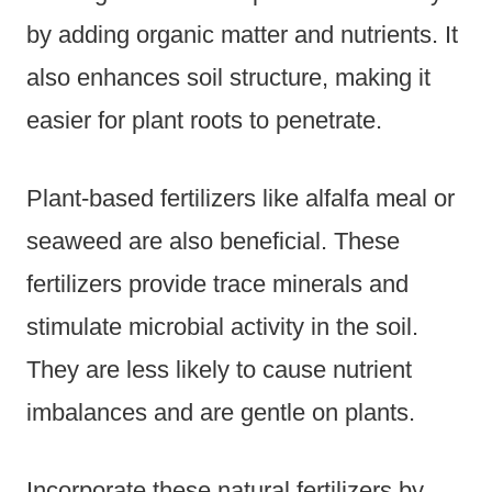
by adding organic matter and nutrients. It
also enhances soil structure, making it
easier for plant roots to penetrate.
Plant-based fertilizers like alfalfa meal or
seaweed are also beneficial. These
fertilizers provide trace minerals and
stimulate microbial activity in the soil.
They are less likely to cause nutrient
imbalances and are gentle on plants.
Incorporate these natural fertilizers by