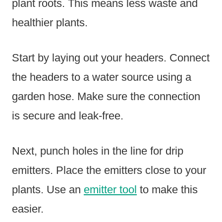
plant roots. This means less waste and
healthier plants.
Start by laying out your headers. Connect
the headers to a water source using a
garden hose. Make sure the connection
is secure and leak-free.
Next, punch holes in the line for drip
emitters. Place the emitters close to your
plants. Use an
emitter tool
to make this
easier.