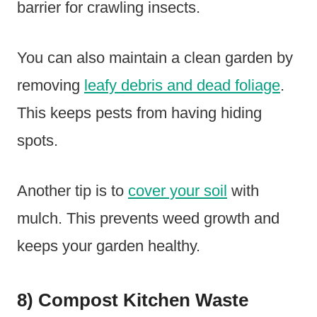
barrier for crawling insects.
You can also maintain a clean garden by
removing
leafy debris and dead foliage
.
This keeps pests from having hiding
spots.
Another tip is to
cover your soil
with
mulch. This prevents weed growth and
keeps your garden healthy.
8) Compost Kitchen Waste