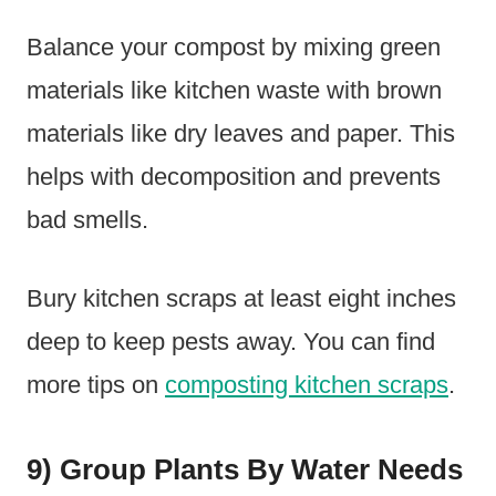
Balance your compost by mixing green
materials like kitchen waste with brown
materials like dry leaves and paper. This
helps with decomposition and prevents
bad smells.
Bury kitchen scraps at least eight inches
deep to keep pests away. You can find
more tips on
composting kitchen scraps
.
9) Group Plants By Water Needs