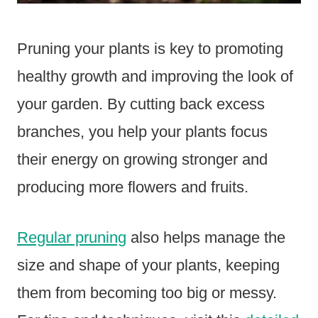
Pruning your plants is key to promoting
healthy growth and improving the look of
your garden. By cutting back excess
branches, you help your plants focus
their energy on growing stronger and
producing more flowers and fruits.
Regular pruning
also helps manage the
size and shape of your plants, keeping
them from becoming too big or messy.