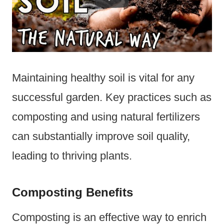
Maintaining healthy soil is vital for any
successful garden. Key practices such as
composting and using natural fertilizers
can substantially improve soil quality,
leading to thriving plants.
Composting Benefits
Composting is an effective way to enrich