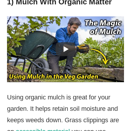
1) Mulch With Organic Matter
Using organic mulch is great for your
garden. It helps retain soil moisture and
keeps weeds down. Grass clippings are