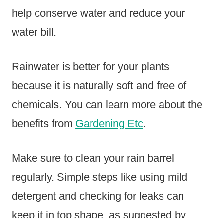
help conserve water and reduce your
water bill.
Rainwater is better for your plants
because it is naturally soft and free of
chemicals. You can learn more about the
benefits from
Gardening Etc
.
Make sure to clean your rain barrel
regularly. Simple steps like using mild
detergent and checking for leaks can
keep it in top shape, as suggested by