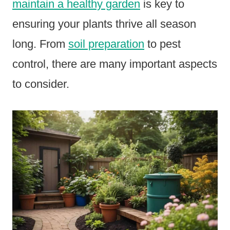
maintain a healthy garden
is key to
ensuring your plants thrive all season
long. From
soil preparation
to pest
control, there are many important aspects
to consider.