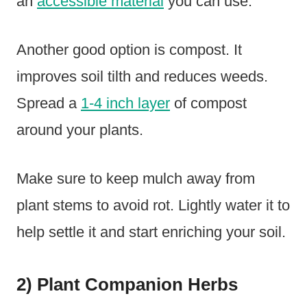
an
accessible material
you can use.
Another good option is compost. It
improves soil tilth and reduces weeds.
Spread a
1-4 inch layer
of compost
around your plants.
Make sure to keep mulch away from
plant stems to avoid rot. Lightly water it to
help settle it and start enriching your soil.
2) Plant Companion Herbs