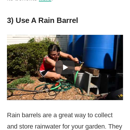
3) Use A Rain Barrel
Rain barrels are a great way to collect
and store rainwater for your garden. They