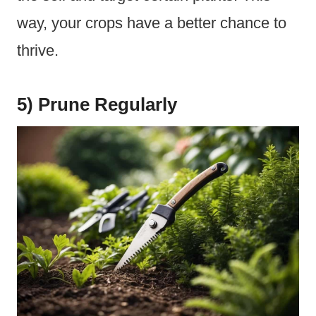
way, your crops have a better chance to
thrive.
5) Prune Regularly