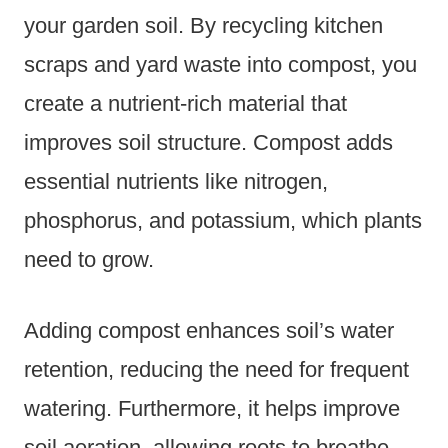
your garden soil. By recycling kitchen
scraps and yard waste into compost, you
create a nutrient-rich material that
improves soil structure. Compost adds
essential nutrients like nitrogen,
phosphorus, and potassium, which plants
need to grow.
Adding compost enhances soil’s water
retention, reducing the need for frequent
watering. Furthermore, it helps improve
soil aeration, allowing roots to breathe