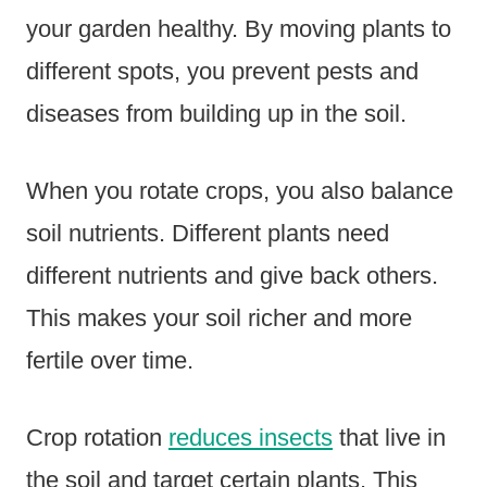
your garden healthy. By moving plants to
different spots, you prevent pests and
diseases from building up in the soil.
When you rotate crops, you also balance
soil nutrients. Different plants need
different nutrients and give back others.
This makes your soil richer and more
fertile over time.
Crop rotation
reduces insects
that live in
the soil and target certain plants. This