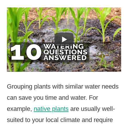
Grouping plants with similar water needs
can save you time and water. For
example,
native plants
are usually well-
suited to your local climate and require