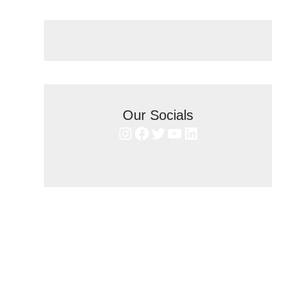
Our Socials
Instagram
Facebook
Twitter
YouTube
LinkedIn