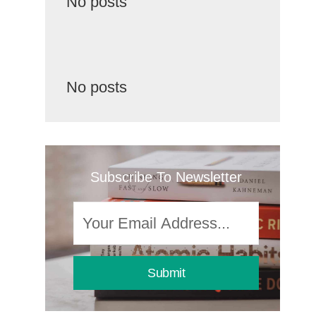
No posts
No posts
Subscribe To Newsletter
Submit