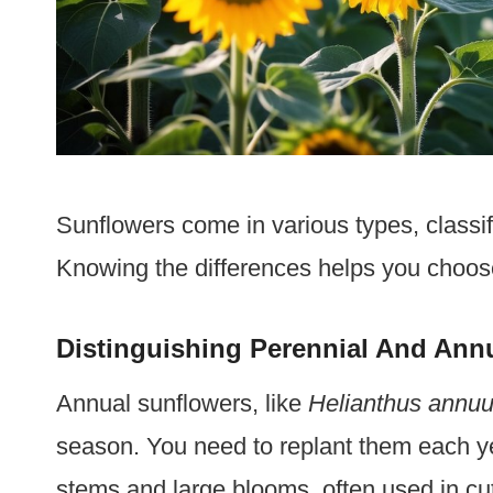
Sunflowers come in various types, classif
Knowing the differences helps you choose 
Distinguishing Perennial And Ann
Annual sunflowers, like
Helianthus annu
season. You need to replant them each yea
stems and large blooms, often used in cu