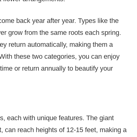
come back year after year. Types like the
r grow from the same roots each spring.
hey return automatically, making them a
 With these two categories, you can enjoy
time or return annually to beautify your
s, each with unique features. The giant
t, can reach heights of 12-15 feet, making a