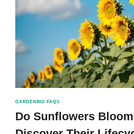
GARDENING FAQS
Do Sunflowers Bloom
Discover Their Lifecy