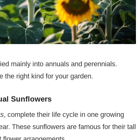
ied mainly into annuals and perennials.
the right kind for your garden.
ual Sunflowers
us
, complete their life cycle in one growing
r. These sunflowers are famous for their tall
t flower arrangements.