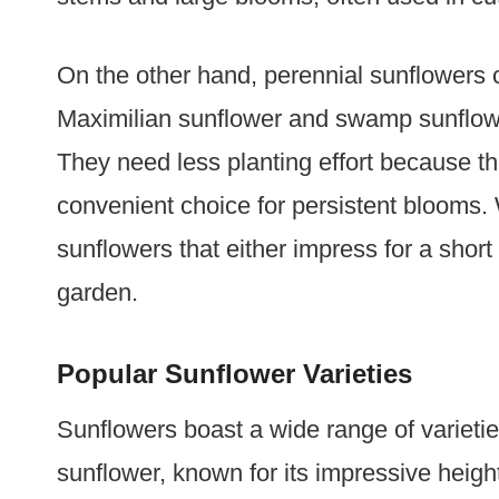
On the other hand, perennial sunflowers 
Maximilian sunflower and swamp sunflowe
They need less planting effort because t
convenient choice for persistent blooms.
sunflowers that either impress for a short 
garden.
Popular Sunflower Varieties
Sunflowers boast a wide range of varietie
sunflower, known for its impressive heigh