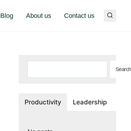
Blog
About us
Contact us
Search
Searc
Productivity
Leadership