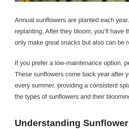
Annual sunflowers are planted each year. 
replanting. After they bloom, you’ll have
only make great snacks but also can be re
If you prefer a low-maintenance option, p
These sunflowers come back year after y
every summer, providing a consistent spl
the types of sunflowers and their bloomin
Understanding Sunflower