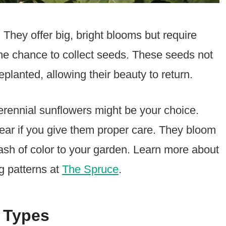
They offer big, bright blooms but require
 the chance to collect seeds. These seeds not
planted, allowing their beauty to return.
erennial sunflowers might be your choice.
ear if you give them proper care. They bloom
ash of color to your garden. Learn more about
g patterns at
The Spruce
.
 Types