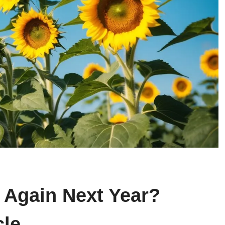
 Again Next Year?
cle