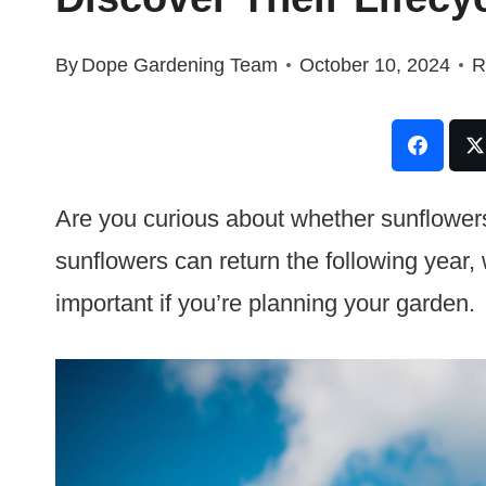
By
Dope Gardening Team
October 10, 2024
R
Are you curious about whether sunflower
sunflowers can return the following year, w
important if you’re planning your garden.