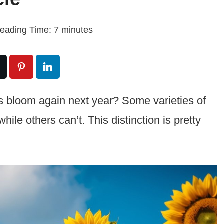
eading Time:
7
minutes
s bloom again next year? Some varieties of
hile others can’t. This distinction is pretty