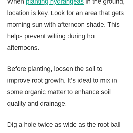
When
planting hydrangeas
in the ground,
location is key. Look for an area that gets
morning sun with afternoon shade. This
helps prevent wilting during hot
afternoons.
Before planting, loosen the soil to
improve root growth. It’s ideal to mix in
some organic matter to enhance soil
quality and drainage.
Dig a hole twice as wide as the root ball