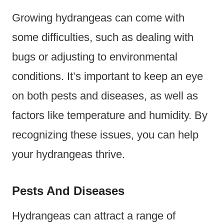
Growing hydrangeas can come with
some difficulties, such as dealing with
bugs or adjusting to environmental
conditions. It’s important to keep an eye
on both pests and diseases, as well as
factors like temperature and humidity. By
recognizing these issues, you can help
your hydrangeas thrive.
Pests And Diseases
Hydrangeas can attract a range of