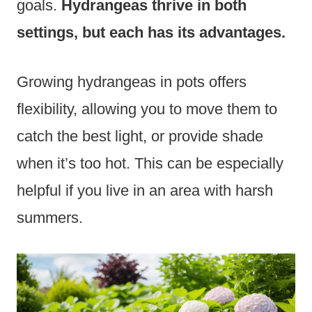
goals.
Hydrangeas thrive in both
settings, but each has its advantages.
Growing hydrangeas in pots offers
flexibility, allowing you to move them to
catch the best light, or provide shade
when it’s too hot. This can be especially
helpful if you live in an area with harsh
summers.