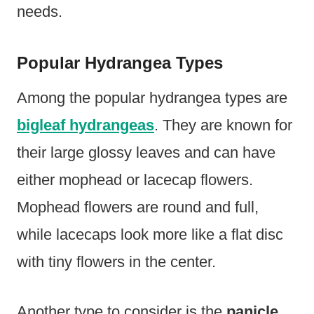
needs.
Popular Hydrangea Types
Among the popular hydrangea types are
bigleaf hydrangeas
. They are known for
their large glossy leaves and can have
either mophead or lacecap flowers.
Mophead flowers are round and full,
while lacecaps look more like a flat disc
with tiny flowers in the center.
Another type to consider is the
panicle