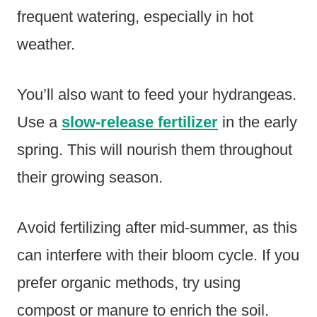
frequent watering, especially in hot
weather.
You’ll also want to feed your hydrangeas.
Use a
slow-release fertilizer
in the early
spring. This will nourish them throughout
their growing season.
Avoid fertilizing after mid-summer, as this
can interfere with their bloom cycle. If you
prefer organic methods, try using
compost or manure to enrich the soil.