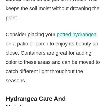
keeps the soil moist without drowning the
plant.
Consider placing your
potted hydrangea
on a patio or porch to enjoy its beauty up
close. Containers are great for adding
color to these areas and can be moved to
catch different light throughout the
seasons.
Hydrangea Care And