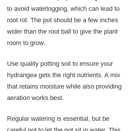
to avoid waterlogging, which can lead to
root rot. The pot should be a few inches
wider than the root ball to give the plant
room to grow.
Use quality potting soil to ensure your
hydrangea gets the right nutrients. A mix
that retains moisture while also providing
aeration works best.
Regular watering is essential, but be
careful not to let the pot sit in water. This