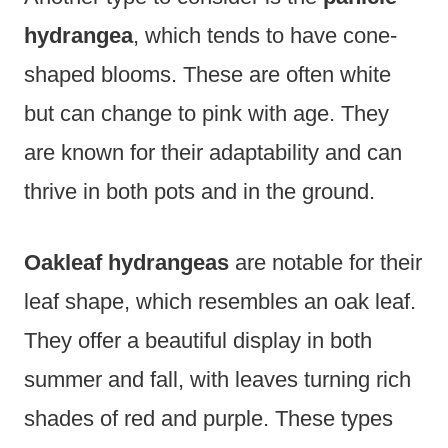
hydrangea
, which tends to have cone-
shaped blooms. These are often white
but can change to pink with age. They
are known for their adaptability and can
thrive in both pots and in the ground.
Oakleaf hydrangeas
are notable for their
leaf shape, which resembles an oak leaf.
They offer a beautiful display in both
summer and fall, with leaves turning rich
shades of red and purple. These types