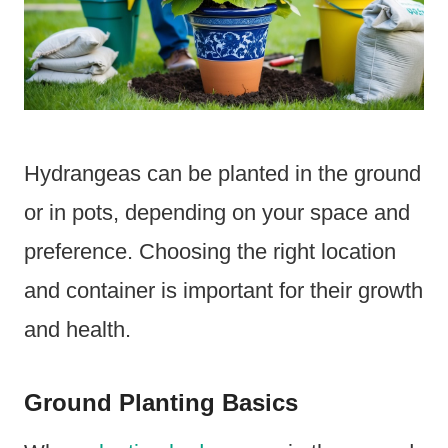
Hydrangeas can be planted in the ground
or in pots, depending on your space and
preference. Choosing the right location
and container is important for their growth
and health.
Ground Planting Basics