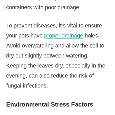
containers with poor drainage.
To prevent diseases, it’s vital to ensure
your pots have
proper drainage
holes.
Avoid overwatering and allow the soil to
dry out slightly between watering.
Keeping the leaves dry, especially in the
evening, can also reduce the risk of
fungal infections.
Environmental Stress Factors