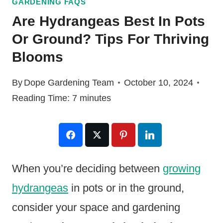
GARDENING FAQS
Are Hydrangeas Best In Pots
Or Ground? Tips For Thriving
Blooms
By
Dope Gardening Team
October 10, 2024
Reading Time:
7
minutes
When you’re deciding between
growing
hydrangeas
in pots or in the ground,
consider your space and gardening