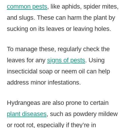
common pests
, like aphids, spider mites,
and slugs. These can harm the plant by
sucking on its leaves or leaving holes.
To manage these, regularly check the
leaves for any
signs of pests
. Using
insecticidal soap or neem oil can help
address minor infestations.
Hydrangeas are also prone to certain
plant diseases
, such as powdery mildew
or root rot, especially if they’re in