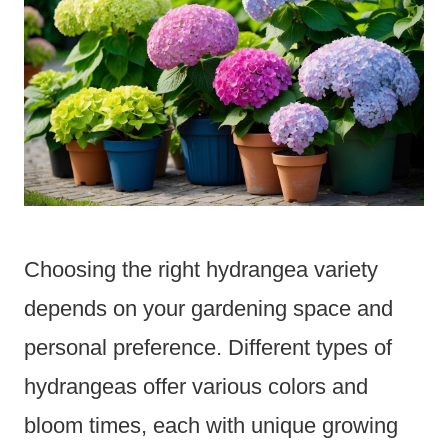
Choosing the right hydrangea variety
depends on your gardening space and
personal preference. Different types of
hydrangeas offer various colors and
bloom times, each with unique growing