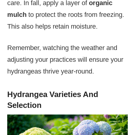
care. In fall, apply a layer of
organic
mulch
to protect the roots from freezing.
This also helps retain moisture.
Remember, watching the weather and
adjusting your practices will ensure your
hydrangeas thrive year-round.
Hydrangea Varieties And
Selection