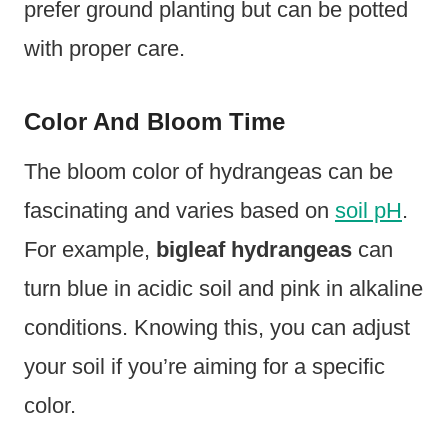
prefer ground planting but can be potted
with proper care.
Color And Bloom Time
The bloom color of hydrangeas can be
fascinating and varies based on
soil pH
.
For example,
bigleaf hydrangeas
can
turn blue in acidic soil and pink in alkaline
conditions. Knowing this, you can adjust
your soil if you’re aiming for a specific
color.