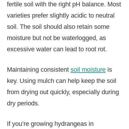
fertile soil with the right pH balance. Most
varieties prefer slightly acidic to neutral
soil. The soil should also retain some
moisture but not be waterlogged, as
excessive water can lead to root rot.
Maintaining consistent
soil moisture
is
key. Using mulch can help keep the soil
from drying out quickly, especially during
dry periods.
If you’re growing hydrangeas in