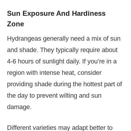
Sun Exposure And Hardiness
Zone
Hydrangeas generally need a mix of sun
and shade. They typically require about
4-6 hours of sunlight daily. If you’re in a
region with intense heat, consider
providing shade during the hottest part of
the day to prevent wilting and sun
damage.
Different varieties may adapt better to