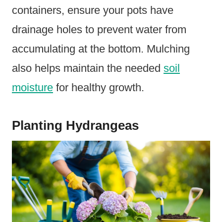
containers, ensure your pots have
drainage holes to prevent water from
accumulating at the bottom. Mulching
also helps maintain the needed
soil
moisture
for healthy growth.
Planting Hydrangeas