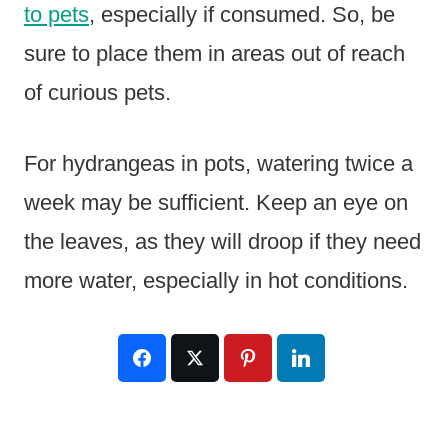
to pets
, especially if consumed. So, be
sure to place them in areas out of reach
of curious pets.
For hydrangeas in pots, watering twice a
week may be sufficient. Keep an eye on
the leaves, as they will droop if they need
more water, especially in hot conditions.