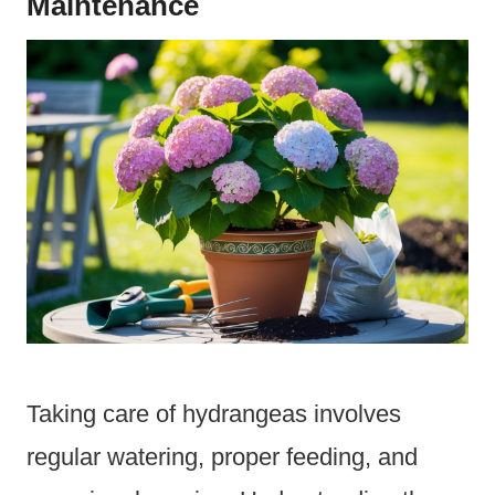
Maintenance
Taking care of hydrangeas involves
regular watering, proper feeding, and