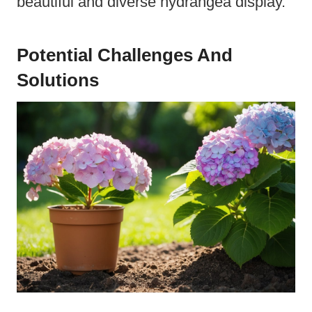
beautiful and diverse hydrangea display.
Potential Challenges And
Solutions