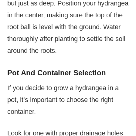
but just as deep. Position your hydrangea
in the center, making sure the top of the
root ball is level with the ground. Water
thoroughly after planting to settle the soil
around the roots.
Pot And Container Selection
If you decide to grow a hydrangea in a
pot, it’s important to choose the right
container.
Look for one with proper drainage holes