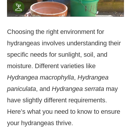
Choosing the right environment for
hydrangeas involves understanding their
specific needs for sunlight, soil, and
moisture. Different varieties like
Hydrangea macrophylla
,
Hydrangea
paniculata
, and
Hydrangea serrata
may
have slightly different requirements.
Here’s what you need to know to ensure
your hydrangeas thrive.