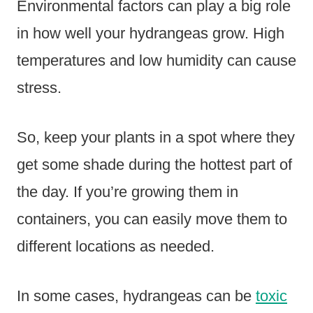
Environmental factors can play a big role
in how well your hydrangeas grow. High
temperatures and low humidity can cause
stress.
So, keep your plants in a spot where they
get some shade during the hottest part of
the day. If you’re growing them in
containers, you can easily move them to
different locations as needed.
In some cases, hydrangeas can be
toxic