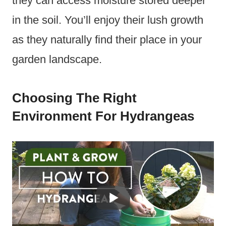
they can access moisture stored deeper
in the soil. You’ll enjoy their lush growth
as they naturally find their place in your
garden landscape.
Choosing The Right
Environment For Hydrangeas