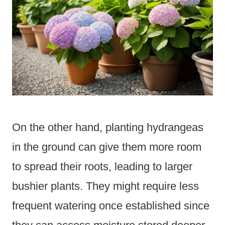
On the other hand, planting hydrangeas
in the ground can give them more room
to spread their roots, leading to larger
bushier plants. They might require less
frequent watering once established since