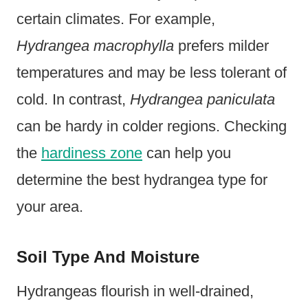
certain climates. For example,
Hydrangea macrophylla
prefers milder
temperatures and may be less tolerant of
cold. In contrast,
Hydrangea paniculata
can be hardy in colder regions. Checking
the
hardiness zone
can help you
determine the best hydrangea type for
your area.
Soil Type And Moisture
Hydrangeas flourish in well-drained,