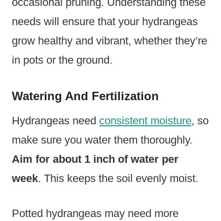
occasional pruning. Understanding these
needs will ensure that your hydrangeas
grow healthy and vibrant, whether they’re
in pots or the ground.
Watering And Fertilization
Hydrangeas need
consistent moisture
, so
make sure you water them thoroughly.
Aim for about 1 inch of water per
week
. This keeps the soil evenly moist.
Potted hydrangeas may need more