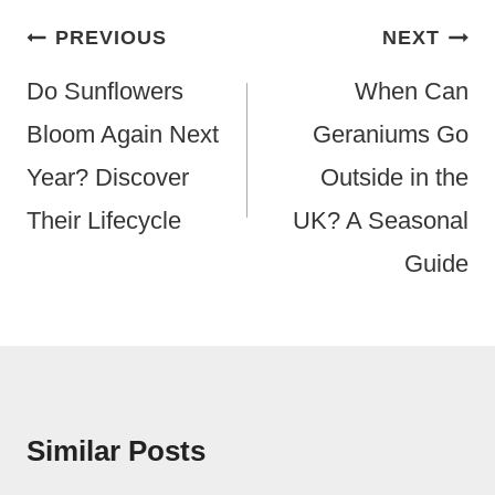
Post
PREVIOUS
NEXT
Navigation
Do Sunflowers
When Can
Bloom Again Next
Geraniums Go
Year? Discover
Outside in the
Their Lifecycle
UK? A Seasonal
Guide
Similar Posts