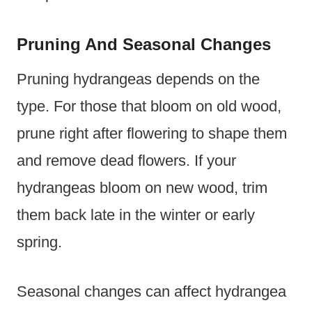
Pruning And Seasonal Changes
Pruning hydrangeas depends on the
type. For those that bloom on old wood,
prune right after flowering to shape them
and remove dead flowers. If your
hydrangeas bloom on new wood, trim
them back late in the winter or early
spring.
Seasonal changes can affect hydrangea