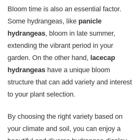
Bloom time is also an essential factor.
Some hydrangeas, like
panicle
hydrangeas
, bloom in late summer,
extending the vibrant period in your
garden. On the other hand,
lacecap
hydrangeas
have a unique bloom
structure that can add variety and interest
to your plant selection.
By choosing the right variety based on
your climate and soil, you can enjoy a