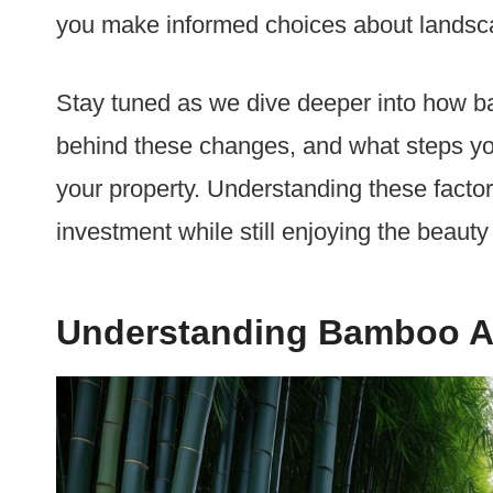
you make informed choices about lands
Stay tuned as we dive deeper into how 
behind these changes, and what steps yo
your property. Understanding these factor
investment while still enjoying the beauty
Understanding Bamboo An