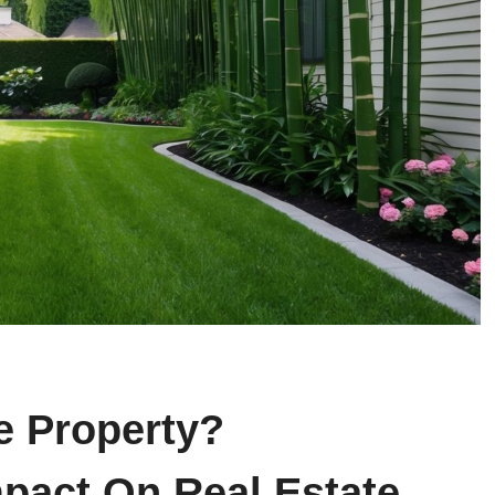
 Property?
pact On Real Estate