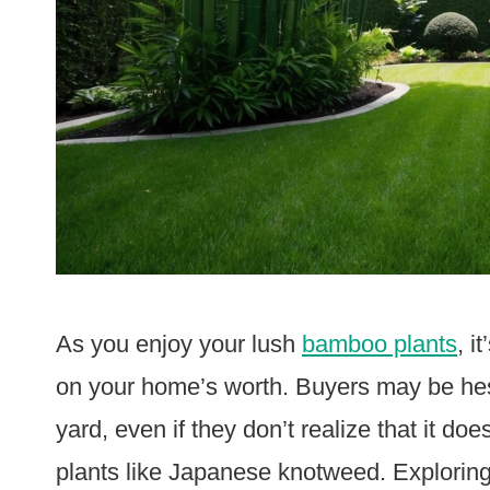
As you enjoy your lush
bamboo plants
, i
on your home’s worth. Buyers may be hes
yard, even if they don’t realize that it do
plants like Japanese knotweed. Explorin