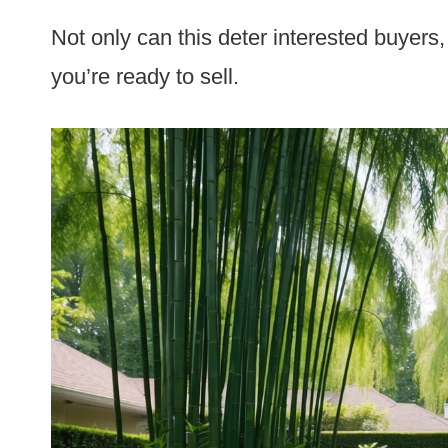
Not only can this deter interested buyers,
you’re ready to sell.