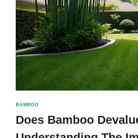
BAMBOO
Does Bamboo Devalue
Understanding The Im