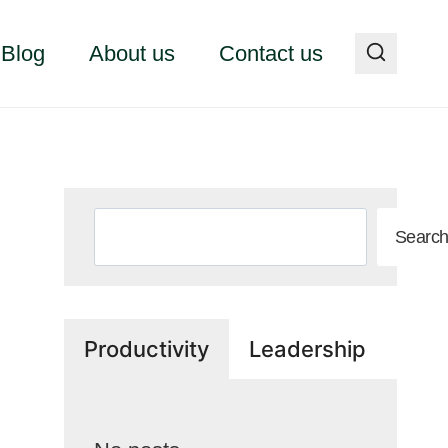
Blog
About us
Contact us
Search
Searc
Productivity
Leadership