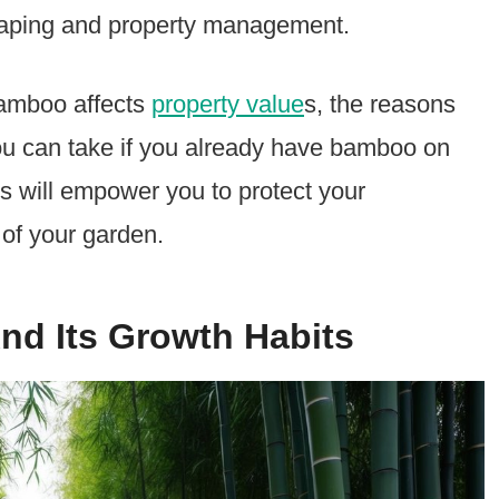
caping and property management.
bamboo affects
property value
s, the reasons
u can take if you already have bamboo on
s will empower you to protect your
 of your garden.
d Its Growth Habits