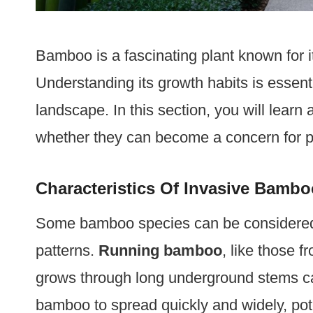
Bamboo is a fascinating plant known for i
Understanding its growth habits is essent
landscape. In this section, you will lear
whether they can become a concern for p
Characteristics Of Invasive Bambo
Some bamboo species can be considered 
patterns.
Running bamboo
, like those 
grows through long underground stems c
bamboo to spread quickly and widely, pot