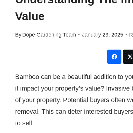
Value
By
Dope Gardening Team
January 23, 2025
R
Bamboo can be a beautiful addition to yo
it impact your property’s value? Invasive
of your property. Potential buyers often wo
removal. This can deter interested buyers
to sell.