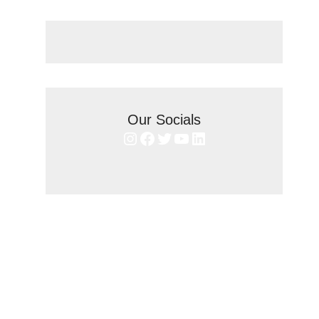
Our Socials
Instagram
Facebook
Twitter
YouTube
LinkedIn