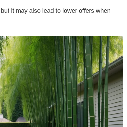
 but it may also lead to lower offers when