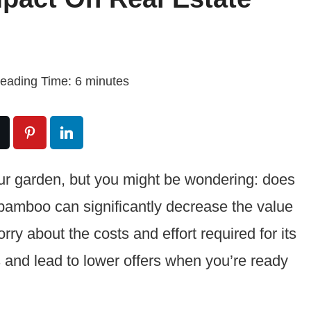
eading Time:
6
minutes
ur garden, but you might be wondering: does
 bamboo can significantly decrease the value
rry about the costs and effort required for its
 and lead to lower offers when you’re ready