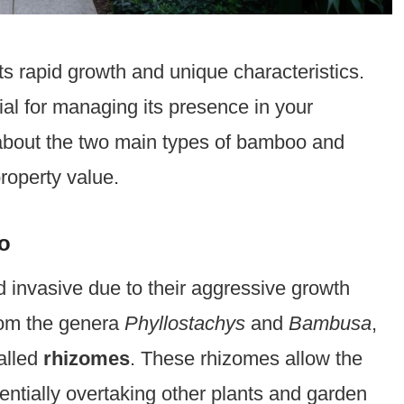
ts rapid growth and unique characteristics.
ial for managing its presence in your
n about the two main types of bamboo and
roperty value.
o
invasive due to their aggressive growth
from the genera
Phyllostachys
and
Bambusa
,
alled
rhizomes
. These rhizomes allow the
entially overtaking other plants and garden