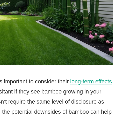
t’s important to consider their
long-term effects
itant if they see bamboo growing in your
esn’t require the same level of disclosure as
g the potential downsides of bamboo can help