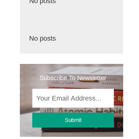
No posts
No posts
Subscribe To Newsletter
Submit