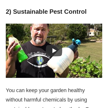
2) Sustainable Pest Control
You can keep your garden healthy
without harmful chemicals by using