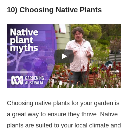
10) Choosing Native Plants
Choosing native plants for your garden is
a great way to ensure they thrive. Native
plants are suited to your local climate and