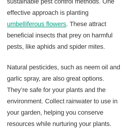
sustainable pest control methods. One
effective approach is planting
umbelliferous flowers
. These attract
beneficial insects that prey on harmful
pests, like aphids and spider mites.
Natural pesticides, such as neem oil and
garlic spray, are also great options.
They’re safe for your plants and the
environment. Collect rainwater to use in
your garden, helping you conserve
resources while nurturing your plants.