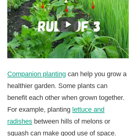
Companion planting
can help you grow a
healthier garden. Some plants can
benefit each other when grown together.
For example, planting
lettuce and
radishes
between hills of melons or
squash can make good use of space.