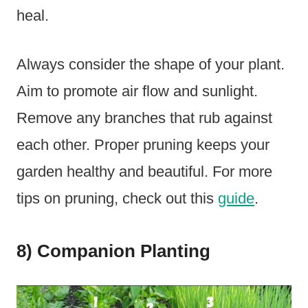
heal.
Always consider the shape of your plant.
Aim to promote air flow and sunlight.
Remove any branches that rub against
each other. Proper pruning keeps your
garden healthy and beautiful. For more
tips on pruning, check out this
guide
.
8) Companion Planting