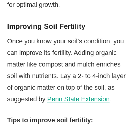
for optimal growth.
Improving Soil Fertility
Once you know your soil’s condition, you
can improve its fertility. Adding organic
matter like compost and mulch enriches
soil with nutrients. Lay a 2- to 4-inch layer
of organic matter on top of the soil, as
suggested by
Penn State Extension
.
Tips to improve soil fertility: