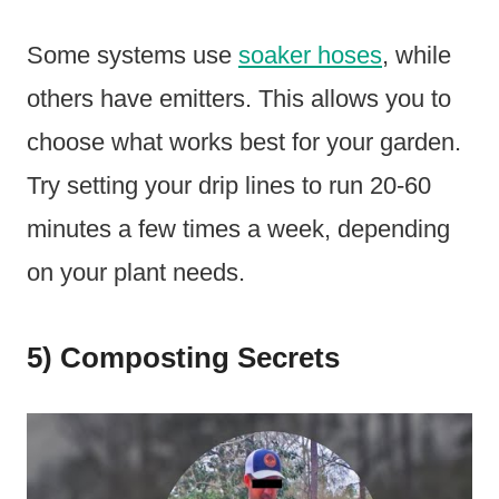
Some systems use
soaker hoses
, while
others have emitters. This allows you to
choose what works best for your garden.
Try setting your drip lines to run 20-60
minutes a few times a week, depending
on your plant needs.
5) Composting Secrets