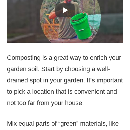
Composting is a great way to enrich your
garden soil. Start by choosing a well-
drained spot in your garden. It’s important
to pick a location that is convenient and
not too far from your house.
Mix equal parts of “green” materials, like