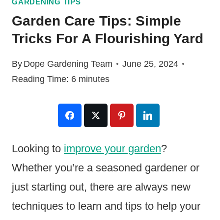
GARDENING TIPS
Garden Care Tips: Simple
Tricks For A Flourishing Yard
By
Dope Gardening Team
June 25, 2024
Reading Time:
6
minutes
Looking to
improve your garden
?
Whether you’re a seasoned gardener or
just starting out, there are always new
techniques to learn and tips to help your