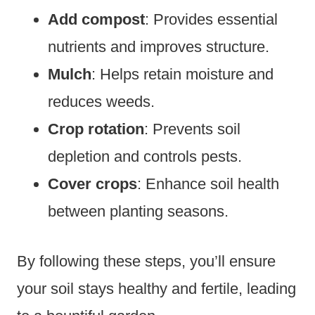
Add compost
: Provides essential
nutrients and improves structure.
Mulch
: Helps retain moisture and
reduces weeds.
Crop rotation
: Prevents soil
depletion and controls pests.
Cover crops
: Enhance soil health
between planting seasons.
By following these steps, you’ll ensure
your soil stays healthy and fertile, leading