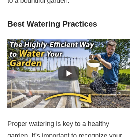
to a bountiful garden.
Best Watering Practices
Proper watering is key to a healthy
garden. It’s important to recognize your