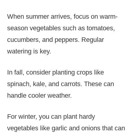
When summer arrives, focus on warm-
season vegetables such as tomatoes,
cucumbers, and peppers. Regular
watering is key.
In fall, consider planting crops like
spinach, kale, and carrots. These can
handle cooler weather.
For winter, you can plant hardy
vegetables like garlic and onions that can