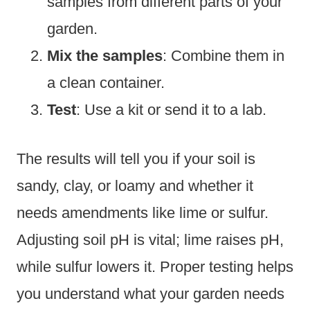
samples from different parts of your
garden.
Mix the samples
: Combine them in
a clean container.
Test
: Use a kit or send it to a lab.
The results will tell you if your soil is
sandy, clay, or loamy and whether it
needs amendments like lime or sulfur.
Adjusting soil pH is vital; lime raises pH,
while sulfur lowers it. Proper testing helps
you understand what your garden needs