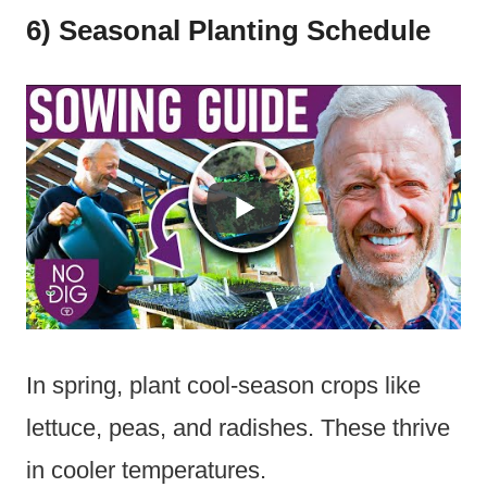
6) Seasonal Planting Schedule
In spring, plant cool-season crops like
lettuce, peas, and radishes. These thrive
in cooler temperatures.