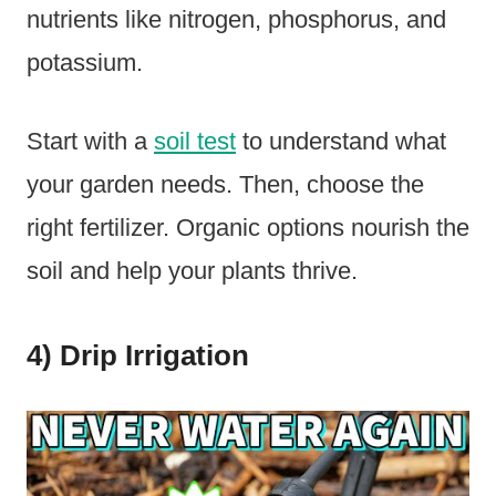
nutrients like nitrogen, phosphorus, and
potassium.
Start with a
soil test
to understand what
your garden needs. Then, choose the
right fertilizer. Organic options nourish the
soil and help your plants thrive.
4) Drip Irrigation