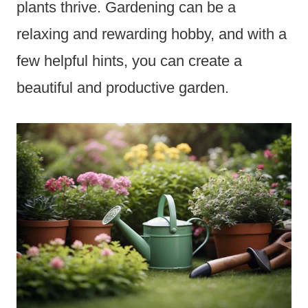
plants thrive. Gardening can be a
relaxing and rewarding hobby, and with a
few helpful hints, you can create a
beautiful and productive garden.