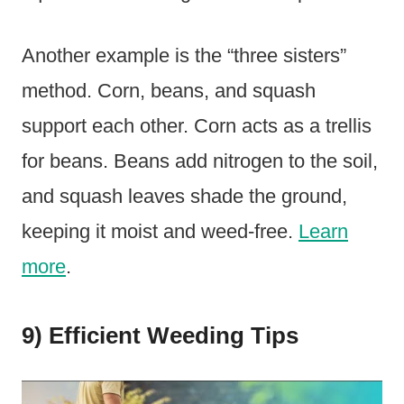
Another example is the “three sisters”
method. Corn, beans, and squash
support each other. Corn acts as a trellis
for beans. Beans add nitrogen to the soil,
and squash leaves shade the ground,
keeping it moist and weed-free.
Learn
more
.
9) Efficient Weeding Tips