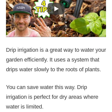
Drip irrigation is a great way to water your
garden efficiently. It uses a system that
drips water slowly to the roots of plants.
You can save water this way. Drip
irrigation is perfect for dry areas where
water is limited.