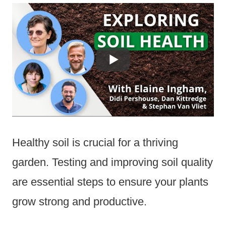
Healthy soil is crucial for a thriving
garden. Testing and improving soil quality
are essential steps to ensure your plants
grow strong and productive.