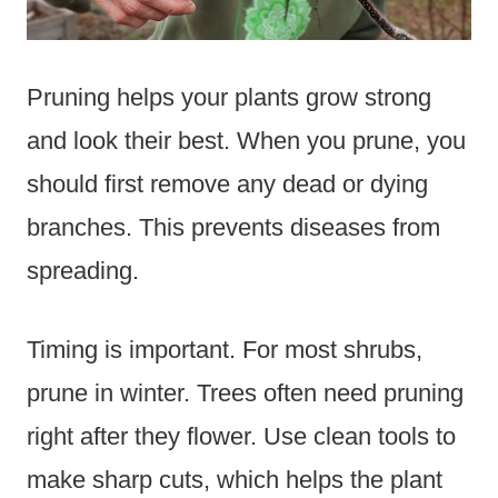
Pruning helps your plants grow strong
and look their best. When you prune, you
should first remove any dead or dying
branches. This prevents diseases from
spreading.
Timing is important. For most shrubs,
prune in winter. Trees often need pruning
right after they flower. Use clean tools to
make sharp cuts, which helps the plant