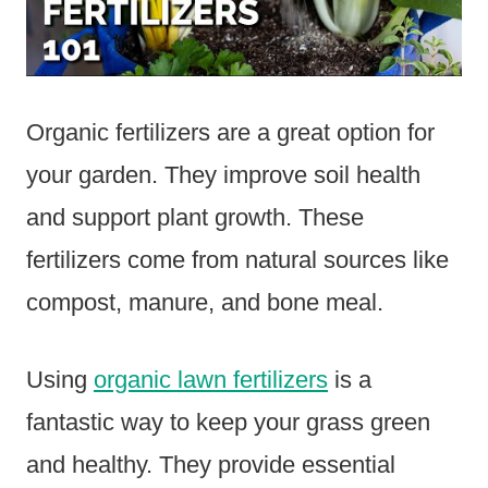
Organic fertilizers are a great option for
your garden. They improve soil health
and support plant growth. These
fertilizers come from natural sources like
compost, manure, and bone meal.
Using
organic lawn fertilizers
is a
fantastic way to keep your grass green
and healthy. They provide essential