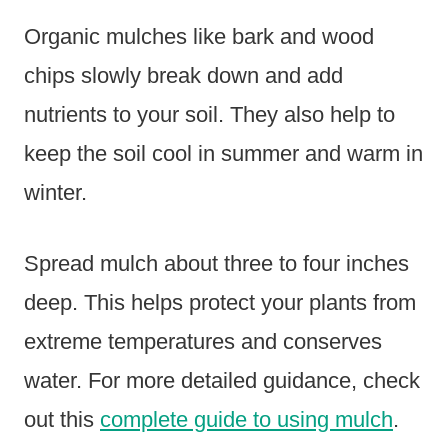
Organic mulches like bark and wood
chips slowly break down and add
nutrients to your soil. They also help to
keep the soil cool in summer and warm in
winter.
Spread mulch about three to four inches
deep. This helps protect your plants from
extreme temperatures and conserves
water. For more detailed guidance, check
out this
complete guide to using mulch
.