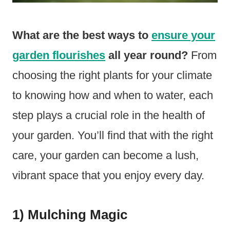
What are the best ways to
ensure your
garden flourishes
all year round?
From
choosing the right plants for your climate
to knowing how and when to water, each
step plays a crucial role in the health of
your garden. You’ll find that with the right
care, your garden can become a lush,
vibrant space that you enjoy every day.
1) Mulching Magic