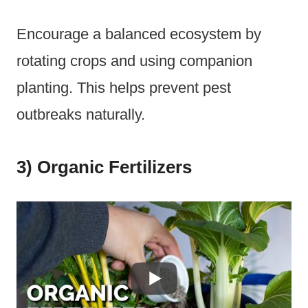
Encourage a balanced ecosystem by
rotating crops and using companion
planting. This helps prevent pest
outbreaks naturally.
3) Organic Fertilizers