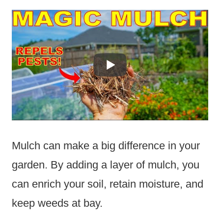
Mulch can make a big difference in your
garden. By adding a layer of mulch, you
can enrich your soil, retain moisture, and
keep weeds at bay.