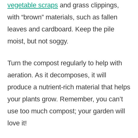
vegetable scraps
and grass clippings,
with “brown” materials, such as fallen
leaves and cardboard. Keep the pile
moist, but not soggy.
Turn the compost regularly to help with
aeration. As it decomposes, it will
produce a nutrient-rich material that helps
your plants grow. Remember, you can’t
use too much compost; your garden will
love it!