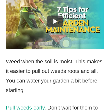
Weed when the soil is moist. This makes
it easier to pull out weeds roots and all.
You can water your garden a bit before
starting.
Pull weeds early
. Don’t wait for them to