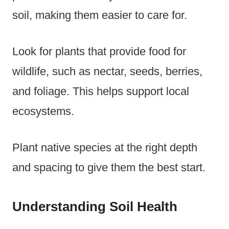
soil, making them easier to care for.
Look for plants that provide food for
wildlife, such as nectar, seeds, berries,
and foliage. This helps support local
ecosystems.
Plant native species at the right depth
and spacing to give them the best start.
Understanding Soil Health