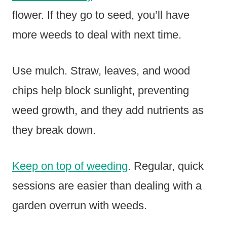
flower. If they go to seed, you’ll have
more weeds to deal with next time.
Use mulch. Straw, leaves, and wood
chips help block sunlight, preventing
weed growth, and they add nutrients as
they break down.
Keep on top of weeding
. Regular, quick
sessions are easier than dealing with a
garden overrun with weeds.