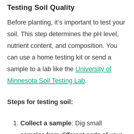
Testing Soil Quality
Before planting, it’s important to test your
soil. This step determines the pH level,
nutrient content, and composition. You
can use a home testing kit or send a
sample to a lab like the
University of
Minnesota Soil Testing Lab
.
Steps for testing soil:
Collect a sample
: Dig small