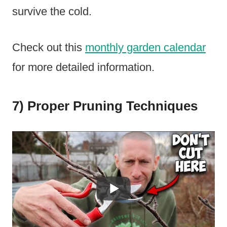
survive the cold.
Check out this
monthly garden calendar
for more detailed information.
7) Proper Pruning Techniques