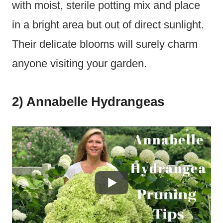
with moist, sterile potting mix and place
in a bright area but out of direct sunlight.
Their delicate blooms will surely charm
anyone visiting your garden.
2) Annabelle Hydrangeas