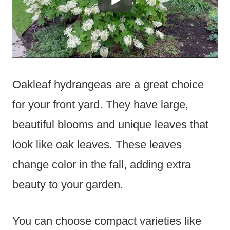
Oakleaf hydrangeas are a great choice
for your front yard. They have large,
beautiful blooms and unique leaves that
look like oak leaves. These leaves
change color in the fall, adding extra
beauty to your garden.
You can choose compact varieties like