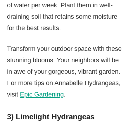
of water per week. Plant them in well-
draining soil that retains some moisture
for the best results.
Transform your outdoor space with these
stunning blooms. Your neighbors will be
in awe of your gorgeous, vibrant garden.
For more tips on Annabelle Hydrangeas,
visit
Epic Gardening
.
3) Limelight Hydrangeas