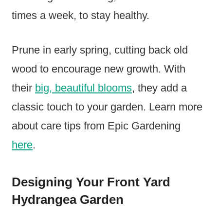
times a week, to stay healthy.
Prune in early spring, cutting back old
wood to encourage new growth. With
their
big, beautiful blooms
, they add a
classic touch to your garden. Learn more
about care tips from Epic Gardening
here
.
Designing Your Front Yard
Hydrangea Garden