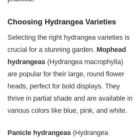
Choosing Hydrangea Varieties
Selecting the right hydrangea varieties is
crucial for a stunning garden.
Mophead
hydrangeas
(Hydrangea macrophylla)
are popular for their large, round flower
heads, perfect for bold displays. They
thrive in partial shade and are available in
various colors like blue, pink, and white.
Panicle hydrangeas
(Hydrangea