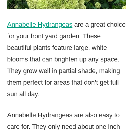
Annabelle Hydrangeas
are a great choice
for your front yard garden. These
beautiful plants feature large, white
blooms that can brighten up any space.
They grow well in partial shade, making
them perfect for areas that don’t get full
sun all day.
Annabelle Hydrangeas are also easy to
care for. They only need about one inch