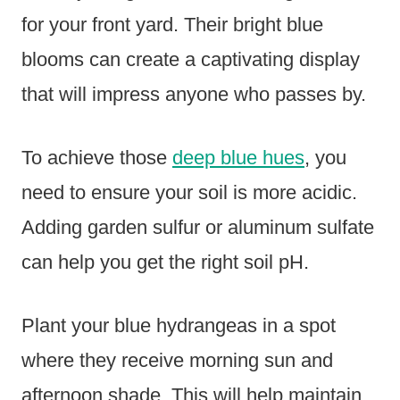
for your front yard. Their bright blue
blooms can create a captivating display
that will impress anyone who passes by.
To achieve those
deep blue hues
, you
need to ensure your soil is more acidic.
Adding garden sulfur or aluminum sulfate
can help you get the right soil pH.
Plant your blue hydrangeas in a spot
where they receive morning sun and
afternoon shade. This will help maintain