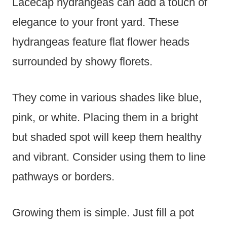
Lacecap hydrangeas can add a touch of
elegance to your front yard. These
hydrangeas feature flat flower heads
surrounded by showy florets.
They come in various shades like blue,
pink, or white. Placing them in a bright
but shaded spot will keep them healthy
and vibrant. Consider using them to line
pathways or borders.
Growing them is simple. Just fill a pot