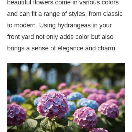
beautiful flowers come in various colors
and can fit a range of styles, from classic
to modern. Using hydrangeas in your
front yard not only adds color but also
brings a sense of elegance and charm.