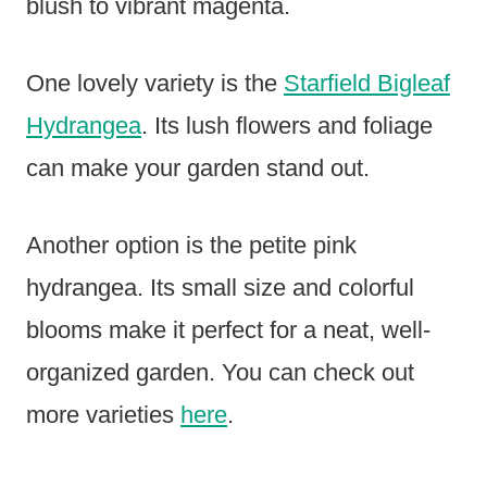
blush to vibrant magenta.
One lovely variety is the
Starfield Bigleaf
Hydrangea
. Its lush flowers and foliage
can make your garden stand out.
Another option is the petite pink
hydrangea. Its small size and colorful
blooms make it perfect for a neat, well-
organized garden. You can check out
more varieties
here
.