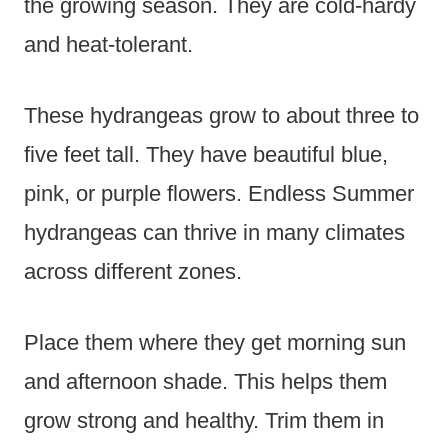
the growing season. They are cold-hardy
and heat-tolerant.
These hydrangeas grow to about three to
five feet tall. They have beautiful blue,
pink, or purple flowers. Endless Summer
hydrangeas can thrive in many climates
across different zones.
Place them where they get morning sun
and afternoon shade. This helps them
grow strong and healthy. Trim them in