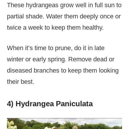
These hydrangeas grow well in full sun to
partial shade. Water them deeply once or
twice a week to keep them healthy.
When it’s time to prune, do it in late
winter or early spring. Remove dead or
diseased branches to keep them looking
their best.
4) Hydrangea Paniculata