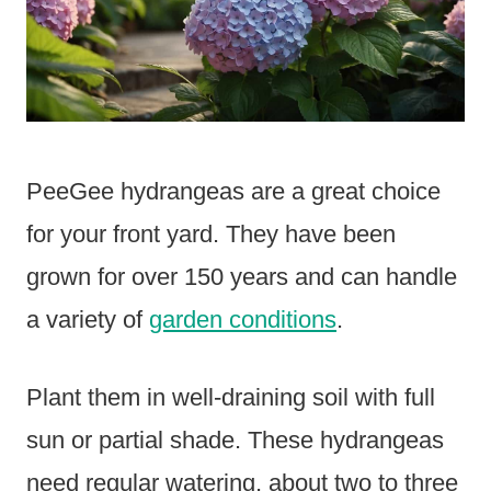
PeeGee hydrangeas are a great choice
for your front yard. They have been
grown for over 150 years and can handle
a variety of
garden conditions
.
Plant them in well-draining soil with full
sun or partial shade. These hydrangeas
need regular watering, about two to three