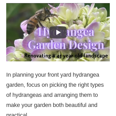
In planning your front yard hydrangea
garden, focus on picking the right types
of hydrangeas and arranging them to
make your garden both beautiful and
practical.