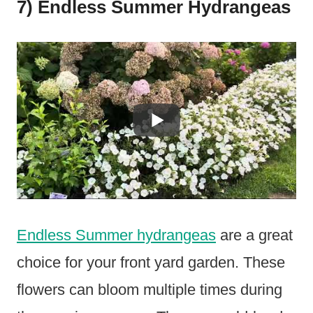
7) Endless Summer Hydrangeas
Endless Summer hydrangeas
are a great
choice for your front yard garden. These
flowers can bloom multiple times during