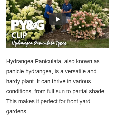
Hydrangea Paniculata, also known as
panicle hydrangea, is a versatile and
hardy plant. It can thrive in various
conditions, from full sun to partial shade.
This makes it perfect for front yard
gardens.