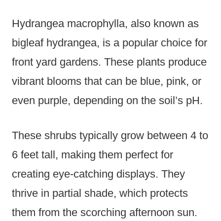
Hydrangea macrophylla, also known as
bigleaf hydrangea, is a popular choice for
front yard gardens. These plants produce
vibrant blooms that can be blue, pink, or
even purple, depending on the soil’s pH.
These shrubs typically grow between 4 to
6 feet tall, making them perfect for
creating eye-catching displays. They
thrive in partial shade, which protects
them from the scorching afternoon sun.