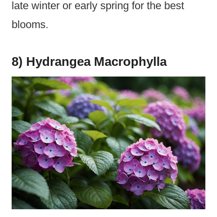
late winter or early spring for the best
blooms.
8) Hydrangea Macrophylla