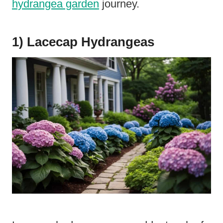
hydrangea garden
journey.
1) Lacecap Hydrangeas