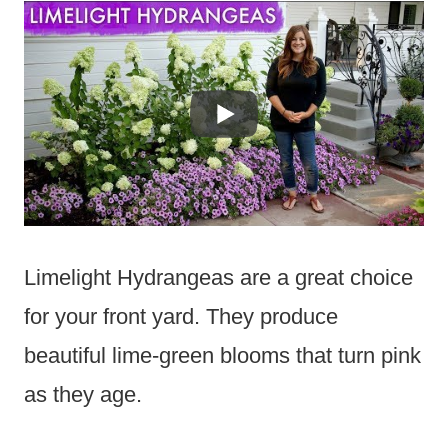
Limelight Hydrangeas are a great choice
for your front yard. They produce
beautiful lime-green blooms that turn pink
as they age.