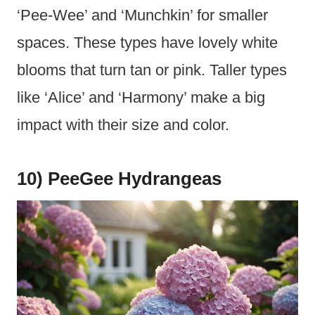
‘Pee-Wee’ and ‘Munchkin’ for smaller
spaces. These types have lovely white
blooms that turn tan or pink. Taller types
like ‘Alice’ and ‘Harmony’ make a big
impact with their size and color.
10) PeeGee Hydrangeas