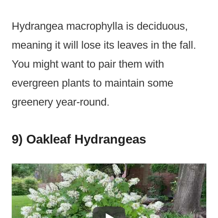
Hydrangea macrophylla is deciduous,
meaning it will lose its leaves in the fall.
You might want to pair them with
evergreen plants to maintain some
greenery year-round.
9) Oakleaf Hydrangeas