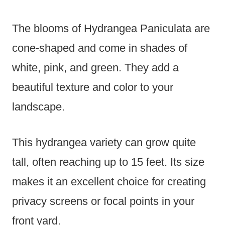
The blooms of Hydrangea Paniculata are
cone-shaped and come in shades of
white, pink, and green. They add a
beautiful texture and color to your
landscape.
This hydrangea variety can grow quite
tall, often reaching up to 15 feet. Its size
makes it an excellent choice for creating
privacy screens or focal points in your
front yard.