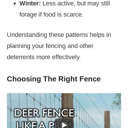
Winter:
Less active, but may still
forage if food is scarce.
Understanding these patterns helps in
planning your fencing and other
deterrents more effectively.
Choosing The Right Fence