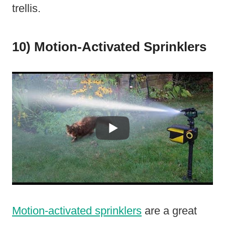
trellis.
10) Motion-Activated Sprinklers
Motion-activated sprinklers
are a great