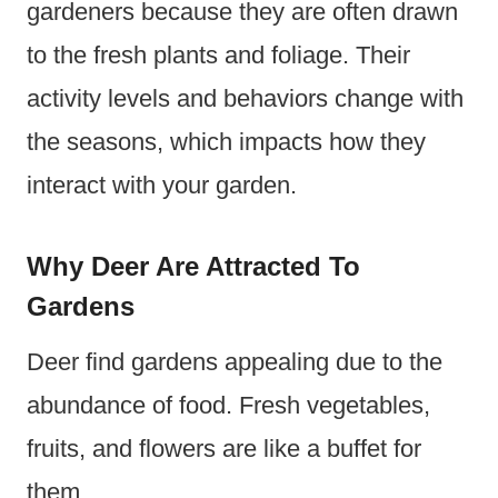
gardeners because they are often drawn
to the fresh plants and foliage. Their
activity levels and behaviors change with
the seasons, which impacts how they
interact with your garden.
Why Deer Are Attracted To
Gardens
Deer find gardens appealing due to the
abundance of food. Fresh vegetables,
fruits, and flowers are like a buffet for
them.