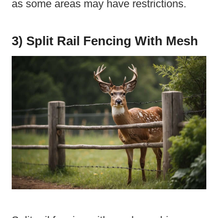
as some areas may have restrictions.
3) Split Rail Fencing With Mesh