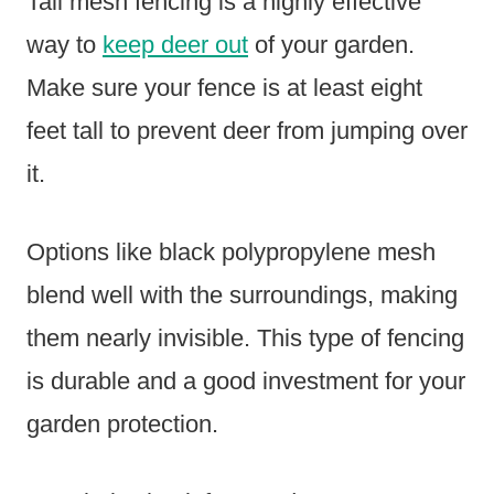
Tall mesh fencing is a highly effective
way to
keep deer out
of your garden.
Make sure your fence is at least eight
feet tall to prevent deer from jumping over
it.
Options like black polypropylene mesh
blend well with the surroundings, making
them nearly invisible. This type of fencing
is durable and a good investment for your
garden protection.