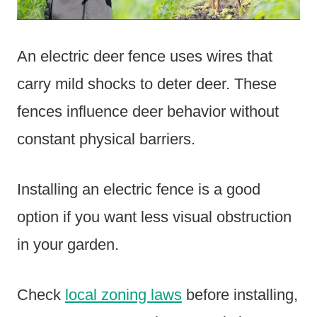
An electric deer fence uses wires that
carry mild shocks to deter deer. These
fences influence deer behavior without
constant physical barriers.
Installing an electric fence is a good
option if you want less visual obstruction
in your garden.
Check
local zoning laws
before installing,