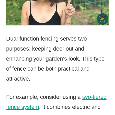
Dual-function fencing serves two
purposes: keeping deer out and
enhancing your garden’s look. This type
of fence can be both practical and
attractive.
For example, consider using a
two-tiered
fence system
. It combines electric and