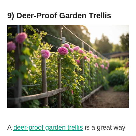
9) Deer-Proof Garden Trellis
A
deer-proof garden trellis
is a great way