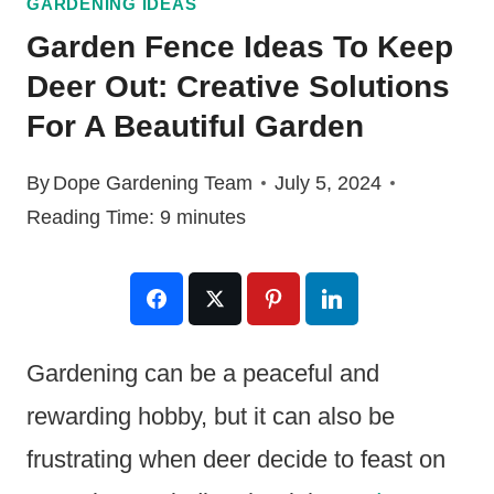
GARDENING IDEAS
Garden Fence Ideas To Keep
Deer Out: Creative Solutions
For A Beautiful Garden
By
Dope Gardening Team
July 5, 2024
Reading Time:
9
minutes
Gardening can be a peaceful and
rewarding hobby, but it can also be
frustrating when deer decide to feast on