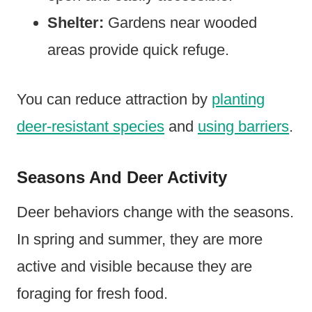
Shelter:
Gardens near wooded
areas provide quick refuge.
You can reduce attraction by
planting
deer-resistant species
and
using barriers
.
Seasons And Deer Activity
Deer behaviors change with the seasons.
In spring and summer, they are more
active and visible because they are
foraging for fresh food.