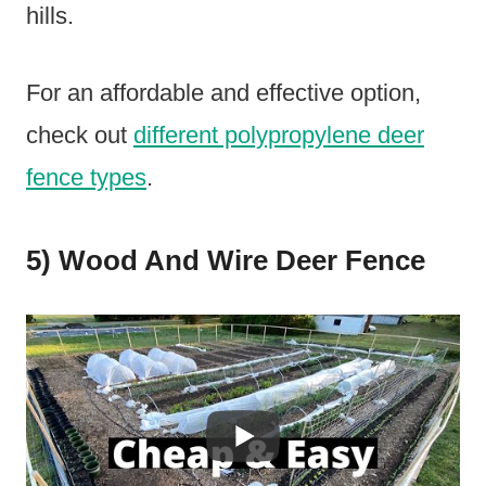
hills.
For an affordable and effective option,
check out
different polypropylene deer
fence types
.
5) Wood And Wire Deer Fence