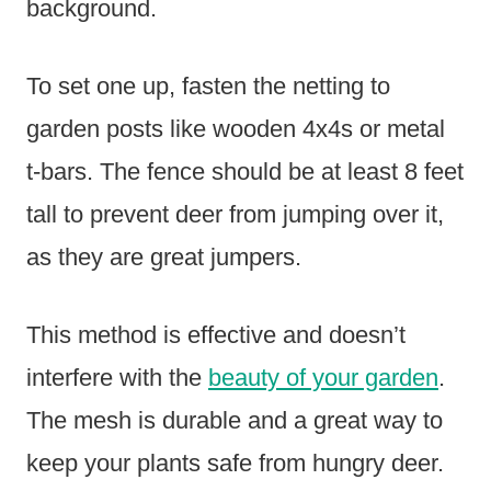
background.
To set one up, fasten the netting to
garden posts like wooden 4x4s or metal
t-bars. The fence should be at least 8 feet
tall to prevent deer from jumping over it,
as they are great jumpers.
This method is effective and doesn’t
interfere with the
beauty of your garden
.
The mesh is durable and a great way to
keep your plants safe from hungry deer.