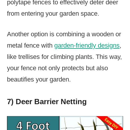
polytape fences to effectively deter deer
from entering your garden space.
Another option is combining a wooden or
metal fence with
garden-friendly designs
,
like trellises for climbing plants. This way,
your fence not only protects but also
beautifies your garden.
7) Deer Barrier Netting