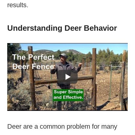
results.
Understanding Deer Behavior
Deer are a common problem for many