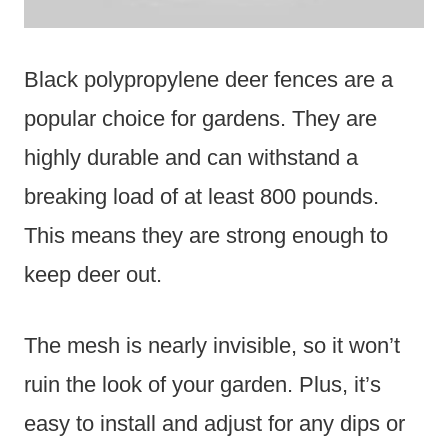
Black polypropylene deer fences are a
popular choice for gardens. They are
highly durable and can withstand a
breaking load of at least 800 pounds.
This means they are strong enough to
keep deer out.
The mesh is nearly invisible, so it won’t
ruin the look of your garden. Plus, it’s
easy to install and adjust for any dips or