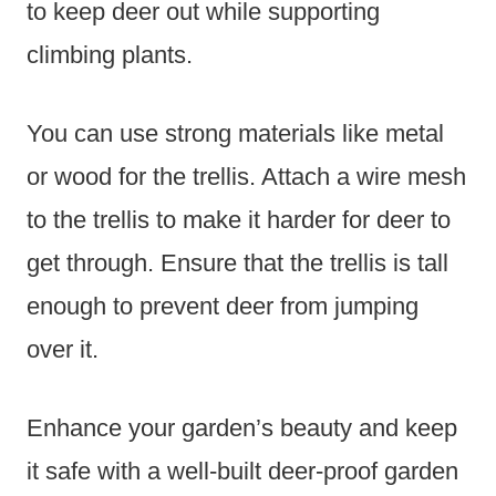
to keep deer out while supporting
climbing plants.
You can use strong materials like metal
or wood for the trellis. Attach a wire mesh
to the trellis to make it harder for deer to
get through. Ensure that the trellis is tall
enough to prevent deer from jumping
over it.
Enhance your garden’s beauty and keep
it safe with a well-built deer-proof garden