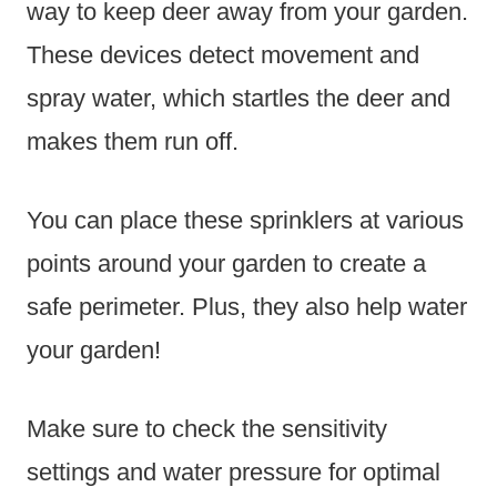
way to keep deer away from your garden.
These devices detect movement and
spray water, which startles the deer and
makes them run off.
You can place these sprinklers at various
points around your garden to create a
safe perimeter. Plus, they also help water
your garden!
Make sure to check the sensitivity
settings and water pressure for optimal