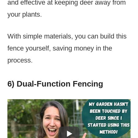
and effective at keeping deer away from
your plants.
With simple materials, you can build this
fence yourself, saving money in the
process.
6) Dual-Function Fencing