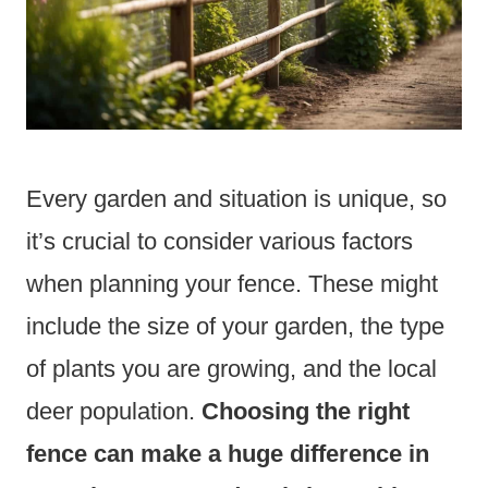
Every garden and situation is unique, so
it’s crucial to consider various factors
when planning your fence. These might
include the size of your garden, the type
of plants you are growing, and the local
deer population.
Choosing the right
fence can make a huge difference in