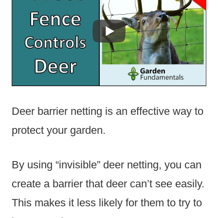
Deer barrier netting is an effective way to
protect your garden.
By using “invisible” deer netting, you can
create a barrier that deer can’t see easily.
This makes it less likely for them to try to