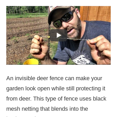
An invisible deer fence can make your
garden look open while still protecting it
from deer. This type of fence uses black
mesh netting that blends into the