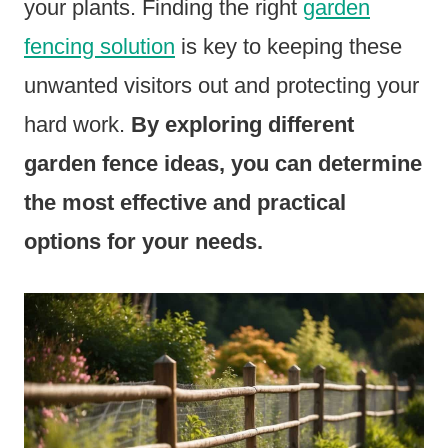
your plants. Finding the right
garden
fencing solution
is key to keeping these
unwanted visitors out and protecting your
hard work.
By exploring different
garden fence ideas, you can determine
the most effective and practical
options for your needs.