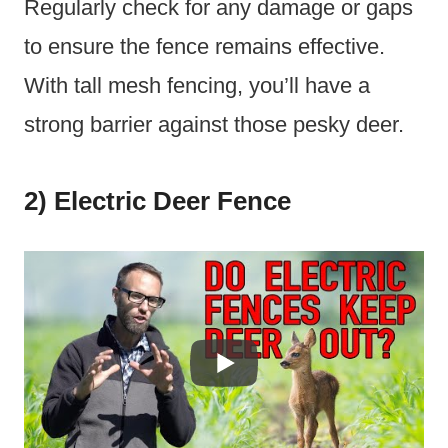
Regularly check for any damage or gaps
to ensure the fence remains effective.
With tall mesh fencing, you’ll have a
strong barrier against those pesky deer.
2) Electric Deer Fence