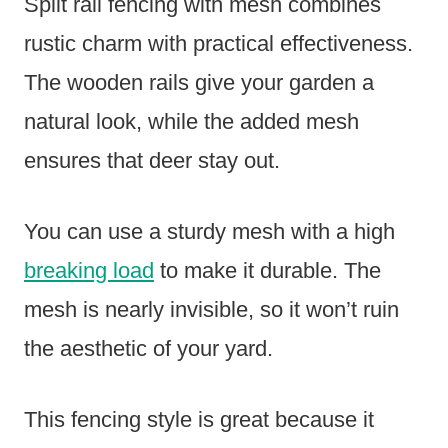
Split rail fencing with mesh combines
rustic charm with practical effectiveness.
The wooden rails give your garden a
natural look, while the added mesh
ensures that deer stay out.
You can use a sturdy mesh with a high
breaking load
to make it durable. The
mesh is nearly invisible, so it won’t ruin
the aesthetic of your yard.
This fencing style is great because it