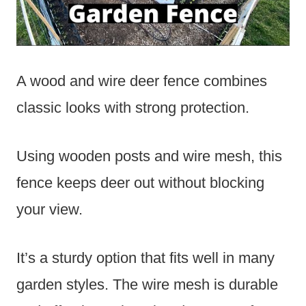
A wood and wire deer fence combines
classic looks with strong protection.
Using wooden posts and wire mesh, this
fence keeps deer out without blocking
your view.
It’s a sturdy option that fits well in many
garden styles. The wire mesh is durable