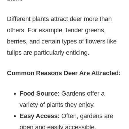
Different plants attract deer more than
others. For example, tender greens,
berries, and certain types of flowers like
tulips are particularly enticing.
Common Reasons Deer Are Attracted:
Food Source:
Gardens offer a
variety of plants they enjoy.
Easy Access:
Often, gardens are
open and easily accessible.