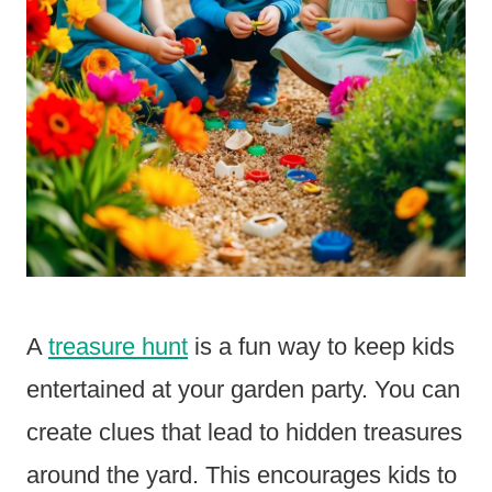
A
treasure hunt
is a fun way to keep kids
entertained at your garden party. You can
create clues that lead to hidden treasures
around the yard. This encourages kids to