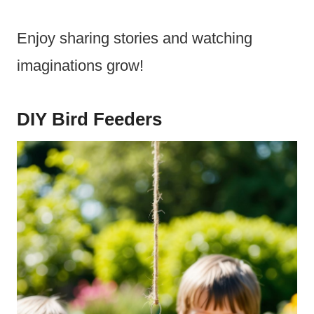
Enjoy sharing stories and watching
imaginations grow!
DIY Bird Feeders