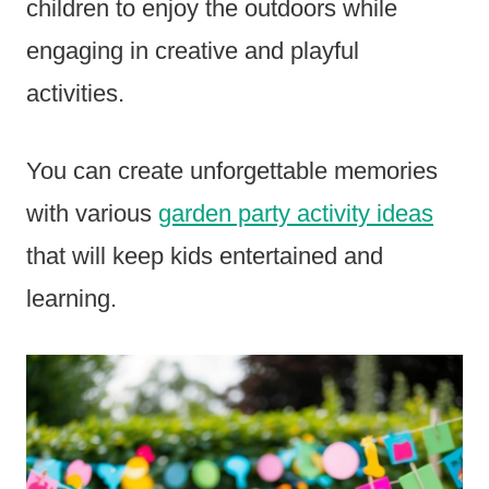
children to enjoy the outdoors while
engaging in creative and playful
activities.
You can create unforgettable memories
with various
garden party activity ideas
that will keep kids entertained and
learning.