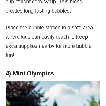
cup of light corn syrup. This blend
creates long-lasting bubbles.
Place the bubble station in a safe area
where kids can easily reach it. Keep
extra supplies nearby for more bubble
fun!
4) Mini Olympics