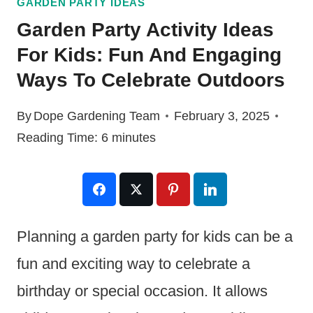
GARDEN PARTY IDEAS
Garden Party Activity Ideas
For Kids: Fun And Engaging
Ways To Celebrate Outdoors
By
Dope Gardening Team
February 3, 2025
Reading Time:
6
minutes
Planning a garden party for kids can be a
fun and exciting way to celebrate a
birthday or special occasion. It allows