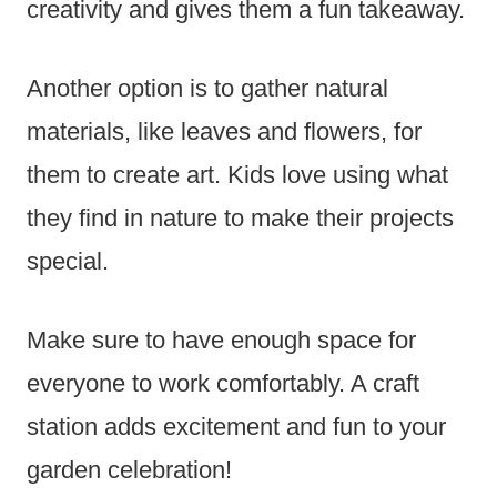
creativity and gives them a fun takeaway.
Another option is to gather natural
materials, like leaves and flowers, for
them to create art. Kids love using what
they find in nature to make their projects
special.
Make sure to have enough space for
everyone to work comfortably. A craft
station adds excitement and fun to your
garden celebration!