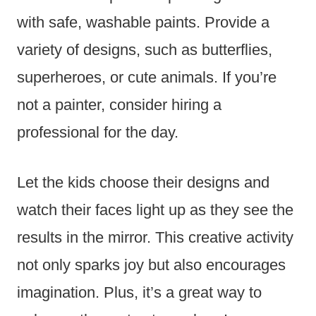
with safe, washable paints. Provide a
variety of designs, such as butterflies,
superheroes, or cute animals. If you’re
not a painter, consider hiring a
professional for the day.
Let the kids choose their designs and
watch their faces light up as they see the
results in the mirror. This creative activity
not only sparks joy but also encourages
imagination. Plus, it’s a great way to