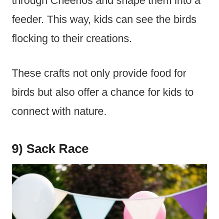
through Cheerios and shape them into a
feeder. This way, kids can see the birds
flocking to their creations.
These crafts not only provide food for
birds but also offer a chance for kids to
connect with nature.
9) Sack Race