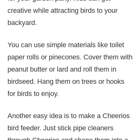
creative while attracting birds to your
backyard.
You can use simple materials like toilet
paper rolls or pinecones. Cover them with
peanut butter or lard and roll them in
birdseed. Hang them on trees or hooks
for birds to enjoy.
Another easy idea is to make a Cheerios
bird feeder. Just stick pipe cleaners