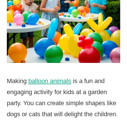
Making
balloon animals
is a fun and
engaging activity for kids at a garden
party. You can create simple shapes like
dogs or cats that will delight the children.