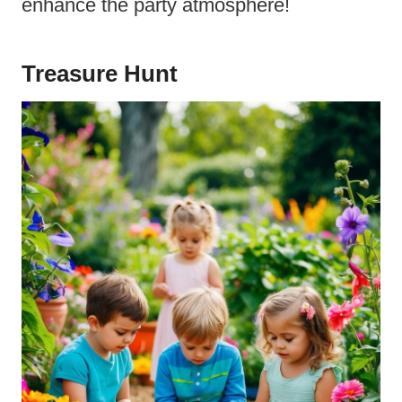
enhance the party atmosphere!
Treasure Hunt