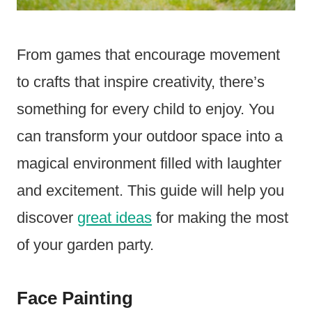
From games that encourage movement
to crafts that inspire creativity, there’s
something for every child to enjoy. You
can transform your outdoor space into a
magical environment filled with laughter
and excitement. This guide will help you
discover
great ideas
for making the most
of your garden party.
Face Painting