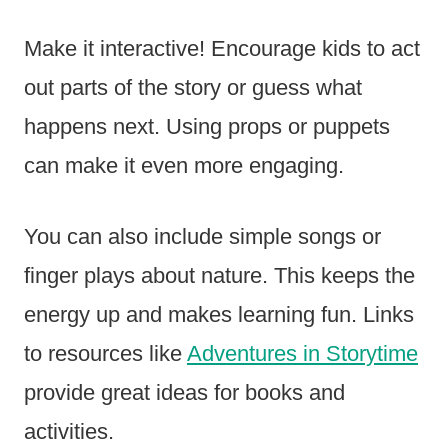
Make it interactive! Encourage kids to act
out parts of the story or guess what
happens next. Using props or puppets
can make it even more engaging.
You can also include simple songs or
finger plays about nature. This keeps the
energy up and makes learning fun. Links
to resources like
Adventures in Storytime
provide great ideas for books and
activities.