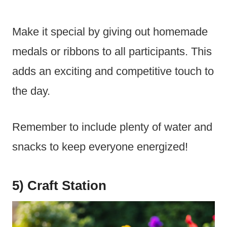
Make it special by giving out homemade
medals or ribbons to all participants. This
adds an exciting and competitive touch to
the day.
Remember to include plenty of water and
snacks to keep everyone energized!
5) Craft Station