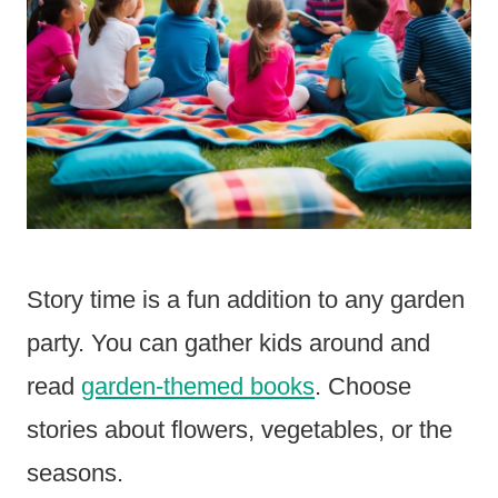
Story time is a fun addition to any garden
party. You can gather kids around and
read
garden-themed books
. Choose
stories about flowers, vegetables, or the
seasons.