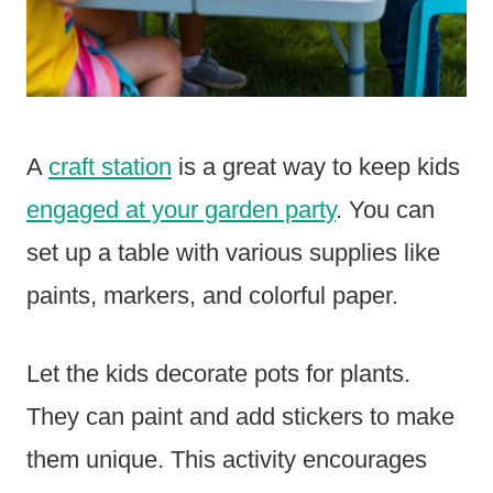
A
craft station
is a great way to keep kids
engaged at your garden party
. You can
set up a table with various supplies like
paints, markers, and colorful paper.
Let the kids decorate pots for plants.
They can paint and add stickers to make
them unique. This activity encourages