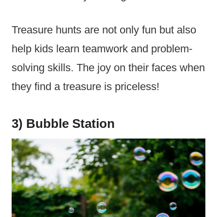
Treasure hunts are not only fun but also
help kids learn teamwork and problem-
solving skills. The joy on their faces when
they find a treasure is priceless!
3) Bubble Station