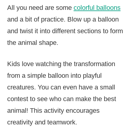
All you need are some
colorful balloons
and a bit of practice. Blow up a balloon
and twist it into different sections to form
the animal shape.
Kids love watching the transformation
from a simple balloon into playful
creatures. You can even have a small
contest to see who can make the best
animal! This activity encourages
creativity and teamwork.