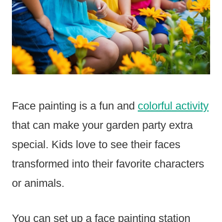
Face painting is a fun and
colorful activity
that can make your garden party extra
special. Kids love to see their faces
transformed into their favorite characters
or animals.
You can set up a face painting station