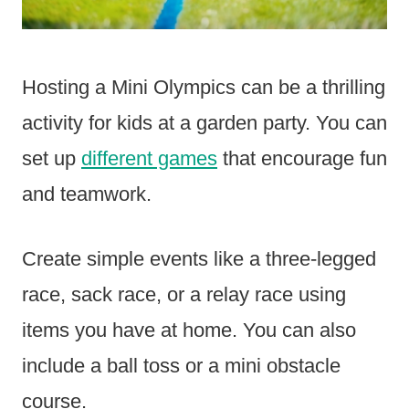
Hosting a Mini Olympics can be a thrilling
activity for kids at a garden party. You can
set up
different games
that encourage fun
and teamwork.
Create simple events like a three-legged
race, sack race, or a relay race using
items you have at home. You can also
include a ball toss or a mini obstacle
course.