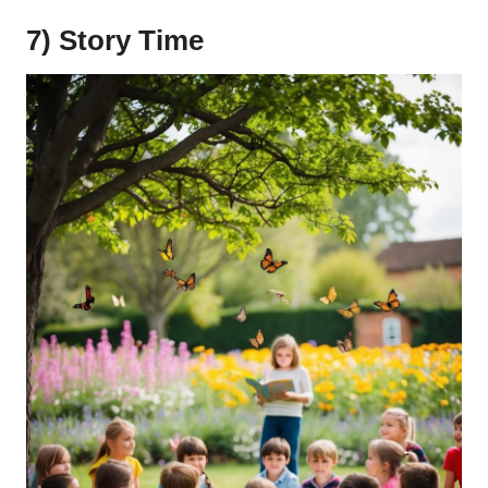
7) Story Time