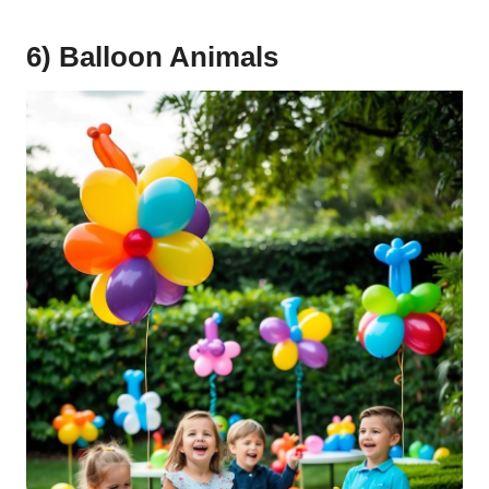
6) Balloon Animals