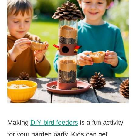
Making
DIY bird feeders
is a fun activity
for your garden party. Kids can get