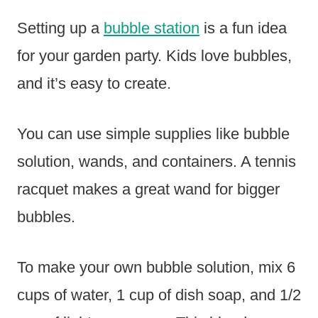
Setting up a
bubble station
is a fun idea
for your garden party. Kids love bubbles,
and it’s easy to create.
You can use simple supplies like bubble
solution, wands, and containers. A tennis
racquet makes a great wand for bigger
bubbles.
To make your own bubble solution, mix 6
cups of water, 1 cup of dish soap, and 1/2