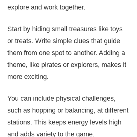
explore and work together.
Start by hiding small treasures like toys
or treats. Write simple clues that guide
them from one spot to another. Adding a
theme, like pirates or explorers, makes it
more exciting.
You can include physical challenges,
such as hopping or balancing, at different
stations. This keeps energy levels high
and adds variety to the game.