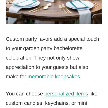
Custom party favors add a special touch
to your garden party bachelorette
celebration. They not only show
appreciation to your guests but also
make for
memorable keepsakes
.
You can choose
personalized items
like
custom candles, keychains, or mini