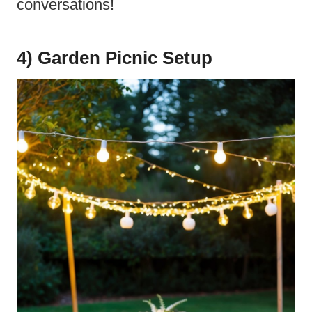
conversations!
4) Garden Picnic Setup