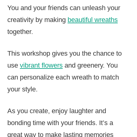
You and your friends can unleash your
creativity by making
beautiful wreaths
together.
This workshop gives you the chance to
use
vibrant flowers
and greenery. You
can personalize each wreath to match
your style.
As you create, enjoy laughter and
bonding time with your friends. It’s a
great way to make lasting memories