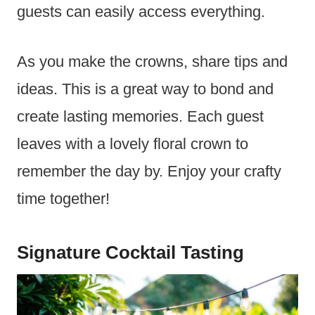
guests can easily access everything.
As you make the crowns, share tips and
ideas. This is a great way to bond and
create lasting memories. Each guest
leaves with a lovely floral crown to
remember the day by. Enjoy your crafty
time together!
Signature Cocktail Tasting