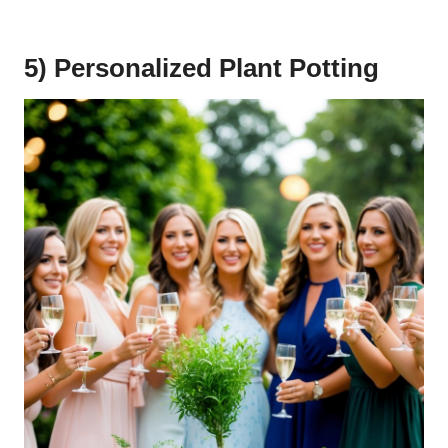
5) Personalized Plant Potting