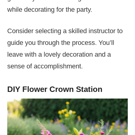
while decorating for the party.
Consider selecting a skilled instructor to
guide you through the process. You’ll
leave with a lovely decoration and a
sense of accomplishment.
DIY Flower Crown Station