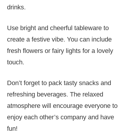
drinks.
Use bright and cheerful tableware to
create a festive vibe. You can include
fresh flowers or fairy lights for a lovely
touch.
Don’t forget to pack tasty snacks and
refreshing beverages. The relaxed
atmosphere will encourage everyone to
enjoy each other’s company and have
fun!