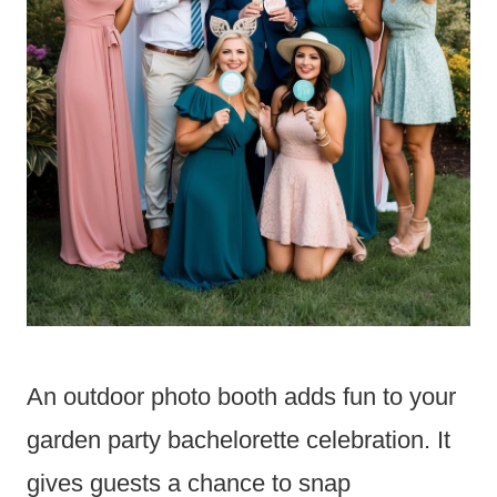
An outdoor photo booth adds fun to your
garden party bachelorette celebration. It
gives guests a chance to snap