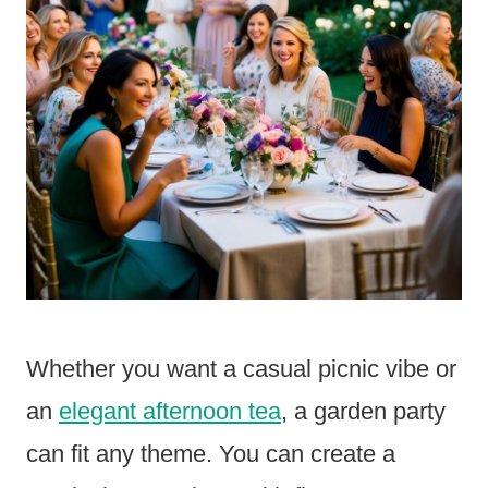
Whether you want a casual picnic vibe or
an
elegant afternoon tea
, a garden party
can fit any theme. You can create a