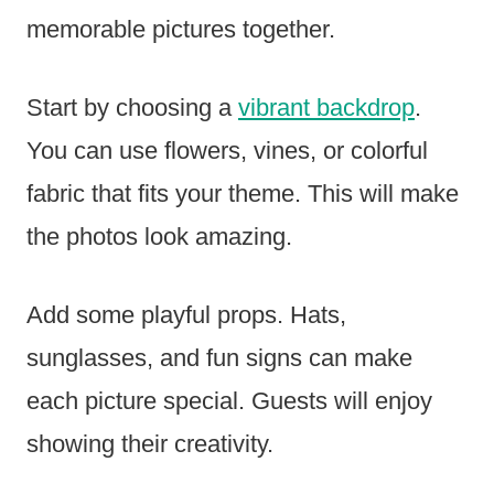
memorable pictures together.
Start by choosing a
vibrant backdrop
.
You can use flowers, vines, or colorful
fabric that fits your theme. This will make
the photos look amazing.
Add some playful props. Hats,
sunglasses, and fun signs can make
each picture special. Guests will enjoy
showing their creativity.