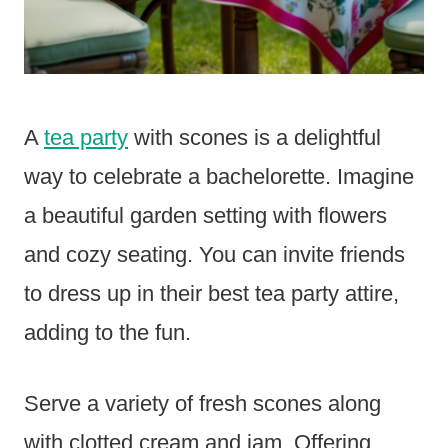
A
tea party
with scones is a delightful
way to celebrate a bachelorette. Imagine
a beautiful garden setting with flowers
and cozy seating. You can invite friends
to dress up in their best tea party attire,
adding to the fun.
Serve a variety of fresh scones along
with clotted cream and jam. Offering