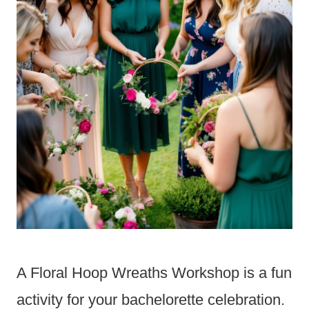
A Floral Hoop Wreaths Workshop is a fun
activity for your bachelorette celebration.