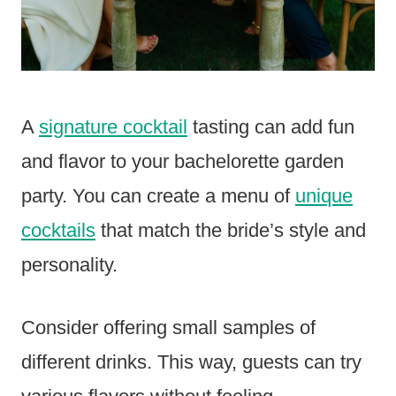
A
signature cocktail
tasting can add fun
and flavor to your bachelorette garden
party. You can create a menu of
unique
cocktails
that match the bride’s style and
personality.
Consider offering small samples of
different drinks. This way, guests can try