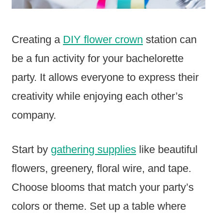
Creating a
DIY flower crown
station can
be a fun activity for your bachelorette
party. It allows everyone to express their
creativity while enjoying each other’s
company.
Start by
gathering supplies
like beautiful
flowers, greenery, floral wire, and tape.
Choose blooms that match your party’s
colors or theme. Set up a table where