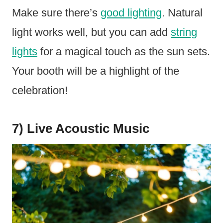
Make sure there’s
good lighting
. Natural
light works well, but you can add
string
lights
for a magical touch as the sun sets.
Your booth will be a highlight of the
celebration!
7) Live Acoustic Music