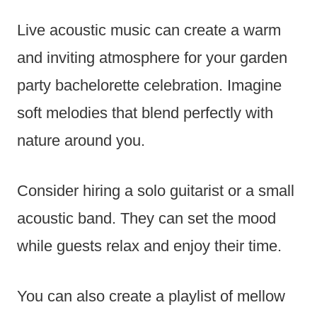
Live acoustic music can create a warm
and inviting atmosphere for your garden
party bachelorette celebration. Imagine
soft melodies that blend perfectly with
nature around you.
Consider hiring a solo guitarist or a small
acoustic band. They can set the mood
while guests relax and enjoy their time.
You can also create a playlist of mellow