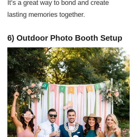
It’s a great way to bond and create
lasting memories together.
6) Outdoor Photo Booth Setup