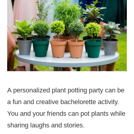
A personalized plant potting party can be
a fun and creative bachelorette activity.
You and your friends can pot plants while
sharing laughs and stories.