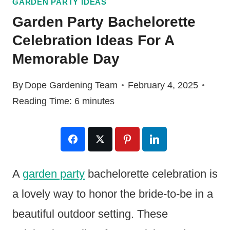
GARDEN PARTY IDEAS
Garden Party Bachelorette
Celebration Ideas For A
Memorable Day
By
Dope Gardening Team
February 4, 2025
Reading Time:
6
minutes
A
garden party
bachelorette celebration is
a lovely way to honor the bride-to-be in a
beautiful outdoor setting. These