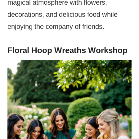
magical atmosphere with flowers,
decorations, and delicious food while
enjoying the company of friends.
Floral Hoop Wreaths Workshop