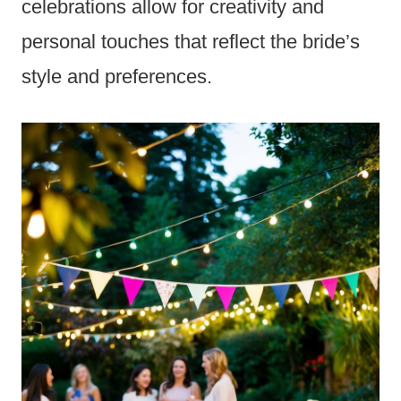
celebrations allow for creativity and
personal touches that reflect the bride’s
style and preferences.