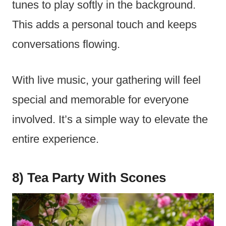
tunes to play softly in the background.
This adds a personal touch and keeps
conversations flowing.
With live music, your gathering will feel
special and memorable for everyone
involved. It’s a simple way to elevate the
entire experience.
8) Tea Party With Scones