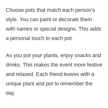
Choose pots that match each person’s
style. You can paint or decorate them
with names or special designs. This adds
a personal touch to each pot.
As you pot your plants, enjoy snacks and
drinks. This makes the event more festive
and relaxed. Each friend leaves with a
unique plant and pot to remember the
day.