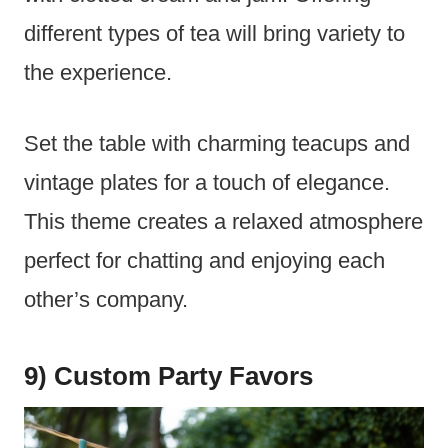
different types of tea will bring variety to
the experience.
Set the table with charming teacups and
vintage plates for a touch of elegance.
This theme creates a relaxed atmosphere
perfect for chatting and enjoying each
other’s company.
9) Custom Party Favors