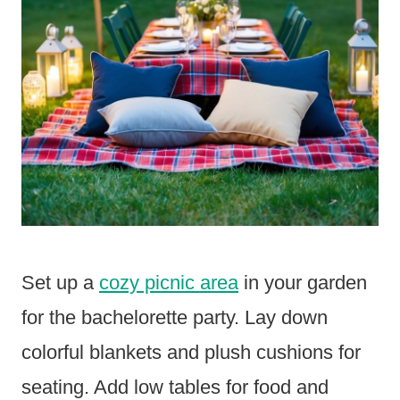
Set up a
cozy picnic area
in your garden
for the bachelorette party. Lay down
colorful blankets and plush cushions for
seating. Add low tables for food and