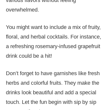
various flavors without feeling
overwhelmed.
You might want to include a mix of fruity,
floral, and herbal cocktails. For instance,
a refreshing rosemary-infused grapefruit
drink could be a hit!
Don’t forget to have garnishes like fresh
herbs and colorful fruits. They make the
drinks look beautiful and add a special
touch. Let the fun begin with sip by sip