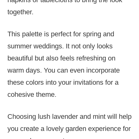
together.
This palette is perfect for spring and
summer weddings. It not only looks
beautiful but also feels refreshing on
warm days. You can even incorporate
these colors into your invitations for a
cohesive theme.
Choosing lush lavender and mint will help
you create a lovely garden experience for