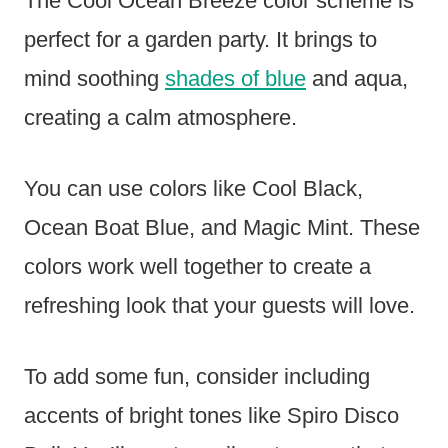
The Cool Ocean Breeze color scheme is
perfect for a garden party. It brings to
mind soothing
shades of blue
and aqua,
creating a calm atmosphere.
You can use colors like Cool Black,
Ocean Boat Blue, and Magic Mint. These
colors work well together to create a
refreshing look that your guests will love.
To add some fun, consider including
accents of bright tones like Spiro Disco