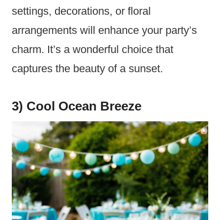
settings, decorations, or floral
arrangements will enhance your party’s
charm. It’s a wonderful choice that
captures the beauty of a sunset.
3) Cool Ocean Breeze