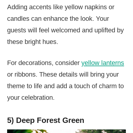
Adding accents like yellow napkins or
candles can enhance the look. Your
guests will feel welcomed and uplifted by
these bright hues.
For decorations, consider
yellow lanterns
or ribbons. These details will bring your
theme to life and add a touch of charm to
your celebration.
5) Deep Forest Green