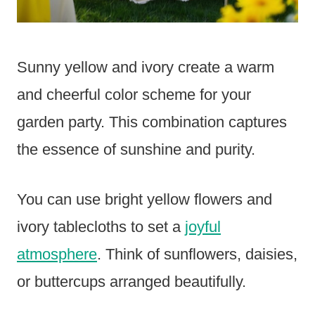
Sunny yellow and ivory create a warm
and cheerful color scheme for your
garden party. This combination captures
the essence of sunshine and purity.
You can use bright yellow flowers and
ivory tablecloths to set a
joyful
atmosphere
. Think of sunflowers, daisies,
or buttercups arranged beautifully.