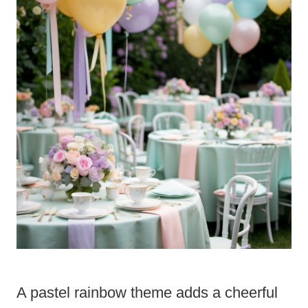
A pastel rainbow theme adds a cheerful