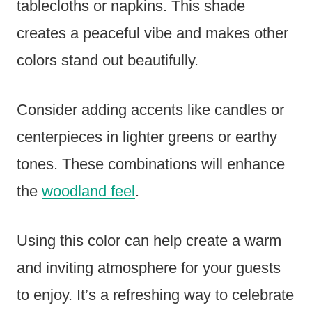
tablecloths or napkins. This shade
creates a peaceful vibe and makes other
colors stand out beautifully.
Consider adding accents like candles or
centerpieces in lighter greens or earthy
tones. These combinations will enhance
the
woodland feel
.
Using this color can help create a warm
and inviting atmosphere for your guests
to enjoy. It’s a refreshing way to celebrate