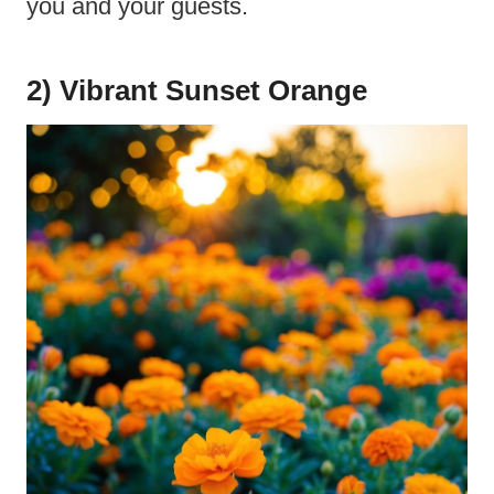
you and your guests.
2) Vibrant Sunset Orange