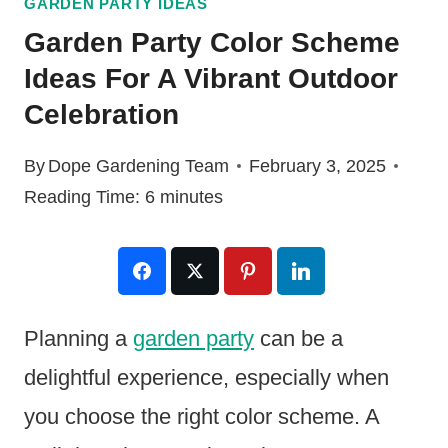
GARDEN PARTY IDEAS
Garden Party Color Scheme
Ideas For A Vibrant Outdoor
Celebration
By
Dope Gardening Team
February 3, 2025
Reading Time:
6
minutes
Planning a
garden party
can be a
delightful experience, especially when
you choose the right color scheme. A