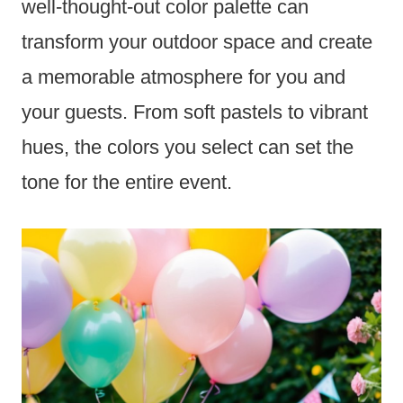
well-thought-out color palette can
transform your outdoor space and create
a memorable atmosphere for you and
your guests. From soft pastels to vibrant
hues, the colors you select can set the
tone for the entire event.