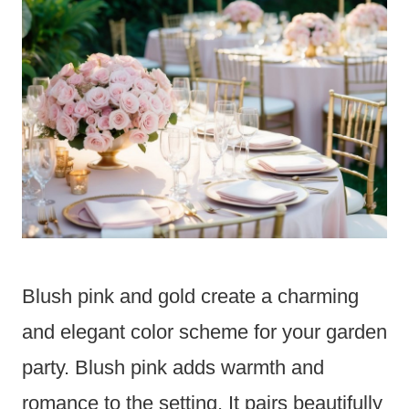
Blush pink and gold create a charming
and elegant color scheme for your garden
party. Blush pink adds warmth and
romance to the setting. It pairs beautifully