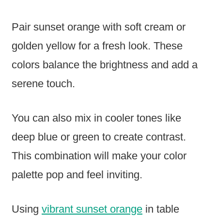
Pair sunset orange with soft cream or
golden yellow for a fresh look. These
colors balance the brightness and add a
serene touch.
You can also mix in cooler tones like
deep blue or green to create contrast.
This combination will make your color
palette pop and feel inviting.
Using
vibrant sunset orange
in table