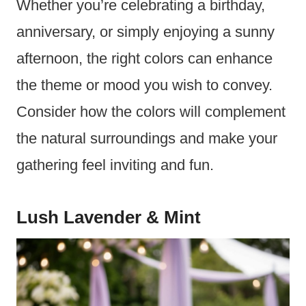
Whether you’re celebrating a birthday,
anniversary, or simply enjoying a sunny
afternoon, the right colors can enhance
the theme or mood you wish to convey.
Consider how the colors will complement
the natural surroundings and make your
gathering feel inviting and fun.
Lush Lavender & Mint