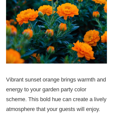
Vibrant sunset orange brings warmth and
energy to your garden party color
scheme. This bold hue can create a lively
atmosphere that your guests will enjoy.