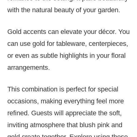
with the natural beauty of your garden.
Gold accents can elevate your décor. You
can use gold for tableware, centerpieces,
or even as subtle highlights in your floral
arrangements.
This combination is perfect for special
occasions, making everything feel more
refined. Guests will appreciate the soft,
inviting atmosphere that blush pink and
gold create together. Explore using these