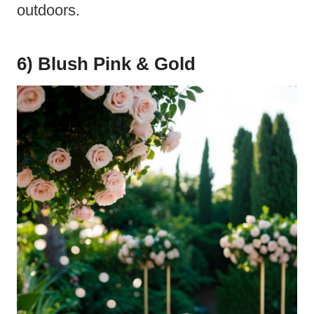
outdoors.
6) Blush Pink & Gold