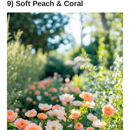
9) Soft Peach & Coral