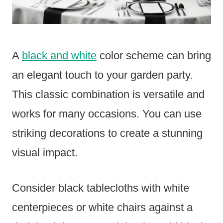
A
black and white
color scheme can bring
an elegant touch to your garden party.
This classic combination is versatile and
works for many occasions. You can use
striking decorations to create a stunning
visual impact.
Consider black tablecloths with white
centerpieces or white chairs against a