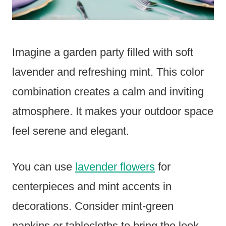
Imagine a garden party filled with soft
lavender and refreshing mint. This color
combination creates a calm and inviting
atmosphere. It makes your outdoor space
feel serene and elegant.
You can use
lavender flowers
for
centerpieces and mint accents in
decorations. Consider mint-green
napkins or tablecloths to bring the look