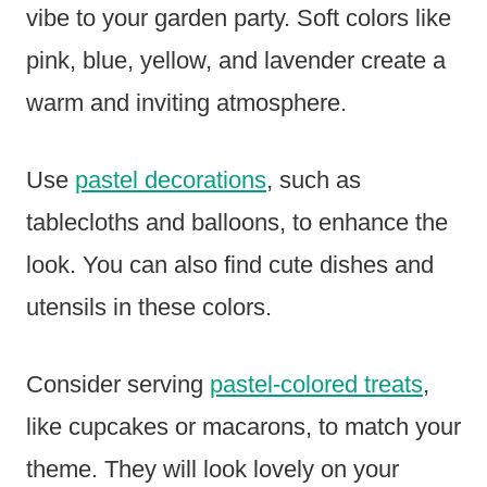
vibe to your garden party. Soft colors like
pink, blue, yellow, and lavender create a
warm and inviting atmosphere.
Use
pastel decorations
, such as
tablecloths and balloons, to enhance the
look. You can also find cute dishes and
utensils in these colors.
Consider serving
pastel-colored treats
,
like cupcakes or macarons, to match your
theme. They will look lovely on your