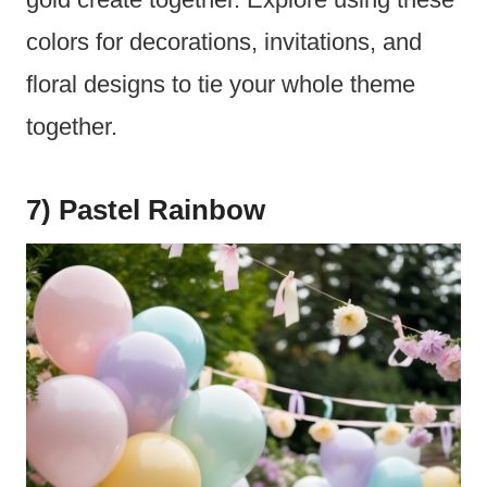
colors for decorations, invitations, and
floral designs to tie your whole theme
together.
7) Pastel Rainbow