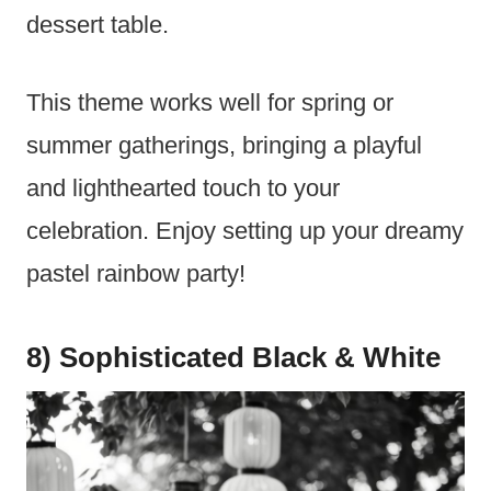
dessert table.
This theme works well for spring or
summer gatherings, bringing a playful
and lighthearted touch to your
celebration. Enjoy setting up your dreamy
pastel rainbow party!
8) Sophisticated Black & White