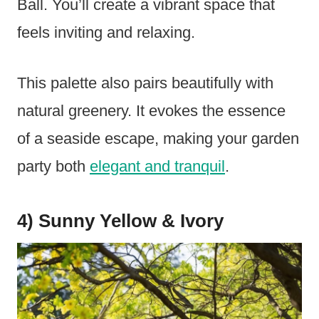
Ball. You’ll create a vibrant space that
feels inviting and relaxing.
This palette also pairs beautifully with
natural greenery. It evokes the essence
of a seaside escape, making your garden
party both
elegant and tranquil
.
4) Sunny Yellow & Ivory