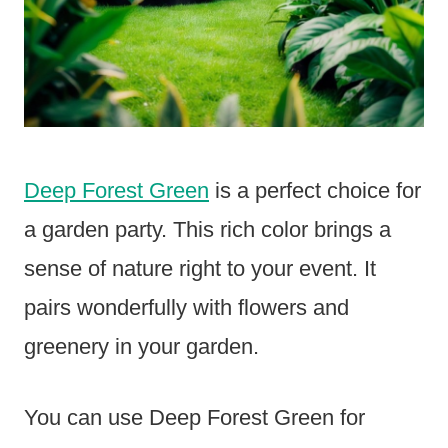
Deep Forest Green
is a perfect choice for
a garden party. This rich color brings a
sense of nature right to your event. It
pairs wonderfully with flowers and
greenery in your garden.
You can use Deep Forest Green for