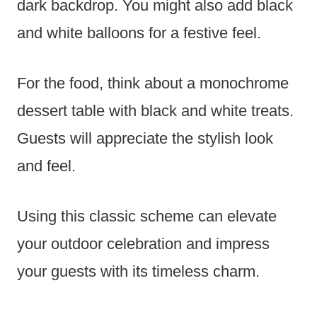
dark backdrop. You might also add black
and white balloons for a festive feel.
For the food, think about a monochrome
dessert table with black and white treats.
Guests will appreciate the stylish look
and feel.
Using this classic scheme can elevate
your outdoor celebration and impress
your guests with its timeless charm.