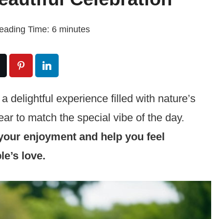
eading Time:
6
minutes
 delightful experience filled with nature’s
r to match the special vibe of the day.
our enjoyment and help you feel
le’s love.