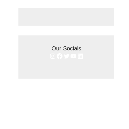
Our Socials
Instagram
Facebook
Twitter
YouTube
LinkedIn