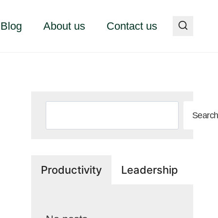
Blog
About us
Contact us
Search
Searc
Productivity
Leadership