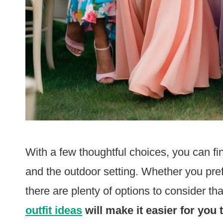
With a few thoughtful choices, you can fi
and the outdoor setting. Whether you pref
there are plenty of options to consider tha
outfit ideas
will make it easier for you 