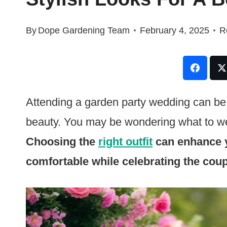
By
Dope Gardening Team
February 4, 2025
R
Attending a garden party wedding can be a
beauty. You may be wondering what to wea
Choosing the
right outfit
can enhance y
comfortable while celebrating the coup