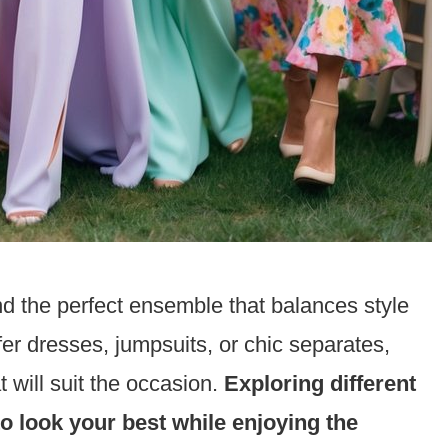
nd the perfect ensemble that balances style
er dresses, jumpsuits, or chic separates,
t will suit the occasion.
Exploring different
to look your best while enjoying the