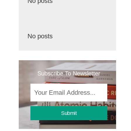
No posts
No posts
Subscribe To Newsletter
Submit