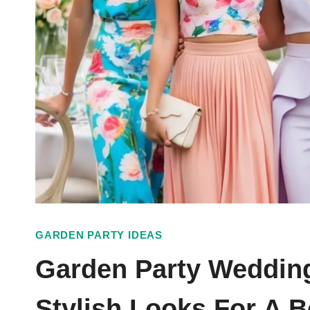
GARDEN PARTY IDEAS
Garden Party Wedding
Stylish Looks For A B