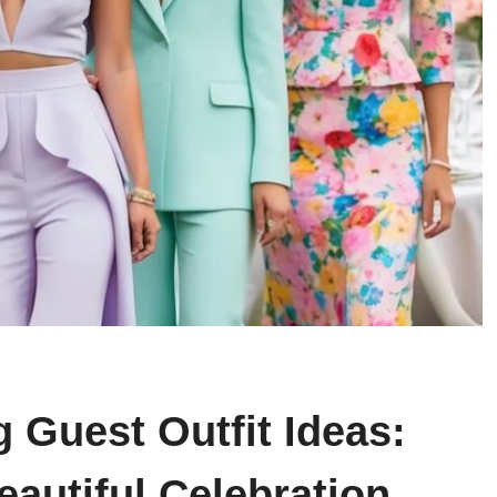
 Guest Outfit Ideas:
eautiful Celebration