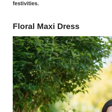
festivities.
Floral Maxi Dress