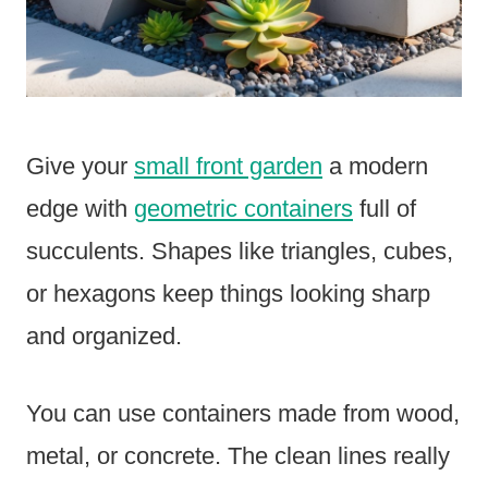
Give your
small front garden
a modern
edge with
geometric containers
full of
succulents. Shapes like triangles, cubes,
or hexagons keep things looking sharp
and organized.
You can use containers made from wood,
metal, or concrete. The clean lines really