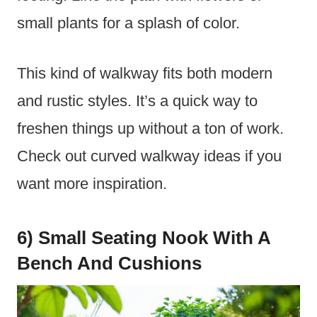
small plants for a splash of color.
This kind of walkway fits both modern
and rustic styles. It’s a quick way to
freshen things up without a ton of work.
Check out curved walkway ideas if you
want more inspiration.
6) Small Seating Nook With A
Bench And Cushions