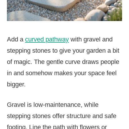
Add a
curved pathway
with gravel and
stepping stones to give your garden a bit
of magic. The gentle curve draws people
in and somehow makes your space feel
bigger.
Gravel is low-maintenance, while
stepping stones offer structure and safe
footing. Line the path with flowers or