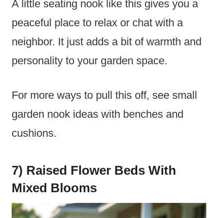
A little seating nook like this gives you a
peaceful place to relax or chat with a
neighbor. It just adds a bit of warmth and
personality to your garden space.
For more ways to pull this off, see small
garden nook ideas with benches and
cushions.
7) Raised Flower Beds With
Mixed Blooms