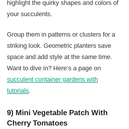
highlight the quirky shapes and colors of
your succulents.
Group them in patterns or clusters for a
striking look. Geometric planters save
space and add style at the same time.
Want to dive in? Here’s a page on
succulent container gardens with
tutorials
.
9) Mini Vegetable Patch With
Cherry Tomatoes