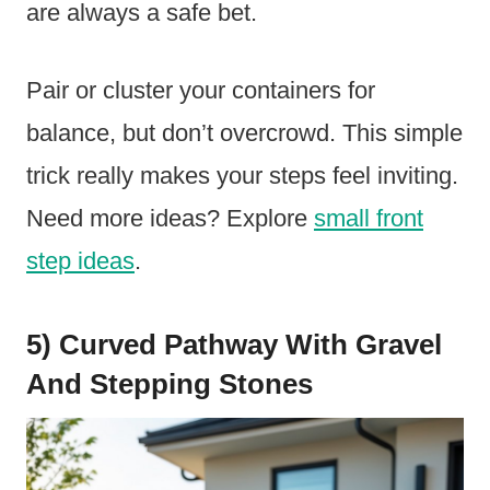
are always a safe bet.
Pair or cluster your containers for
balance, but don’t overcrowd. This simple
trick really makes your steps feel inviting.
Need more ideas? Explore
small front
step ideas
.
5) Curved Pathway With Gravel
And Stepping Stones