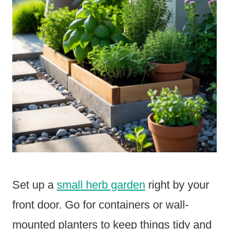
Set up a
small herb garden
right by your
front door. Go for containers or wall-
mounted planters to keep things tidy and