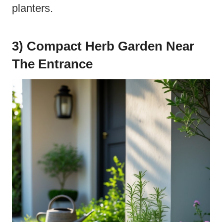
planters.
3) Compact Herb Garden Near
The Entrance