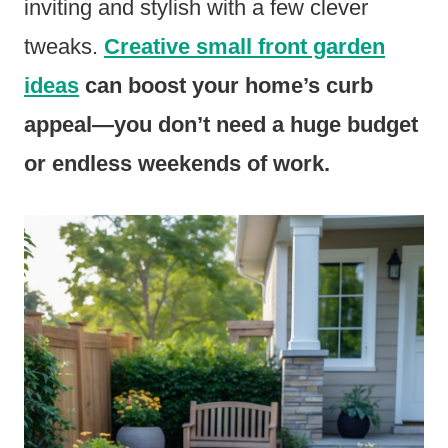
inviting and stylish with a few clever
tweaks.
Creative small front garden
ideas
can boost your home’s curb
appeal—you don’t need a huge budget
or endless weekends of work.