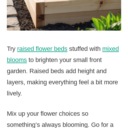
Try
raised flower beds
stuffed with
mixed
blooms
to brighten your small front
garden. Raised beds add height and
layers, making everything feel a bit more
lively.
Mix up your flower choices so
something’s always blooming. Go for a