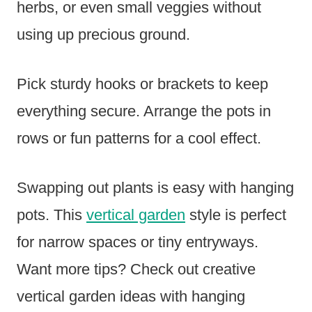
herbs, or even small veggies without
using up precious ground.
Pick sturdy hooks or brackets to keep
everything secure. Arrange the pots in
rows or fun patterns for a cool effect.
Swapping out plants is easy with hanging
pots. This
vertical garden
style is perfect
for narrow spaces or tiny entryways.
Want more tips? Check out creative
vertical garden ideas with hanging