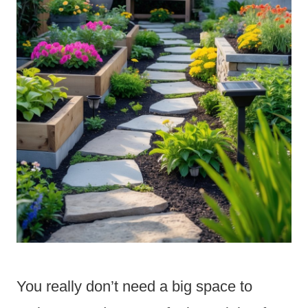
You really don’t need a big space to