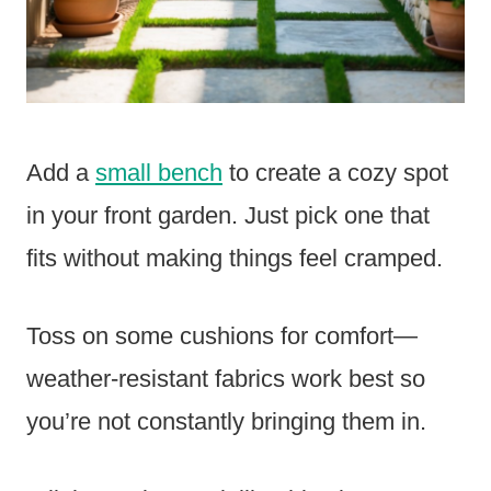
Add a
small bench
to create a cozy spot
in your front garden. Just pick one that
fits without making things feel cramped.
Toss on some cushions for comfort—
weather-resistant fabrics work best so
you’re not constantly bringing them in.