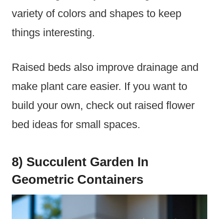
variety of colors and shapes to keep
things interesting.
Raised beds also improve drainage and
make plant care easier. If you want to
build your own, check out raised flower
bed ideas for small spaces.
8) Succulent Garden In
Geometric Containers