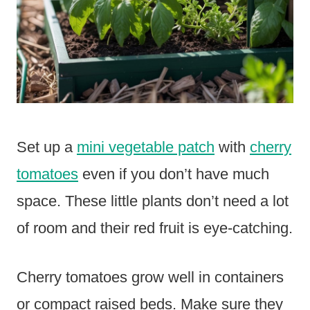
Set up a
mini vegetable patch
with
cherry
tomatoes
even if you don’t have much
space. These little plants don’t need a lot
of room and their red fruit is eye-catching.
Cherry tomatoes grow well in containers
or compact raised beds. Make sure they