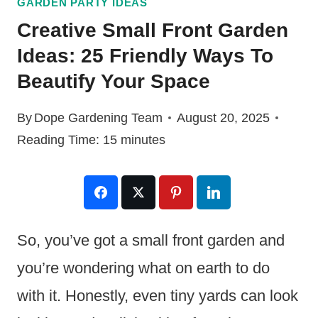
GARDEN PARTY IDEAS
Creative Small Front Garden
Ideas: 25 Friendly Ways To
Beautify Your Space
By
Dope Gardening Team
August 20, 2025
Reading Time:
15
minutes
So, you’ve got a small front garden and
you’re wondering what on earth to do
with it. Honestly, even tiny yards can look