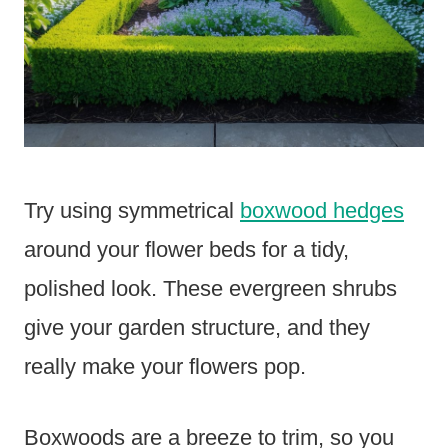
Try using symmetrical
boxwood hedges
around your flower beds for a tidy,
polished look. These evergreen shrubs
give your garden structure, and they
really make your flowers pop.
Boxwoods are a breeze to trim, so you