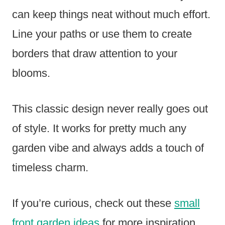
can keep things neat without much effort.
Line your paths or use them to create
borders that draw attention to your
blooms.
This classic design never really goes out
of style. It works for pretty much any
garden vibe and always adds a touch of
timeless charm.
If you’re curious, check out these
small
front garden ideas
for more inspiration.