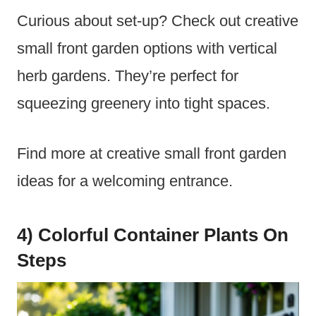
Curious about set-up? Check out creative
small front garden options with vertical
herb gardens. They’re perfect for
squeezing greenery into tight spaces.
Find more at creative small front garden
ideas for a welcoming entrance.
4) Colorful Container Plants On
Steps