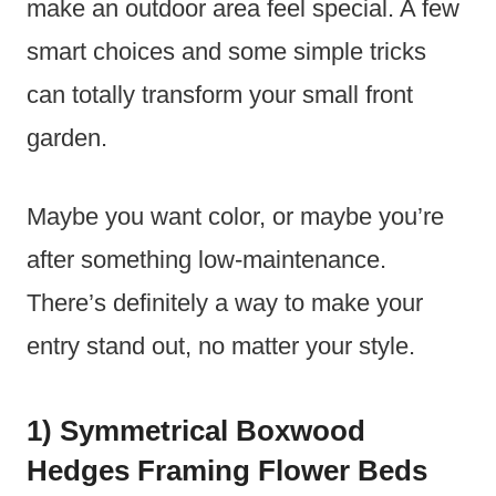
make an outdoor area feel special. A few
smart choices and some simple tricks
can totally transform your small front
garden.
Maybe you want color, or maybe you’re
after something low-maintenance.
There’s definitely a way to make your
entry stand out, no matter your style.
1) Symmetrical Boxwood
Hedges Framing Flower Beds