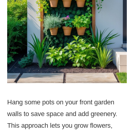
Hang some pots on your front garden
walls to save space and add greenery.
This approach lets you grow flowers,