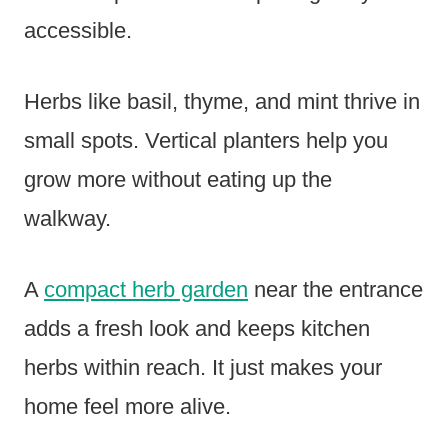
accessible.
Herbs like basil, thyme, and mint thrive in
small spots. Vertical planters help you
grow more without eating up the
walkway.
A
compact herb garden
near the entrance
adds a fresh look and keeps kitchen
herbs within reach. It just makes your
home feel more alive.