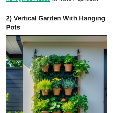
2) Vertical Garden With Hanging
Pots