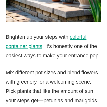
Brighten up your steps with
colorful
container plants
. It’s honestly one of the
easiest ways to make your entrance pop.
Mix different pot sizes and blend flowers
with greenery for a welcoming scene.
Pick plants that like the amount of sun
your steps get—petunias and marigolds