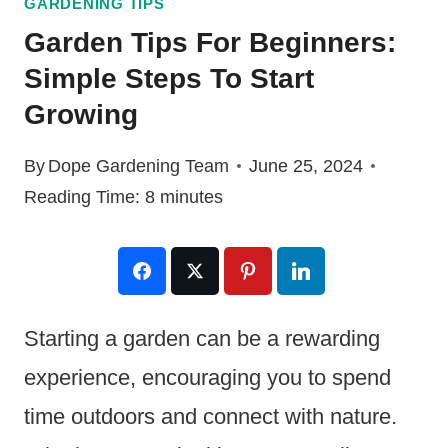
GARDENING TIPS
Garden Tips For Beginners:
Simple Steps To Start
Growing
By
Dope Gardening Team
June 25, 2024
Reading Time:
8
minutes
Starting a garden can be a rewarding
experience, encouraging you to spend
time outdoors and connect with nature.