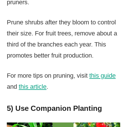
pruners.
Prune shrubs after they bloom to control
their size. For fruit trees, remove about a
third of the branches each year. This
promotes better fruit production.
For more tips on pruning, visit
this guide
and
this article
.
5) Use Companion Planting