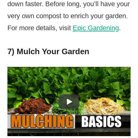
down faster. Before long, you’ll have your
very own compost to enrich your garden.
For more details, visit
Epic Gardening
.
7) Mulch Your Garden