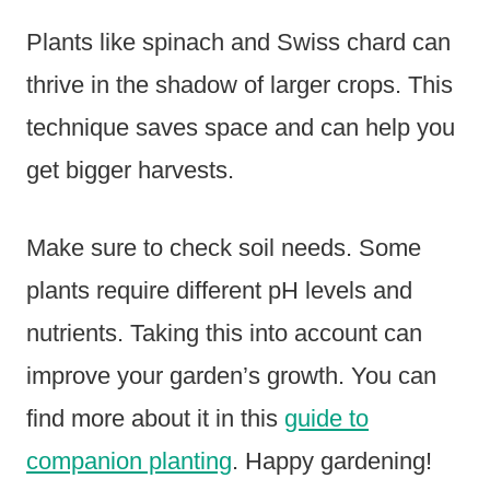
Plants like spinach and Swiss chard can
thrive in the shadow of larger crops. This
technique saves space and can help you
get bigger harvests.
Make sure to check soil needs. Some
plants require different pH levels and
nutrients. Taking this into account can
improve your garden’s growth. You can
find more about it in this
guide to
companion planting
. Happy gardening!