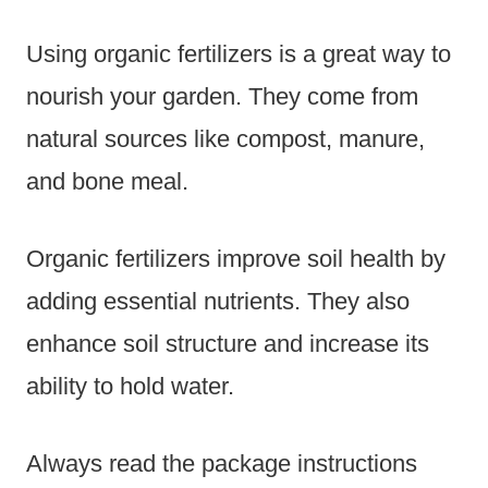
Using organic fertilizers is a great way to
nourish your garden. They come from
natural sources like compost, manure,
and bone meal.
Organic fertilizers improve soil health by
adding essential nutrients. They also
enhance soil structure and increase its
ability to hold water.
Always read the package instructions