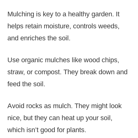
Mulching is key to a healthy garden. It
helps retain moisture, controls weeds,
and enriches the soil.
Use organic mulches like wood chips,
straw, or compost. They break down and
feed the soil.
Avoid rocks as mulch. They might look
nice, but they can heat up your soil,
which isn’t good for plants.