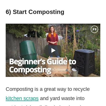
6) Start Composting
Composting is a great way to recycle
kitchen scraps
and yard waste into