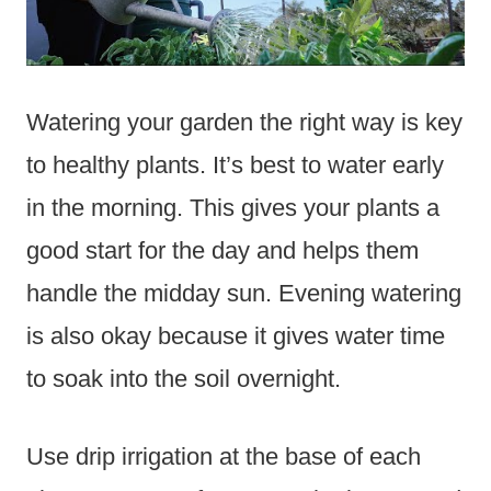
Watering your garden the right way is key
to healthy plants. It’s best to water early
in the morning. This gives your plants a
good start for the day and helps them
handle the midday sun. Evening watering
is also okay because it gives water time
to soak into the soil overnight.
Use drip irrigation at the base of each