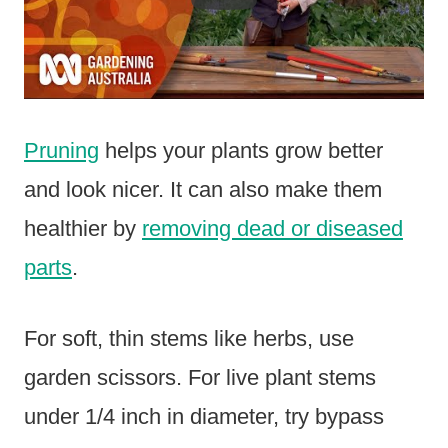
Pruning
helps your plants grow better
and look nicer. It can also make them
healthier by
removing dead or diseased
parts
.
For soft, thin stems like herbs, use
garden scissors. For live plant stems
under 1/4 inch in diameter, try bypass