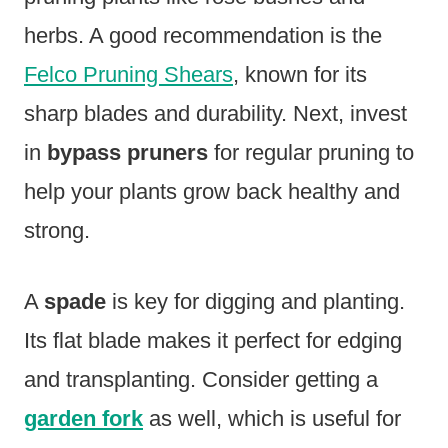
herbs. A good recommendation is the
Felco Pruning Shears
, known for its
sharp blades and durability. Next, invest
in
bypass pruners
for regular pruning to
help your plants grow back healthy and
strong.
A
spade
is key for digging and planting.
Its flat blade makes it perfect for edging
and transplanting. Consider getting a
garden fork
as well, which is useful for