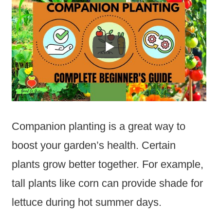
Companion planting is a great way to
boost your garden’s health. Certain
plants grow better together. For example,
tall plants like corn can provide shade for
lettuce during hot summer days.