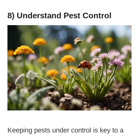
8) Understand Pest Control
Keeping pests under control is key to a