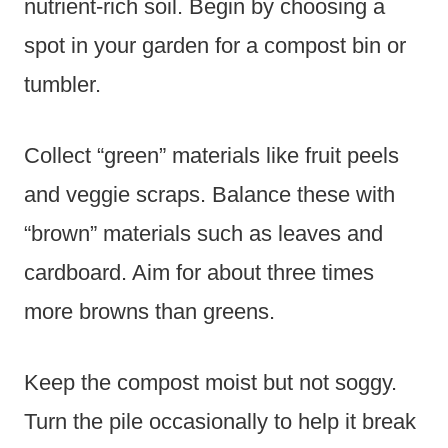
nutrient-rich soil. Begin by choosing a
spot in your garden for a compost bin or
tumbler.
Collect “green” materials like fruit peels
and veggie scraps. Balance these with
“brown” materials such as leaves and
cardboard. Aim for about three times
more browns than greens.
Keep the compost moist but not soggy.
Turn the pile occasionally to help it break