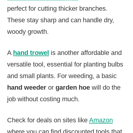
perfect for cutting thicker branches.
These stay sharp and can handle dry,
woody growth.
A
hand trowel
is another affordable and
versatile tool, essential for planting bulbs
and small plants. For weeding, a basic
hand weeder
or
garden hoe
will do the
job without costing much.
Check for deals on sites like
Amazon
where you can find discounted tools that