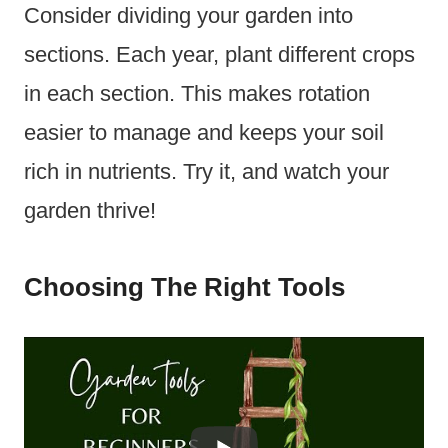
Consider dividing your garden into
sections. Each year, plant different crops
in each section. This makes rotation
easier to manage and keeps your soil
rich in nutrients. Try it, and watch your
garden thrive!
Choosing The Right Tools