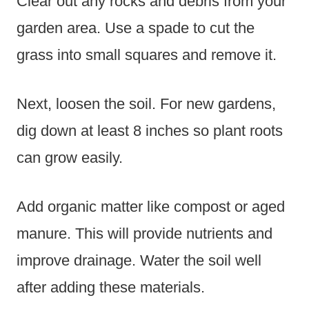
Clear out any rocks and debris from your
garden area. Use a spade to cut the
grass into small squares and remove it.
Next, loosen the soil. For new gardens,
dig down at least 8 inches so plant roots
can grow easily.
Add organic matter like compost or aged
manure. This will provide nutrients and
improve drainage. Water the soil well
after adding these materials.