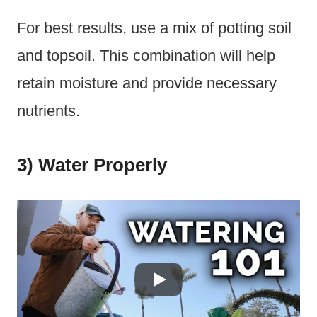
For best results, use a mix of potting soil
and topsoil. This combination will help
retain moisture and provide necessary
nutrients.
3) Water Properly