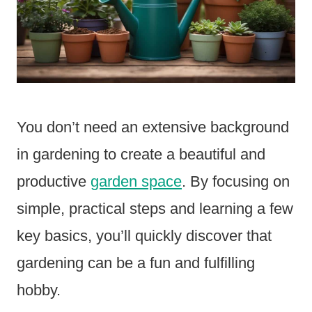
You don’t need an extensive background
in gardening to create a beautiful and
productive
garden space
. By focusing on
simple, practical steps and learning a few
key basics, you’ll quickly discover that
gardening can be a fun and fulfilling
hobby.