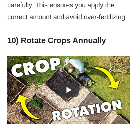
carefully. This ensures you apply the
correct amount and avoid over-fertilizing.
10) Rotate Crops Annually