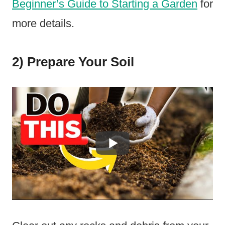
Beginner’s Guide to Starting a Garden
for
more details.
2) Prepare Your Soil