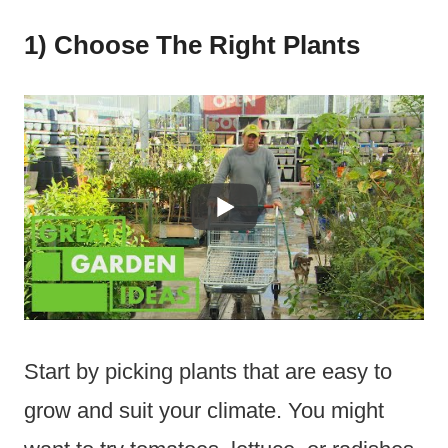
1) Choose The Right Plants
Start by picking plants that are easy to
grow and suit your climate. You might