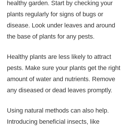
healthy garden. Start by checking your
plants regularly for signs of bugs or
disease. Look under leaves and around
the base of plants for any pests.
Healthy plants are less likely to attract
pests. Make sure your plants get the right
amount of water and nutrients. Remove
any diseased or dead leaves promptly.
Using natural methods can also help.
Introducing beneficial insects, like