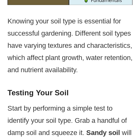
Knowing your soil type is essential for
successful gardening. Different soil types
have varying textures and characteristics,
which affect plant growth, water retention,
and nutrient availability.
Testing Your Soil
Start by performing a simple test to
identify your soil type. Grab a handful of
damp soil and squeeze it.
Sandy soil
will