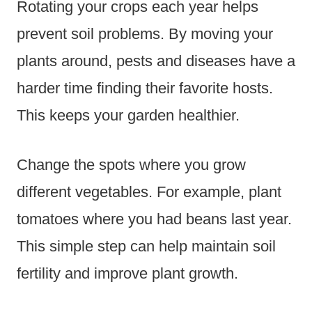
Rotating your crops each year helps
prevent soil problems. By moving your
plants around, pests and diseases have a
harder time finding their favorite hosts.
This keeps your garden healthier.
Change the spots where you grow
different vegetables. For example, plant
tomatoes where you had beans last year.
This simple step can help maintain soil
fertility and improve plant growth.