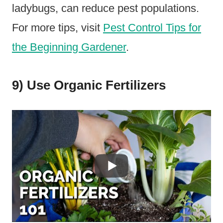
ladybugs, can reduce pest populations.
For more tips, visit
Pest Control Tips for
the Beginning Gardener
.
9) Use Organic Fertilizers