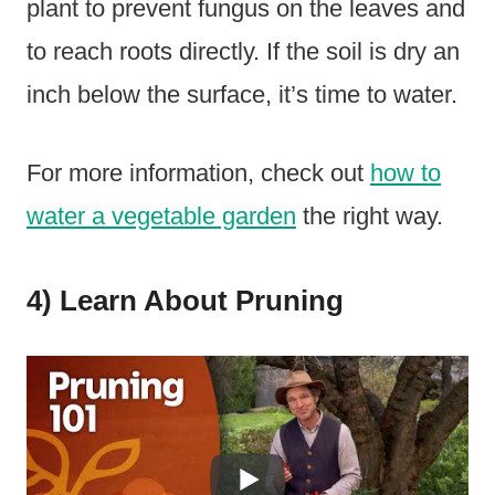
plant to prevent fungus on the leaves and
to reach roots directly. If the soil is dry an
inch below the surface, it’s time to water.
For more information, check out
how to
water a vegetable garden
the right way.
4) Learn About Pruning