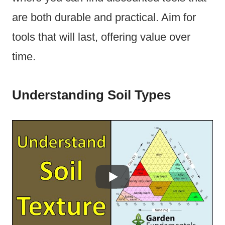
are both durable and practical. Aim for
tools that will last, offering value over
time.
Understanding Soil Types