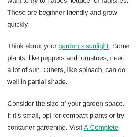
want to try tomatoes, lettuce, or radishes.
These are beginner-friendly and grow
quickly.
Think about your
garden’s sunlight
. Some
plants, like peppers and tomatoes, need
a lot of sun. Others, like spinach, can do
well in partial shade.
Consider the size of your garden space.
If it’s small, opt for compact plants or try
container gardening. Visit
A Complete