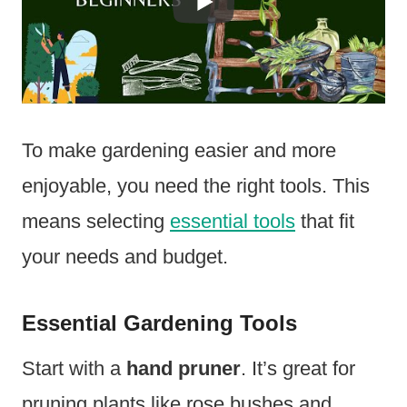
To make gardening easier and more
enjoyable, you need the right tools. This
means selecting
essential tools
that fit
your needs and budget.
Essential Gardening Tools
Start with a
hand pruner
. It’s great for
pruning plants like rose bushes and