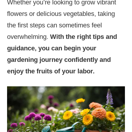
Whether you’re looking to grow vibrant
flowers or delicious vegetables, taking
the first steps can sometimes feel
overwhelming.
With the right tips and
guidance, you can begin your
gardening journey confidently and
enjoy the fruits of your labor.