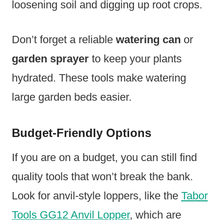
loosening soil and digging up root crops.
Don’t forget a reliable
watering can
or
garden sprayer
to keep your plants
hydrated. These tools make watering
large garden beds easier.
Budget-Friendly Options
If you are on a budget, you can still find
quality tools that won’t break the bank.
Look for anvil-style loppers, like the
Tabor
Tools GG12 Anvil Lopper
, which are